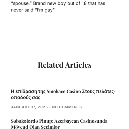
“spouse.” Brand new boy out of 18 that has
never said “I’m gay”
Related Articles
Η επίδραση της Smokace Casino Στους πελάτες/
οπαδούς σας
JANUARY 17, 2025
NO COMMENTS
Səbəkələrdə Pinup: Azerbaycan Casinosunda
Mövcud Olan Seçimlər