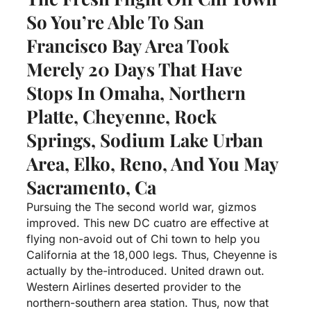
So You’re Able To San
Francisco Bay Area Took
Merely 20 Days That Have
Stops In Omaha, Northern
Platte, Cheyenne, Rock
Springs, Sodium Lake Urban
Area, Elko, Reno, And You May
Sacramento, Ca
Pursuing the The second world war, gizmos
improved. This new DC cuatro are effective at
flying non-avoid out of Chi town to help you
California at the 18,000 legs. Thus, Cheyenne is
actually by the-introduced. United drawn out.
Western Airlines deserted provider to the
northern-southern area station. Thus, now that