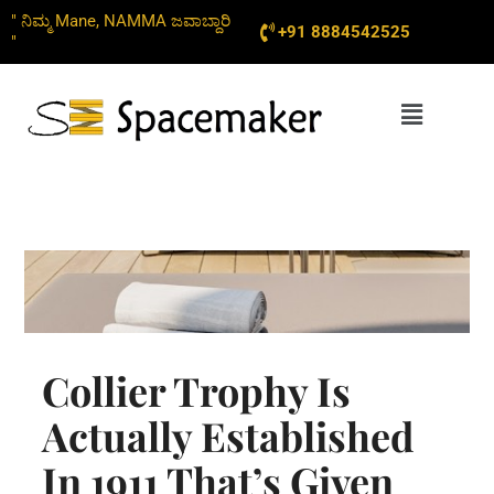
Skip
" ನಿಮ್ಮ Mane, NAMMA ಜವಾಬ್ದಾರಿ
+91 8884542525
to
"
content
Menu
Collier Trophy Is
Actually Established
In 1911 That’s Given