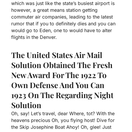
which was just like the state’s busiest airport is
however, a great means station getting
commuter air companies, leading to the latest
rumor that if you to definitely dies and you can
would go to Eden, one to would have to alter
flights in the Denver.
The United States Air Mail
Solution Obtained The Fresh
New Award For The 1922 To
Own Defense And You Can
1923 On The Regarding Night
Solution
Oh, say! Let’s travel, dear Where, tot? With the
heavens precious Oh, you flying host! Dive for
the Skip Josephine Boat Ahoy! Oh, glee! Just