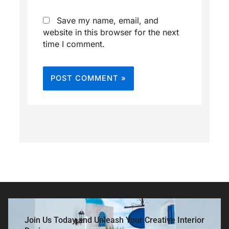
Save my name, email, and
website in this browser for the next
time I comment.
Join Us Today and Unleash Your Creative Interior