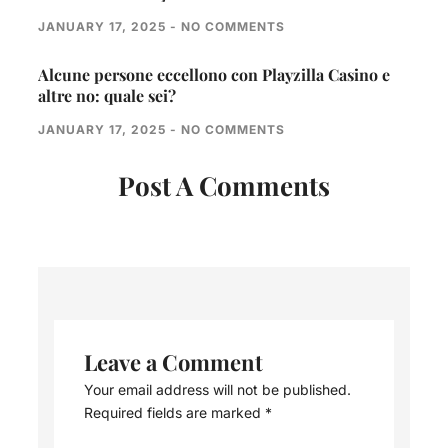
JANUARY 17, 2025
NO COMMENTS
Alcune persone eccellono con Playzilla Casino e
altre no: quale sei?
JANUARY 17, 2025
NO COMMENTS
Post A Comments
Leave a Comment
Your email address will not be published.
Required fields are marked
*