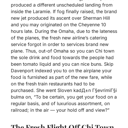
produced a different unscheduled landing from
inside the Laramie. If fog finally raised, the brand
new jet produced its ascent over Sherman Hill
and you may originated on the Cheyenne 10
hours late. During the Omaha, due to the lateness
of the planes, the fresh new airline’s catering
service forgot in order to services brand new
plane. Thus, out-of Omaha so you can Chi town
the sole drink and food towards the people had
been tomato liquid and you can nice buns. Skip
Davenport indexed you to on the airplane your
food is furnished as part of the new fare, while
on the fresh train restaurants had to be
purchased. She went
Sloven kadД±n Г§evrimiГ§i
bulma
on, “To be certain, you get your food on a
regular basis, and of luxurious assortment, on
railroad; in the air — your hold off and view?”
The Fresh Flight Off Chi Town