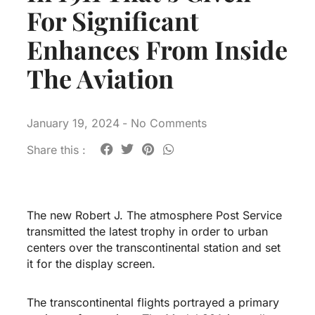
For Significant
Enhances From Inside
The Aviation
January 19, 2024
-
No Comments
Share this :
The new Robert J. The atmosphere Post Service
transmitted the latest trophy in order to urban
centers over the transcontinental station and set
it for the display screen.
The transcontinental flights portrayed a primary