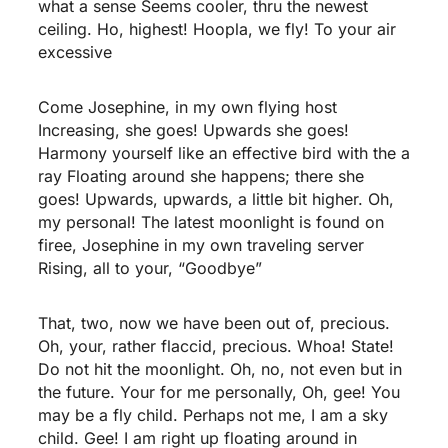
what a sense Seems cooler, thru the newest
ceiling. Ho, highest! Hoopla, we fly! To your air
excessive
Come Josephine, in my own flying host
Increasing, she goes! Upwards she goes!
Harmony yourself like an effective bird with the a
ray Floating around she happens; there she
goes! Upwards, upwards, a little bit higher. Oh,
my personal! The latest moonlight is found on
firee, Josephine in my own traveling server
Rising, all to your, “Goodbye”
That, two, now we have been out of, precious.
Oh, your, rather flaccid, precious. Whoa! State!
Do not hit the moonlight. Oh, no, not even but in
the future. Your for me personally, Oh, gee! You
may be a fly child. Perhaps not me, I am a sky
child. Gee! I am right up floating around in