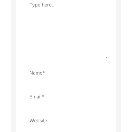
Type
here..
Name*
Email*
Website