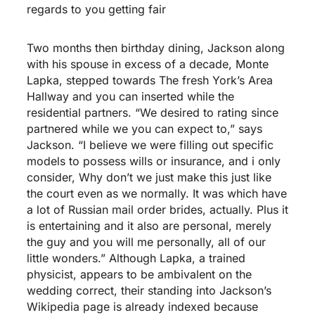
regards to you getting fair
Two months then birthday dining, Jackson along
with his spouse in excess of a decade, Monte
Lapka, stepped towards The fresh York’s Area
Hallway and you can inserted while the
residential partners. “We desired to rating since
partnered while we you can expect to,” says
Jackson. “I believe we were filling out specific
models to possess wills or insurance, and i only
consider, Why don’t we just make this just like
the court even as we normally. It was which have
a lot of Russian mail order brides, actually. Plus it
is entertaining and it also are personal, merely
the guy and you will me personally, all of our
little wonders.” Although Lapka, a trained
physicist, appears to be ambivalent on the
wedding correct, their standing into Jackson’s
Wikipedia page is already indexed because