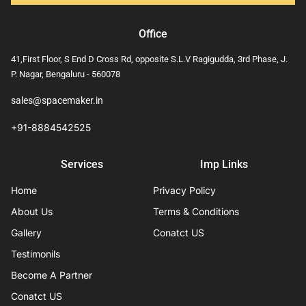
Office
41,First Floor, S End D Cross Rd, opposite S.L.V Ragigudda, 3rd Phase, J.
P. Nagar, Bengaluru - 560078
sales@spacemaker.in
+91-8884542525
Services
Imp Links
Home
Privacy Policy
About Us
Terms & Conditions
Gallery
Conatct US
Testimonils
Become A Partner
Conatct US