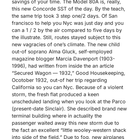
savings of your time. The Model 80A is, really,
this new Concorde SST of the day. By the teach,
the same trip took 3 step one/2 days. Of San
francisco to help you Nyc was just day and you
can a 1 / 2 by the air compared to five days by
the illustrate. Still, routes stayed subject to this
new vagracies of one’s climate. The new child
out-of soprano Alma Gluck, self-employed
magazine blogger Marcia Davenport (1903-
1996), had written from inside the an article
“Secured Wagon — 1932,” Good Housekeeping,
Ocotober 1932, out-of her trip regarding
California so you can Nyc. Because of a violent
storm, the fresh flat produced a keen
unscheduled landing when you look at the Parco
(present-date Sinclair).
She described brand new
terminal building where in actuality the
passenger waited away this new storm due to
the fact an excellent “little wooley-western shack
into side of the field.” Due to fog, new airplanes