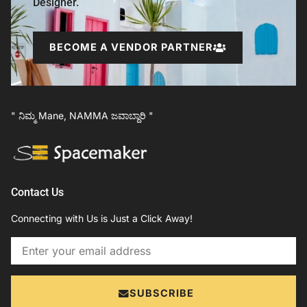
Designer.
BECOME A VENDOR PARTNER
" ನಿಮ್ಮ Mane, NAMMA ಜವಾಬ್ದಾರಿ "
Contact Us
Connecting with Us is Just a Click Away!
Email
SUBSCRIBE