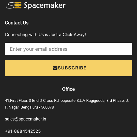
Contact Us
Connecting with Us is Just a Click Away!
Email
SUBSCRIBE
Office
41,First Floor, S End D Cross Rd, opposite S.L.V Ragigudda, 3rd Phase, J.
P. Nagar, Bengaluru - 560078
sales@spacemaker.in
+91-8884542525