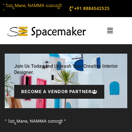
Skip
" ನಿಮ್ಮ Mane, NAMMA ಜವಾಬ್ದಾರಿ
+91 8884542525
to
"
content
Menu
Join Us Today and Unleash Your Creative Interior
Designer.
BECOME A VENDOR PARTNER
" ನಿಮ್ಮ Mane, NAMMA ಜವಾಬ್ದಾರಿ "