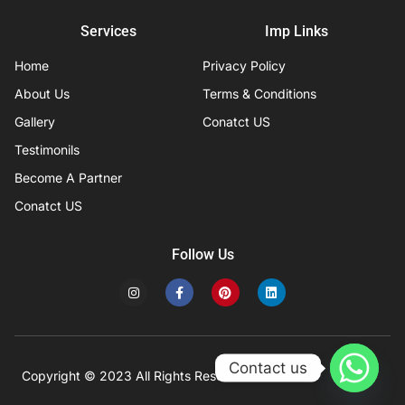
Services
Imp Links
Home
Privacy Policy
About Us
Terms & Conditions
Gallery
Conatct US
Testimonils
Become A Partner
Conatct US
Follow Us
I
F
P
L
n
a
i
i
s
c
n
n
t
e
t
k
a
b
e
e
g
o
r
d
r
o
e
i
Contact us
a
k
s
n
Copyright © 2023 All Rights Reserved
Developed by IFISYS.
m
-
t
f