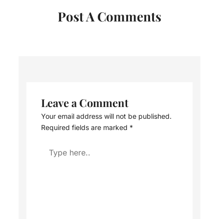
Post A Comments
Leave a Comment
Your email address will not be published.
Required fields are marked
*
Type
here..