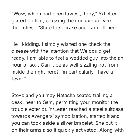
“Wow, which had been lowest, Tony,” Y/Letter
glared on him, crossing their unique delivers
their chest. “State the phrase and i am off here.”
He l kidding. I simply wished one check the
disease with the intention that We could get
ready. I am able to feel a wedded guy into the an
hour or so… Can it be as well sizzling hot from
inside the right here? I’m particularly I have a
fever.”
Steve and you may Natasha seated trailing a
desk, near to Sam, permitting your monitor the
trouble exterior. Y/Letter reached a steel suitcase
towards Avengers’ symbolization, started it and
you can took aside a silver bracelet. She put it
on their arms also it quickly activated. Along with