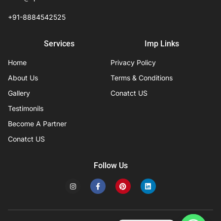
+91-8884542525
Services
Imp Links
Home
Privacy Policy
About Us
Terms & Conditions
Gallery
Conatct US
Testimonils
Become A Partner
Conatct US
Follow Us
I
F
P
L
n
a
i
i
s
c
n
n
t
e
t
k
a
b
e
e
g
o
r
d