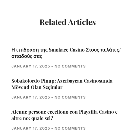
Related Articles
Η επίδραση της Smokace Casino Στους πελάτες/
οπαδούς σας
JANUARY 17, 2025
NO COMMENTS
Səbəkələrdə Pinup: Azerbaycan Casinosunda
Mövcud Olan Seçimlər
JANUARY 17, 2025
NO COMMENTS
Alcune persone eccellono con Playzilla Casino e
altre no: quale sei?
JANUARY 17, 2025
NO COMMENTS