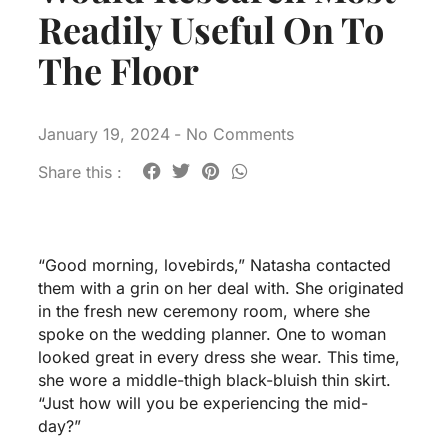
Readily Useful On To
The Floor
January 19, 2024
-
No Comments
Share this :
“Good morning, lovebirds,” Natasha contacted
them with a grin on her deal with. She originated
in the fresh new ceremony room, where she
spoke on the wedding planner. One to woman
looked great in every dress she wear. This time,
she wore a middle-thigh black-bluish thin skirt.
“Just how will you be experiencing the mid-
day?”