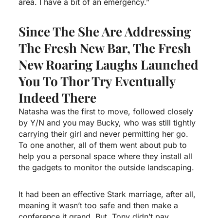
area. I have a bit of an emergency.”
Since The She Are Addressing
The Fresh New Bar, The Fresh
New Roaring Laughs Launched
You To Thor Try Eventually
Indeed There
Natasha was the first to move, followed closely
by Y/N and you may Bucky, who was still tightly
carrying their girl and never permitting her go.
To one another, all of them went about pub to
help you a personal space where they install all
the gadgets to monitor the outside landscaping.
It had been an effective Stark marriage, after all,
meaning it wasn’t too safe and then make a
conference it grand. But, Tony didn’t pay