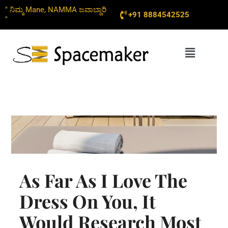
Skip
" ನಿಮ್ಮ Mane, NAMMA ಜವಾಬ್ದಾರಿ
+91 8884542525
to
"
content
Menu
As Far As I Love The
Dress On You, It
Would Research Most