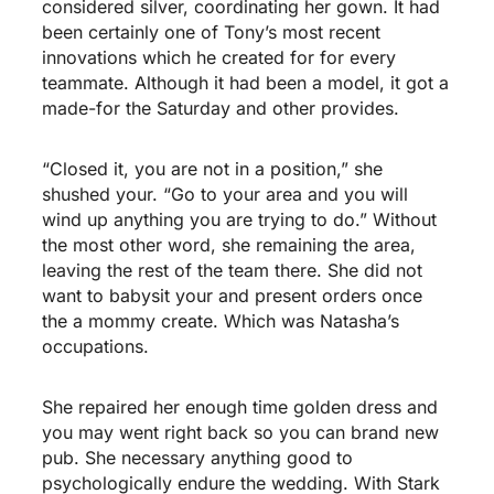
considered silver, coordinating her gown. It had
been certainly one of Tony’s most recent
innovations which he created for for every
teammate. Although it had been a model, it got a
made-for the Saturday and other provides.
“Closed it, you are not in a position,” she
shushed your. “Go to your area and you will
wind up anything you are trying to do.” Without
the most other word, she remaining the area,
leaving the rest of the team there. She did not
want to babysit your and present orders once
the a mommy create. Which was Natasha’s
occupations.
She repaired her enough time golden dress and
you may went right back so you can brand new
pub. She necessary anything good to
psychologically endure the wedding. With Stark