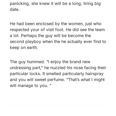
panicking, she knew it will be a long, tiring big
date.
He had been enclosed by the women, just who
respected your of visit foot. He did see the team
a lot. Perhaps the guy will be become the
second playboy when the he actually ever find to
keep on earth.
The guy hummed. “I enjoy the brand new
undressing part,” he nuzzled his nose facing their
particular locks. It smelled particularly hairspray
and you will sweet perfume. “That’s what I might
will manage to you. ”