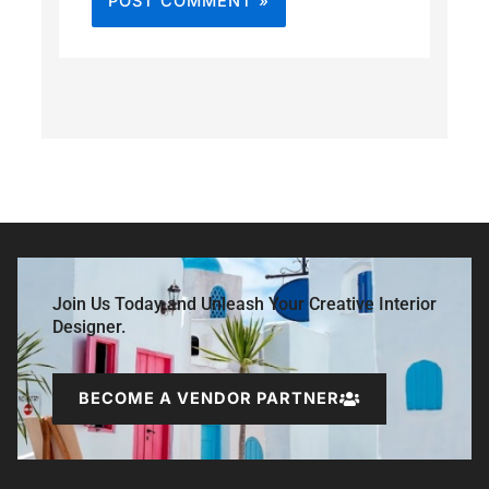
Join Us Today and Unleash Your Creative Interior
Designer.
BECOME A VENDOR PARTNER