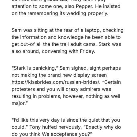
attention to some one, also Pepper. He insisted
on the remembering its wedding properly.
Sam was sitting at the rear of a laptop, checking
the information and knowledge he been able to
get out-of all the the trail adult cams. Stark was
also around, conversing with Friday.
“Stark is panicking,” Sam sighed, sight perhaps
not making the brand new display screen
https://kissbrides.com/russian-brides/
. “Certain
protesters and you will crazy admirers was
resulting in problems, however, nothing as well
major.”
“I’d like this very day is since the quiet that you
could,” Tony huffed nervously. “Exactly why do
do you think We acceptance you?”