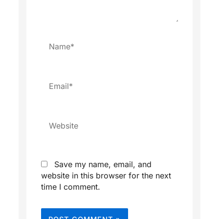
Name*
Email*
Website
Save my name, email, and
website in this browser for the next
time I comment.