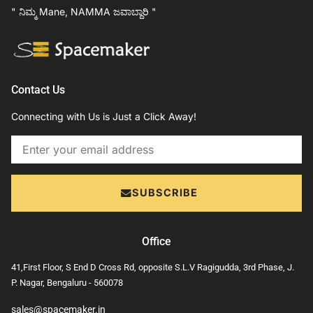
" ನಿಮ್ಮ Mane, NAMMA ಜವಾಬ್ದಾರಿ "
Contact Us
Connecting with Us is Just a Click Away!
Email
SUBSCRIBE
Office
41,First Floor, S End D Cross Rd, opposite S.L.V Ragigudda, 3rd Phase, J.
P. Nagar, Bengaluru - 560078
sales@spacemaker.in