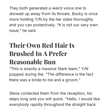
They both generated a weird voice one to
showed up away from its throats.
Bucky is once
more holding Y/N by the her sides thoroughly
and you can protectively. “It is not our very own
issue,” he said.
Their Own Red Hair Is
Brushed In A Prefer
Reasonable Bun
“This is exactly a massive Stark team,” Y/N
popped during the. “The difference is the fact
there was a bride-to-be and a groom.”
Steve contacted them from the reception, his
steps long and you will quick. “Hello, I would like
everybody rapidly throughout the straight back