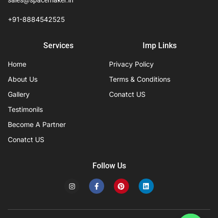
sales@spacemaker.in
+91-8884542525
Services
Imp Links
Home
Privacy Policy
About Us
Terms & Conditions
Gallery
Conatct US
Testimonils
Become A Partner
Conatct US
Follow Us
I
F
P
L
n
a
i
i
s
c
n
n
t
e
t
k
a
b
e
e
g
o
r
d