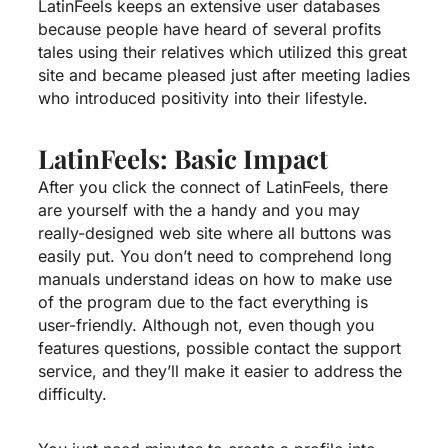
LatinFeels keeps an extensive user databases
because people have heard of several profits
tales using their relatives which utilized this great
site and became pleased just after meeting ladies
who introduced positivity into their lifestyle.
LatinFeels: Basic Impact
After you click the connect of LatinFeels, there
are yourself with the a handy and you may
really-designed web site where all buttons was
easily put. You don’t need to comprehend long
manuals understand ideas on how to make use
of the program due to the fact everything is
user-friendly. Although not, even though you
features questions, possible contact the support
service, and they’ll make it easier to address the
difficulty.