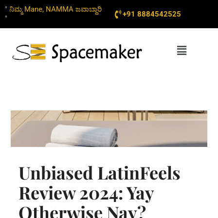
Skip
" ನಿಮ್ಮ Mane, NAMMA ಜವಾಬ್ದಾರಿ
+91 8884542525
to
"
content
Menu
Unbiased LatinFeels
Review 2024: Yay
Otherwise Nay?