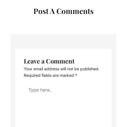
Post A Comments
Leave a Comment
Your email address will not be published.
Required fields are marked
*
Type
here..