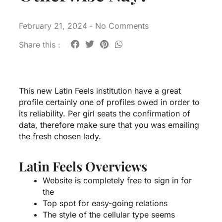
February 21, 2024
-
No Comments
Share this :
This new Latin Feels institution have a great
profile certainly one of profiles owed in order to
its reliability. Per girl seats the confirmation of
data, therefore make sure that you was emailing
the fresh chosen lady.
Latin Feels Overviews
Website is completely free to sign in for
the
Top spot for easy-going relations
The style of the cellular type seems