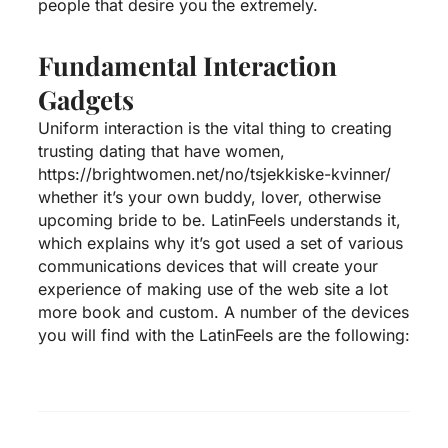
people that desire you the extremely.
Fundamental Interaction
Gadgets
Uniform interaction is the vital thing to creating
trusting dating that have women,
https://brightwomen.net/no/tsjekkiske-kvinner/
whether it’s your own buddy, lover, otherwise
upcoming bride to be. LatinFeels understands it,
which explains why it’s got used a set of various
communications devices that will create your
experience of making use of the web site a lot
more book and custom. A number of the devices
you will find with the LatinFeels are the following: