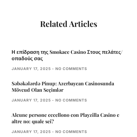
Related Articles
Η επίδραση της Smokace Casino Στους πελάτες/
οπαδούς σας
JANUARY 17, 2025
NO COMMENTS
Səbəkələrdə Pinup: Azerbaycan Casinosunda
Mövcud Olan Seçimlər
JANUARY 17, 2025
NO COMMENTS
Alcune persone eccellono con Playzilla Casino e
altre no: quale sei?
JANUARY 17, 2025
NO COMMENTS