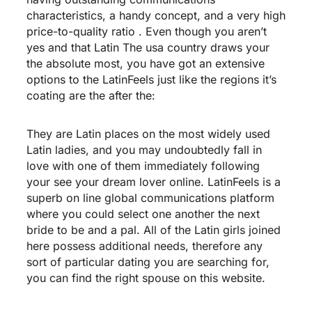
characteristics, a handy concept, and a very high
price-to-quality ratio . Even though you aren’t
yes and that Latin The usa country draws your
the absolute most, you have got an extensive
options to the LatinFeels just like the regions it’s
coating are the after the:
They are Latin places on the most widely used
Latin ladies, and you may undoubtedly fall in
love with one of them immediately following
your see your dream lover online. LatinFeels is a
superb on line global communications platform
where you could select one another the next
bride to be and a pal. All of the Latin girls joined
here possess additional needs, therefore any
sort of particular dating you are searching for,
you can find the right spouse on this website.