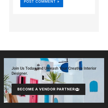
Join Us Today and Unleash Your Creative Interior
Designer.
BECOME A VENDOR PARTNER