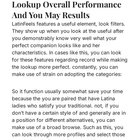
Lookup Overall Performance
And You May Results
LatinFeels features a useful element, look filters.
They show up when you look at the useful after
you demonstrably know very well what your
perfect companion looks like and her
characteristics. In cases like this, you can look
for these features regarding record while making
the lookup more perfect. constantly, you can
make use of strain on adopting the categories:
So it function usually somewhat save your time
because the you are paired that have Latina
ladies who satisfy your traditional. not, if you
don’t have a certain style of and generally are in
a position for different alternatives, you can
make use of a broad browse. Such as this, you
can look through more profiles and select those