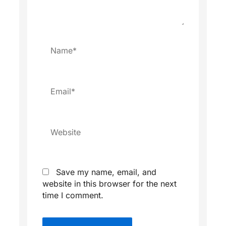
Name*
Email*
Website
Save my name, email, and
website in this browser for the next
time I comment.