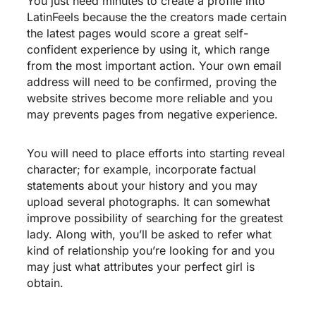
You just need minutes to create a profile into
LatinFeels because the the creators made certain
the latest pages would score a great self-
confident experience by using it, which range
from the most important action. Your own email
address will need to be confirmed, proving the
website strives become more reliable and you
may prevents pages from negative experience.
You will need to place efforts into starting reveal
character; for example, incorporate factual
statements about your history and you may
upload several photographs. It can somewhat
improve possibility of searching for the greatest
lady. Along with, you’ll be asked to refer what
kind of relationship you’re looking for and you
may just what attributes your perfect girl is
obtain.