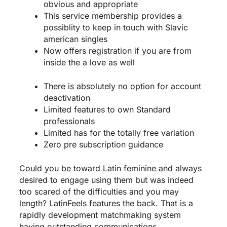
obvious and appropriate
This service membership provides a
possiblity to keep in touch with Slavic
american singles
Now offers registration if you are from
inside the a love as well
There is absolutely no option for account
deactivation
Limited features to own Standard
professionals
Limited has for the totally free variation
Zero pre subscription guidance
Could you be toward Latin feminine and always
desired to engage using them but was indeed
too scared of the difficulties and you may
length? LatinFeels features the back. That is a
rapidly development matchmaking system
having outstanding communications