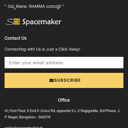
" ನಿಮ್ಮ Mane, NAMMA ಜವಾಬ್ದಾರಿ "
Contact Us
Connecting with Us is Just a Click Away!
Email
SUBSCRIBE
Office
41,First Floor, S End D Cross Rd, opposite S.L.V Ragigudda, 3rd Phase, J.
P. Nagar, Bengaluru - 560078