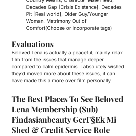
Decades Gap [Crisis Existence], Decades
Pit [Real world], Older Guy/Younger
Woman, Matrimony Out of
Comfort(Choose or incorporate tags)
Evaluations
Beloved Lena is actually a peaceful, mainly relax
film from the issues that manage deeper
compared to calm epidermis. I absolutely wished
they’d moved more about these issues, it can
have made this a more over film personally.
The Best Places To See Beloved
Lena Membership (sub)
Findasianbeauty GerГ§ek Mi
Shed & Credit Service Role