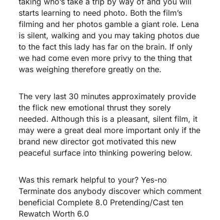
taking who’s take a trip by way of and you will
starts learning to need photo. Both the film’s
filming and her photos gamble a giant role. Lena
is silent, walking and you may taking photos due
to the fact this lady has far on the brain. If only
we had come even more privy to the thing that
was weighing therefore greatly on the.
The very last 30 minutes approximately provide
the flick new emotional thrust they sorely
needed. Although this is a pleasant, silent film, it
may were a great deal more important only if the
brand new director got motivated this new
peaceful surface into thinking powering below.
Was this remark helpful to your? Yes-no
Terminate dos anybody discover which comment
beneficial Complete 8.0 Pretending/Cast ten
Rewatch Worth 6.0