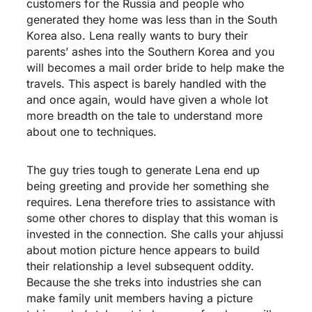
customers for the Russia and people who
generated they home was less than in the South
Korea also. Lena really wants to bury their
parents’ ashes into the Southern Korea and you
will becomes a mail order bride to help make the
travels. This aspect is barely handled with the
and once again, would have given a whole lot
more breadth on the tale to understand more
about one to techniques.
The guy tries tough to generate Lena end up
being greeting and provide her something she
requires. Lena therefore tries to assistance with
some other chores to display that this woman is
invested in the connection. She calls your ahjussi
about motion picture hence appears to build
their relationship a level subsequent oddity.
Because the she treks into industries she can
make family unit members having a picture