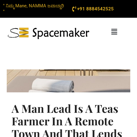
Skip
" ನಿಮ್ಮ Mane, NAMMA ಜವಾಬ್ದಾರಿ
+91 8884542525
to
"
content
Menu
A Man Lead Is A Teas
Farmer In A Remote
Town And That Lends