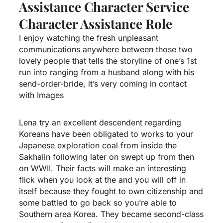
Assistance Character Service
Character Assistance Role
I enjoy watching the fresh unpleasant
communications anywhere between those two
lovely people that tells the storyline of one’s 1st
run into ranging from a husband along with his
send-order-bride, it’s very coming in contact
with Images
Lena try an excellent descendent regarding
Koreans have been obligated to works to your
Japanese exploration coal from inside the
Sakhalin following later on swept up from then
on WWII. Their facts will make an interesting
flick when you look at the and you will off in
itself because they fought to own citizenship and
some battled to go back so you’re able to
Southern area Korea. They became second-class