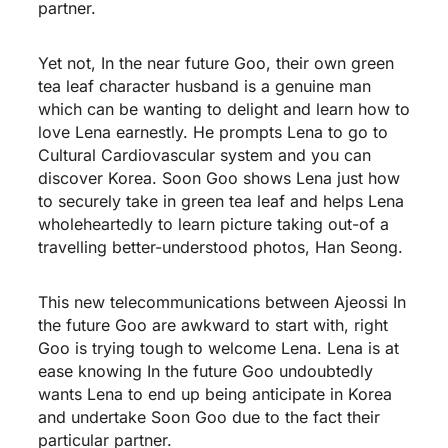
partner.
Yet not, In the near future Goo, their own green
tea leaf character husband is a genuine man
which can be wanting to delight and learn how to
love Lena earnestly. He prompts Lena to go to
Cultural Cardiovascular system and you can
discover Korea. Soon Goo shows Lena just how
to securely take in green tea leaf and helps Lena
wholeheartedly to learn picture taking out-of a
travelling better-understood photos, Han Seong.
This new telecommunications between Ajeossi In
the future Goo are awkward to start with, right
Goo is trying tough to welcome Lena. Lena is at
ease knowing In the future Goo undoubtedly
wants Lena to end up being anticipate in Korea
and undertake Soon Goo due to the fact their
particular partner.