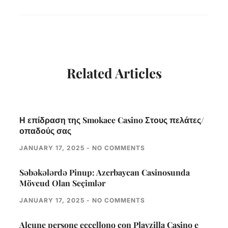
Related Articles
Η επίδραση της Smokace Casino Στους πελάτες/
οπαδούς σας
JANUARY 17, 2025
NO COMMENTS
Səbəkələrdə Pinup: Azerbaycan Casinosunda
Mövcud Olan Seçimlər
JANUARY 17, 2025
NO COMMENTS
Alcune persone eccellono con Playzilla Casino e