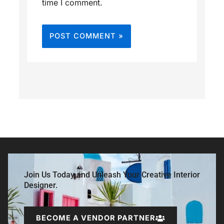
time I comment.
Join Us Today and Unleash Your Creative Interior
Designer.
BECOME A VENDOR PARTNER