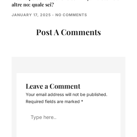
altre no: quale sei?
JANUARY 17, 2025
NO COMMENTS
Post A Comments
Leave a Comment
Your email address will not be published.
Required fields are marked
*
Type
here..