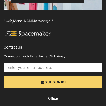
" ನಿಮ್ಮ Mane, NAMMA ಜವಾಬ್ದಾರಿ "
Contact Us
Connecting with Us is Just a Click Away!
Email
SUBSCRIBE
Office