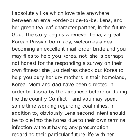
I absolutely like which love tale anywhere
between an email-order-bride-to-be, Lena, and
her green tea leaf character partner, In the future
Goo. The story begins whenever Lena, a great
Korean Russian born lady, welcomes a deal
becoming an excellent-mail-order-bride and you
may flies to help you Korea. not, she is perhaps
not honest for the responding a survey on their
own fitness; she just desires check out Korea to
help you bury her dry mothers in their homeland,
Korea. Mom and dad have been directed in
order to Russia by the Japanese before or during
the the country Conflict II and you may spent
some time working regarding coal mines. In
addition to, obviously Lena second intent should
be to die into the Korea due to their own terminal
infection without having any presumption
regarding their particular future life with her