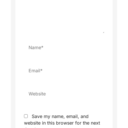
Name*
Email*
Website
Save my name, email, and
website in this browser for the next