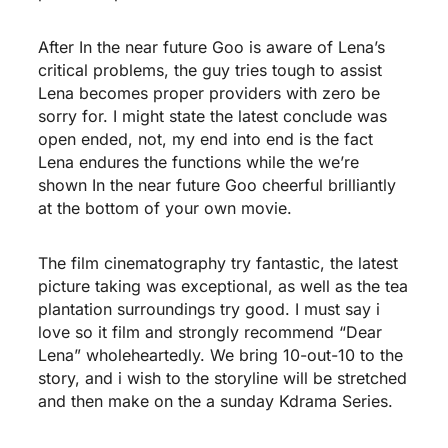
After In the near future Goo is aware of Lena’s
critical problems, the guy tries tough to assist
Lena becomes proper providers with zero be
sorry for. I might state the latest conclude was
open ended, not, my end into end is the fact
Lena endures the functions while the we’re
shown In the near future Goo cheerful brilliantly
at the bottom of your own movie.
The film cinematography try fantastic, the latest
picture taking was exceptional, as well as the tea
plantation surroundings try good. I must say i
love so it film and strongly recommend “Dear
Lena” wholeheartedly. We bring 10-out-10 to the
story, and i wish to the storyline will be stretched
and then make on the a sunday Kdrama Series.