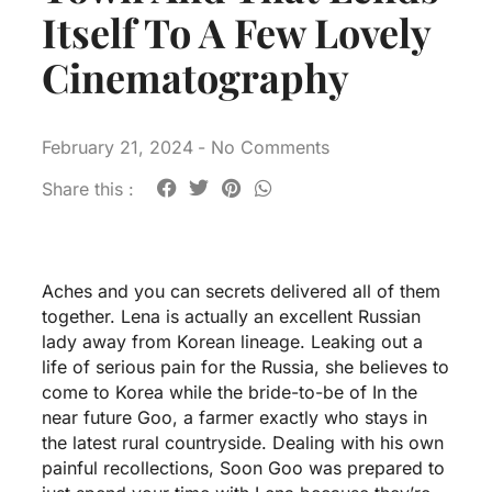
Itself To A Few Lovely
Cinematography
February 21, 2024
-
No Comments
Share this :
Aches and you can secrets delivered all of them
together. Lena is actually an excellent Russian
lady away from Korean lineage. Leaking out a
life of serious pain for the Russia, she believes to
come to Korea while the bride-to-be of In the
near future Goo, a farmer exactly who stays in
the latest rural countryside. Dealing with his own
painful recollections, Soon Goo was prepared to