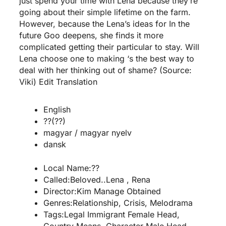
just spend your time with Lena because they’re
going about their simple lifetime on the farm.
However, because the Lena’s ideas for In the
future Goo deepens, she finds it more
complicated getting their particular to stay. Will
Lena choose one to making ‘s the best way to
deal with her thinking out of shame? (Source:
Viki) Edit Translation
English
??(??)
magyar / magyar nyelv
dansk
Local Name:??
Called:Beloved..Lena , Rena
Director:Kim Manage Obtained
Genres:Relationship, Crisis, Melodrama
Tags:Legal Immigrant Female Head,
Country Means, Character Male Head,