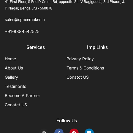
41,First Floor, S End D Cross Rd, opposite S.L.V Ragigudda, 3rd Phase, J.
P. Nagar, Bengaluru - 560078
sales@spacemaker.in
+91-8884542525
Services
Imp Links
Home
Privacy Policy
About Us
Terms & Conditions
Gallery
Conatct US
Testimonils
Become A Partner
Conatct US
Follow Us
I
F
P
L