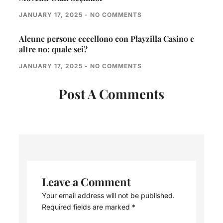
JANUARY 17, 2025
NO COMMENTS
Alcune persone eccellono con Playzilla Casino e
altre no: quale sei?
JANUARY 17, 2025
NO COMMENTS
Post A Comments
Leave a Comment
Your email address will not be published.
Required fields are marked
*