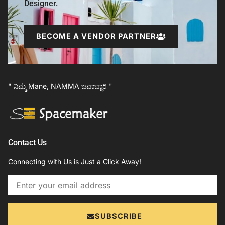
Designer.
BECOME A VENDOR PARTNER
" ನಿಮ್ಮ Mane, NAMMA ಜವಾಬ್ದಾರಿ "
Contact Us
Connecting with Us is Just a Click Away!
Email
SUBSCRIBE