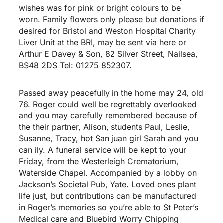
wishes was for pink or bright colours to be
worn. Family flowers only please but donations if
desired for Bristol and Weston Hospital Charity
Liver Unit at the BRI, may be sent via
here
or
Arthur E Davey & Son, 82 Silver Street, Nailsea,
BS48 2DS Tel: 01275 852307.
Passed away peacefully in the home may 24, old
76. Roger could well be regrettably overlooked
and you may carefully remembered because of
the their partner, Alison, students Paul, Leslie,
Susanne, Tracy,
hot San juan girl
Sarah and you
can ily. A funeral service will be kept to your
Friday, from the Westerleigh Crematorium,
Waterside Chapel. Accompanied by a lobby on
Jackson’s Societal Pub, Yate. Loved ones plant
life just, but contributions can be manufactured
in Roger’s memories so you’re able to St Peter’s
Medical care and Bluebird Worry Chipping