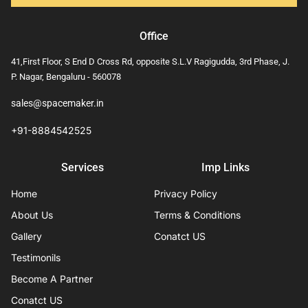
Office
41,First Floor, S End D Cross Rd, opposite S.L.V Ragigudda, 3rd Phase, J.
P. Nagar, Bengaluru - 560078
sales@spacemaker.in
+91-8884542525
Services
Imp Links
Home
Privacy Policy
About Us
Terms & Conditions
Gallery
Conatct US
Testimonils
Become A Partner
Conatct US