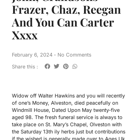
Frazer, Chaz, Reegan
And You Can Carter
Xxxx
February 6, 2024
-
No Comments
Share this :
Widow off Walter Hawkins and you will recently
of one’s Money, Alveston, died peacefully on
Windmill House, Dated Upon May twenty-five
aged 98. The fresh funeral service is always to
take place on St. Mary’s Chapel, Olveston with
the Saturday 13th ily herbs just but contributions
if the wished is generally made over to Ages Uk