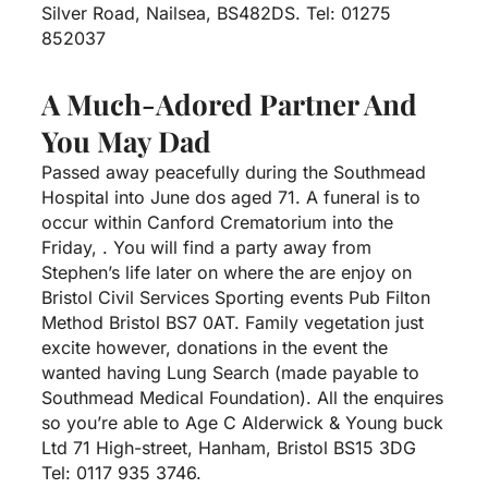
Silver Road, Nailsea, BS482DS.
Tel: 01275
852037
A Much-Adored Partner And
You May Dad
Passed away peacefully during the Southmead
Hospital into June dos aged 71. A funeral is to
occur within Canford Crematorium into the
Friday, . You will find a party away from
Stephen’s life later on where the are enjoy on
Bristol Civil Services Sporting events Pub Filton
Method Bristol BS7 0AT. Family vegetation just
excite however, donations in the event the
wanted having Lung Search (made payable to
Southmead Medical Foundation). All the enquires
so you’re able to Age C Alderwick & Young buck
Ltd 71 High-street, Hanham, Bristol BS15 3DG
Tel: 0117 935 3746.