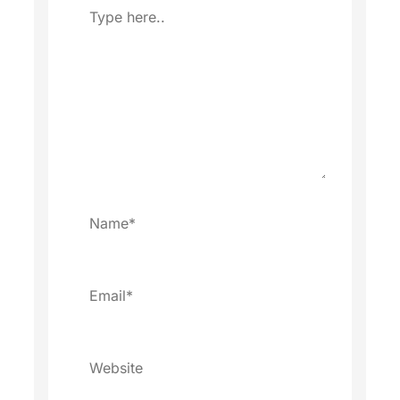
Type
here..
Name*
Email*
Website