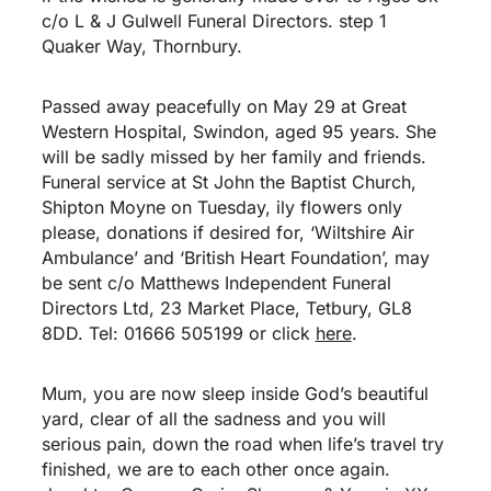
c/o L & J Gulwell Funeral Directors. step 1
Quaker Way, Thornbury.
Passed away peacefully on May 29 at Great
Western Hospital, Swindon, aged 95 years. She
will be sadly missed by her family and friends.
Funeral service at St John the Baptist Church,
Shipton Moyne on Tuesday, ily flowers only
please, donations if desired for, ‘Wiltshire Air
Ambulance’ and ‘British Heart Foundation’, may
be sent c/o Matthews Independent Funeral
Directors Ltd, 23 Market Place, Tetbury, GL8
8DD. Tel: 01666 505199 or click
here
.
Mum, you are now sleep inside God’s beautiful
yard, clear of all the sadness and you will
serious pain, down the road when life’s travel try
finished, we are to each other once again.