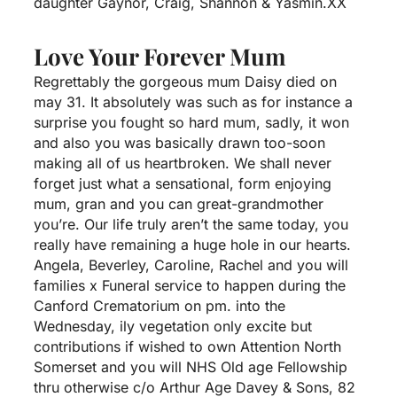
daughter Gaynor, Craig, Shannon & Yasmin.XX
Love Your Forever Mum
Regrettably the gorgeous mum Daisy died on
may 31. It absolutely was such as for instance a
surprise you fought so hard mum, sadly, it won
and also you was basically drawn too-soon
making all of us heartbroken. We shall never
forget just what a sensational, form enjoying
mum, gran and you can great-grandmother
you’re. Our life truly aren’t the same today, you
really have remaining a huge hole in our hearts.
Angela, Beverley, Caroline, Rachel and you will
families x Funeral service to happen during the
Canford Crematorium on pm. into the
Wednesday, ily vegetation only excite but
contributions if wished to own Attention North
Somerset and you will NHS Old age Fellowship
thru otherwise c/o Arthur Age Davey & Sons, 82