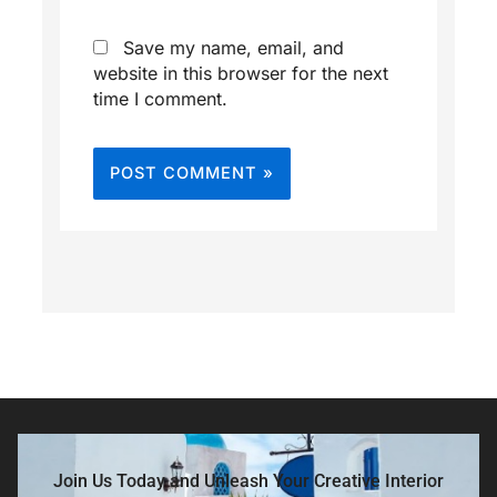
Save my name, email, and
website in this browser for the next
time I comment.
Join Us Today and Unleash Your Creative Interior