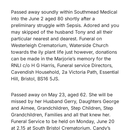
Passed away soundly within Southmead Medical
into the June 2 aged 80 shortly after a
preliminary struggle with Sepsis. Adored and you
may skipped of the husband Tony and all their
particular nearest and dearest. Funeral on
Westerleigh Crematorium, Waterside Church
towards the ily plant life just however, donations
can be made in the Marjorie’s memory for the
RNLI c/o H G Harris, Funeral service Directors,
Cavendish Household, 2a Victoria Path, Essential
Hill, Bristol, BS16 5JS.
Passed away on May 23, aged 62. She will be
missed by her Husband Gerry, Daughters George
and Aimee, Grandchildren, Step Children, Step
Grandchildren, Families and all that knew her.
Funeral Service to be held on Monday, June 20
at 2.15 at South Bristol Crematorium. Candy’s