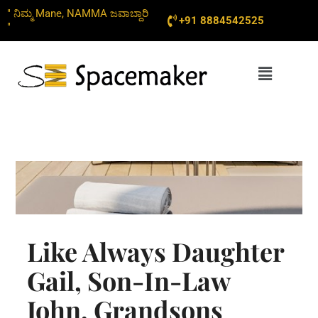
Skip
" ನಿಮ್ಮ Mane, NAMMA ಜವಾಬ್ದಾರಿ
+91 8884542525
to
"
content
Menu
Like Always Daughter
Gail, Son-In-Law
John, Grandsons