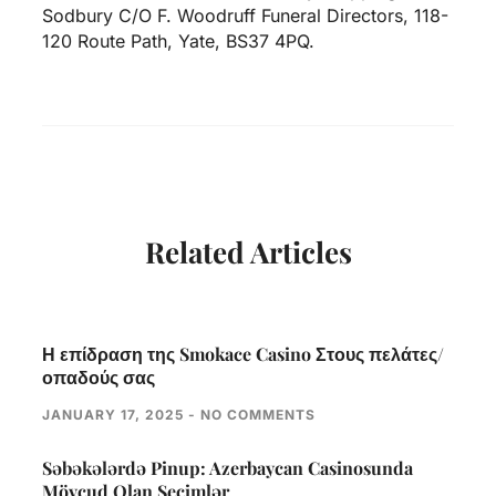
Sodbury C/O F. Woodruff Funeral Directors, 118-
120 Route Path, Yate, BS37 4PQ.
Related Articles
Η επίδραση της Smokace Casino Στους πελάτες/
οπαδούς σας
JANUARY 17, 2025
NO COMMENTS
Səbəkələrdə Pinup: Azerbaycan Casinosunda
Mövcud Olan Seçimlər