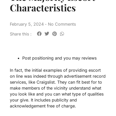
Characteristics
February 5, 2024
-
No Comments
Share this :
Post positioning and you may reviews
In fact, the initial examples of providing escort
on line was indeed through advertisement record
services, like Craigslist. They can fit best for to
make members of the vicinity understand what
you look like and you can what type of qualities
your give. It includes publicity and
acknowledgement free of charge.