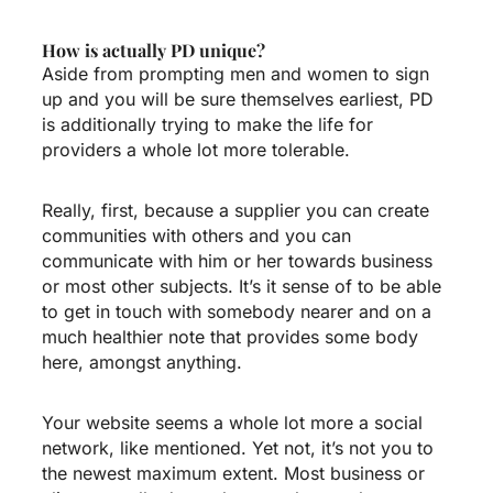
How is actually PD unique?
Aside from prompting men and women to sign
up and you will be sure themselves earliest, PD
is additionally trying to make the life for
providers a whole lot more tolerable.
Really, first, because a supplier you can create
communities with others and you can
communicate with him or her towards business
or most other subjects. It’s it sense of to be able
to get in touch with somebody nearer and on a
much healthier note that provides some body
here, amongst anything.
Your website seems a whole lot more a social
network, like mentioned. Yet not, it’s not you to
the newest maximum extent. Most business or