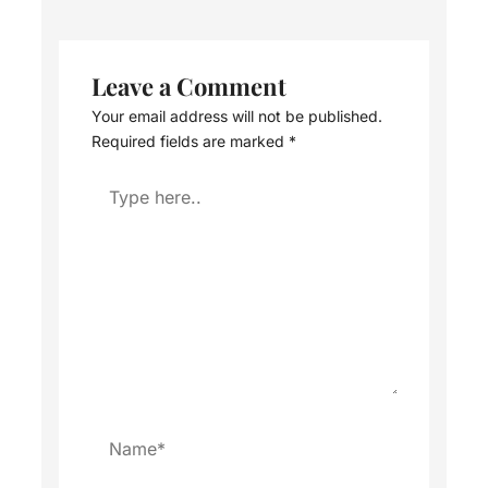
Leave a Comment
Your email address will not be published.
Required fields are marked
*
Type
here..
Name*