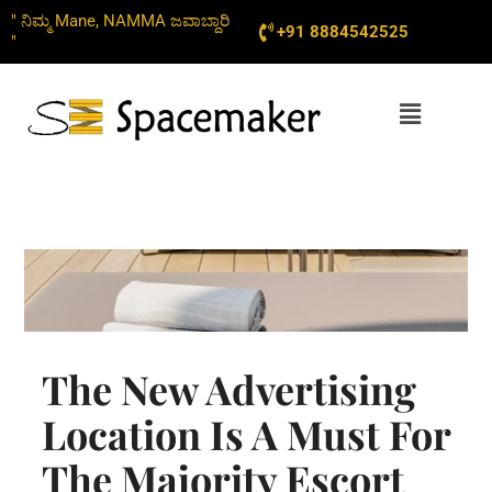
Skip
" ನಿಮ್ಮ Mane, NAMMA ಜವಾಬ್ದಾರಿ
+91 8884542525
to
"
content
Menu
The New Advertising
Location Is A Must For
The Majority Escort