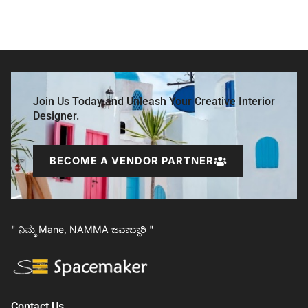
Join Us Today and Unleash Your Creative Interior
Designer.
BECOME A VENDOR PARTNER
" ನಿಮ್ಮ Mane, NAMMA ಜವಾಬ್ದಾರಿ "
Contact Us