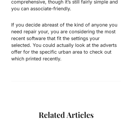
comprehensive, though it’s still fairly simple and
you can associate-friendly.
If you decide abreast of the kind of anyone you
need repair your, you are considering the most
recent software that fit the settings your
selected. You could actually look at the adverts
offer for the specific urban area to check out
which printed recently.
Related Articles