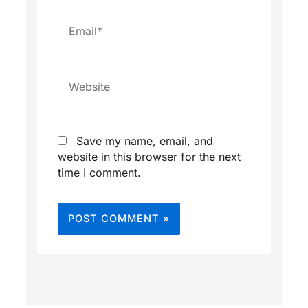
Email*
Website
Save my name, email, and
website in this browser for the next
time I comment.