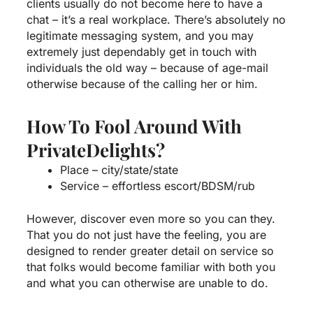
clients usually do not become here to have a
chat – it’s a real workplace. There’s absolutely no
legitimate messaging system, and you may
extremely just dependably get in touch with
individuals the old way – because of age-mail
otherwise because of the calling her or him.
How To Fool Around With
PrivateDelights?
Place – city/state/state
Service – effortless escort/BDSM/rub
However, discover even more so you can they.
That you do not just have the feeling, you are
designed to render greater detail on service so
that folks would become familiar with both you
and what you can otherwise are unable to do.