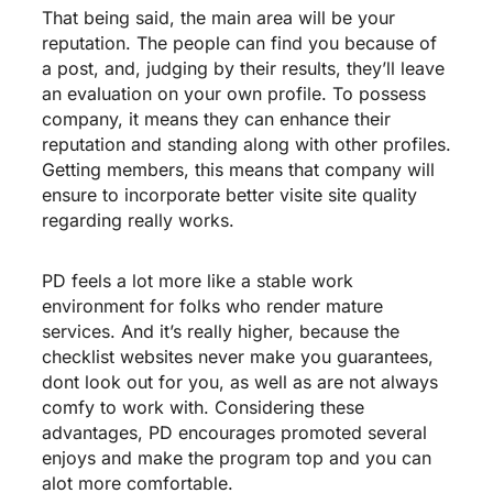
That being said, the main area will be your
reputation. The people can find you because of
a post, and, judging by their results, they’ll leave
an evaluation on your own profile. To possess
company, it means they can enhance their
reputation and standing along with other profiles.
Getting members, this means that company will
ensure to incorporate better
visite site
quality
regarding really works.
PD feels a lot more like a stable work
environment for folks who render mature
services. And it’s really higher, because the
checklist websites never make you guarantees,
dont look out for you, as well as are not always
comfy to work with. Considering these
advantages, PD encourages promoted several
enjoys and make the program top and you can
alot more comfortable.