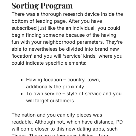
Sorting Program
There was a thorough research device inside the
bottom of leading page. After you have
subscribed just like the an individual, you could
begin finding someone because of the having
fun with your neighborhood parameters. They’re
able to nevertheless be divided into brand new
‘location’ and you will ‘service’ kinds, where you
could indicate specific elements:
Having location – country, town,
additionally the proximity
To own service – style of service and you
will target customers
The nation and you can city pieces was
readable. Although not, which have distance, PD
will come closer to this new dating apps, such
Tinder. There are a few possibilities – from