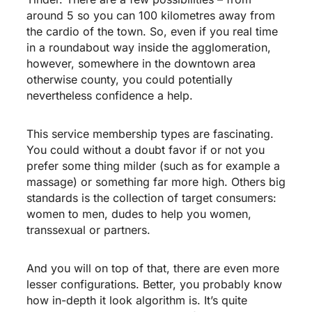
around 5 so you can 100 kilometres away from
the cardio of the town. So, even if you real time
in a roundabout way inside the agglomeration,
however, somewhere in the downtown area
otherwise county, you could potentially
nevertheless confidence a help.
This service membership types are fascinating.
You could without a doubt favor if or not you
prefer some thing milder (such as for example a
massage) or something far more high. Others big
standards is the collection of target consumers:
women to men, dudes to help you women,
transsexual or partners.
And you will on top of that, there are even more
lesser configurations. Better, you probably know
how in-depth it look algorithm is. It’s quite