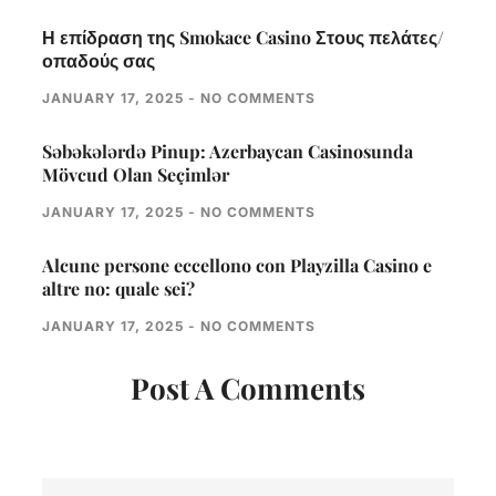
Η επίδραση της Smokace Casino Στους πελάτες/
οπαδούς σας
JANUARY 17, 2025
NO COMMENTS
Səbəkələrdə Pinup: Azerbaycan Casinosunda
Mövcud Olan Seçimlər
JANUARY 17, 2025
NO COMMENTS
Alcune persone eccellono con Playzilla Casino e
altre no: quale sei?
JANUARY 17, 2025
NO COMMENTS
Post A Comments