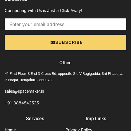
Connecting with Us is Just a Click Away!
Email
SUBSCRIBE
Office
41,First Floor, S End D Cross Rd, opposite S.L.V Ragigudda, 3rd Phase, J.
P. Nagar, Bengaluru - 560078
sales@spacemaker.in
+91-8884542525
Services
Imp Links
Home
Privacy Policy