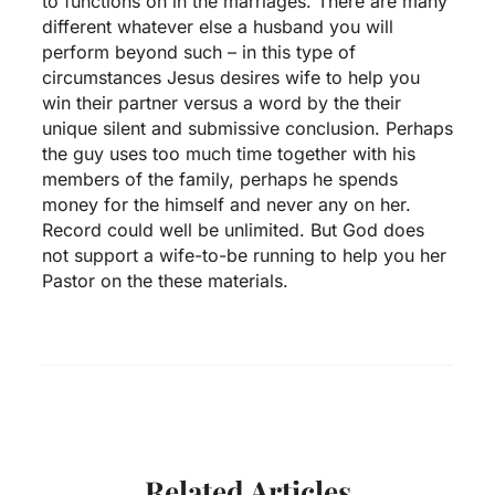
to functions on in the marriages. There are many
different whatever else a husband you will
perform beyond such – in this type of
circumstances Jesus desires wife to help you
win their partner versus a word by the their
unique silent and submissive conclusion. Perhaps
the guy uses too much time together with his
members of the family, perhaps he spends
money for the himself and never any on her.
Record could well be unlimited. But God does
not support a wife-to-be running to help you her
Pastor on the these materials.
Related Articles