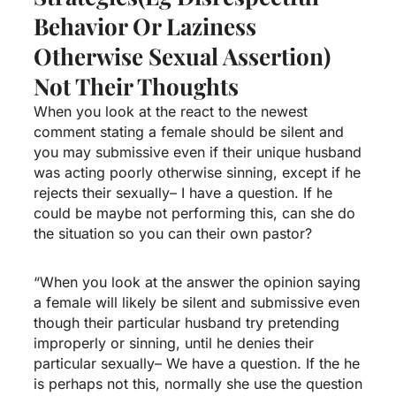
Behavior Or Laziness
Otherwise Sexual Assertion)
Not Their Thoughts
When you look at the react to the newest
comment stating a female should be silent and
you may submissive even if their unique husband
was acting poorly otherwise sinning, except if he
rejects their sexually– I have a question. If he
could be maybe not performing this, can she do
the situation so you can their own pastor?
“When you look at the answer the opinion saying
a female will likely be silent and submissive even
though their particular husband try pretending
improperly or sinning, until he denies their
particular sexually– We have a question. If the he
is perhaps not this, normally she use the question