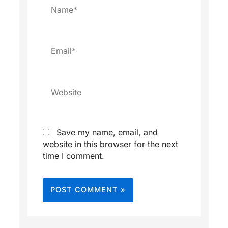
Name*
Email*
Website
Save my name, email, and
website in this browser for the next
time I comment.