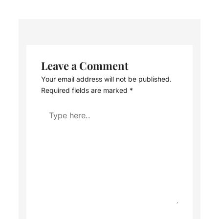
Leave a Comment
Your email address will not be published.
Required fields are marked
*
Type
here..