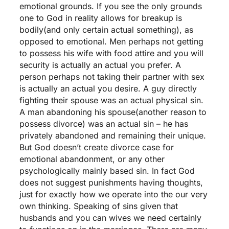
emotional grounds. If you see the only grounds
one to God in reality allows for breakup is
bodily(and only certain actual something), as
opposed to emotional. Men perhaps not getting
to possess his wife with food attire and you will
security is actually an actual you prefer. A
person perhaps not taking their partner with sex
is actually an actual you desire. A guy directly
fighting their spouse was an actual physical sin.
A man abandoning his spouse(another reason to
possess divorce) was an actual sin – he has
privately abandoned and remaining their unique.
But God doesn’t create divorce case for
emotional abandonment, or any other
psychologically mainly based sin. In fact God
does not suggest punishments having thoughts,
just for exactly how we operate into the our very
own thinking. Speaking of sins given that
husbands and you can wives we need certainly