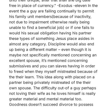
free in place of currency.” -Exodus -eleven In the
event the a guy are failing continually to permit
his family unit members(because of inactivity,
not due to impairment otherwise really being
unable to find a beneficial job) or if one fails to
would his sexual obligation having his partner
these types of something Jesus place asides in
almost any category. Discipline would also end
up being a different matter – even though it is
maybe not specifically mentioned concerning an
excellent spouse, it’s mentioned concerning
submissives and you can slaves having in order
to freed when they myself mistreated because of
the their learn. This idea along with placed on a
partner being privately mistreated of the their
own spouse. The difficulty out-of a guy perhaps
not loving their wife as he loves himself is really
greater material and mental material too.
Goodness doesn’t succeed divorce to possess