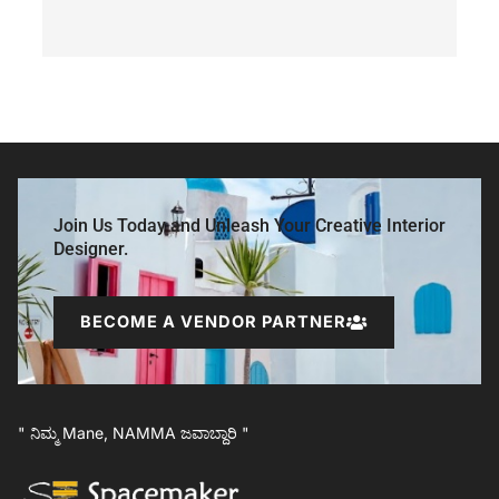
Join Us Today and Unleash Your Creative Interior
Designer.
BECOME A VENDOR PARTNER
" ನಿಮ್ಮ Mane, NAMMA ಜವಾಬ್ದಾರಿ "