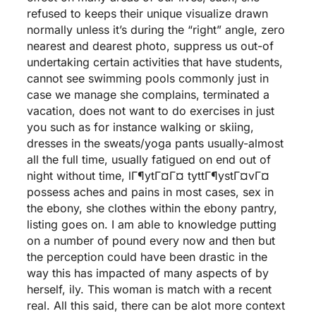
refused to keeps their unique visualize drawn
normally unless it’s during the “right” angle, zero
nearest and dearest photo, suppress us out-of
undertaking certain activities that have students,
cannot see swimming pools commonly just in
case we manage she complains, terminated a
vacation, does not want to do exercises in just
you such as for instance walking or skiing,
dresses in the sweats/yoga pants usually-almost
all the full time, usually fatigued on end out of
night without time,
lГ¶ytГ¤Г¤ tyttГ¶ystГ¤vГ¤
possess aches and pains in most cases, sex in
the ebony, she clothes within the ebony pantry,
listing goes on.
I am able to knowledge putting
on a number of pound every now and then but
the perception could have been drastic in the
way this has impacted of many aspects of by
herself, ily. This woman is match with a recent
real. All this said, there can be alot more context