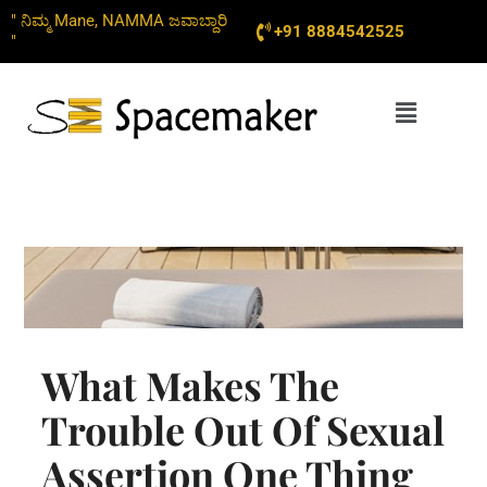
Skip
" ನಿಮ್ಮ Mane, NAMMA ಜವಾಬ್ದಾರಿ
+91 8884542525
to
"
content
Menu
What Makes The
Trouble Out Of Sexual
Assertion One Thing