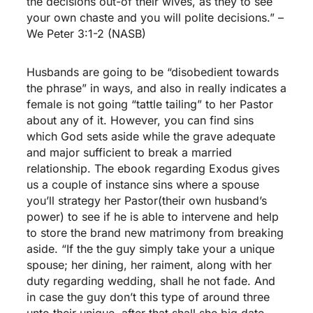
the decisions out-of their wives, as they to see
your own chaste and you will polite decisions.” –
We Peter 3:1-2 (NASB)
Husbands are going to be “disobedient towards
the phrase” in ways, and also in really indicates a
female is not going “tattle tailing” to her Pastor
about any of it. However, you can find sins
which God sets aside while the grave adequate
and major sufficient to break a married
relationship. The ebook regarding Exodus gives
us a couple of instance sins where a spouse
you’ll strategy her Pastor(their own husband’s
power) to see if he is able to intervene and help
to store the brand new matrimony from breaking
aside. “If the the guy simply take your a unique
spouse; her dining, her raiment, along with her
duty regarding wedding, shall he not fade. And
in case the guy don’t this type of around three
unto their unique, after that shall she big date