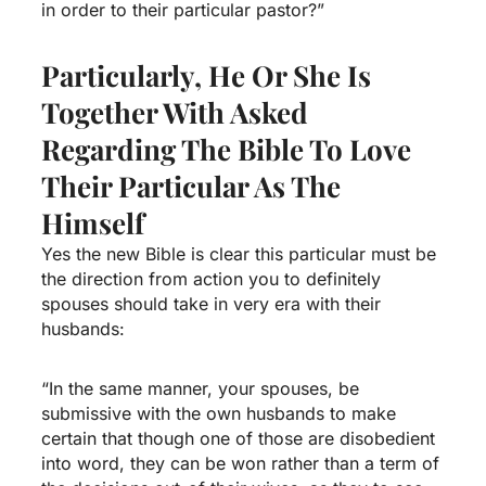
in order to their particular pastor?”
Particularly, He Or She Is
Together With Asked
Regarding The Bible To Love
Their Particular As The
Himself
Yes the new Bible is clear this particular must be
the direction from action you to definitely
spouses should take in very era with their
husbands:
“In the same manner, your spouses, be
submissive with the own husbands to make
certain that though one of those are disobedient
into word, they can be won rather than a term of