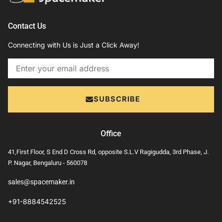
Contact Us
Connecting with Us is Just a Click Away!
Email
SUBSCRIBE
Office
41,First Floor, S End D Cross Rd, opposite S.L.V Ragigudda, 3rd Phase, J.
P. Nagar, Bengaluru - 560078
sales@spacemaker.in
+91-8884542525