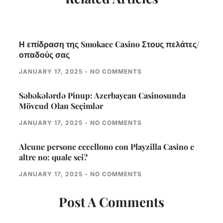
Η επίδραση της Smokace Casino Στους πελάτες/
οπαδούς σας
JANUARY 17, 2025
NO COMMENTS
Səbəkələrdə Pinup: Azerbaycan Casinosunda
Mövcud Olan Seçimlər
JANUARY 17, 2025
NO COMMENTS
Alcune persone eccellono con Playzilla Casino e
altre no: quale sei?
JANUARY 17, 2025
NO COMMENTS
Post A Comments