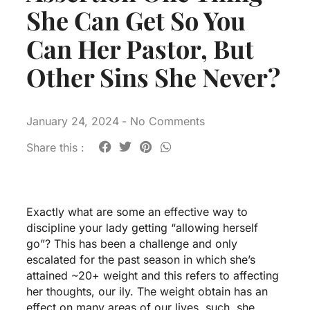
She Can Get So You
Can Her Pastor, But
Other Sins She Never?
January 24, 2024
-
No Comments
Share this :
Exactly what are some an effective way to
discipline your lady getting “allowing herself
go”? This has been a challenge and only
escalated for the past season in which she’s
attained ~20+ weight and this refers to affecting
her thoughts, our ily. The weight obtain has an
effect on many areas of our lives, such, she