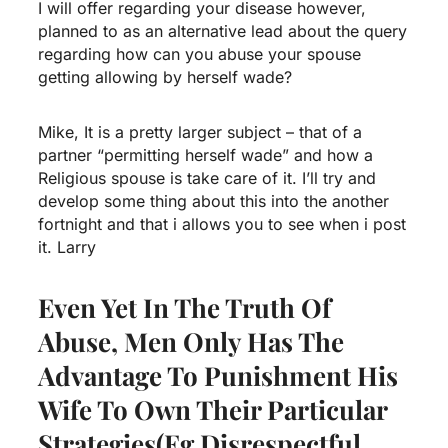
I will offer regarding your disease however,
planned to as an alternative lead about the query
regarding how can you abuse your spouse
getting allowing by herself wade?
Mike, It is a pretty larger subject – that of a
partner “permitting herself wade” and how a
Religious spouse is take care of it. I’ll try and
develop some thing about this into the another
fortnight and that i allows you to see when i post
it. Larry
Even Yet In The Truth Of
Abuse, Men Only Has The
Advantage To Punishment His
Wife To Own Their Particular
Strategies(eg Disrespectful