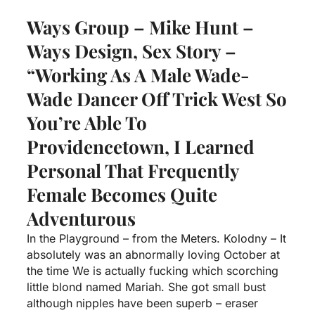
Ways Group – Mike Hunt –
Ways Design, Sex Story –
“Working As A Male Wade-
Wade Dancer Off Trick West So
You’re Able To
Providencetown, I Learned
Personal That Frequently
Female Becomes Quite
Adventurous
In the Playground – from the Meters. Kolodny – It
absolutely was an abnormally loving October at
the time We is actually fucking which scorching
little blond named Mariah. She got small bust
although nipples have been superb – eraser