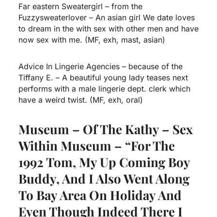
Far eastern Sweatergirl – from the
Fuzzysweaterlover – An asian girl We date loves
to dream in the with sex with other men and have
now sex with me. (MF, exh, mast, asian)
Advice In Lingerie Agencies – because of the
Tiffany E. – A beautiful young lady teases next
performs with a male lingerie dept. clerk which
have a weird twist. (MF, exh, oral)
Museum – Of The Kathy – Sex
Within Museum – “For The
1992 Tom, My Up Coming Boy
Buddy, And I Also Went Along
To Bay Area On Holiday And
Even Though Indeed There I