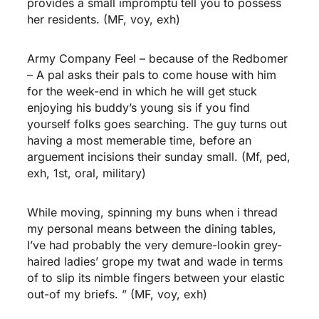
provides a small impromptu tell you to possess
her residents. (MF, voy, exh)
Army Company Feel – because of the Redbomer
– A pal asks their pals to come house with him
for the week-end in which he will get stuck
enjoying his buddy’s young sis if you find
yourself folks goes searching. The guy turns out
having a most memerable time, before an
arguement incisions their sunday small. (Mf, ped,
exh, 1st, oral, military)
While moving, spinning my buns when i thread
my personal means between the dining tables,
I’ve had probably the very demure-lookin grey-
haired ladies’ grope my twat and wade in terms
of to slip its nimble fingers between your elastic
out-of my briefs. ” (MF, voy, exh)