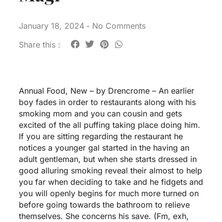
January 18, 2024
-
No Comments
Share this :
Annual Food, New – by Drencrome – An earlier
boy fades in order to restaurants along with his
smoking mom and you can cousin and gets
excited of the all puffing taking place doing him.
If you are sitting regarding the restaurant he
notices a younger gal started in the having an
adult gentleman, but when she starts dressed in
good alluring smoking reveal their almost to help
you far when deciding to take and he fidgets and
you will openly begins for much more turned on
before going towards the bathroom to relieve
themselves. She concerns his save. (Fm, exh,