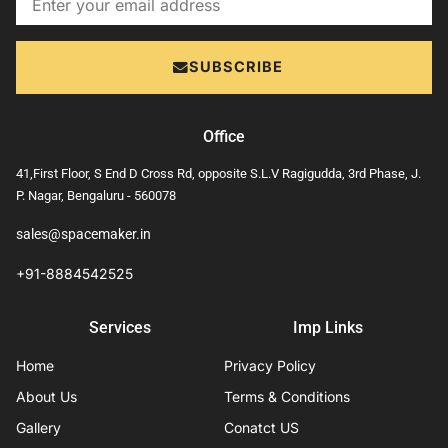
SUBSCRIBE
Office
41,First Floor, S End D Cross Rd, opposite S.L.V Ragigudda, 3rd Phase, J.
P. Nagar, Bengaluru - 560078
sales@spacemaker.in
+91-8884542525
Services
Imp Links
Home
Privacy Policy
About Us
Terms & Conditions
Gallery
Conatct US