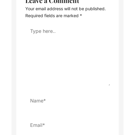
Leave a Comment
Your email address will not be published.
Required fields are marked
*
Type
here..
Name*
Email*