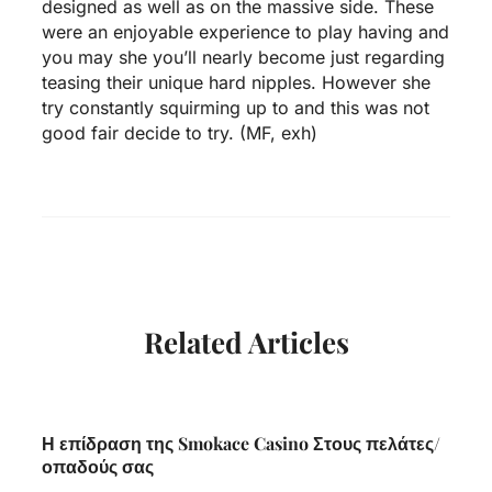
designed as well as on the massive side. These
were an enjoyable experience to play having and
you may she you’ll nearly become just regarding
teasing their unique hard nipples. However she
try constantly squirming up to and this was not
good fair decide to try. (MF, exh)
Related Articles
Η επίδραση της Smokace Casino Στους πελάτες/
οπαδούς σας