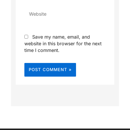
Website
Save my name, email, and
website in this browser for the next
time I comment.