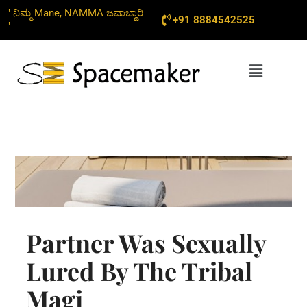
Skip
" ನಿಮ್ಮ Mane, NAMMA ಜವಾಬ್ದಾರಿ
+91 8884542525
to
"
content
Menu
Partner Was Sexually
Lured By The Tribal
Magi