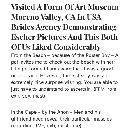
Visited A Form Of Art Museum
Moreno Valley, CA In USA
Brides Agency
Demonstrating
Escher Pictures And This Both
Of Us Liked Considerably
From the Beach – because of the Poster Boy – A
pal invites me to check out the beach with her;
little performed I am aware that it was a good
nude beach. However, there clearly was an
extremely nice surprise wishing. You are able to
just have to understand to ascertain. (FFM, rom,
exh, voy, mast)
In the Cape – by the Anon – Men and his
girlfriend need reveal their particular muscles
regarding. (MF, exh, mast, true)