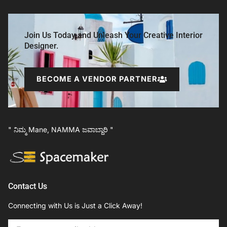
Join Us Today and Unleash Your Creative Interior
Designer.
BECOME A VENDOR PARTNER
" ನಿಮ್ಮ Mane, NAMMA ಜವಾಬ್ದಾರಿ "
Contact Us
Connecting with Us is Just a Click Away!
Email