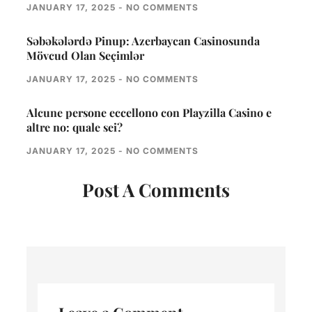
JANUARY 17, 2025
NO COMMENTS
Səbəkələrdə Pinup: Azerbaycan Casinosunda
Mövcud Olan Seçimlər
JANUARY 17, 2025
NO COMMENTS
Alcune persone eccellono con Playzilla Casino e
altre no: quale sei?
JANUARY 17, 2025
NO COMMENTS
Post A Comments