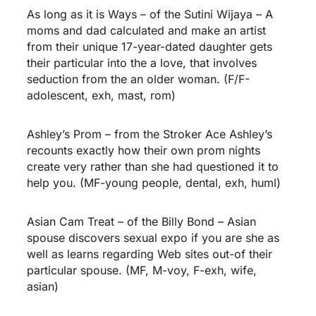
As long as it is Ways – of the Sutini Wijaya – A
moms and dad calculated and make an artist
from their unique 17-year-dated daughter gets
their particular into the a love, that involves
seduction from the an older woman. (F/F-
adolescent, exh, mast, rom)
Ashley’s Prom – from the Stroker Ace Ashley’s
recounts exactly how their own prom nights
create very rather than she had questioned it to
help you. (MF-young people, dental, exh, huml)
Asian Cam Treat – of the Billy Bond – Asian
spouse discovers sexual expo if you are she as
well as learns regarding Web sites out-of their
particular spouse. (MF, M-voy, F-exh, wife,
asian)