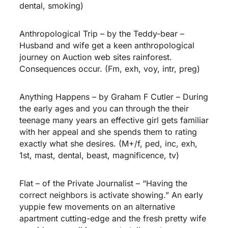
dental, smoking)
Anthropological Trip – by the Teddy-bear –
Husband and wife get a keen anthropological
journey on Auction web sites rainforest.
Consequences occur. (Fm, exh, voy, intr, preg)
Anything Happens – by Graham F Cutler – During
the early ages and you can through the their
teenage many years an effective girl gets familiar
with her appeal and she spends them to rating
exactly what she desires. (M+/f, ped, inc, exh,
1st, mast, dental, beast, magnificence, tv)
Flat – of the Private Journalist – “Having the
correct neighbors is activate showing.” An early
yuppie few movements on an alternative
apartment cutting-edge and the fresh pretty wife