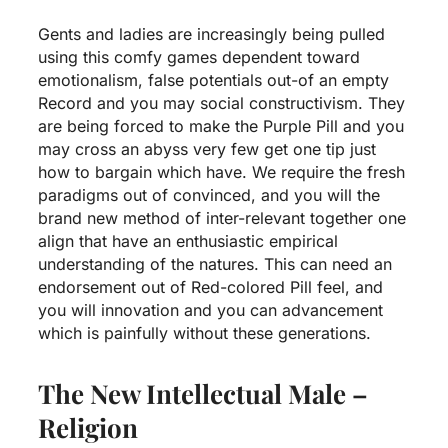
Gents and ladies are increasingly being pulled
using this comfy games dependent toward
emotionalism, false potentials out-of an empty
Record and you may social constructivism. They
are being forced to make the Purple Pill and you
may cross an abyss very few get one tip just
how to bargain which have. We require the fresh
paradigms out of convinced, and you will the
brand new method of inter-relevant together one
align that have an enthusiastic empirical
understanding of the natures. This can need an
endorsement out of Red-colored Pill feel, and
you will innovation and you can advancement
which is painfully without these generations.
The New Intellectual Male –
Religion