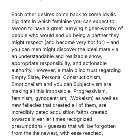
Each other desires come back to some idyllic
big date in which feminine you can expect to
swoon to have a great hurrying higher-worthy of
people who would end up being a partner they
might respect (and become very hot for) – and
you can men might discover the ideal mate via
an understandable and realizable show,
appropriate responsibility, and actionable
authority. However, a main blind trust regarding
Empty Slate, Personal Constructionism,
Emotionalism and you can Subjectivism are
making all this impossible. Progressivism,
feminism, gynocentrism, (Wokeism) as well as
new fallacies that created all of them, are
incredibly dated acquisition faiths created
towards in earlier times recognized
presumptions – guesses that will be forgotten
from the the newest, with ease reached,