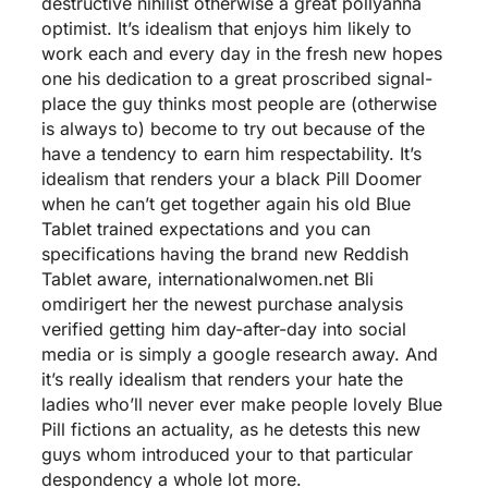
destructive nihilist otherwise a great pollyanna
optimist. It’s idealism that enjoys him likely to
work each and every day in the fresh new hopes
one his dedication to a great proscribed signal-
place the guy thinks most people are (otherwise
is always to) become to try out because of the
have a tendency to earn him respectability. It’s
idealism that renders your a black Pill Doomer
when he can’t get together again his old Blue
Tablet trained expectations and you can
specifications having the brand new Reddish
Tablet aware,
internationalwomen.net Bli
omdirigert her
the newest purchase analysis
verified getting him day-after-day into social
media or is simply a google research away. And
it’s really idealism that renders your hate the
ladies who’ll never ever make people lovely Blue
Pill fictions an actuality, as he detests this new
guys whom introduced your to that particular
despondency a whole lot more.