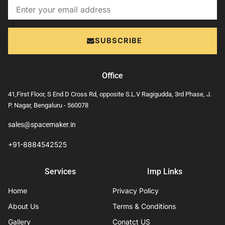
Email
SUBSCRIBE
Office
41,First Floor, S End D Cross Rd, opposite S.L.V Ragigudda, 3rd Phase, J.
P. Nagar, Bengaluru - 560078
sales@spacemaker.in
+91-8884542525
Services
Imp Links
Home
Privacy Policy
About Us
Terms & Conditions
Gallery
Conatct US