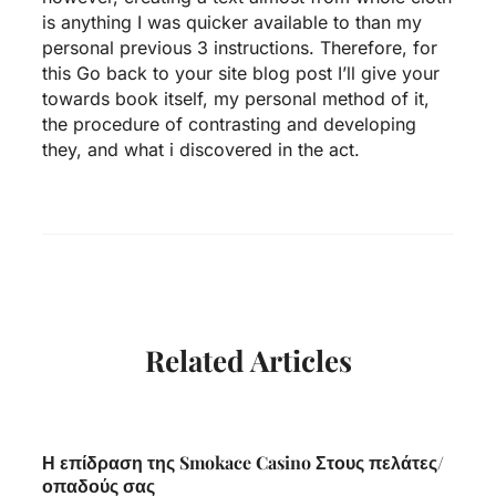
is anything I was quicker available to than my
personal previous 3 instructions. Therefore, for
this Go back to your site blog post I’ll give your
towards book itself, my personal method of it,
the procedure of contrasting and developing
they, and what i discovered in the act.
Related Articles
Η επίδραση της Smokace Casino Στους πελάτες/
οπαδούς σας