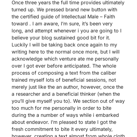
Once three years the full time provides ultimately
turned up. We pressed brand new button with
the certified guide of Intellectual Male – Faith
toward . I am aware, I’m sure, it’s been very
long, and attempt whenever i you are going to I
believe your blog sustained good bit for it.
Luckily I will be taking back once again to my
writing here to the normal once more, but I will
acknowledge which venture ate me personally
over I got ever before anticipated. The whole
process of composing a text from the caliber
trained myself lots of beneficial sessions, not
merely just like the an author, however, once the
a researcher and a beneficial thinker (when the
you’ll give myself you to). We section out of way
too much for me personally in order to bite
during the a number of ways while i embarked
about endeavor. I’m pleased to state I got the
fresh commitment to bite it every ultimately,
however, creating a text almost from whole cloth