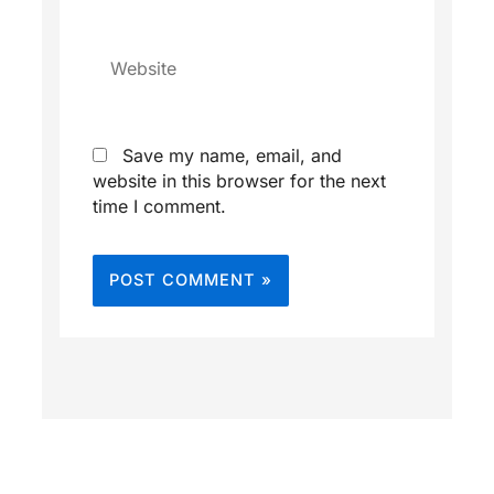
Website
Save my name, email, and
website in this browser for the next
time I comment.