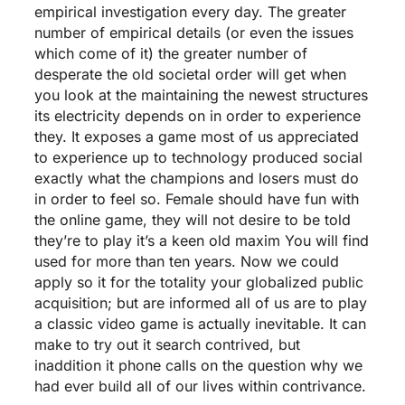
empirical investigation every day. The greater
number of empirical details (or even the issues
which come of it) the greater number of
desperate the old societal order will get when
you look at the maintaining the newest structures
its electricity depends on in order to experience
they. It exposes a game most of us appreciated
to experience up to technology produced social
exactly what the champions and losers must do
in order to feel so. Female should have fun with
the online game, they will not desire to be told
they’re to play it’s a keen old maxim You will find
used for more than ten years. Now we could
apply so it for the totality your globalized public
acquisition; but are informed all of us are to play
a classic video game is actually inevitable. It can
make to try out it search contrived, but
inaddition it phone calls on the question why we
had ever build all of our lives within contrivance.