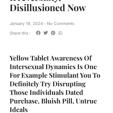
Disillusioned Now
January 18, 2024
-
No Comments
Share this :
Yellow Tablet Awareness Of
Intersexual Dynamics Is One
For Example Stimulant You To
Definitely Try Disrupting
Those Individuals Dated
Purchase, Bluish Pill, Untrue
Ideals