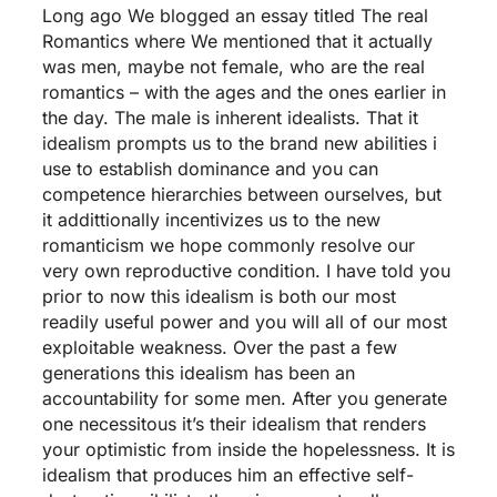
Long ago We blogged an essay titled The real
Romantics where We mentioned that it actually
was men, maybe not female, who are the real
romantics – with the ages and the ones earlier in
the day.
The male is inherent idealists. That it
idealism prompts us to the brand new abilities i
use to establish dominance and you can
competence hierarchies between ourselves, but
it addittionally incentivizes us to the new
romanticism we hope commonly resolve our
very own reproductive condition. I have told you
prior to now this idealism is both our most
readily useful power and you will all of our most
exploitable weakness. Over the past a few
generations this idealism has been an
accountability for some men. After you generate
one necessitous it’s their idealism that renders
your optimistic from inside the hopelessness. It is
idealism that produces him an effective self-