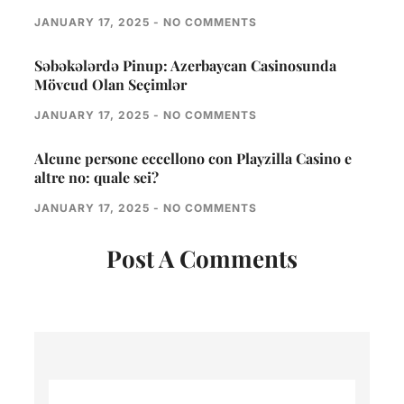
JANUARY 17, 2025
NO COMMENTS
Səbəkələrdə Pinup: Azerbaycan Casinosunda
Mövcud Olan Seçimlər
JANUARY 17, 2025
NO COMMENTS
Alcune persone eccellono con Playzilla Casino e
altre no: quale sei?
JANUARY 17, 2025
NO COMMENTS
Post A Comments