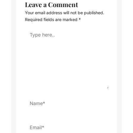
Leave a Comment
Your email address will not be published.
Required fields are marked
*
Type
here..
Name*
Email*