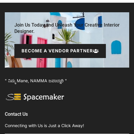
Join Us Today and Unleash Your Creative Interior
Designer.
BECOME A VENDOR PARTNER
" ನಿಮ್ಮ Mane, NAMMA ಜವಾಬ್ದಾರಿ "
Contact Us
Connecting with Us is Just a Click Away!