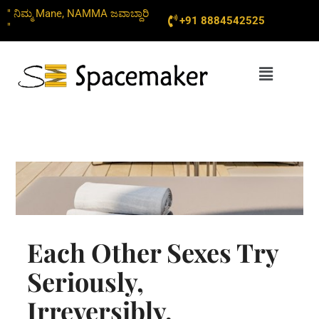
Skip
" ನಿಮ್ಮ Mane, NAMMA ಜವಾಬ್ದಾರಿ
+91 8884542525
to
"
content
Menu
Each Other Sexes Try
Seriously,
Irreversibly,