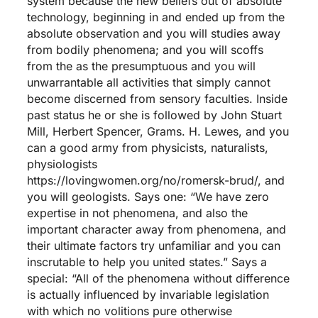
system because the new beliefs out of absolute
technology, beginning in and ended up from the
absolute observation and you will studies away
from bodily phenomena; and you will scoffs
from the as the presumptuous and you will
unwarrantable all activities that simply cannot
become discerned from sensory faculties. Inside
past status he or she is followed by John Stuart
Mill, Herbert Spencer, Grams. H. Lewes, and you
can a good army from physicists, naturalists,
physiologists
https://lovingwomen.org/no/romersk-brud/
, and
you will geologists. Says one: “We have zero
expertise in not phenomena, and also the
important character away from phenomena, and
their ultimate factors try unfamiliar and you can
inscrutable to help you united states.” Says a
special: “All of the phenomena without difference
is actually influenced by invariable legislation
with which no volitions pure otherwise