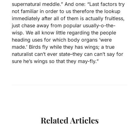
supernatural meddle.” And one: “Last factors try
not familiar in order to us therefore the lookup
immediately after all of them is actually fruitless,
just chase away from popular usually-o-the-
wisp. We all know little regarding the people
heading uses for which body organs ‘were
made.’ Birds fly while they has wings; a true
naturalist can’t ever state–they can can’t say for
sure he’s wings so that they may-fly.”
Related Articles