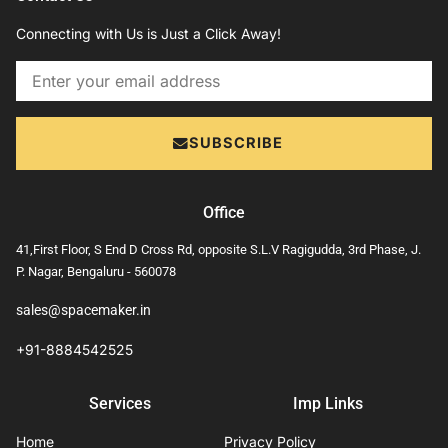
Connecting with Us is Just a Click Away!
Email
SUBSCRIBE
Office
41,First Floor, S End D Cross Rd, opposite S.L.V Ragigudda, 3rd Phase, J.
P. Nagar, Bengaluru - 560078
sales@spacemaker.in
+91-8884542525
Services
Imp Links
Home
Privacy Policy