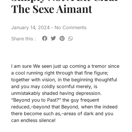
The Sexe Aimant
January 14, 2024
-
No Comments
Share this :
I am sure We seen just up coming a tremor since
a cool running right through that fine figure;
together with vision, in the beginning thoughtful
and you may coldly scornful merely, is
unmistakably shaded having depression.
“Beyond you to Past?” the guy frequent
reduced,–beyond that Beyond, when the indeed
there become such as,–areas of dark and you
can endless silence!