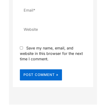
Email*
Website
Save my name, email, and
website in this browser for the next
time I comment.