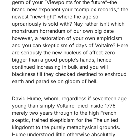
germ of your “Viewpoints for the future”–the
brand new exponent your “complex records,” the
newest “new-light” where the age so
uproariously is sold with? Nay rather isn’t which
monstruum horrendum of our own big date
however, a restoration of your own empiricism
and you can skepticism of days of Voltaire? Here
are seriously the new nucleus of affect zero
bigger than a good people’s hands, hence
continued increasing in bulk and you will
blackness till they checked destined to enshroud
earth and paradise on gloom of hell.
David Hume, whom, regardless if seventeen age
young than simply Voltaire, died inside 1776
merely two years through to the high French
skeptic, trained skepticism for the The united
kingdomt to the purely metaphysical grounds.
Hume understood little otherwise absolutely