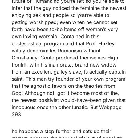
future of Humankind you’re left so you’re able to
infer that the guy noticed the feminine the newest
enjoying sex and people so you’re able to
getting worshipped; even when he cannot set
forth have been to-be items off woman’s very
own loving worship. Contained in this
ecclesiastical program and that Prof. Huxley
wittily denominates Romanism without
Christianity, Conte produced themselves High
Pontiff, with his inamorata, brand new widow
from an excellent galley slave, is actually captain
saint. This man try founder of your own program
that the agnostic favors on the theories from
God! Although not, got it become most of the,
the newest positivist would-have-been given that
innocuous once the other lunatic. But Webpage
293
he happens a step further and sets up their