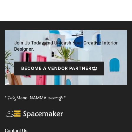
Join Us Today and Unleash Your Creative Interior
Designer.
BECOME A VENDOR PARTNER
" ನಿಮ್ಮ Mane, NAMMA ಜವಾಬ್ದಾರಿ "
Contact Us