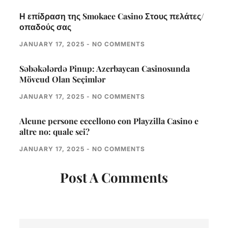
Η επίδραση της Smokace Casino Στους πελάτες/
οπαδούς σας
JANUARY 17, 2025
NO COMMENTS
Səbəkələrdə Pinup: Azerbaycan Casinosunda
Mövcud Olan Seçimlər
JANUARY 17, 2025
NO COMMENTS
Alcune persone eccellono con Playzilla Casino e
altre no: quale sei?
JANUARY 17, 2025
NO COMMENTS
Post A Comments