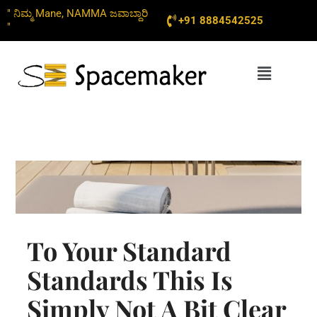
Skip
" ನಿಮ್ಮ Mane, NAMMA ಜವಾಬ್ದಾರಿ
+91 8884542525
to
"
content
Menu
To Your Standard
Standards This Is
Simply Not A Bit Clear