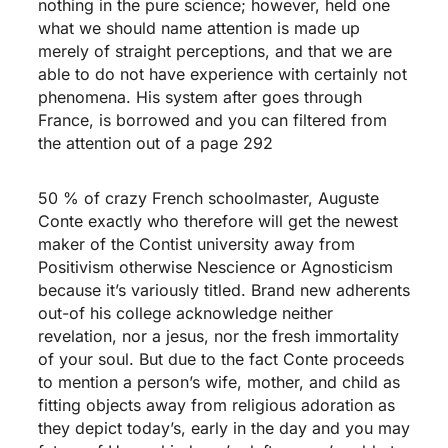
nothing in the pure science; however, held one
what we should name attention is made up
merely of straight perceptions, and that we are
able to do not have experience with certainly not
phenomena. His system after goes through
France, is borrowed and you can filtered from
the attention out of a page 292
50 % of crazy French schoolmaster, Auguste
Conte exactly who therefore will get the newest
maker of the Contist university away from
Positivism otherwise Nescience or Agnosticism
because it’s variously titled. Brand new adherents
out-of his college acknowledge neither
revelation, nor a jesus, nor the fresh immortality
of your soul. But due to the fact Conte proceeds
to mention a person’s wife, mother, and child as
fitting objects away from religious adoration as
they depict today’s, early in the day and you may