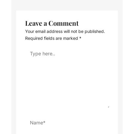
Leave a Comment
Your email address will not be published.
Required fields are marked
*
Type
here..
Name*