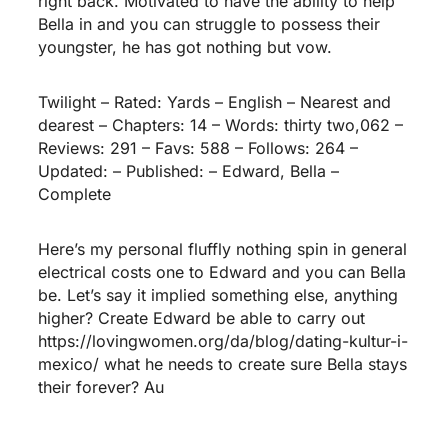
right back. Motivated to have the ability to help
Bella in and you can struggle to possess their
youngster, he has got nothing but vow.
Twilight – Rated: Yards – English – Nearest and
dearest – Chapters: 14 – Words: thirty two,062 –
Reviews: 291 – Favs: 588 – Follows: 264 –
Updated: – Published: – Edward, Bella –
Complete
Here’s my personal fluffly nothing spin in general
electrical costs one to Edward and you can Bella
be. Let’s say it implied something else, anything
higher? Create Edward be able to carry out
https://lovingwomen.org/da/blog/dating-kultur-i-
mexico/
what he needs to create sure Bella stays
their forever? Au