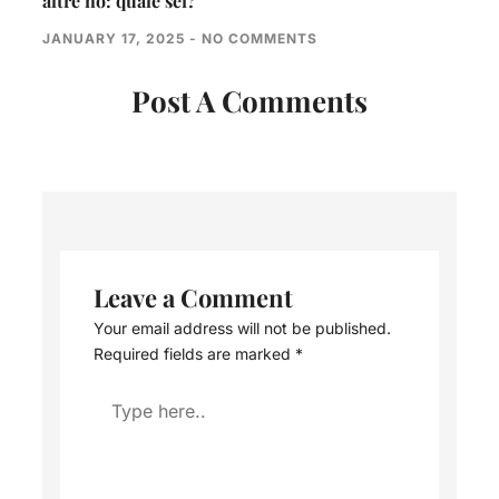
altre no: quale sei?
JANUARY 17, 2025
NO COMMENTS
Post A Comments
Leave a Comment
Your email address will not be published.
Required fields are marked
*
Type
here..