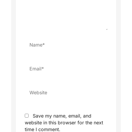
Name*
Email*
Website
Save my name, email, and
website in this browser for the next
time I comment.