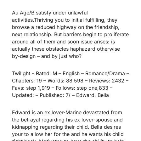
Au Age/B satisfy under unlawful
activities.Thriving you to initial fulfilling, they
browse a reduced highway on the friendship,
next relationship. But barriers begin to proliferate
around all of them and soon issue arises: is
actually these obstacles haphazard otherwise
by-design – and by just who?
Twilight – Rated: M – English – Romance/Drama –
Chapters: 19 – Words: 88,598 – Reviews: 2432 –
Favs: step 1,919 – Follows: step one,833 –
Updated: – Published: 7/ – Edward, Bella
Edward is an ex lover-Marine devastated from
the betrayal regarding his ex lover-spouse and
kidnapping regarding their child. Bella desires
your to allow her for the and he wants his child