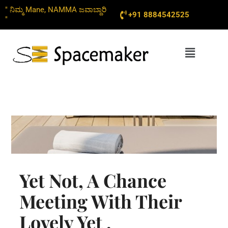
Skip
" ನಿಮ್ಮ Mane, NAMMA ಜವಾಬ್ದಾರಿ
+91 8884542525
to
"
content
Menu
Yet Not, A Chance
Meeting With Their
Lovely Yet ,