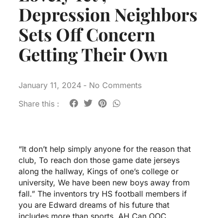
Depression Neighbors
Sets Off Concern
Getting Their Own
January 11, 2024
-
No Comments
Share this :
“It don’t help simply anyone for the reason that
club, To reach don those game date jerseys
along the hallway, Kings of one’s college or
university, We have been new boys away from
fall.” The inventors try HS football members if
you are Edward dreams of his future that
includes more than sports. AH Can OOC