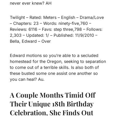
never ever knew? AH
Twilight – Rated: Meters – English – Drama/Love
– Chapters: 23 – Words: ninety-five,760 –
Reviews: 6116 – Favs: step three,798 – Follows:
2,303 – Updated: 1/ – Published: 11/9/2010 –
Bella, Edward – Over
Edward motions so you’re able to a secluded
homestead for the Oregon, seeking to separation
to come out of a terrible skills. Is also both of
these busted some one assist one another so
you can heal?
Au.
A Couple Months Timid Off
Their Unique 18th Birthday
Celebration, She Finds Out