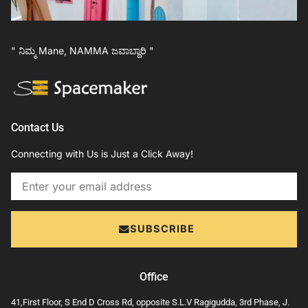
" ನಿಮ್ಮ Mane, NAMMA ಜವಾಬ್ದಾರಿ "
Contact Us
Connecting with Us is Just a Click Away!
Email
SUBSCRIBE
Office
41,First Floor, S End D Cross Rd, opposite S.L.V Ragigudda, 3rd Phase, J.