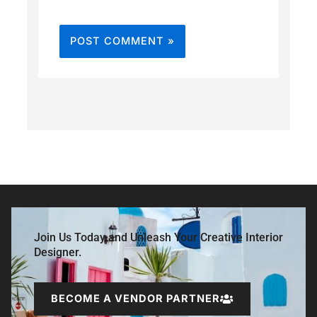
Join Us Today and Unleash Your Creative Interior
Designer.
BECOME A VENDOR PARTNER