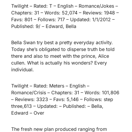
Twilight – Rated: T – English – Romance/Jokes –
Chapters: 31 – Words: 52,074 – Reviews: 1948 –
Favs: 801 – Follows: 717 – Updated: 1/1/2012 –
Published: 9/ – Edward, Bella
Bella Swan try best a pretty everyday activity.
Today she’s obligated to disperse truth be told
there and also to meet with the prince, Alice
cullen. What is actually his wonders? Every
individual.
Twilight – Rated: Meters – English –
Romance/Crisis – Chapters: 31 – Words: 101,806
– Reviews: 3323 – Favs: 5,146 – Follows: step
three,613 – Updated: – Published: – Bella,
Edward – Over
The fresh new plan produced ranging from