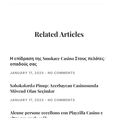
Related Articles
Η επίδραση της Smokace Casino Στους πελάτες/
οπαδούς σας
JANUARY 17, 2025
NO COMMENTS
Səbəkələrdə Pinup: Azerbaycan Casinosunda
Mövcud Olan Seçimlər
JANUARY 17, 2025
NO COMMENTS
Alcune persone eccellono con Playzilla Casino e