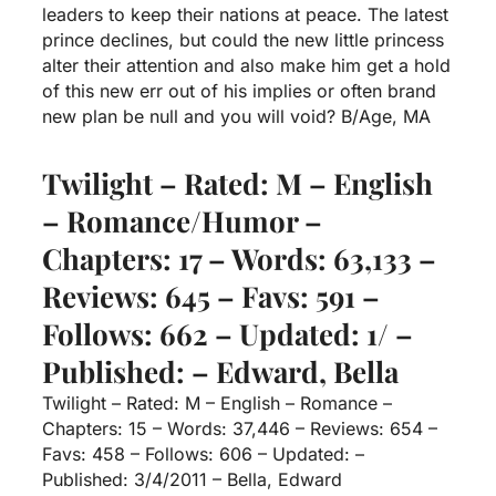
leaders to keep their nations at peace. The latest
prince declines, but could the new little princess
alter their attention and also make him get a hold
of this new err out of his implies or often brand
new plan be null and you will void? B/Age, MA
Twilight – Rated: M – English
– Romance/Humor –
Chapters: 17 – Words: 63,133 –
Reviews: 645 – Favs: 591 –
Follows: 662 – Updated: 1/ –
Published: – Edward, Bella
Twilight – Rated: M – English – Romance –
Chapters: 15 – Words: 37,446 – Reviews: 654 –
Favs: 458 – Follows: 606 – Updated: –
Published: 3/4/2011 – Bella, Edward