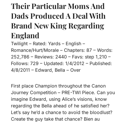
Their Particular Moms And
Dads Produced A Deal With
Brand New King Regarding
England
Twilight – Rated: Yards – English –
Romance/Hurt/Morale – Chapters: 87 – Words:
252,786 – Reviews: 2440 – Favs: step 1,210 –
Follows: 729 – Updated: 1/4/2012 – Published:
4/8/2011 – Edward, Bella – Over
First place Champion throughout the Canon
Journey Competition – PRE-TWI Piece. Can you
imagine Edward, using Alice’s visions, know
regarding the Bella ahead of he satisfied her?
Let’s say he’d a chance to avoid the bloodlust?
Create the guy take that chance? Bien au