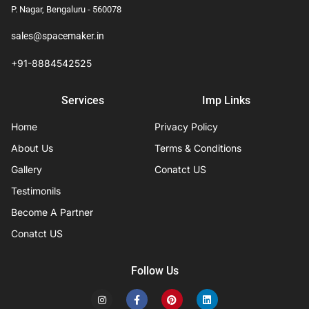
P. Nagar, Bengaluru - 560078
sales@spacemaker.in
+91-8884542525
Services
Imp Links
Home
Privacy Policy
About Us
Terms & Conditions
Gallery
Conatct US
Testimonils
Become A Partner
Conatct US
Follow Us
I
F
P
L
n
a
i
i