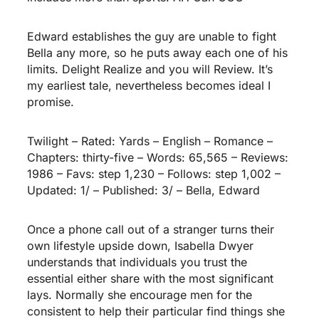
Edward establishes the guy are unable to fight
Bella any more, so he puts away each one of his
limits. Delight Realize and you will Review. It’s
my earliest tale, nevertheless becomes ideal I
promise.
Twilight – Rated: Yards – English – Romance –
Chapters: thirty-five – Words: 65,565 – Reviews:
1986 – Favs: step 1,230 – Follows: step 1,002 –
Updated: 1/ – Published: 3/ – Bella, Edward
Once a phone call out of a stranger turns their
own lifestyle upside down, Isabella Dwyer
understands that individuals you trust the
essential either share with the most significant
lays. Normally she encourage men for the
consistent to help their particular find things she