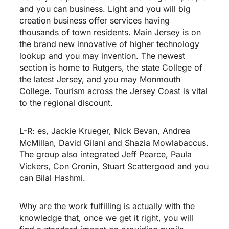
and you can business. Light and you will big
creation business offer services having
thousands of town residents. Main Jersey is on
the brand new innovative of higher technology
lookup and you may invention. The newest
section is home to Rutgers, the state College of
the latest Jersey, and you may Monmouth
College. Tourism across the Jersey Coast is vital
to the regional discount.
L-R: es, Jackie Krueger, Nick Bevan, Andrea
McMillan, David Gilani and Shazia Mowlabaccus.
The group also integrated Jeff Pearce, Paula
Vickers, Con Cronin, Stuart Scattergood and you
can Bilal Hashmi.
Why are the work fulfilling is actually with the
knowledge that, once we get it right, you will