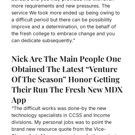
more requirements and new pressures. The
service We took more ended up being owing to
a difficult period but there can be possibility
improve and a determination, on the behalf of
the fresh college to embrace change and you
can dedicate subsequently.”
Nick Are The Main People One
Obtained The Latest “Venture
Of The Season” Honor Getting
Their Run The Fresh New MDX
App
“The difficult works was done-by the new
technology specialists in CCSS and Income
divisions. My personal jobs was to point the
brand new resource quote from the Vice-