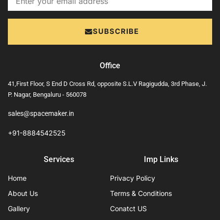
SUBSCRIBE
Office
41,First Floor, S End D Cross Rd, opposite S.L.V Ragigudda, 3rd Phase, J.
P. Nagar, Bengaluru - 560078
sales@spacemaker.in
+91-8884542525
Services
Imp Links
Home
Privacy Policy
About Us
Terms & Conditions
Gallery
Conatct US