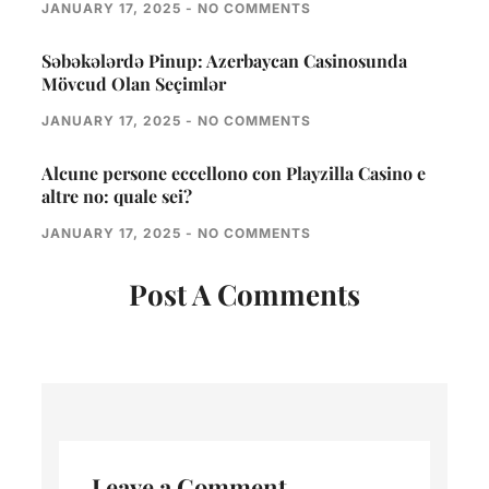
JANUARY 17, 2025
NO COMMENTS
Səbəkələrdə Pinup: Azerbaycan Casinosunda
Mövcud Olan Seçimlər
JANUARY 17, 2025
NO COMMENTS
Alcune persone eccellono con Playzilla Casino e
altre no: quale sei?
JANUARY 17, 2025
NO COMMENTS
Post A Comments
Leave a Comment