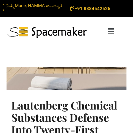
Skip
" ನಿಮ್ಮ Mane, NAMMA ಜವಾಬ್ದಾರಿ
+91 8884542525
to
"
content
Menu
Lautenberg Chemical
Substances Defense
Into Twenty-First