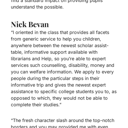
find a standard impact on providing pupils
understand the possible.
Nick Bevan
“I oriented in the class that provides all facets
from generic service to help you children,
anywhere between the newest scholar assist-
table, informative support available with
librarians and Help, so you’re able to expert
services such counselling, disability, money and
you can welfare information. We apply to every
people during the particular steps in their
informative trip and gives the newest expert
assistance to specific college students you to, as
opposed to which, they would not be able to
complete their studies.”
“The fresh character slash around the top-notch
borders and you may provided me with even