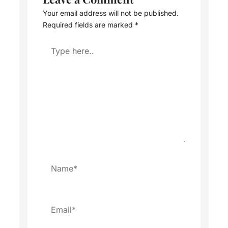
Your email address will not be published.
Required fields are marked
*
Type
here..
Name*
Email*