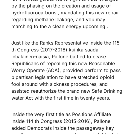
by the phasing on the creation and usage of
hydrofluorocarbons , mandating this new repair
regarding methane leakage, and you may
marching to the a clean energy upcoming .
Just like the Ranks Representative inside the 115
th Congress (2017-2018)
kuinka saada
Intialainen-naisia
, Pallone battled to cease
Republicans of repealing this new Reasonable
Worry Operate (ACA), provided perform to pass
bipartisan legislation to have stretched opioid
fool around with sickness procedures, and
assisted reauthorize the brand new Safe Drinking
water Act with the first time in twenty years.
Inside the very first title as Positions Affiliate
inside 114 th Congress (2015-2016), Pallone
added Democrats inside the passageway key