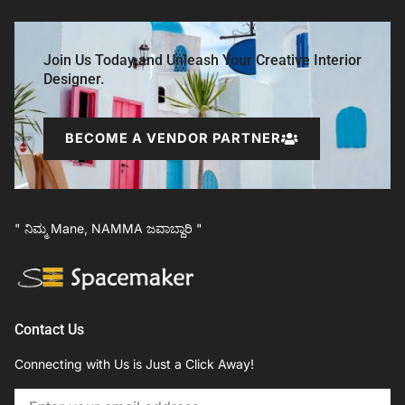
Join Us Today and Unleash Your Creative Interior
Designer.
BECOME A VENDOR PARTNER
" ನಿಮ್ಮ Mane, NAMMA ಜವಾಬ್ದಾರಿ "
Contact Us
Connecting with Us is Just a Click Away!
Email