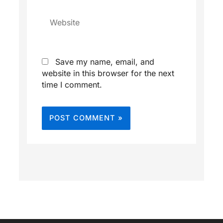
Website
Save my name, email, and
website in this browser for the next
time I comment.