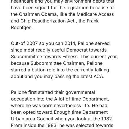
healthcare and you may environment debts that
have been signed for the legislation because of
the Chairman Obama, like the Medicare Access
and Chip Reauthorization Act , the Frank
Roentgen.
Out-of 2007 so you can 2014, Pallone served
since most readily useful Democrat towards
Subcommittee towards Fitness. This current year,
because Subcommittee Chairman, Pallone
starred a button role into the currently talking
about and you may passing the latest ACA.
Pallone first started their governmental
occupation into the A lot of time Department,
where he was born nevertheless life. He had
been opted toward Enough time Department
Urban area Council when you look at the 1982.
From inside the 1983, he was selected towards