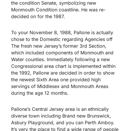
the condition Senate, symbolizing new
Monmouth Condition coastline. He was re-
decided on for the 1987.
To your November 8, 1988, Pallone is actually
chose to the Domestic regarding Agencies off
The fresh new Jersey’s former 3rd Section,
which included components of Monmouth and
Water counties. Immediately following a new
Congressional area chart is implemented within
the 1992, Pallone are decided in order to show
the newest Sixth Area one provided high
servings of Middlesex and Monmouth Areas
during the age 12 months.
Pallone’s Central Jersey area is an ethnically
diverse town including Brand new Brunswick,
Asbury Playground, and you can Perth Amboy.
It’s very the place to find a wide range of people