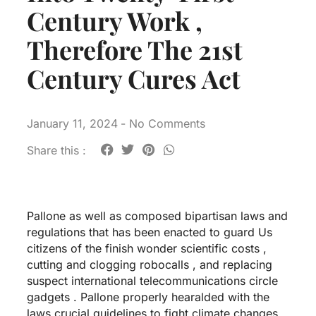
Century Work ,
Therefore The 21st
Century Cures Act
January 11, 2024
-
No Comments
Share this :
Pallone as well as composed bipartisan laws and
regulations that has been enacted to guard Us
citizens of the finish wonder scientific costs ,
cutting and clogging robocalls , and replacing
suspect international telecommunications circle
gadgets . Pallone properly hearalded with the
laws crucial guidelines to fight climate changes