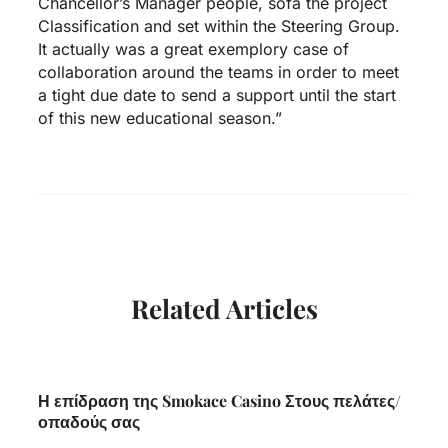
Chancellor’s Manager people, sofa the project
Classification and set within the Steering Group.
It actually was a great exemplory case of
collaboration around the teams in order to meet
a tight due date to send a support until the start
of this new educational season.”
Related Articles
Η επίδραση της Smokace Casino Στους πελάτες/
οπαδούς σας