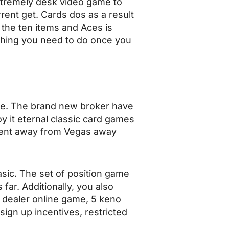
 extremely desk video game to
rrent get. Cards dos as a result
n the ten items and Aces is
 thing you need to do once you
tible. The brand new broker have
y it eternal classic card games
ement away from Vegas away
basic. The set of position game
 far. Additionally, you also
 dealer online game, 5 keno
ign up incentives, restricted