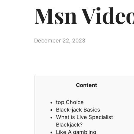
Msn Vide
December 22, 2023
Content
top Choice
Black-jack Basics
What is Live Specialist
Blackjack?
Like A gambling