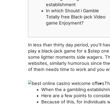
establishment
In which Should i Gamble
Totally free Black-jack Video
game Enjoyment?
In less than thirty day period, you’ll ha
play a black-jack game for a $step one
some lighter moments side wagers.
Th
websites, similarly humorous since the
of them needs time to work and you wil
Th
When the a gambling establishmen
Here are a few points to consider
Because of this, for individuals