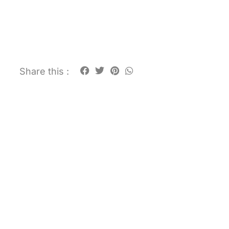
Share this :