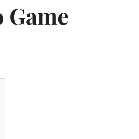
o Game