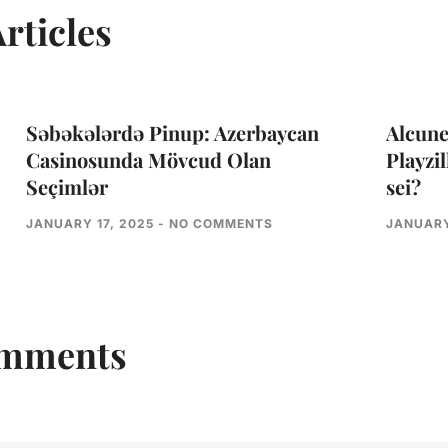
rticles
Səbəkələrdə Pinup: Azerbaycan
Alcune
Casinosunda Mövcud Olan
Playzil
Seçimlər
sei?
JANUARY 17, 2025
NO COMMENTS
JANUARY
omments