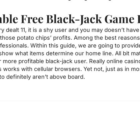
ble Free Black-Jack Game
ry dealt 11, it is a shy user and you may doesn’t have
those potato chips’ profits. Among the best reasons f
fessionals. Within this guide, we are going to provid
show what items determine our home line. All bit mat
more profitable black-jack user. Really online casin
works with cellular browsers. Yet not, just as in mo
o definitely aren’t above board.