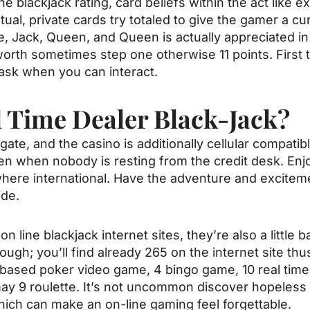
he blackjack rating, card beliefs within the act like
ual, private cards try totaled to give the gamer a cu
lue, Jack, Queen, and Queen is actually appreciated i
y worth sometimes step one otherwise 11 points. First
o ask when you can interact.
l Time Dealer Black-Jack?
navigate, and the casino is additionally cellular compa
n when nobody is resting from the credit desk. Enjo
ywhere international. Have the adventure and excit
ide.
 line blackjack internet sites, they’re also a little 
ough; you’ll find already 265 on the internet site thus
based poker video game, 4 bingo game, 10 real time
y 9 roulette. It’s not uncommon discover hopeless s
hich can make an on-line gaming feel forgettable.