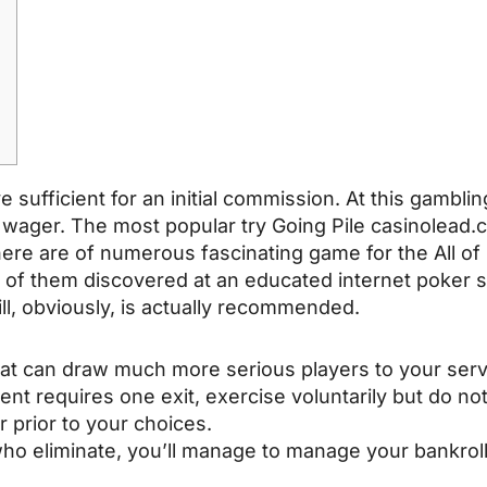
ve sufficient for an initial commission. At this gambli
 wager. The most popular try Going Pile
casinolead.c
ere are of numerous fascinating game for the All of
 of them discovered at an educated internet poker sit
l, obviously, is actually recommended.
at can draw much more serious players to your server
t requires one exit, exercise voluntarily but do not 
 prior to your choices.
 who eliminate, you’ll manage to manage your bankroll