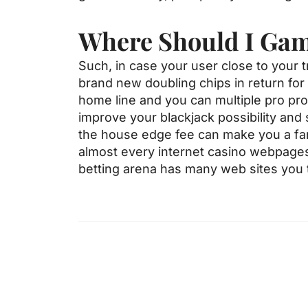
Where Should I Gam
Such, in case your user close to your t
brand new doubling chips in return for 
home line and you can multiple pro pro
improve your blackjack possibility and 
the house edge fee can make you a far 
almost every internet casino webpages 
betting arena has many web sites you t