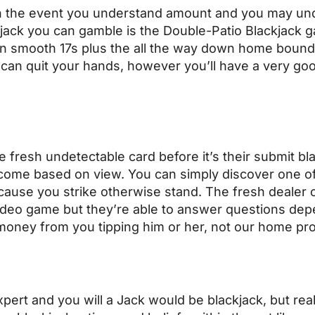
 in the event you understand amount and you may un
jack you can gamble is the Double-Patio Blackjack g
-on smooth 17s plus the all the way down home boun
can quit your hands, however you’ll have a very good
 fresh undetectable card before it’s their submit bl
come based on view. You can simply discover one of 
cause you strike otherwise stand. The fresh dealer 
 video game but they’re able to answer questions de
money from you tipping him or her, not our home prof
pert and you will a Jack would be blackjack, but rea