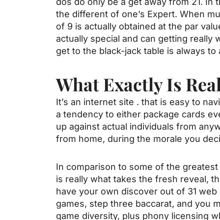
dos do only be a get away from 21. In t
the different of one’s Expert. When mut
of 9 is actually obtained at the par va
actually special and can getting reall
get to the black-jack table is always t
What Exactly Is Rea
It’s an internet site . that is easy to 
a tendency to either package cards eve
up against actual individuals from an
from home, during the morale you dec
In comparison to some of the greatest on
is really what takes the fresh reveal, th
have your own discover out of 31 web 
games, step three baccarat, and you ma
game diversity, plus phony licensing w