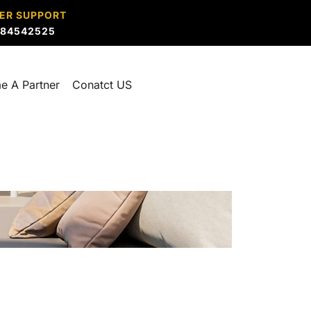
ER SUPPORT
884542525
e A Partner
Conatct US