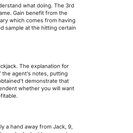
derstand what doing. The 3rd
ame. Gain benefit from the
dary which comes from having
 sample at the hitting certain
ackjack. The explanation for
the agent’s notes, putting
obtained’t demonstrate that
pendent whether you will want
itable.
lly a hand away from Jack, 9,