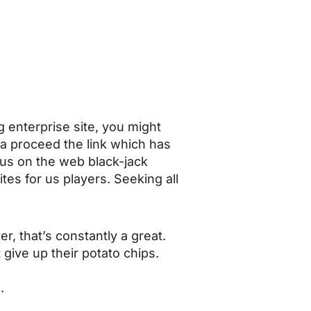
ng enterprise site, you might
a proceed the link
which has
 us on the web black-jack
es for us players. Seeking all
, that’s constantly a great.
give up their potato chips.
.