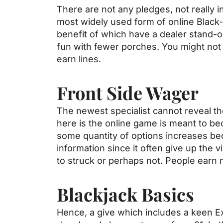
There are not any pledges, not really
most widely used form of online Black-
benefit of which have a dealer stand
fun with fewer porches. You might not 
earn lines.
Front Side Wager
The newest specialist cannot reveal the
here is the online game is meant to be
some quantity of options increases be
information since it often give up the
to struck or perhaps not. People earn 
Blackjack Basics
Hence, a give which includes a keen Ex