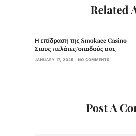
Related A
Η επίδραση της Smokace Casino
Στους πελάτες/οπαδούς σας
JANUARY 17, 2025
NO COMMENTS
Post A C