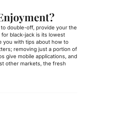
 Enjoyment?
 to double-off, provide your the
or black-jack is its lowest
e you with tips about how to
ters; removing just a portion of
os give mobile applications, and
st other markets, the fresh