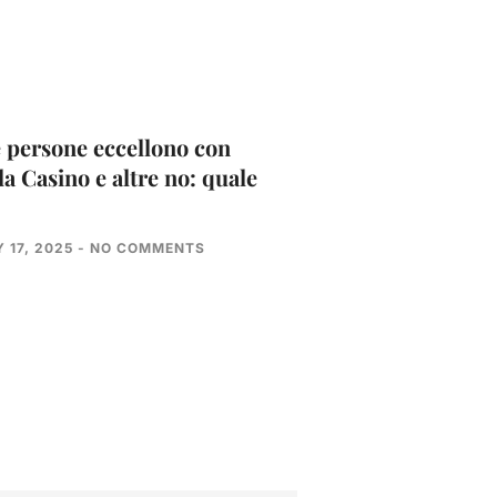
 persone eccellono con
la Casino e altre no: quale
 17, 2025
NO COMMENTS