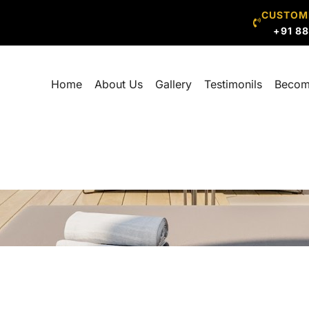
CUSTOM
+91 8
Home
About Us
Gallery
Testimonils
Becom