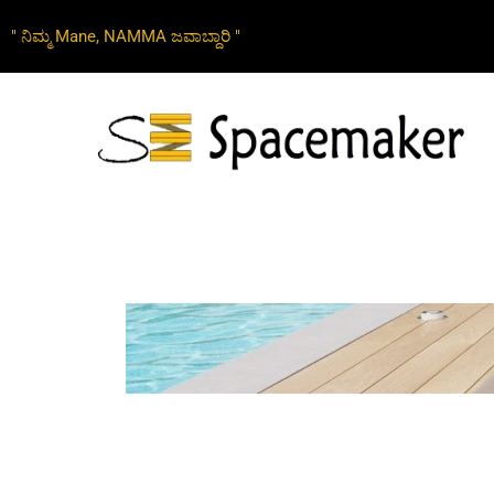
Skip
" ನಿಮ್ಮ Mane, NAMMA ಜವಾಬ್ದಾರಿ "
to
content