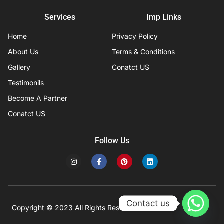
Services
Imp Links
Home
Privacy Policy
About Us
Terms & Conditions
Gallery
Conatct US
Testimonils
Become A Partner
Conatct US
Follow Us
I
F
P
L
n
a
i
i
s
c
n
n
t
e
t
k
a
b
e
e
g
o
r
d
r
o
e
i
Contact us
a
k
s
n
Copyright © 2023 All Rights Reserved
Developed by IFISYS.
m
-
t
f