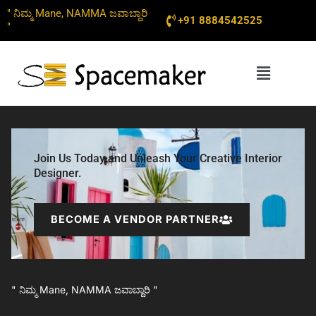
Skip
" ನಿಮ್ಮ Mane, NAMMA ಜವಾಬ್ದಾರಿ
+91 8884542525
to
"
content
Menu
Join Us Today and Unleash Your Creative Interior
Designer.
BECOME A VENDOR PARTNER
" ನಿಮ್ಮ Mane, NAMMA ಜವಾಬ್ದಾರಿ "