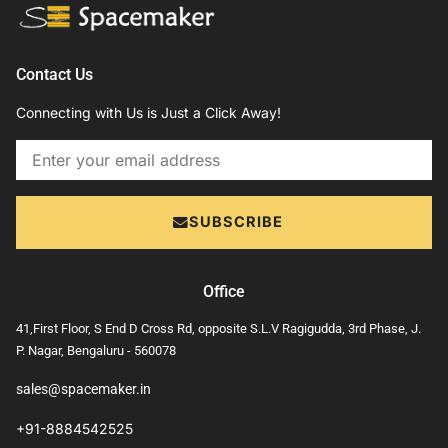
Contact Us
Connecting with Us is Just a Click Away!
Email
SUBSCRIBE
Office
41,First Floor, S End D Cross Rd, opposite S.L.V Ragigudda, 3rd Phase, J.
P. Nagar, Bengaluru - 560078
sales@spacemaker.in
+91-8884542525