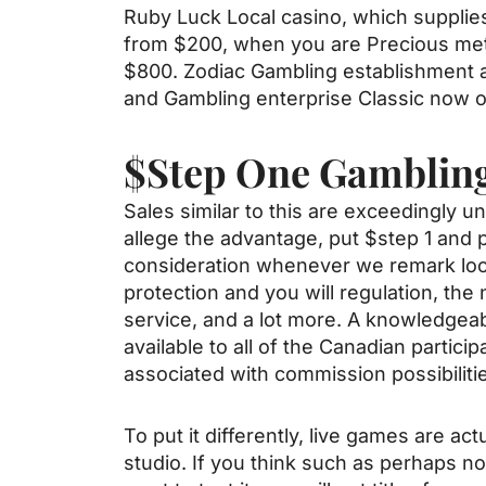
Ruby Luck Local casino, which supplie
from $200, when you are Precious met
$800. Zodiac Gambling establishment a
and Gambling enterprise Classic now o
$step One Gambling
Sales similar to this are exceedingly
allege the advantage, put $step 1 and 
consideration whenever we remark local
protection and you will regulation, th
service, and a lot more. A knowledgea
available to all of the Canadian partic
associated with commission possibilitie
To put it differently, live games are ac
studio. If you think such as perhaps no