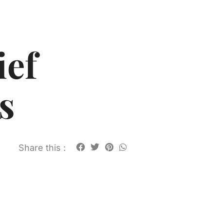
ief
s
Share this :