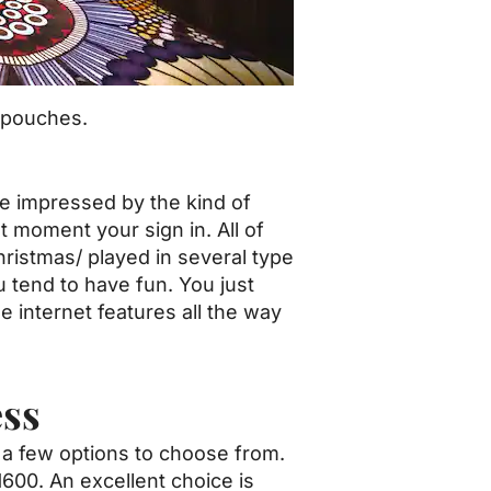
r pouches.
be impressed by the kind of
 moment your sign in. All of
hristmas/
played in several type
u tend to have fun. You just
he internet features all the way
ess
 a few options to choose from.
600. An excellent choice is