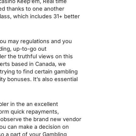
l casino Keep’em, Real time
ed thanks to one another
ass, which includes 31+ better
 you may regulations and you
ding, up-to-go out
er the truthful views on this
perts based in Canada, we
trying to find certain gambling
ty bonuses. It’s also essential
er in the an excellent
form quick repayments,
l observe the brand new vendor
, you can make a decision on
so a part of your Gambling