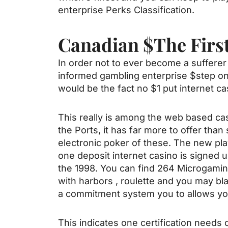
enterprise Perks Classification.
Canadian $the First
In order not to ever become a sufferer 
informed gambling enterprise $step on
would be the fact no $1 put internet c
This really is among the web based cas
the Ports, it has far more to offer tha
electronic poker of these. The new p
one deposit internet casino is signed
the 1998. You can find 264 Microgaming
with harbors , roulette and you may bl
a commitment system you to allows you
This indicates one certification need