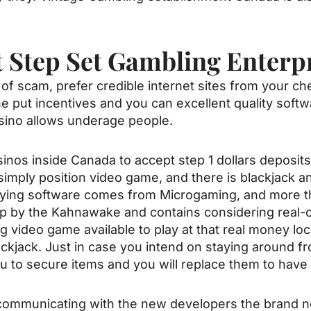
 Step Set Gambling Enterp
of scam, prefer credible internet sites from your ch
e put incentives and you can excellent quality soft
asino allows underage people.
inos inside Canada to accept step 1 dollars deposits
n simply position video game, and there is blackjack
laying software comes from Microgaming, and more t
 up by the Kahnawake and contains considering real-
 video game available to play at that real money loc
ackjack. Just in case you intend on staying around 
 to secure items and you will replace them to have
s communicating with the new developers the brand 