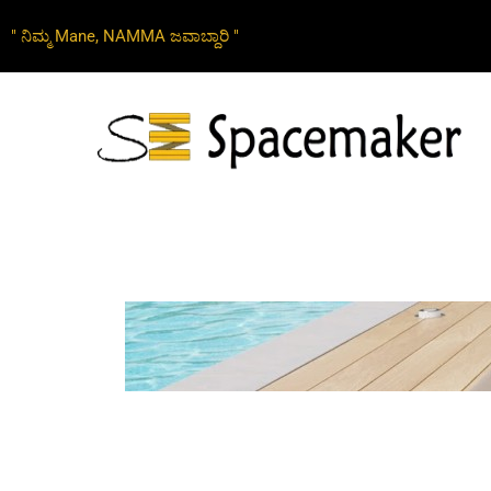
Skip
" ನಿಮ್ಮ Mane, NAMMA ಜವಾಬ್ದಾರಿ "
to
content