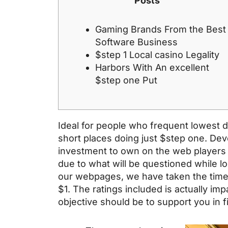
Posts
Gaming Brands From the Best
Software Business
$step 1 Local casino Legality
Harbors With An excellent
$step one Put
Ideal for people who frequent lowest d
short places doing just $step one. De
investment to own on the web players s
due to what will be questioned while lo
our webpages, we have taken the time t
$1. The ratings included is actually im
objective should be to support you in fin