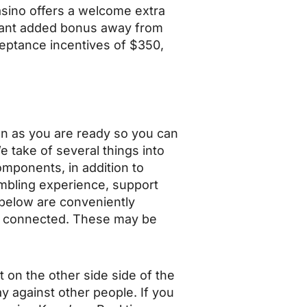
sino offers a welcome extra
sant added bonus away from
eptance incentives of $350,
on as you are ready so you can
 take of several things into
omponents, in addition to
ambling experience, support
 below are conveniently
rint connected. These may be
t on the other side side of the
ay against other people. If you