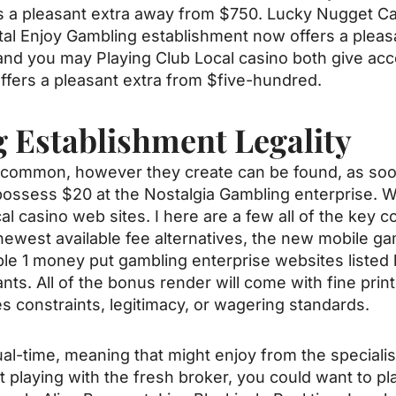
s a pleasant extra away from $750. Lucky Nugget Ca
al Enjoy Gambling establishment now offers a plea
nd you may Playing Club Local casino both give acc
ffers a pleasant extra from $five-hundred.
 Establishment Legality
 uncommon, however they create can be found, as so
possess $20 at the Nostalgia Gambling enterprise. We
 casino web sites. I here are a few all of the key c
e newest available fee alternatives, the new mobile g
ble 1 money put gambling enterprise websites listed
ipants. All of the bonus render will come with fine p
s constraints, legitimacy, or wagering standards.
tual-time, meaning that might enjoy from the specialis
t playing with the fresh broker, you could want to pl