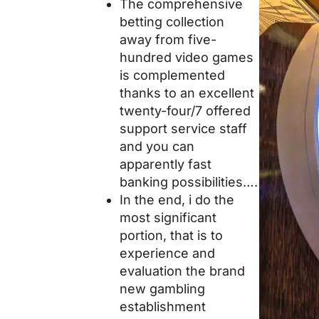
The comprehensive
betting collection
away from five-
hundred video games
is complemented
thanks to an excellent
twenty-four/7 offered
support service staff
and you can
apparently fast
banking possibilities….
In the end, i do the
most significant
portion, that is to
experience and
evaluation the brand
new gambling
establishment