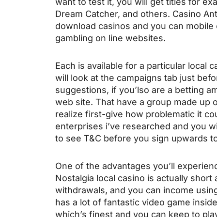
want to test it, you will get titles for
Dream Catcher, and others. Casino An
download casinos and you can mobile c
gambling on line websites.
Each is available for a particular loc
will look at the campaigns tab just be
suggestions, if you’lso are a betting a
web site. That have a group made up o
realize first-give how problematic it c
enterprises i’ve researched and you wil
to see T&C before you sign upwards t
One of the advantages you’ll experienc
Nostalgia local casino is actually sh
withdrawals, and you can income usin
has a lot of fantastic video game inside
which’s finest and you can keep to pla