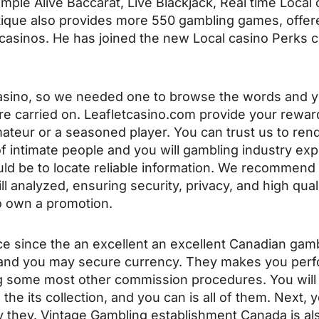
 example Alive Baccarat, Live Blackjack, Real time Loca
tique also provides more 550 gambling games, offer
asinos. He has joined the new Local casino Perks cl
al casino, so we needed one to browse the words and
fore carried on. Leafletcasino.com provide your rewar
mateur or a seasoned player. You can trust us to rend
f intimate people and you will gambling industry ex
ould be to locate reliable information. We recommend 
l analyzed, ensuring security, privacy, and high quali
o own a promotion.
e since the an excellent an excellent Canadian gambl
ort and you may secure currency. They makes you per
g some most other commission procedures. You wil
 the its collection, and you can is all of them. Next
y they. Vintage Gambling establishment Canada is al