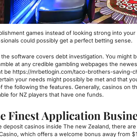
ablishment games instead of looking strong into you
onals could possibly get a perfect betting sense.
 the software covers debt investigation. You might 
amble at any credible gambling webpages the newest
ht be
https://mrbetlogin.com/taco-brothers-saving-c
certain your needs might possibly be met and that yo
of the following the features. Generally, casinos on t
ble for NZ players that have one funds.
 Finest Application Busin
ee deposit casinos inside The new Zealand, there are
 Casino, which offers a welcome bonus away from $1