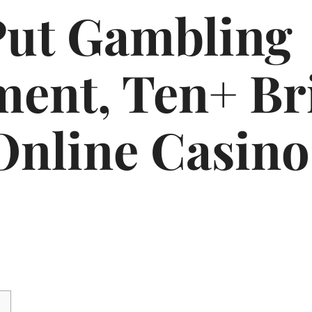
Put Gambling
ment, Ten+ Br
Online Casino