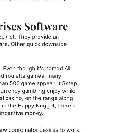
rises Software
ecklist. They provide an
ware. Other quick downside
. Even though it’s named All
 and roulette games, many
han 500 game appear. It $step
currency gambling enjoy while
al casino, on the range along
from the Happy Nugget, there’s
 incentive money.
new coordinator desires to work