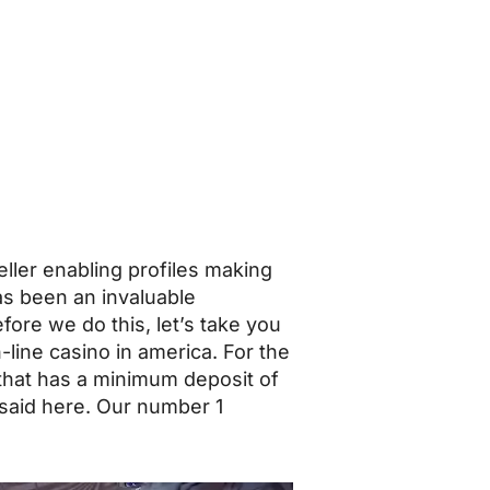
ller enabling profiles making
as been an invaluable
ore we do this, let’s take you
-line casino in america.
For the
 that has a minimum deposit of
r said here. Our number 1