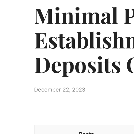
Minimal 
Establish
Deposits 
December 22, 2023