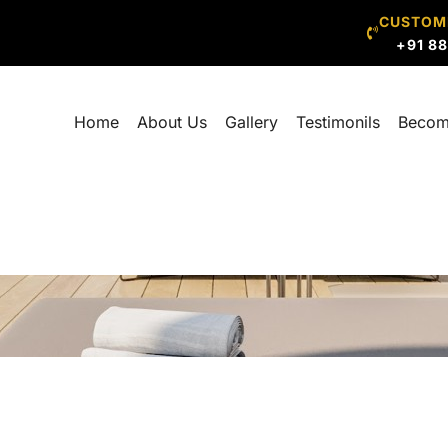
CUSTOM
+91 8
Home
About Us
Gallery
Testimonils
Becom