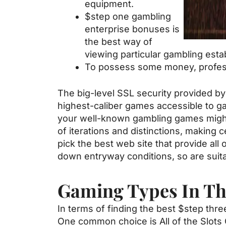
equipment.
$step one gambling
enterprise bonuses is
the best way of
viewing particular gambling est
To possess some money, professi
The big-level SSL security provided by
highest-caliber games accessible to g
your well-known gambling games mig
of iterations and distinctions, making 
pick the best web site that provide all 
down entryway conditions, so are suita
Gaming Types In The
In terms of finding the best $step thr
One common choice is All of the Slots