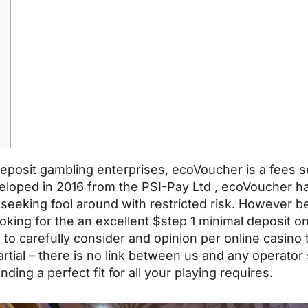
eposit gambling enterprises, ecoVoucher is a fees se
veloped in 2016 from the PSI-Pay Ltd , ecoVoucher h
eeking fool around with restricted risk. However bef
oking for the an excellent $step 1 minimal deposit on
o carefully consider and opinion per online casino
partial – there is no link between us and any operato
ding a perfect fit for all your playing requires.