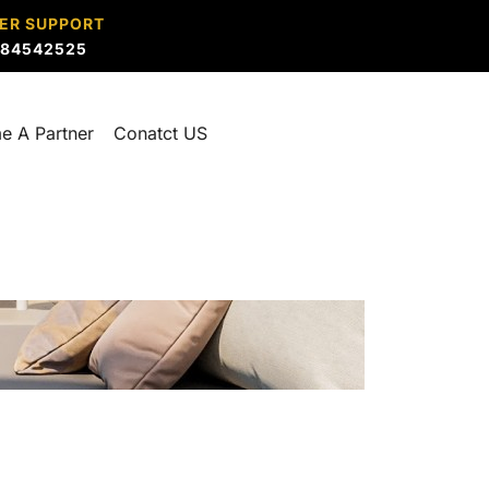
ER SUPPORT
884542525
e A Partner
Conatct US