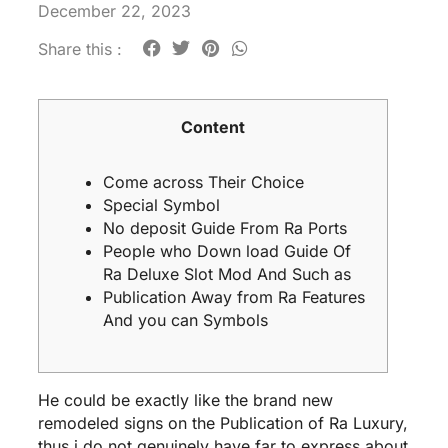
December 22, 2023
Share this :
Content
Come across Their Choice
Special Symbol
No deposit Guide From Ra Ports
People who Down load Guide Of
Ra Deluxe Slot Mod And Such as
Publication Away from Ra Features
And you can Symbols
He could be exactly like the brand new
remodeled signs on the Publication of Ra Luxury,
thus i do not genuinely have far to express about