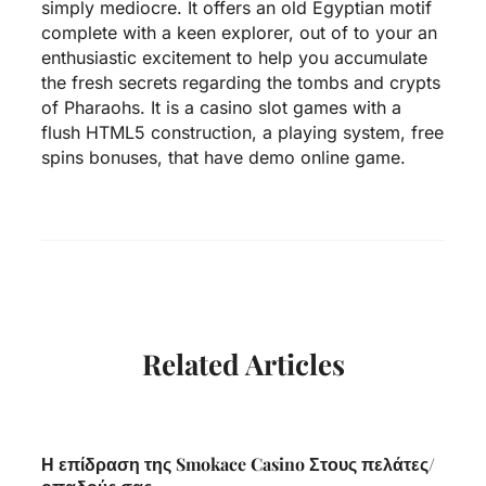
simply mediocre. It offers an old Egyptian motif
complete with a keen explorer, out of to your an
enthusiastic excitement to help you accumulate
the fresh secrets regarding the tombs and crypts
of Pharaohs. It is a casino slot games with a
flush HTML5 construction, a playing system, free
spins bonuses, that have demo online game.
Related Articles
Η επίδραση της Smokace Casino Στους πελάτες/