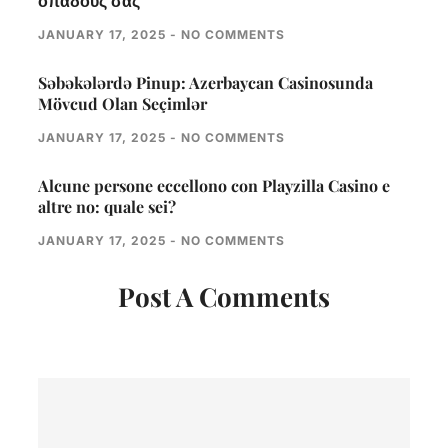
οπαδούς σας
JANUARY 17, 2025
NO COMMENTS
Səbəkələrdə Pinup: Azerbaycan Casinosunda
Mövcud Olan Seçimlər
JANUARY 17, 2025
NO COMMENTS
Alcune persone eccellono con Playzilla Casino e
altre no: quale sei?
JANUARY 17, 2025
NO COMMENTS
Post A Comments