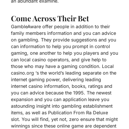
an abundant examine.
Come Across Their Bet
GambleAware offer people in addition to their
family members information and you can advice
on gambling. They provide suggestions and you
can information to help you prompt in control
gaming, one another to help you players and you
can local casino operators, and give help to
those who may have a gaming condition. Local
casino.org ‘s the world’s leading separate on the
internet gaming power, delivering leading
internet casino information, books, ratings and
you can advice because the 1995. The newest
expansion and you can application leave you
astounding insight into gambling establishment
items, as well as Publication From Ra Deluxe
slot. You will find, yet not, zero ensure that might
winnings since these online game are dependent