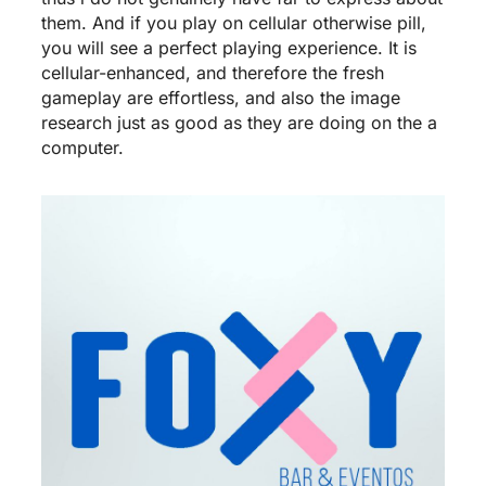
them. And if you play on cellular otherwise pill,
you will see a perfect playing experience.
It is
cellular-enhanced, and therefore the fresh
gameplay are effortless, and also the image
research just as good as they are doing on the a
computer.