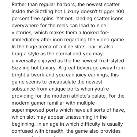
Rather than regular harbors, the newest scatter
inside the Sizzling hot Luxury doesn’t trigger 100
percent free spins. Yet not, landing scatter icons
everywhere for the reels can lead to nice
victories, which makes them a looked for-
immediately after icon regarding the video game.
In the huge arena of online slots, pair is also
brag a style as the eternal and you may
universally enjoyed as the the newest fruit-styled
Sizzling hot Luxury. A great beverage away from
bright artwork and you can juicy earnings, this
game seems to encapsulate the newest
substance from antique ports when you’re
providing for the modern athlete’s palate. For the
modern gamer familiar with multiple-
superimposed ports which have all sorts of have,
which slot may appear unassuming in the
beginning. In an age in which difficulty is usually
confused with breadth, the game also provides