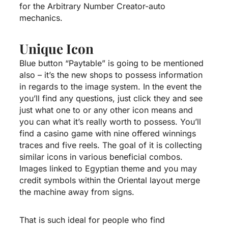
for the Arbitrary Number Creator-auto
mechanics.
Unique Icon
Blue button “Paytable” is going to be mentioned
also – it’s the new shops to possess information
in regards to the image system. In the event the
you’ll find any questions, just click they and see
just what one to or any other icon means and
you can what it’s really worth to possess. You’ll
find a casino game with nine offered winnings
traces and five reels. The goal of it is collecting
similar icons in various beneficial combos.
Images linked to Egyptian theme and you may
credit symbols within the Oriental layout merge
the machine away from signs.
That is such ideal for people who find