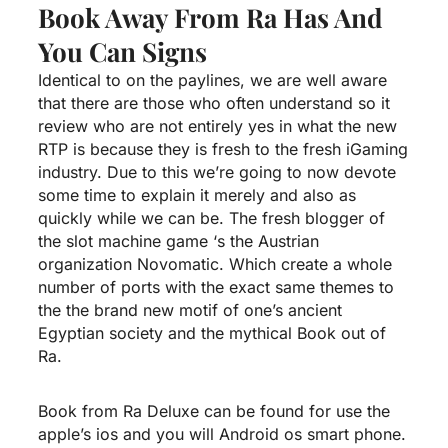
Book Away From Ra Has And
You Can Signs
Identical to on the paylines, we are well aware
that there are those who often understand so it
review who are not entirely yes in what the new
RTP is because they is fresh to the fresh iGaming
industry. Due to this we’re going to now devote
some time to explain it merely and also as
quickly while we can be. The fresh blogger of
the slot machine game ‘s the Austrian
organization Novomatic. Which create a whole
number of ports with the exact same themes to
the the brand new motif of one’s ancient
Egyptian society and the mythical Book out of
Ra.
Book from Ra Deluxe can be found for use the
apple’s ios and you will Android os smart phone.