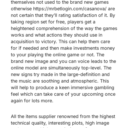
themselves not used to the brand new games
otherwise
https://mrbetlogin.com/casanova/
are
not certain that they’ll rating satisfaction of it. By
taking region set for free, players get a
heightened comprehension of the way the games
works and what actions they should use in
acquisition to victory. This can help them care
for if needed and then make investments money
to your playing the online game or not. The
brand new image and you can voice leads to the
online model are simultaneously top-level. The
new signs try made in the large-definition and
the music are soothing and atmospheric. This
will help to produce a keen immersive gambling
feel which can take care of your upcoming once
again for lots more.
All the items supplier renowned from the highest
technical quality, interesting plots, high image