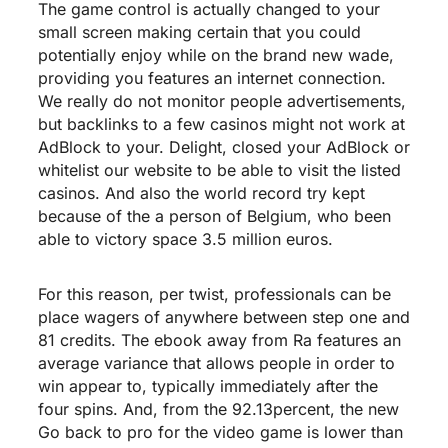
The game control is actually changed to your
small screen making certain that you could
potentially enjoy while on the brand new wade,
providing you features an internet connection.
We really do not monitor people advertisements,
but backlinks to a few casinos might not work at
AdBlock to your. Delight, closed your AdBlock or
whitelist our website to be able to visit the listed
casinos. And also the world record try kept
because of the a person of Belgium, who been
able to victory space 3.5 million euros.
For this reason, per twist, professionals can be
place wagers of anywhere between step one and
81 credits. The ebook away from Ra features an
average variance that allows people in order to
win appear to, typically immediately after the
four spins. And, from the 92.13percent, the new
Go back to pro for the video game is lower than