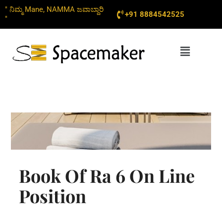
Skip
" ನಿಮ್ಮ Mane, NAMMA ಜವಾಬ್ದಾರಿ
+91 8884542525
to
"
content
Menu
Book Of Ra 6 On Line
Position