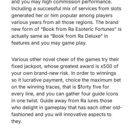
and you may high commission performance.
Including a successful mix of services from slots
generated her or him popular among players
various years from all those regions. The brand
new form of “Book from Ra Esoteric Fortunes” is
actually same as “Book from Ra Deluxe” in
features and you may game play.
Various other novel cheer of the games try their
fixed jackpot, whose greatest award is x500 of
your own brand-new risk. In order to winnings
so it lucrative payment, choice the maximum bet
on the winning traces, that is $forty five for
every line, and you can gather four guide icons
in one twist. Guide away from Ra lures those
who delight in gameplay that has each other old-
fashioned and you will innovative aspects to
they.