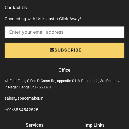
Contact Us
Connecting with Us is Just a Click Away!
Email
SUBSCRIBE
Office
41,First Floor, S End D Cross Rd, opposite S.L.V Ragigudda, 3rd Phase, J.
P. Nagar, Bengaluru - 560078
sales@spacemaker.in
+91-8884542525
Services
Imp Links