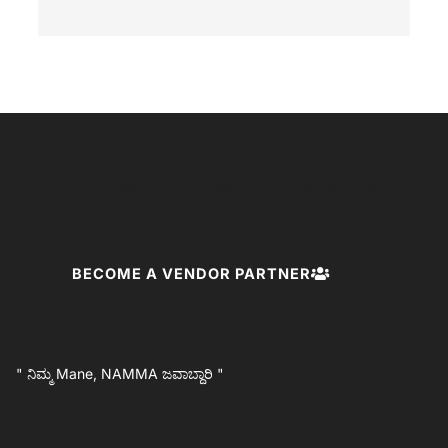
Join Us Today and Unleash Your Creative Interior
Designer.
BECOME A VENDOR PARTNER
" ನಿಮ್ಮ Mane, NAMMA ಜವಾಬ್ದಾರಿ "