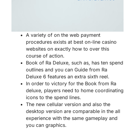
A variety of on the web payment
procedures exists at best on-line casino
websites on exactly how to over this
course of action.
Book of Ra Deluxe, such as, has ten spend
outlines and you can Guide from Ra
Deluxe 6 features an extra sixth reel.
In order to victory for the Book from Ra
deluxe, players need to home coordinating
icons to the spend lines.
The new cellular version and also the
desktop version are comparable in the all
experience with the same gameplay and
you can graphics.