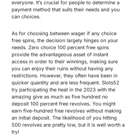
everyone. It’s crucial for people to determine a
payment method that suits their needs and you
can choices.
As for choosing between wager if any choice
free spins, the decision largely hinges on your
needs. Zero choice 100 percent free spins
provide the advantageous asset of instant
access in order to their winnings, making sure
you can enjoy their ruins without having any
restrictions. However, they often have been in
quicker quantity and are less frequent. Slots52
try participating the heat in the 2023 with the
amazing give as much as five hundred no
deposit 100 percent free revolves. You might
earn five-hundred free revolves without making
an initial deposit. The likelihood of you hitting
500 revolves are pretty low, but it is well worth a
try!