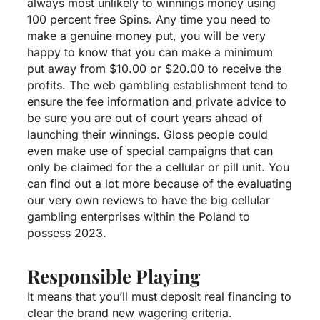
always most unlikely to winnings money using
100 percent free Spins. Any time you need to
make a genuine money put, you will be very
happy to know that you can make a minimum
put away from $10.00 or $20.00 to receive the
profits. The web gambling establishment tend to
ensure the fee information and private advice to
be sure you are out of court years ahead of
launching their winnings. Gloss people could
even make use of special campaigns that can
only be claimed for the a cellular or pill unit. You
can find out a lot more because of the evaluating
our very own reviews to have the big cellular
gambling enterprises within the Poland to
possess 2023.
Responsible Playing
It means that you’ll must deposit real financing to
clear the brand new wagering criteria.