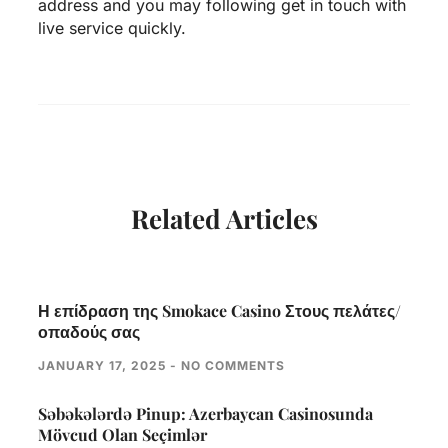
address and you may following get in touch with
live service quickly.
Related Articles
Η επίδραση της Smokace Casino Στους πελάτες/
οπαδούς σας
JANUARY 17, 2025
NO COMMENTS
Səbəkələrdə Pinup: Azerbaycan Casinosunda
Mövcud Olan Seçimlər