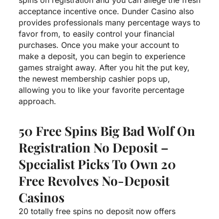
acceptance incentive once. Dunder Casino also
provides professionals many percentage ways to
favor from, to easily control your financial
purchases. Once you make your account to
make a deposit, you can begin to experience
games straight away. After you hit the put key,
the newest membership cashier pops up,
allowing you to like your favorite percentage
approach.
50 Free Spins Big Bad Wolf On
Registration No Deposit –
Specialist Picks To Own 20
Free Revolves No-Deposit
Casinos
20 totally free spins no deposit now offers