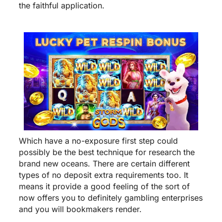
the faithful application.
Which have a no-exposure first step could
possibly be the best technique for research the
brand new oceans. There are certain different
types of no deposit extra requirements too. It
means it provide a good feeling of the sort of
now offers you to definitely gambling enterprises
and you will bookmakers render.