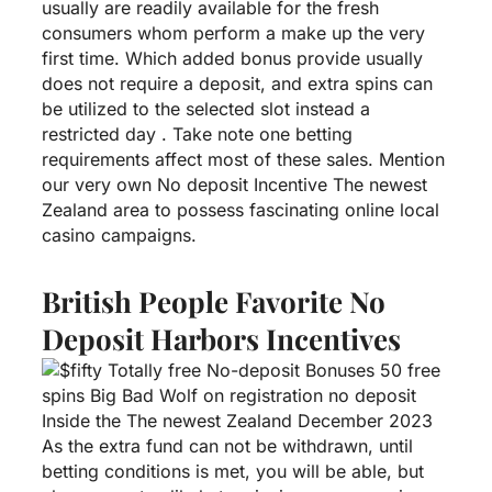
usually are readily available for the fresh
consumers whom perform a make up the very
first time. Which added bonus provide usually
does not require a deposit, and extra spins can
be utilized to the selected slot instead a
restricted day . Take note one betting
requirements affect most of these sales. Mention
our very own No deposit Incentive The newest
Zealand area to possess fascinating online local
casino campaigns.
British People Favorite No
Deposit Harbors Incentives
As the extra fund can not be withdrawn, until
betting conditions is met, you will be able, but