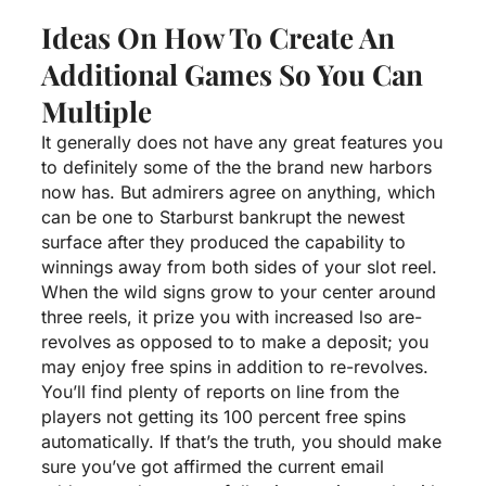
Ideas On How To Create An
Additional Games So You Can
Multiple
It generally does not have any great features you
to definitely some of the the brand new harbors
now has. But admirers agree on anything, which
can be one to Starburst bankrupt the newest
surface after they produced the capability to
winnings away from both sides of your slot reel.
When the wild signs grow to your center around
three reels, it prize you with increased lso are-
revolves as opposed to to make a deposit; you
may enjoy free spins in addition to re-revolves.
You’ll find plenty of reports on line from the
players not getting its 100 percent free spins
automatically. If that’s the truth, you should make
sure you’ve got affirmed the current email