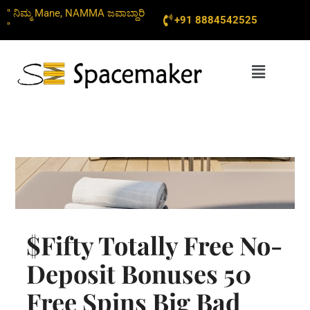
Skip
" ನಿಮ್ಮ Mane, NAMMA ಜವಾಬ್ದಾರಿ
+91 8884542525
to
"
content
Menu
$fifty Totally Free No-
Deposit Bonuses 50
Free Spins Big Bad