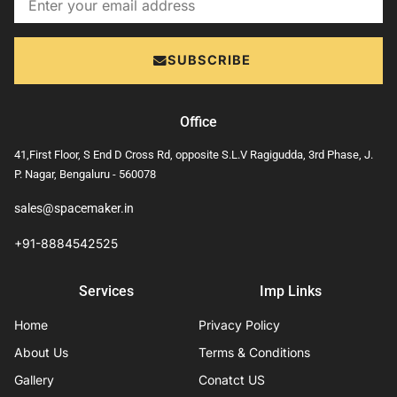
SUBSCRIBE
Office
41,First Floor, S End D Cross Rd, opposite S.L.V Ragigudda, 3rd Phase, J.
P. Nagar, Bengaluru - 560078
sales@spacemaker.in
+91-8884542525
Services
Imp Links
Home
Privacy Policy
About Us
Terms & Conditions
Gallery
Conatct US