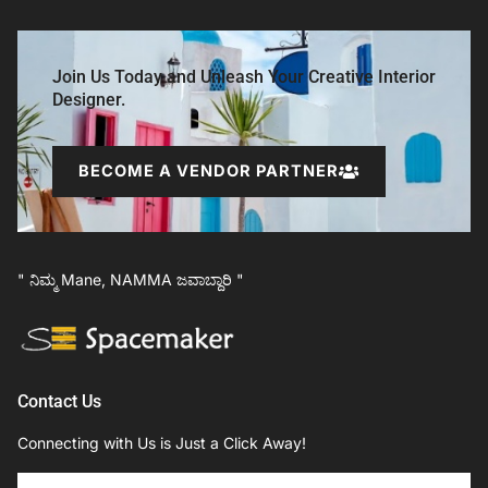
Join Us Today and Unleash Your Creative Interior
Designer.
BECOME A VENDOR PARTNER
" ನಿಮ್ಮ Mane, NAMMA ಜವಾಬ್ದಾರಿ "
Contact Us
Connecting with Us is Just a Click Away!
Email