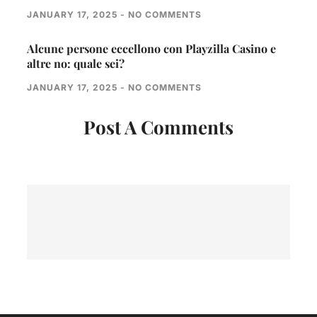
JANUARY 17, 2025
NO COMMENTS
Alcune persone eccellono con Playzilla Casino e
altre no: quale sei?
JANUARY 17, 2025
NO COMMENTS
Post A Comments