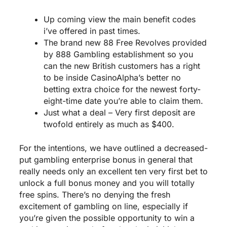
Up coming view the main benefit codes
i’ve offered in past times.
The brand new 88 Free Revolves provided
by 888 Gambling establishment so you
can the new British customers has a right
to be inside CasinoAlpha’s better no
betting extra choice for the newest forty-
eight-time date you’re able to claim them.
Just what a deal – Very first deposit are
twofold entirely as much as $400.
For the intentions, we have outlined a decreased-
put gambling enterprise bonus in general that
really needs only an excellent ten very first bet to
unlock a full bonus money and you will totally
free spins. There’s no denying the fresh
excitement of gambling on line, especially if
you’re given the possible opportunity to win a