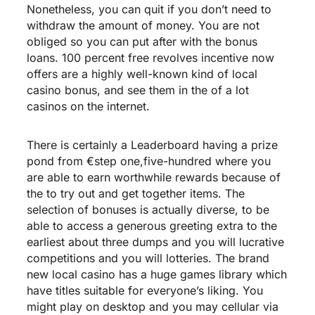
Nonetheless, you can quit if you don’t need to
withdraw the amount of money. You are not
obliged so you can put after with the bonus
loans. 100 percent free revolves incentive now
offers are a highly well-known kind of local
casino bonus, and see them in the of a lot
casinos on the internet.
There is certainly a Leaderboard having a prize
pond from €step one,five-hundred where you
are able to earn worthwhile rewards because of
the to try out and get together items. The
selection of bonuses is actually diverse, to be
able to access a generous greeting extra to the
earliest about three dumps and you will lucrative
competitions and you will lotteries. The brand
new local casino has a huge games library which
have titles suitable for everyone’s liking. You
might play on desktop and you may cellular via