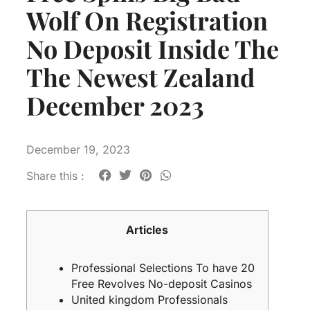
Wolf On Registration
No Deposit Inside The
The Newest Zealand
December 2023
December 19, 2023
Share this :
Articles
Professional Selections To have 20
Free Revolves No-deposit Casinos
United kingdom Professionals