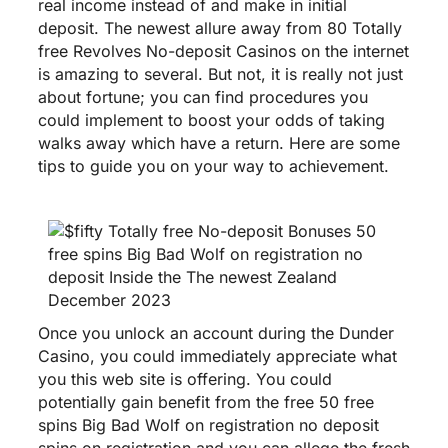
real income instead of and make in initial
deposit. The newest allure away from 80 Totally
free Revolves No-deposit Casinos on the internet
is amazing to several. But not, it is really not just
about fortune; you can find procedures you
could implement to boost your odds of taking
walks away which have a return. Here are some
tips to guide you on your way to achievement.
Once you unlock an account during the Dunder
Casino, you could immediately appreciate what
you this web site is offering. You could
potentially gain benefit from the free
50 free
spins Big Bad Wolf on registration no deposit
spins on registration and you can allege the fresh