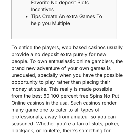
Favorite No deposit Slots
Incentives
Tips Create An extra Games To
help you Multiple
To entice the players, web based casinos usually
provide a no deposit extra purely for new
people. To own enthusiastic online gamblers, the
brand new adventure of your own games is
unequaled, specially when you have the possible
opportunity to play rather than placing their
money at stake. This really is made possible
from the best 60 100 percent free Spins No Put
Online casinos in the usa.
Such casinos render
many game one to cater to all types of
professionals, away from amateur so you can
seasoned. Whether you’re a fan of slots, poker,
blackjack, or roulette, there’s something for