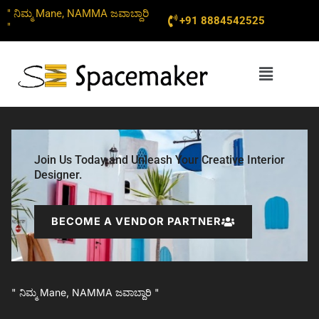
Skip
" ನಿಮ್ಮ Mane, NAMMA ಜವಾಬ್ದಾರಿ
+91 8884542525
to
"
content
Menu
Join Us Today and Unleash Your Creative Interior
Designer.
BECOME A VENDOR PARTNER
" ನಿಮ್ಮ Mane, NAMMA ಜವಾಬ್ದಾರಿ "