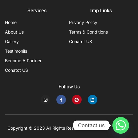
Services
Imp Links
Home
Privacy Policy
About Us
Terms & Conditions
Gallery
Conatct US
Testimonils
Become A Partner
Conatct US
Follow Us
I
F
P
L
n
a
i
i
s
c
n
n
t
e
t
k
a
b
e
e
g
o
r
d
r
o
e
i
Contact us
a
k
s
n
Copyright © 2023 All Rights Reserved
Developed by IFISYS.
m
-
t
f