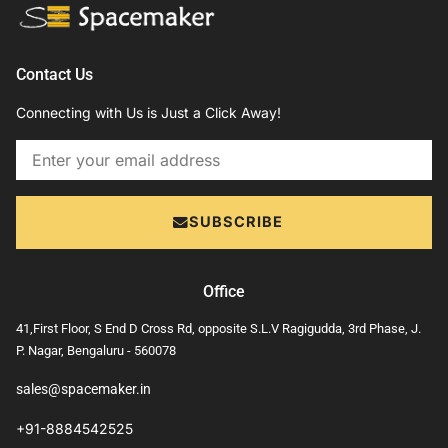
Contact Us
Connecting with Us is Just a Click Away!
Email
SUBSCRIBE
Office
41,First Floor, S End D Cross Rd, opposite S.L.V Ragigudda, 3rd Phase, J.
P. Nagar, Bengaluru - 560078
sales@spacemaker.in
+91-8884542525