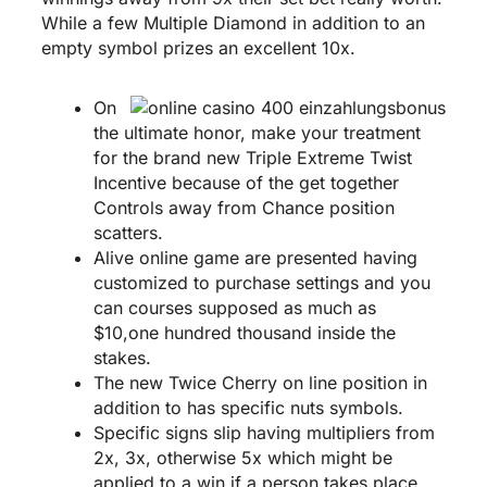
While a few Multiple Diamond in addition to an
empty symbol prizes an excellent 10x.
On
the ultimate honor, make your treatment
for the brand new Triple Extreme Twist
Incentive because of the get together
Controls away from Chance position
scatters.
Alive online game are presented having
customized to purchase settings and you
can courses supposed as much as
$10,one hundred thousand inside the
stakes.
The new Twice Cherry on line position in
addition to has specific nuts symbols.
Specific signs slip having multipliers from
2x, 3x, otherwise 5x which might be
applied to a win if a person takes place.