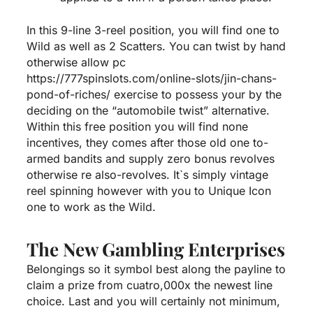
In this 9-line 3-reel position, you will find one to
Wild as well as 2 Scatters. You can twist by hand
otherwise allow pc
https://777spinslots.com/online-slots/jin-chans-
pond-of-riches/
exercise to possess your by the
deciding on the “automobile twist” alternative.
Within this free position you will find none
incentives, they comes after those old one to-
armed bandits and supply zero bonus revolves
otherwise re also-revolves. It`s simply vintage
reel spinning however with you to Unique Icon
one to work as the Wild.
The New Gambling Enterprises
Belongings so it symbol best along the payline to
claim a prize from cuatro,000x the newest line
choice. Last and you will certainly not minimum,