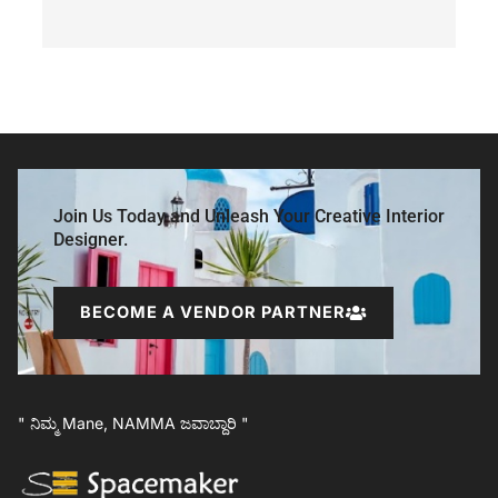
Join Us Today and Unleash Your Creative Interior
Designer.
BECOME A VENDOR PARTNER
" ನಿಮ್ಮ Mane, NAMMA ಜವಾಬ್ದಾರಿ "