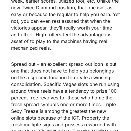
week, earlier scores, utilized tool, etc. Unlike the
new Twice Diamond position, that one isn’t as
easy or because the regular to help you earn. Yet
not, you can even rest assured that when the
victories appear, they’ll really worth your time
and effort. High rollers feel the advantageous
asset of to play to the machines having real
mechanized reels.
Spread out – an excellent spread out icon is but
one that does not have to help you belongings
on the a specific location to create a winning
consolidation. Specific Vegas slots one run using
around three reels have a tendency to prize 100
percent free revolves for those who home the
fresh spread symbols one or more times. Triple
Sexy Freeze is among the greatest the new
online slots because of the IGT. Property the
fresh multiple signs and possess rewarded with