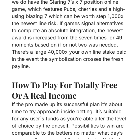
we do have the Glaring 7’s x 7 position online
game, which features Pubs, cherries and a high-
using blazing 7 which can be worth step 1,000x
the newest line risk. If games signal alternatives
to complete an absolute integration, the newest
award is increased from the seven times, or 49
moments based on if or not two was needed.
There’s a large 40,000x your own line stake paid
in the event the symbolization crosses the fresh
payline.
How To Play For Totally Free
Or A Real Income
If the pro made up its successful plan it’s about
time to try approach inside betting. It’s suitable
for any user`s funds as you’re able alter the level
of choice by the oneself. Possibilities to win are
comparable to the betters no matter what day’s