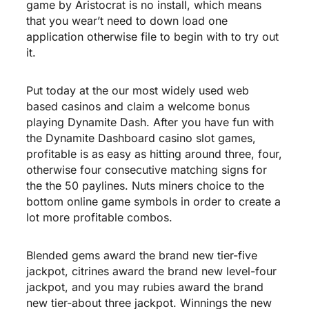
game by Aristocrat is no install, which means
that you wear’t need to down load one
application otherwise file to begin with to try out
it.
Put today at the our most widely used web
based casinos and claim a welcome bonus
playing Dynamite Dash. After you have fun with
the Dynamite Dashboard casino slot games,
profitable is as easy as hitting around three, four,
otherwise four consecutive matching signs for
the the 50 paylines. Nuts miners choice to the
bottom online game symbols in order to create a
lot more profitable combos.
Blended gems award the brand new tier-five
jackpot, citrines award the brand new level-four
jackpot, and you may rubies award the brand
new tier-about three jackpot. Winnings the new