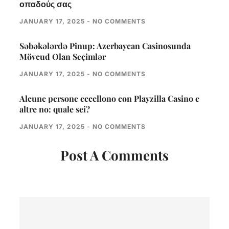
οπαδούς σας
JANUARY 17, 2025
NO COMMENTS
Səbəkələrdə Pinup: Azerbaycan Casinosunda
Mövcud Olan Seçimlər
JANUARY 17, 2025
NO COMMENTS
Alcune persone eccellono con Playzilla Casino e
altre no: quale sei?
JANUARY 17, 2025
NO COMMENTS
Post A Comments