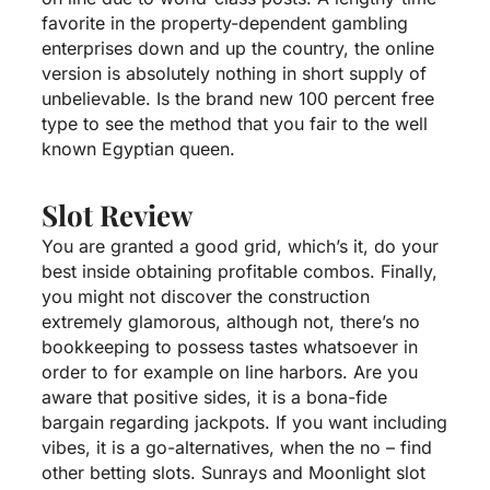
favorite in the property-dependent gambling
enterprises down and up the country, the online
version is absolutely nothing in short supply of
unbelievable. Is the brand new 100 percent free
type to see the method that you fair to the well
known Egyptian queen.
Slot Review
You are granted a good grid, which’s it, do your
best inside obtaining profitable combos. Finally,
you might not discover the construction
extremely glamorous, although not, there’s no
bookkeeping to possess tastes whatsoever in
order to for example on line harbors. Are you
aware that positive sides, it is a bona-fide
bargain regarding jackpots. If you want including
vibes, it is a go-alternatives, when the no – find
other betting slots. Sunrays and Moonlight slot