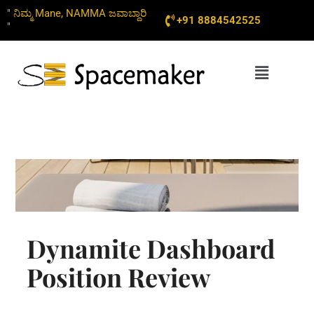
Skip
" ನಿಮ್ಮ Mane, NAMMA ಜವಾಬ್ದಾರಿ
+91 8884542525
to
"
content
Menu
Dynamite Dashboard
Position Review