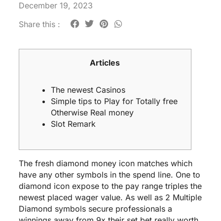
December 19, 2023
Share this :
Articles
The newest Casinos
Simple tips to Play for Totally free
Otherwise Real money
Slot Remark
The fresh diamond money icon matches which
have any other symbols in the spend line. One to
diamond icon expose to the pay range triples the
newest placed wager value. As well as 2 Multiple
Diamond symbols secure professionals a
winnings away from 9x their set bet really worth.