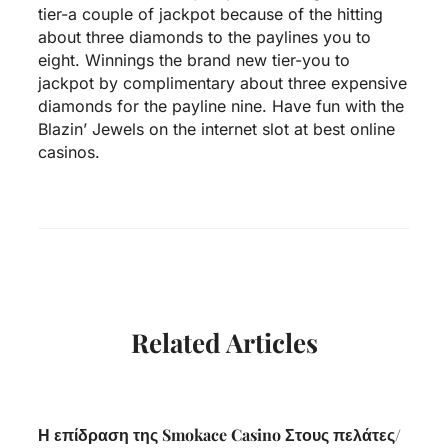
tier-a couple of jackpot because of the hitting
about three diamonds to the paylines you to
eight. Winnings the brand new tier-you to
jackpot by complimentary about three expensive
diamonds for the payline nine. Have fun with the
Blazin’ Jewels on the internet slot at best online
casinos.
Related Articles
Η επίδραση της Smokace Casino Στους πελάτες/