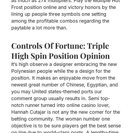
as much as 27x multipliers. Play the Multiple Hot
Frost position online and victory honors by the
lining up people three symbols one setting
among the profitable combos regarding the
paytable a lot more than.
Controls Of Fortune: Triple
High Spin Position Opinion
It’s high observe a designer embracing the new
Polynesian people while the a design for the
position. It makes an enjoyable move from the
newest great number of Chinese, Egyptian, and
you may United states-themed ports our
comment group usually results in. Semi top-
notch runner turned into online casino lover,
Hannah Cutajar is not any the new comer for the
betting community. The woman number one
objective is to be sure players get the best sense
on line due to world-class posts. A lengthy-time