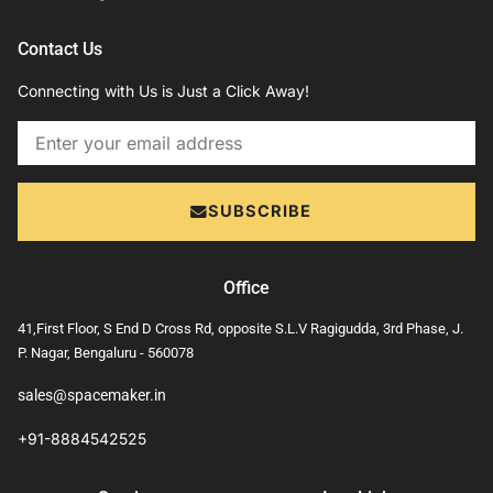
Contact Us
Connecting with Us is Just a Click Away!
Email
SUBSCRIBE
Office
41,First Floor, S End D Cross Rd, opposite S.L.V Ragigudda, 3rd Phase, J.
P. Nagar, Bengaluru - 560078
sales@spacemaker.in
+91-8884542525