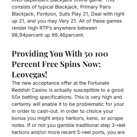
consists of typical Blackjack, Primary Pairs
Blackjack, Pontoon, Suits Play 21, Deal with right
up 21, and you may Very 21. All of these games
render high RTP’s anywhere between
98,94percent up 99,46percent.
Providing You With 50 100
Percent Free Spins Now:
Leovegas!
The new acceptance offer at the Fortunate
Reddish Casino is actually susceptible to a good
50x betting specifications. This is very high and
certainly will enable it to be problematic for your
in order to cash-out. In order to choice your
bonus you might enjoy harbors, keno, or scrape
notes. If or not you gamble traditional step 3-reel
harbors and/or more recent 5-reel ports, you are