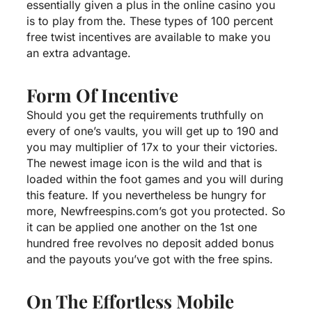
essentially given a plus in the online casino you
is to play from the. These types of 100 percent
free twist incentives are available to make you
an extra advantage.
Form Of Incentive
Should you get the requirements truthfully on
every of one’s vaults, you will get up to 190 and
you may multiplier of 17x to your their victories.
The newest image icon is the wild and that is
loaded within the foot games and you will during
this feature. If you nevertheless be hungry for
more, Newfreespins.com’s got you protected. So
it can be applied one another on the 1st one
hundred free revolves no deposit added bonus
and the payouts you’ve got with the free spins.
On The Effortless Mobile