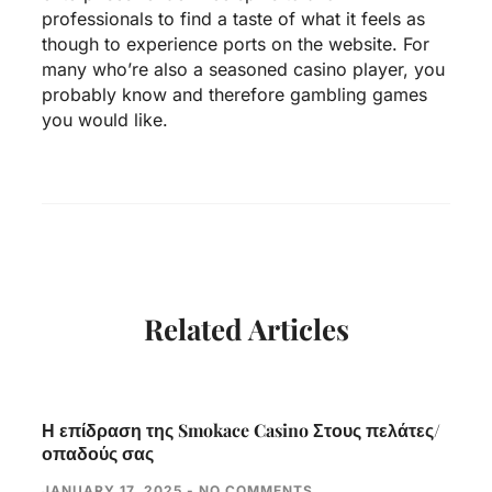
professionals to find a taste of what it feels as
though to experience ports on the website. For
many who’re also a seasoned casino player, you
probably know and therefore gambling games
you would like.
Related Articles
Η επίδραση της Smokace Casino Στους πελάτες/
οπαδούς σας
JANUARY 17, 2025
NO COMMENTS