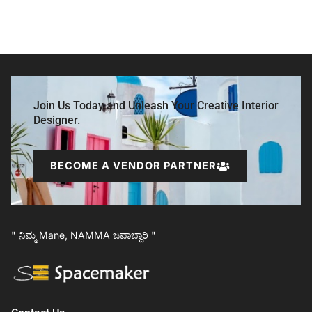
Join Us Today and Unleash Your Creative Interior
Designer.
BECOME A VENDOR PARTNER
" ನಿಮ್ಮ Mane, NAMMA ಜವಾಬ್ದಾರಿ "