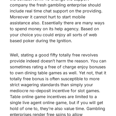
company the fresh gambling enterprise should
include real time chat support on the providing.
Moreover it cannot hurt to start mobile
assistance also. Essentially there are many ways
to spend money on its help agency. Based on
your choice you could enjoy all sorts of web
based poker during the Ignition.
Well, stating a good fifty totally free revolves
provide indeed doesn’t harm the reason. You can
sometimes rating a free of charge enjoy bonuses
to own dining table games as well. Yet not, that it
totally free bonus is often susceptible to more
strict wagering standards than simply your
mediocre no-deposit incentive for slot games.
Table online game incentives are limited to a
single live agent online game, but if you will get
hold of one to, they’re also value time. Gambling
enterprises render free spins to allow