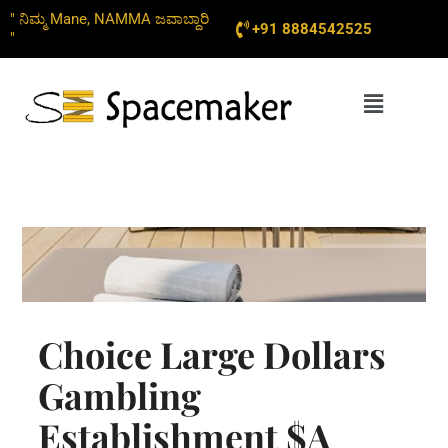
Skip
" ನಿಮ್ಮ Mane, NAMMA ಜವಾಬ್ದಾರಿ
+91 8884542525
to
"
content
Menu
Choice Large Dollars
Gambling
Establishment $a