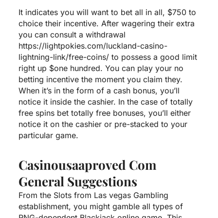
It indicates you will want to bet all in all, $750 to
choice their incentive. After wagering their extra
you can consult a withdrawal
https://lightpokies.com/luckland-casino-
lightning-link/free-coins/
to possess a good limit
right up $one hundred. You can play your no
betting incentive the moment you claim they.
When it’s in the form of a cash bonus, you’ll
notice it inside the cashier. In the case of totally
free spins bet totally free bonuses, you’ll either
notice it on the cashier or pre-stacked to your
particular game.
Casinousaaproved Com
General Suggestions
From the Slots from Las vegas Gambling
establishment, you might gamble all types of
RNG-dependent Blackjack online game. This