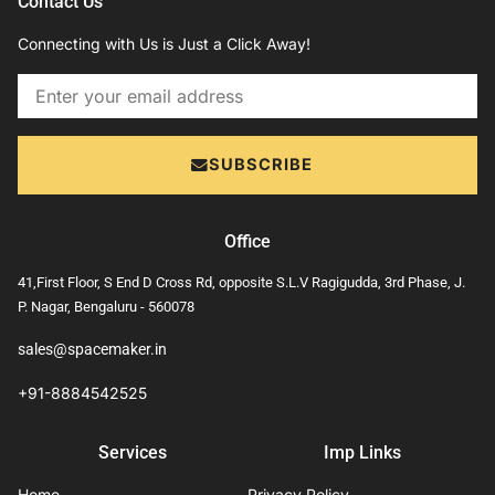
Contact Us
Connecting with Us is Just a Click Away!
Email
SUBSCRIBE
Office
41,First Floor, S End D Cross Rd, opposite S.L.V Ragigudda, 3rd Phase, J.
P. Nagar, Bengaluru - 560078
sales@spacemaker.in
+91-8884542525
Services
Imp Links
Home
Privacy Policy