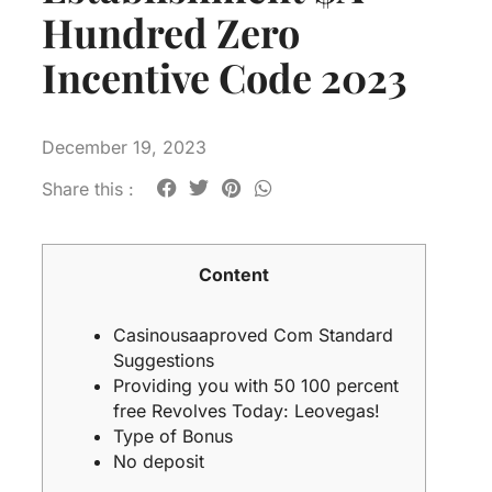
Hundred Zero
Incentive Code 2023
December 19, 2023
Share this :
Content
Casinousaaproved Com Standard
Suggestions
Providing you with 50 100 percent
free Revolves Today: Leovegas!
Type of Bonus
No deposit