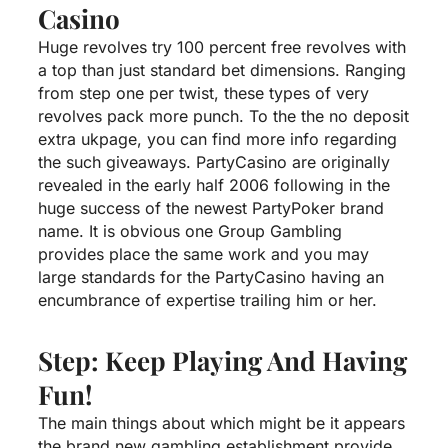
Casino
Huge revolves try 100 percent free revolves with
a top than just standard bet dimensions. Ranging
from step one per twist, these types of very
revolves pack more punch. To the the no deposit
extra ukpage, you can find more info regarding
the such giveaways. PartyCasino are originally
revealed in the early half 2006 following in the
huge success of the newest PartyPoker brand
name. It is obvious one Group Gambling
provides place the same work and you may
large standards for the PartyCasino having an
encumbrance of expertise trailing him or her.
Step: Keep Playing And Having
Fun!
The main things about which might be it appears
the brand new gambling establishment provide