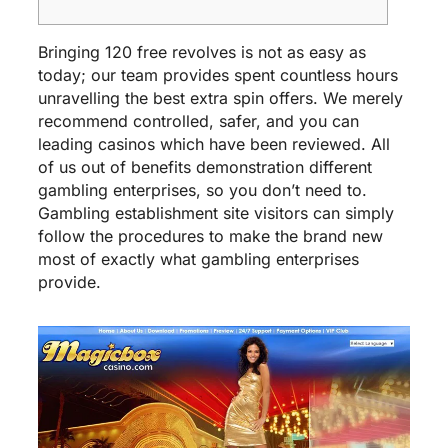
Bringing 120 free revolves is not as easy as
today; our team provides spent countless hours
unravelling the best extra spin offers. We merely
recommend controlled, safer, and you can
leading casinos which have been reviewed. All
of us out of benefits demonstration different
gambling enterprises, so you don’t need to.
Gambling establishment site visitors can simply
follow the procedures to make the brand new
most of exactly what gambling enterprises
provide.