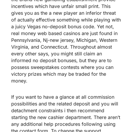
incentives which have unfair small print. This
gives you as the a new player an inferior threat
of actually effective something while playing with
a juicy Vegas no-deposit bonus code. Yet not,
real money web based casinos are just found in
Pennsylvania, Nj-new jersey, Michigan, Western
Virginia, and Connecticut. Throughout almost
every other says, you might still claim an
informed no deposit bonuses, but they are to
possess sweepstakes contests where you can
victory prizes which may be traded for the
money.
If you want to have a glance at all commission
possibilities and the related deposit and you will
detachment constraints i then recommend
starting the new cashier department. There aren’t
any additional help procedures following using
the contact form. To change the support