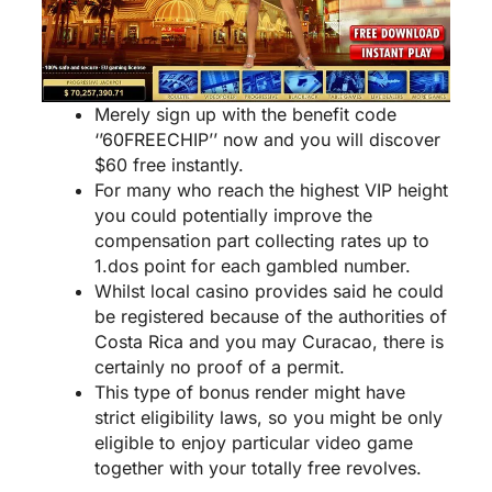
Merely sign up with the benefit code
‘’60FREECHIP’’ now and you will discover
$60 free instantly.
For many who reach the highest VIP height
you could potentially improve the
compensation part collecting rates up to
1.dos point for each gambled number.
Whilst local casino provides said he could
be registered because of the authorities of
Costa Rica and you may Curacao, there is
certainly no proof of a permit.
This type of bonus render might have
strict eligibility laws, so you might be only
eligible to enjoy particular video game
together with your totally free revolves.