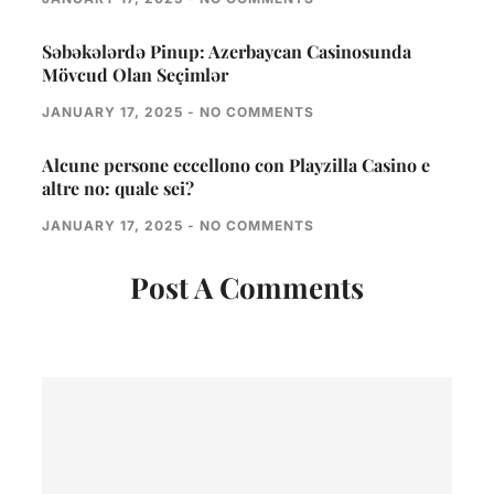
Səbəkələrdə Pinup: Azerbaycan Casinosunda
Mövcud Olan Seçimlər
JANUARY 17, 2025
NO COMMENTS
Alcune persone eccellono con Playzilla Casino e
altre no: quale sei?
JANUARY 17, 2025
NO COMMENTS
Post A Comments