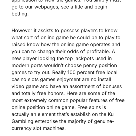
go to our webpages, see a title and begin
betting.
However it assists to possess players to know
what sort of online game he could be to play to
raised know how the online game operates and
you can to change their odds of profitable. A
new player looking the top jackpots used in
modern ports wouldn’t choose penny position
games to try out. Really 100 percent free local
casino slots games enjoyment are no install
video game and have an assortment of bonuses
and totally free honors. Here are some of the
most extremely common popular features of free
online position online game. Free spins is
actually an element that’s establish on the Ku
Gambling enterprise the majority of genuine-
currency slot machines.