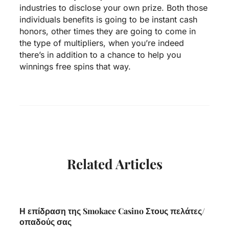
industries to disclose your own prize. Both those
individuals benefits is going to be instant cash
honors, other times they are going to come in
the type of multipliers, when you’re indeed
there’s in addition to a chance to help you
winnings free spins that way.
Related Articles
Η επίδραση της Smokace Casino Στους πελάτες/
οπαδούς σας