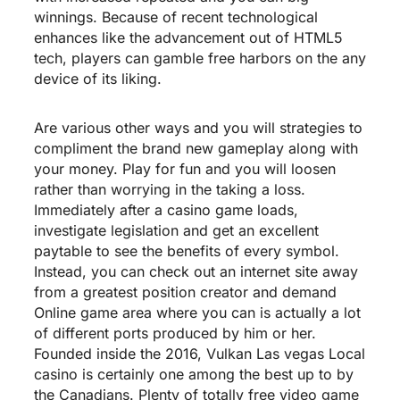
winnings. Because of recent technological
enhances like the advancement out of HTML5
tech, players can gamble free harbors on the any
device of its liking.
Are various other ways and you will strategies to
compliment the brand new gameplay along with
your money. Play for fun and you will loosen
rather than worrying in the taking a loss.
Immediately after a casino game loads,
investigate legislation and get an excellent
paytable to see the benefits of every symbol.
Instead, you can check out an internet site away
from a greatest position creator and demand
Online game area where you can is actually a lot
of different ports produced by him or her.
Founded inside the 2016, Vulkan Las vegas Local
casino is certainly one among the best up to by
the Canadians. Plenty of totally free video game