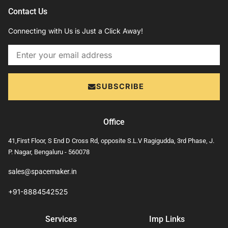
Contact Us
Connecting with Us is Just a Click Away!
Email
SUBSCRIBE
Office
41,First Floor, S End D Cross Rd, opposite S.L.V Ragigudda, 3rd Phase, J.
P. Nagar, Bengaluru - 560078
sales@spacemaker.in
+91-8884542525
Services
Imp Links