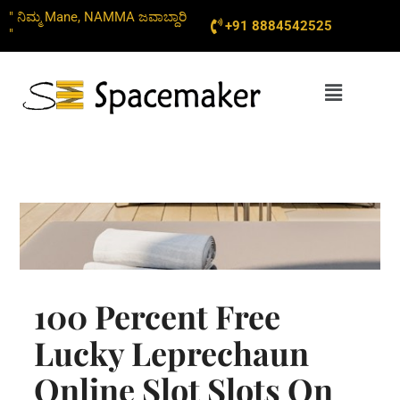
Skip
" ನಿಮ್ಮ Mane, NAMMA ಜವಾಬ್ದಾರಿ
+91 8884542525
to
"
content
Menu
100 Percent Free
Lucky Leprechaun
Online Slot Slots On