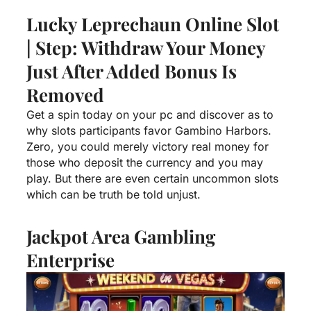
Lucky Leprechaun Online Slot
| Step: Withdraw Your Money
Just After Added Bonus Is
Removed
Get a spin today on your pc and discover as to
why slots participants favor Gambino Harbors.
Zero, you could merely victory real money for
those who deposit the currency and you may
play. But there are even certain uncommon slots
which can be truth be told unjust.
Jackpot Area Gambling
Enterprise