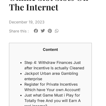
The Internet
December 19, 2023
Share this :
Content
Step 4: Withdraw Finances Just
after Incentive Is actually Cleaned
Jackpot Urban area Gambling
enterprise
Register for Private Incentives
Which have Your own Account!
Just what Game Must i Play for
Totally free And you will Earn A
real income?