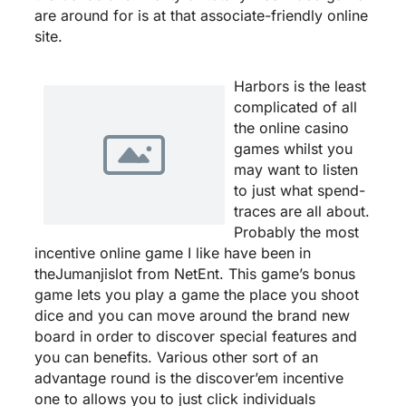
are around for is at that associate-friendly online
site.
Harbors is the least
complicated of all
the online casino
games whilst you
may want to listen
to just what spend-
traces are all about.
Probably the most
incentive online game I like have been in
theJumanjislot from NetEnt. This game’s bonus
game lets you play a game the place you shoot
dice and you can move around the brand new
board in order to discover special features and
you can benefits. Various other sort of an
advantage round is the discover’em incentive
one to allows you to just click individuals