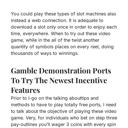
You could play these types of slot machines also
instead a web connection. It is adequate to
download a slot only once in order to enjoy each
time, everywhere. When to try out these video
game, while in the all of the twist another
quantity of symbols places on every reel, doing
thousands of ways to winnings.
Gamble Demonstration Ports
To Try The Newest Incentive
Features
Prior to I-go on the talking abouttips and
methods to have to play totally free ports, I need
to talk about the objective of playing these video
game. Very, for individuals who bet on step three
pay-outlines you’ll wager 3 coins with every spin