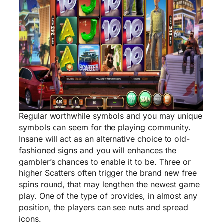
Regular worthwhile symbols and you may unique
symbols can seem for the playing community.
Insane will act as an alternative choice to old-
fashioned signs and you will enhances the
gambler’s chances to enable it to be. Three or
higher Scatters often trigger the brand new free
spins round, that may lengthen the newest game
play. One of the type of provides, in almost any
position, the players can see nuts and spread
icons.