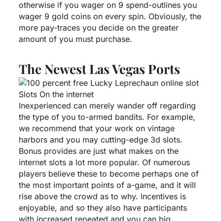
otherwise if you wager on 9 spend-outlines you
wager 9 gold coins on every spin. Obviously, the
more pay-traces you decide on the greater
amount of you must purchase.
The Newest Las Vegas Ports
Inexperienced can merely wander off regarding
the type of you to-armed bandits. For example,
we recommend that your work on vintage
harbors and you may cutting-edge 3d slots.
Bonus provides are just what makes on the
internet slots a lot more popular. Of numerous
players believe these to become perhaps one of
the most important points of a-game, and it will
rise above the crowd as to why. Incentives is
enjoyable, and so they also have participants
with increased repeated and you can big