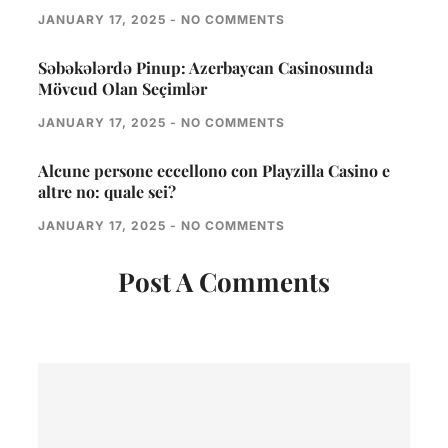
JANUARY 17, 2025
NO COMMENTS
Səbəkələrdə Pinup: Azerbaycan Casinosunda
Mövcud Olan Seçimlər
JANUARY 17, 2025
NO COMMENTS
Alcune persone eccellono con Playzilla Casino e
altre no: quale sei?
JANUARY 17, 2025
NO COMMENTS
Post A Comments