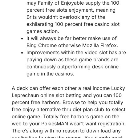
may Family of Enjoyable supply the 100
percent free slots enjoyment, meaning
Brits wouldn’t overlook any of the
exhilarating 100 percent free casino slot
games action.
It will always be far better make use of
Bing Chrome otherwise Mozilla Firefox.
Improvements within the video slot has are
paying down as these game brands are
continuously outperforming desk online
game in the casinos.
A deck can offer each other a real income
Lucky
Leprechaun online slot
betting and you can 100
percent free harbors. Browse to help you totally
free enjoy alternative thru diet plan club to select
online game. Totally free harbors game on the
web to your PokiesMAN wear’t want registration.
There’s along with no reason to down load any
application to view the games. You simply must