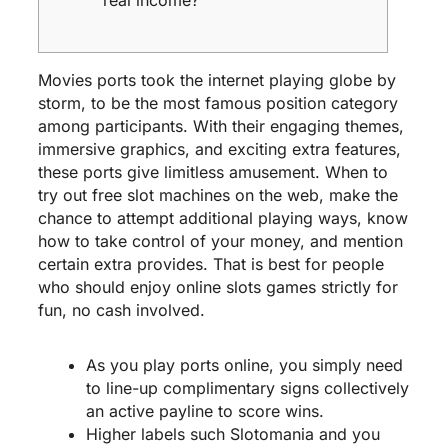
Movies ports took the internet playing globe by
storm, to be the most famous position category
among participants. With their engaging themes,
immersive graphics, and exciting extra features,
these ports give limitless amusement. When to
try out free slot machines on the web, make the
chance to attempt additional playing ways, know
how to take control of your money, and mention
certain extra provides.
That is best for people
who should enjoy online slots games strictly for
fun, no cash involved.
As you play ports online, you simply need
to line-up complimentary signs collectively
an active payline to score wins.
Higher labels such Slotomania and you