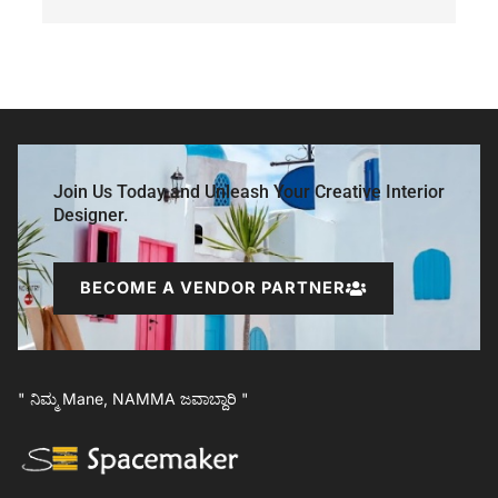
Join Us Today and Unleash Your Creative Interior
Designer.
BECOME A VENDOR PARTNER
" ನಿಮ್ಮ Mane, NAMMA ಜವಾಬ್ದಾರಿ "