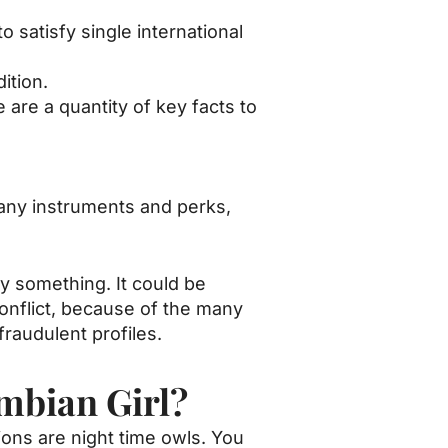
o satisfy single international
ition.
re a quantity of key facts to
many instruments and perks,
ly something. It could be
onflict, because of the many
fraudulent profiles.
mbian Girl?
tions are night time owls. You