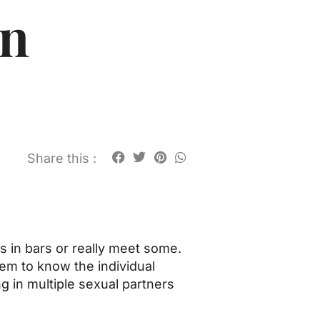
an
Share this :
es in bars or really meet some.
hem to know the individual
g in multiple sexual partners