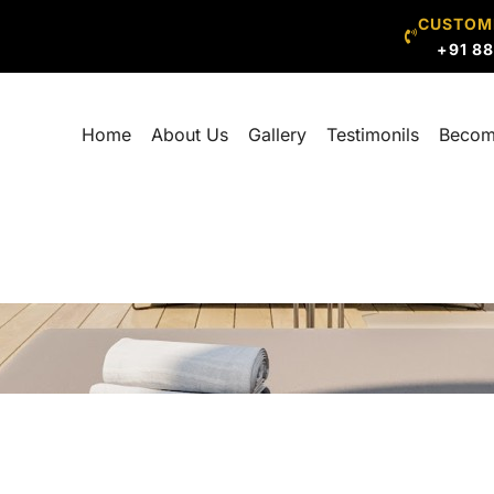
CUSTOM
+91 8
Home
About Us
Gallery
Testimonils
Becom