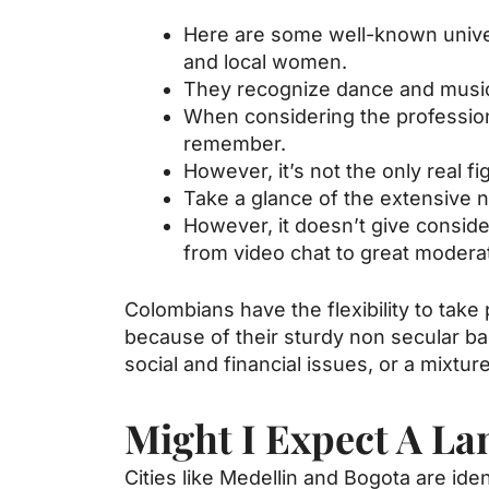
Here are some well-known universi
and local women.
They recognize dance and music,
When considering the profession
remember.
However, it’s not the only real fi
Take a glance of the extensive n
However, it doesn’t give consid
from video chat to great moderat
Colombians have the flexibility to take
because of their sturdy non secular ba
social and financial issues, or a mixtur
Might I Expect A La
Cities like Medellin and Bogota are iden