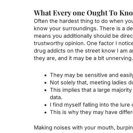
What Every one Ought To Kno
Often the hardest thing to do when you’
know your surroundings. There is a defin
means you additionally should be direct
trustworthy opinion. One factor I noti
drug addicts on the street know I am 
they are, and it may be a bit unnerving.
They may be sensitive and easily
Not solely that, meeting ladies d
This implies that a large majori
data.
I find myself falling into the lu
This is why they may have diffe
Making noises with your mouth, burping, 