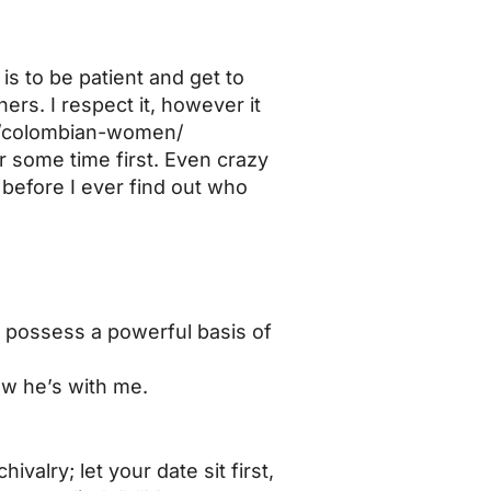
is to be patient and get to
ers. I respect it, however it
t/colombian-women/
r some time first. Even crazy
before I ever find out who
nd possess a powerful basis of
how he’s with me.
valry; let your date sit first,