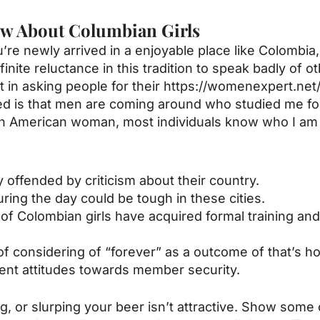
w About Columbian Girls
re newly arrived in a enjoyable place like Colombia, 
ite reluctance in this tradition to speak badly of oth
 in asking people for their
https://womenexpert.ne
ced is that men are coming around who studied me fo
an American woman, most individuals know who I am 
 offended by criticism about their country.
uring the day could be tough in these cities.
ty of Colombian girls have acquired formal training a
re of considering of “forever” as a outcome of that’s 
rent attitudes towards member security.
or slurping your beer isn’t attractive. Show some chi