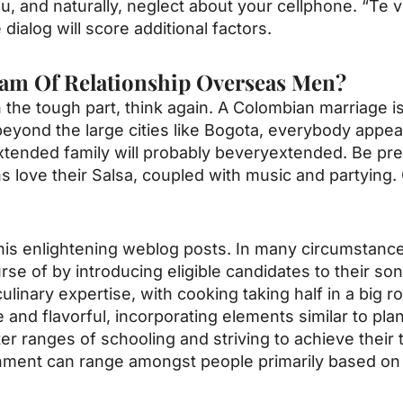
u, and naturally, neglect about your cellphone. “Te 
 dialog will score additional factors.
am Of Relationship Overseas Men?
the tough part, think again. A Colombian marriage i
yond the large cities like Bogota, everybody appe
 extended family will probably beveryextended. Be pr
ove their Salsa, coupled with music and partying. On
 his enlightening weblog posts. In many circumstanc
rse of by introducing eligible candidates to their s
linary expertise, with cooking taking half in a big ro
e and flavorful, incorporating elements similar to pla
er ranges of schooling and striving to achieve their t
tainment can range amongst people primarily based o