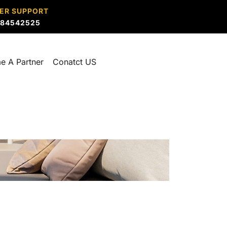
ER SUPPORT
884542525
e A Partner
Conatct US