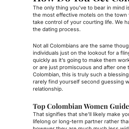
The only thing you’ve to bear in mind
the most effective motels on the town 
take control of your courting life. We 
the dating process.
Not all Colombians are the same though
individuals just on the lookout for a fl
quickly as it’s going to make them work 
or are just promiscuous and after one
Colombian, this is truly such a blessin
rarely find yourself second guessing w
relationship.
Top Colombian Women Guide
That signifies that she’ll likely make yo
lifelong or long-term partner rather th
however they are much much less wides