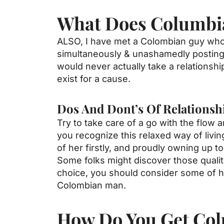
What Does Columbi
ALSO, I have met a Colombian guy who re
simultaneously & unashamedly posting p
would never actually take a relationship
exist for a cause.
Dos And Dont’s Of Relations
Try to take care of a go with the flow 
you recognize this relaxed way of livi
of her firstly, and proudly owning up to 
Some folks might discover those quali
choice, you should consider some of hi
Colombian man.
How Do You Get Col