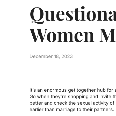
Question
Women Me
December 18, 2023
It’s an enormous get together hub for a
Go when they’re shopping and invite th
better and check the sexual activity of
earlier than marriage to their partners.