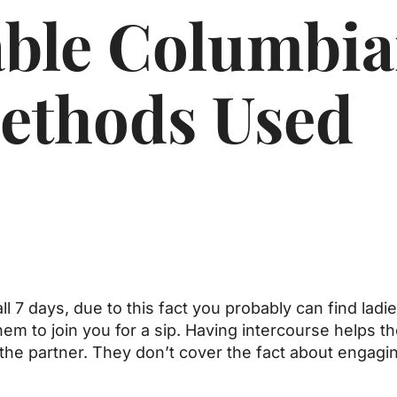
able Columbi
thods Used
ll 7 days, due to this fact you probably can find ladi
em to join you for a sip. Having intercourse helps t
 the partner. They don’t cover the fact about engagin