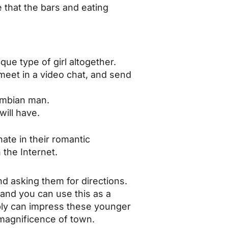
that the bars and eating
ue type of girl altogether.
o meet in a video chat, and send
lombian man.
will have.
nate in their romantic
 the Internet.
d asking them for directions.
 and you can use this as a
bly can impress these younger
e magnificence of town.