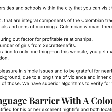
ties and schools within the city that you can visit t
 that are integral components of the Colombian trad
als and cons of marrying a Colombian woman, there a
guring out factor for profitable relationships.
umber of girls from SecretBenefits.
eration to only one thing—on this website, you get 
ion.
 pleasure in simple issues and to be grateful for near
ckground, due to a long time of violence and inner c
e of those. We have superior algorithms to verify for 
nguage Barrier With A Colo
tified for his or her excellent nightlife and both loca