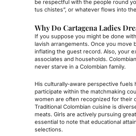
be respectful with the people round yo
tus chistes”, or whatever flows into the
Why Do Cartagena Ladies Dre
If you suppose you might be done with 
lavish arrangements. Once you move be
inflating the guest record. Also, your
associates and households. Colombians l
never starve in a Colombian family.
His culturally-aware perspective fuels
participate within the matchmaking cou
women are often recognized for their cu
Traditional Colombian cuisine is divers
meats. Girls are actively pursuing great
essential to note that educational at
selections.