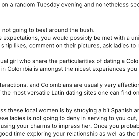
n on a random Tuesday evening and nonetheless see 
e not going to beat around the bush.
 expectations, you would possibly be met with a uniq
s, ship likes, comment on their pictures, ask ladies t
ual girl who share the particularities of dating a Co
y in Colombia is amongst the nicest experiences you 
nteractions, and Colombians are usually very affectio
 the most versatile Latin dating sites one can find on
s these local women is by studying a bit Spanish an
ese ladies is not going to deny in serving to you out,
d using your charms to impress her. Once you proba
 a good time exploring your relationship as well as th