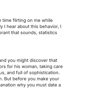
 time flirting on me while
I hear about this behavior, I
orant that sounds, statistics
 and you might discover that
ors for his woman, taking care
s, and full of sophistication.
an. But before you make your
planation why you must date a