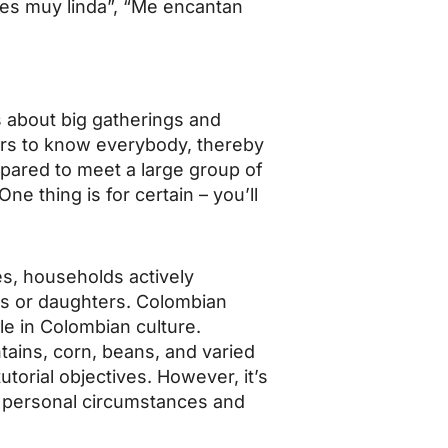
ves muy linda”, “Me encantan
s about big gatherings and
ars to know everybody, thereby
epared to meet a large group of
e thing is for certain – you’ll
es, households actively
ons or daughters. Colombian
le in Colombian culture.
ntains, corn, beans, and varied
utorial objectives. However, it’s
n personal circumstances and