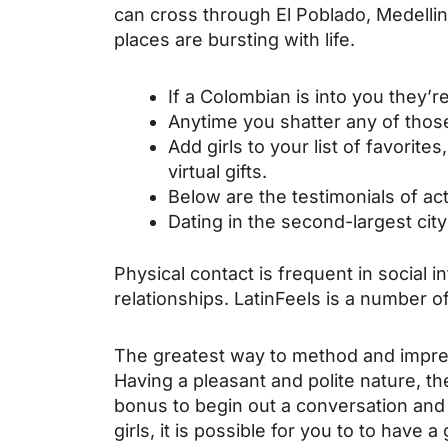
can cross through El Poblado, Medelli
places are bursting with life.
If a Colombian is into you they’r
Anytime you shatter any of those
Add girls to your list of favorite
virtual gifts.
Below are the testimonials of act
Dating in the second-largest cit
Physical contact is frequent in social i
relationships. LatinFeels is a number of
The greatest way to method and impres
Having a pleasant and polite nature, th
bonus to begin out a conversation an
girls, it is possible for you to to have