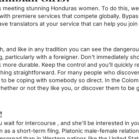
 is meeting stunning Honduras women. To do this, w
with premiere services that compete globally. Bypas
have translators at your service that can help you joi
, and like in any tradition you can see the dangerous
ing, particularly with a foreigner. Don’t immediately s
more durable. Keep the control and you’ll quickly real
 thing straightforward. For many people who discove
g to be coping with somebody so direct. In the Colombi
hether or not they like you, or discover them to be 
!
u wait for intercourse , and she’ll be interested in yo
an as a short-term fling. Platonic male-female relatio
pread than in Western nations like the United State