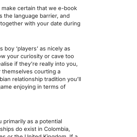
e make certain that we e-book
s the language barrier, and
n together with your date during
 boy ‘players’ as nicely as
how your curiosity or cave too
ise if they’re really into you,
r themselves courting a
an relationship tradition you’ll
game enjoying in terms of
u primarily as a potential
nships do exist in Colombia,
s or the United Kingdom. If a