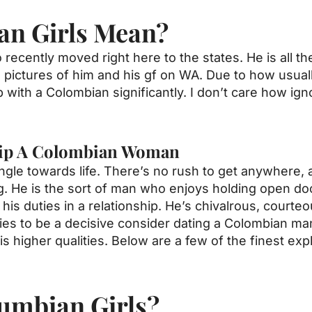
an Girls Mean?
cently moved right here to the states. He is all the
ictures of him and his gf on WA. Due to how usually 
 with a Colombian significantly. I don’t care how ign
hip A Colombian Woman
angle towards life. There’s no rush to get anywhere,
ng. He is the sort of man who enjoys holding open do
his duties in a relationship. He’s chivalrous, courteou
ties to be a decisive consider dating a Colombian m
s higher qualities. Below are a few of the finest ex
umbian Girls?