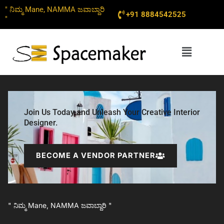
Skip
" ನಿಮ್ಮ Mane, NAMMA ಜವಾಬ್ದಾರಿ
+91 8884542525
to
"
content
Menu
Join Us Today and Unleash Your Creative Interior
Designer.
BECOME A VENDOR PARTNER
" ನಿಮ್ಮ Mane, NAMMA ಜವಾಬ್ದಾರಿ "