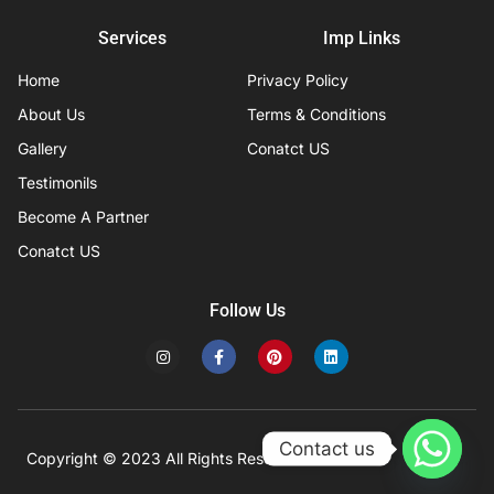
Services
Imp Links
Home
Privacy Policy
About Us
Terms & Conditions
Gallery
Conatct US
Testimonils
Become A Partner
Conatct US
Follow Us
I
F
P
L
n
a
i
i
s
c
n
n
t
e
t
k
a
b
e
e
g
o
r
d
r
o
e
i
Contact us
a
k
s
n
Copyright © 2023 All Rights Reserved
Developed by IFISYS.
m
-
t
f