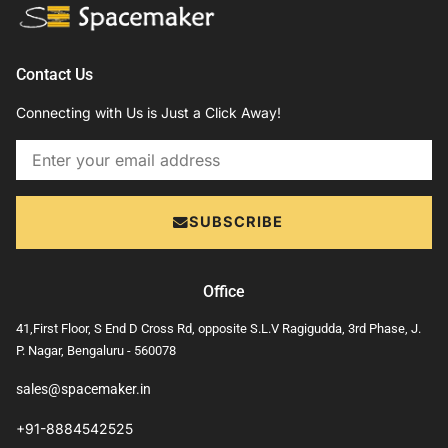
Contact Us
Connecting with Us is Just a Click Away!
Email
SUBSCRIBE
Office
41,First Floor, S End D Cross Rd, opposite S.L.V Ragigudda, 3rd Phase, J.
P. Nagar, Bengaluru - 560078
sales@spacemaker.in
+91-8884542525