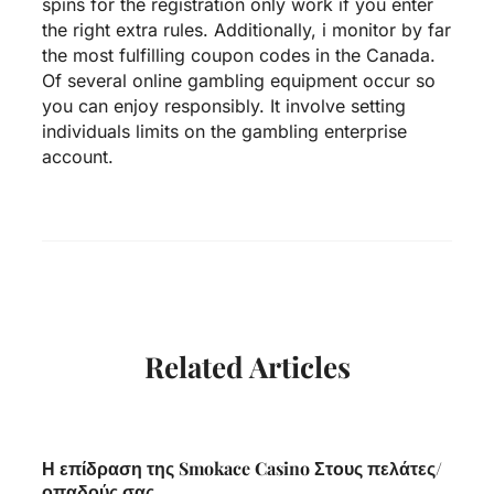
spins for the registration only work if you enter
the right extra rules. Additionally, i monitor by far
the most fulfilling coupon codes in the Canada.
Of several online gambling equipment occur so
you can enjoy responsibly. It involve setting
individuals limits on the gambling enterprise
account.
Related Articles
Η επίδραση της Smokace Casino Στους πελάτες/
οπαδούς σας