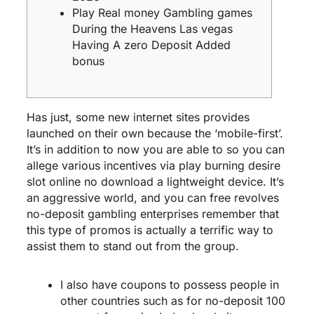
Play Real money Gambling games
During the Heavens Las vegas
Having A zero Deposit Added
bonus
Has just, some new internet sites provides
launched on their own because the ‘mobile-first’.
It’s in addition to now you are able to so you can
allege various incentives via
play burning desire
slot online no download
a lightweight device.
It’s
an aggressive world, and you can free revolves
no-deposit gambling enterprises remember that
this type of promos is actually a terrific way to
assist them to stand out from the group.
I also have coupons to possess people in
other countries such as for no-deposit 100