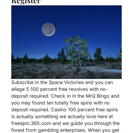
Register
Subscribe in the Space Victories and you can
allege 5 100 percent free revolves with no-
deposit required. Check in in the MrQ Bingo and
you may found ten totally free spins with no
deposit required. Casino 100 percent free spins
is actually something we actually love here at
freespin.365.com and we guide you through the
forest from gambling enterprises. When you get