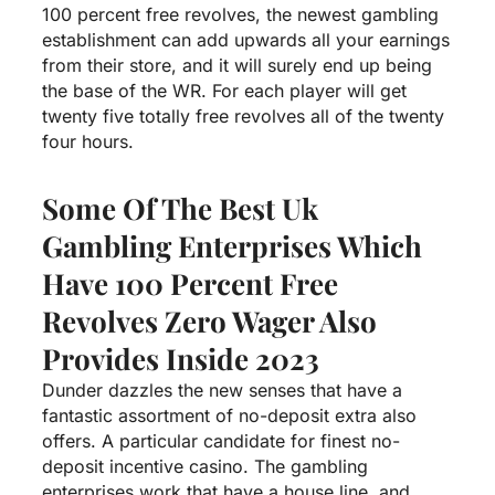
100 percent free revolves, the newest gambling
establishment can add upwards all your earnings
from their store, and it will surely end up being
the base of the WR. For each player will get
twenty five totally free revolves all of the twenty
four hours.
Some Of The Best Uk
Gambling Enterprises Which
Have 100 Percent Free
Revolves Zero Wager Also
Provides Inside 2023
Dunder dazzles the new senses that have a
fantastic assortment of no-deposit extra also
offers. A particular candidate for finest no-
deposit incentive casino. The gambling
enterprises work that have a house line, and