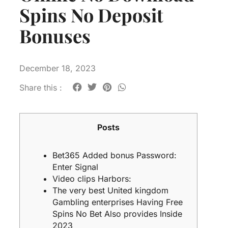
Spins No Deposit
Bonuses
December 18, 2023
Share this :
Posts
Bet365 Added bonus Password:
Enter Signal
Video clips Harbors:
The very best United kingdom
Gambling enterprises Having Free
Spins No Bet Also provides Inside
2023