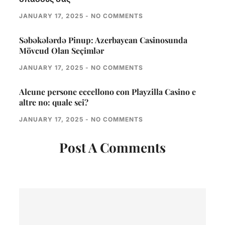
JANUARY 17, 2025
NO COMMENTS
Səbəkələrdə Pinup: Azerbaycan Casinosunda
Mövcud Olan Seçimlər
JANUARY 17, 2025
NO COMMENTS
Alcune persone eccellono con Playzilla Casino e
altre no: quale sei?
JANUARY 17, 2025
NO COMMENTS
Post A Comments