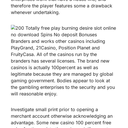
therefore the player features some a drawback
whenever undertaking.
Branders and works other casinos including
PlayGrand, 21Casino, Position Planet and
FruityCasa. All of the casinos run by the
branders has several licenses. The brand new
casinos is actually 100percent as well as
legitimate because they are managed by global
gaming government. Bodies appear to look at
the gambling enterprises to the security and you
will reasonable enjoy.
Investigate small print prior to opening a
merchant account otherwise acknowledging an
advantage. Some new casino 100 percent free