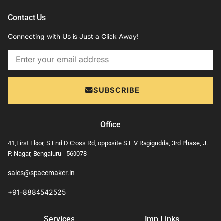
Contact Us
Connecting with Us is Just a Click Away!
Email
SUBSCRIBE
Office
41,First Floor, S End D Cross Rd, opposite S.L.V Ragigudda, 3rd Phase, J.
P. Nagar, Bengaluru - 560078
sales@spacemaker.in
+91-8884542525
Services
Imp Links