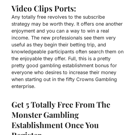
Video Clips Ports:
Any totally free revolves to the subscribe
strategy may be worth they. It offers one another
enjoyment and you can a way to win a real
income. The new professionals see them very
useful as they begin their betting trip, and
knowledgeable participants often search them on
the enjoyable they offer. Full, this is a pretty
pretty good gambling establishment bonus for
everyone who desires to increase their money
when starting out in the fifty Crowns Gambling
enterprise.
Get 5 Totally Free From The
Monster Gambling
Establishment Once You