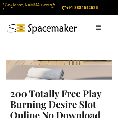
Skip
" ನಿಮ್ಮ Mane, NAMMA ಜವಾಬ್ದಾರಿ
+91 8884542525
to
"
content
Menu
200 Totally Free Play
Burning Desire Slot
Online No Download