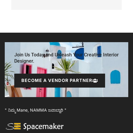
Join Us Today and Unleash Your Creative Interior
Designer.
BECOME A VENDOR PARTNER
" ನಿಮ್ಮ Mane, NAMMA ಜವಾಬ್ದಾರಿ "