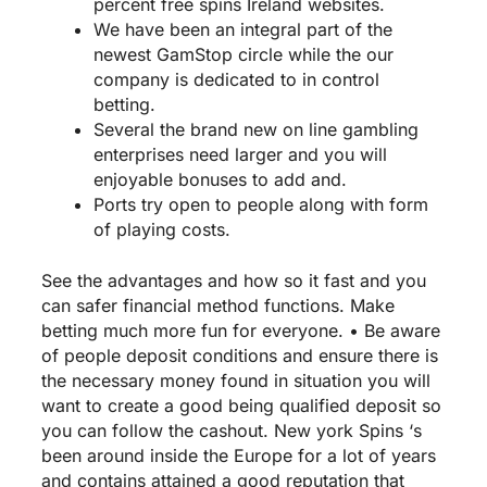
percent free spins Ireland websites.
We have been an integral part of the
newest GamStop circle while the our
company is dedicated to in control
betting.
Several the brand new on line gambling
enterprises need larger and you will
enjoyable bonuses to add and.
Ports try open to people along with form
of playing costs.
See the advantages and how so it fast and you
can safer financial method functions. Make
betting much more fun for everyone. • Be aware
of people deposit conditions and ensure there is
the necessary money found in situation you will
want to create a good being qualified deposit so
you can follow the cashout. New york Spins ‘s
been around inside the Europe for a lot of years
and contains attained a good reputation that