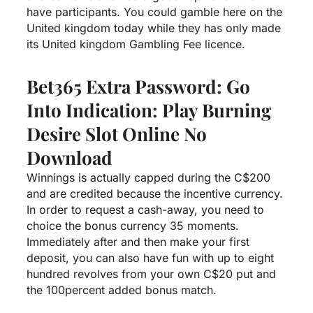
have participants. You could gamble here on the
United kingdom today while they has only made
its United kingdom Gambling Fee licence.
Bet365 Extra Password: Go
Into Indication: Play Burning
Desire Slot Online No
Download
Winnings is actually capped during the C$200
and are credited because the incentive currency.
In order to request a cash-away, you need to
choice the bonus currency 35 moments.
Immediately after and then make your first
deposit, you can also have fun with up to eight
hundred revolves from your own C$20 put and
the 100percent added bonus match.