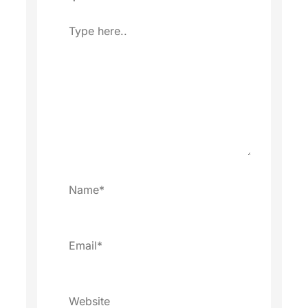
Type
here..
Name*
Email*
Website