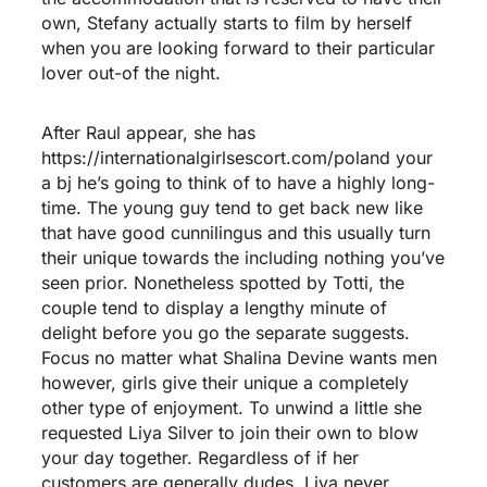
own, Stefany actually starts to film by herself
when you are looking forward to their particular
lover out-of the night.
After Raul appear, she has
https://internationalgirlsescort.com/poland
your
a bj he’s going to think of to have a highly long-
time. The young guy tend to get back new like
that have good cunnilingus and this usually turn
their unique towards the including nothing you’ve
seen prior. Nonetheless spotted by Totti, the
couple tend to display a lengthy minute of
delight before you go the separate suggests.
Focus no matter what Shalina Devine wants men
however, girls give their unique a completely
other type of enjoyment. To unwind a little she
requested Liya Silver to join their own to blow
your day together. Regardless of if her
customers are generally dudes, Liya never