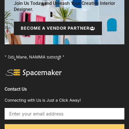
Join Us Today and Unleash Your Creative Interior
Designer.
BECOME A VENDOR PARTNER
" ನಿಮ್ಮ Mane, NAMMA ಜವಾಬ್ದಾರಿ "
Contact Us
Connecting with Us is Just a Click Away!
Email