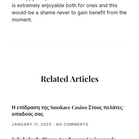
is extremely enjoyable both for ones and this
would-be a shame never to gain benefit from the
moment.
Related Articles
Η επίδραση της Smokace Casino Στους πελάτες/
οπαδούς σας
JANUARY 17, 2025
NO COMMENTS