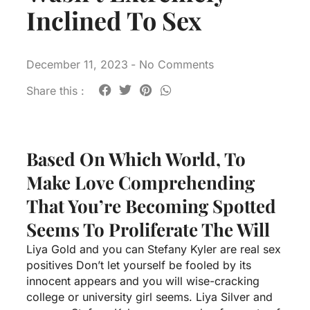
Inclined To Sex
December 11, 2023
-
No Comments
Share this :
Based On Which World, To
Make Love Comprehending
That You’re Becoming Spotted
Seems To Proliferate The Will
Liya Gold and you can Stefany Kyler are real sex
positives Don’t let yourself be fooled by its
innocent appears and you will wise-cracking
college or university girl seems. Liya Silver and