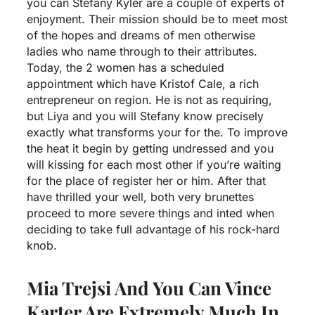
you can Stefany Kyler are a couple of experts of
enjoyment. Their mission should be to meet most
of the hopes and dreams of men otherwise
ladies who name through to their attributes.
Today, the 2 women has a scheduled
appointment which have Kristof Cale, a rich
entrepreneur on region. He is not as requiring,
but Liya and you will Stefany know precisely
exactly what transforms your for the. To improve
the heat it begin by getting undressed and you
will kissing for each most other if you’re waiting
for the place of register her or him. After that
have thrilled your well, both very brunettes
proceed to more severe things and inted when
deciding to take full advantage of his rock-hard
knob.
Mia Trejsi And You Can Vince
Karter Are Extremely Much In