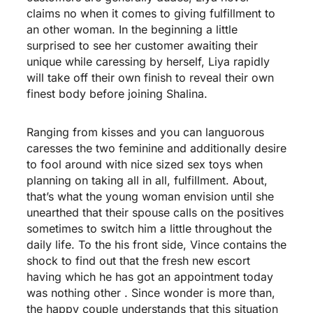
claims no when it comes to giving fulfillment to
an other woman. In the beginning a little
surprised to see her customer awaiting their
unique while caressing by herself, Liya rapidly
will take off their own finish to reveal their own
finest body before joining Shalina.
Ranging from kisses and you can languorous
caresses the two feminine and additionally desire
to fool around with nice sized sex toys when
planning on taking all in all, fulfillment. About,
that’s what the young woman envision until she
unearthed that their spouse calls on the positives
sometimes to switch him a little throughout the
daily life. To the his front side, Vince contains the
shock to find out that the fresh new escort
having which he has got an appointment today
was nothing other . Since wonder is more than,
the happy couple understands that this situation