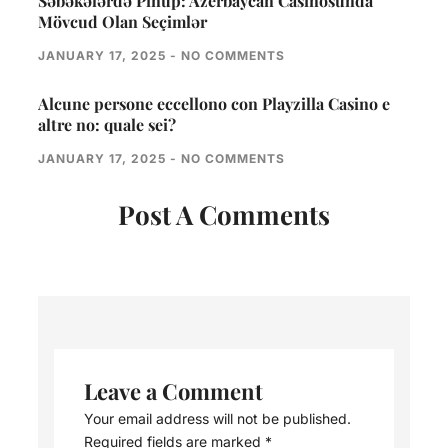
Səbəkələrdə Pinup: Azerbaycan Casinosunda
Mövcud Olan Seçimlər
JANUARY 17, 2025
NO COMMENTS
Alcune persone eccellono con Playzilla Casino e
altre no: quale sei?
JANUARY 17, 2025
NO COMMENTS
Post A Comments
Leave a Comment
Your email address will not be published.
Required fields are marked
*