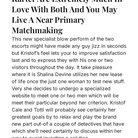
Love With Both And You May
Live A Near Primary
Matchmaking
This new specialist blow perform of the two
escorts might have made any guy jizz in seconds
but Kristof’s feel lets your to improve satisfaction
last and to express they with his one or two
visitors throughout the day. It take pleasure
where it is Shalina Devine utilizes her new lease
of life once the just one woman to test new stuff.
Very she decides to undergo a specialized
website to meet one or two men which will be
meet their particular beyond her criterion. Kristof
Cale and Totti will probably see certainly her
greatest goals by to relax and play the brand
new part out-of a couple of detectives that have
which she’ll need certainly to discuss within her
way to avoid investing a solution.