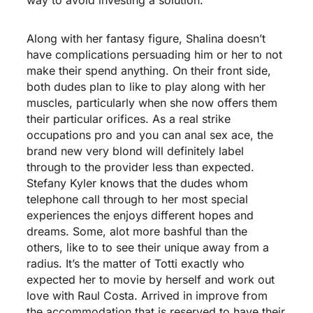
Along with her fantasy figure, Shalina doesn’t
have complications persuading him or her to not
make their spend anything. On their front side,
both dudes plan to like to play along with her
muscles, particularly when she now offers them
their particular orifices. As a real strike
occupations pro and you can anal sex ace, the
brand new very blond will definitely label
through to the provider less than expected.
Stefany Kyler knows that the dudes whom
telephone call through to her most special
experiences the enjoys different hopes and
dreams. Some, alot more bashful than the
others, like to to see their unique away from a
radius. It’s the matter of Totti exactly who
expected her to movie by herself and work out
love with Raul Costa. Arrived in improve from
the accommodation that is reserved to have their