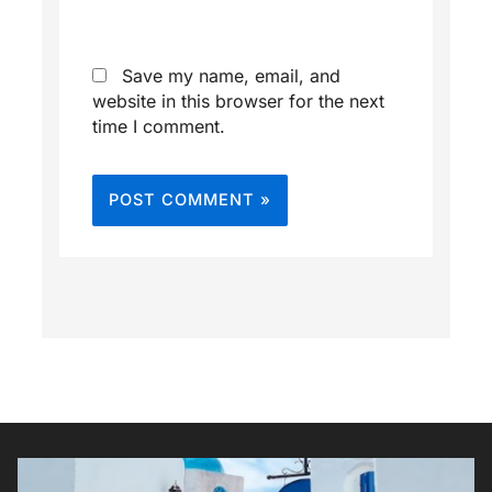
Save my name, email, and
website in this browser for the next
time I comment.