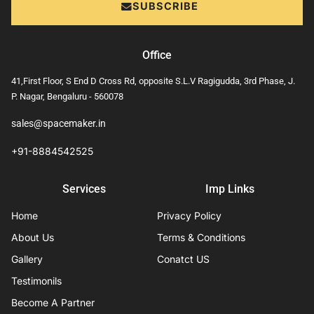
SUBSCRIBE
Office
41,First Floor, S End D Cross Rd, opposite S.L.V Ragigudda, 3rd Phase, J.
P. Nagar, Bengaluru - 560078
sales@spacemaker.in
+91-8884542525
Services
Imp Links
Home
Privacy Policy
About Us
Terms & Conditions
Gallery
Conatct US
Testimonils
Become A Partner