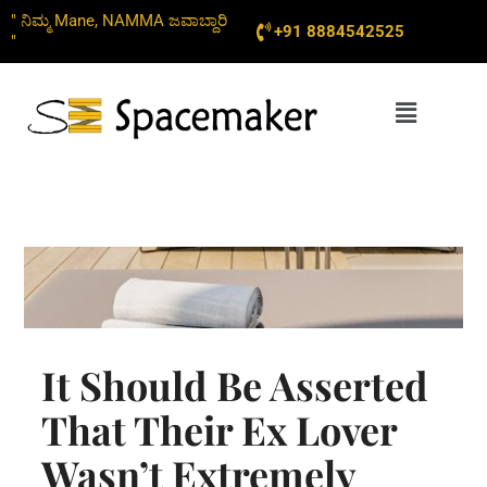
Skip
" ನಿಮ್ಮ Mane, NAMMA ಜವಾಬ್ದಾರಿ
+91 8884542525
to
"
content
Menu
It Should Be Asserted
That Their Ex Lover
Wasn’t Extremely