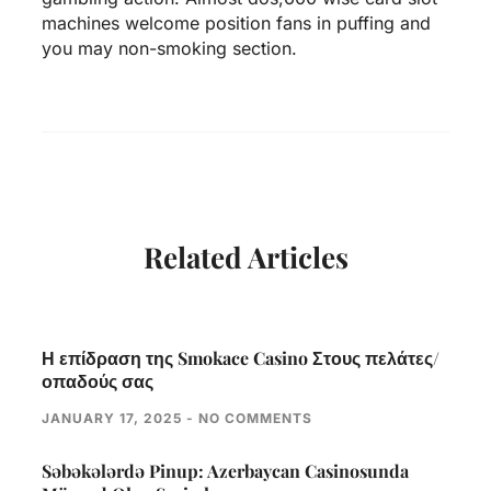
machines welcome position fans in puffing and
you may non-smoking section.
Related Articles
Η επίδραση της Smokace Casino Στους πελάτες/
οπαδούς σας
JANUARY 17, 2025
NO COMMENTS
Səbəkələrdə Pinup: Azerbaycan Casinosunda