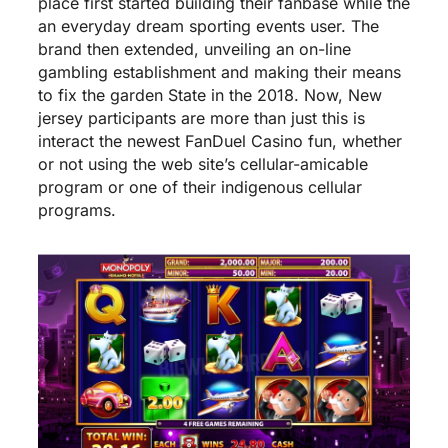
place first started building their fanbase while the
an everyday dream sporting events user. The
brand then extended, unveiling an on-line
gambling establishment and making their means
to fix the garden State in the 2018. Now, New
jersey participants are more than just this is
interact the newest FanDuel Casino fun, whether
or not using the web site’s cellular-amicable
program or one of their indigenous cellular
programs.