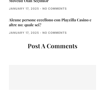
Mövcud Olan Seçimlər
JANUARY 17, 2025
NO COMMENTS
Alcune persone eccellono con Playzilla Casino e
altre no: quale sei?
JANUARY 17, 2025
NO COMMENTS
Post A Comments