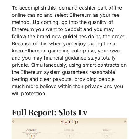
To accomplish this, demand cashier part of the
online casino and select Ethereum as your fee
method. Up coming, go into the quantity of
Ethereum you want to deposit and you may
follow the brand new guidelines doing the order.
Because of this when you enjoy during the a
keen Ethereum gambling enterprise, your own
and you may financial guidance stays totally
private. Simultaneously, using smart contracts on
the Ethereum system guarantees reasonable
betting and clear payouts, providing people
much more believe within their privacy and you
will protection.
Full Report: Slots Lv