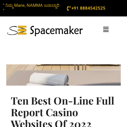
Skip
" ನಿಮ್ಮ Mane, NAMMA ಜವಾಬ್ದಾರಿ
+91 8884542525
to
"
content
Menu
Ten Best On-Line Full
Report Casino
Websites Of 2022