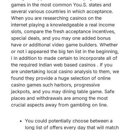
games in the most common You.S. states and
several various countries in which acceptance.
When you are researching casinos on the
internet playing a knowledgeable a real income
slots, compare the fresh acceptance incentives,
special deals, and you may one added bonus
have or additional video game builders.
Whether
or not i appeared the big ten list in the beginning,
i in addition to made certain to incorporate all of
the required Indian web based casinos . If you
are undertaking local casino analysis to them, we
found they provide a huge selection of online
casino games such harbors, progressive
jackpots, and you may dining table game. Safe
places and withdrawals are among the most
crucial aspects away from gambling on line.
You could potentially choose between a
long list of offers every day that will match