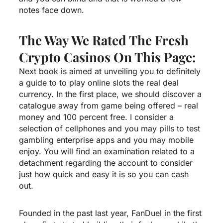
notes face down.
The Way We Rated The Fresh
Crypto Casinos On This Page:
Next book is aimed at unveiling you to definitely
a guide to to play online slots the real deal
currency. In the first place, we should discover a
catalogue away from game being offered – real
money and 100 percent free. I consider a
selection of cellphones and you may pills to test
gambling enterprise apps and you may mobile
enjoy. You will find an examination related to a
detachment regarding the account to consider
just how quick and easy it is so you can cash
out.
Founded in the past last year, FanDuel in the first