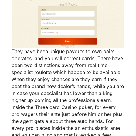
They have been unique payouts to own pairs,
operates, and you will correct cards. There have
been two distinctions away from real time
specialist roulette which happen to be available.
When they enjoy chances are they earn if they
beat the brand new dealer’s hands, while you are
in case your specialist has lower than a king
higher up coming all the professionals earn.
Inside the Three card Casino poker, for every
pro wagers their ante just before him or her plus
the agent gets a about three auto hands. For
every pro places inside the an enthusiastic ante
and you can blind and that is worked a few