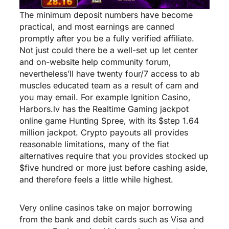
The minimum deposit numbers have become
practical, and most earnings are canned
promptly after you be a fully verified affiliate.
Not just could there be a well-set up let center
and on-website help community forum,
nevertheless’ll have twenty four/7 access to ab
muscles educated team as a result of cam and
you may email. For example Ignition Casino,
Harbors.lv has the Realtime Gaming jackpot
online game Hunting Spree, with its $step 1.64
million jackpot. Crypto payouts all provides
reasonable limitations, many of the fiat
alternatives require that you provides stocked up
$five hundred or more just before cashing aside,
and therefore feels a little while highest.
Very online casinos take on major borrowing
from the bank and debit cards such as Visa and