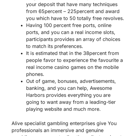
your deposit that have many techniques
from 65percent – 225percent and award
you which have to 50 totally free revolves.
Having 100 percent free ports, online
ports, and you can a real income slots,
participants provides an array of choices
to match its preferences.
It is estimated that in the 38percent from
people favor to experience the favourite a
real income casino games on the mobile
phones.
Out of game, bonuses, advertisements,
banking, and you can help, Awesome
Harbors provides everything you are
going to want away from a leading-tier
playing website and much more.
Alive specialist gambling enterprises give You
professionals an immersive and genuine