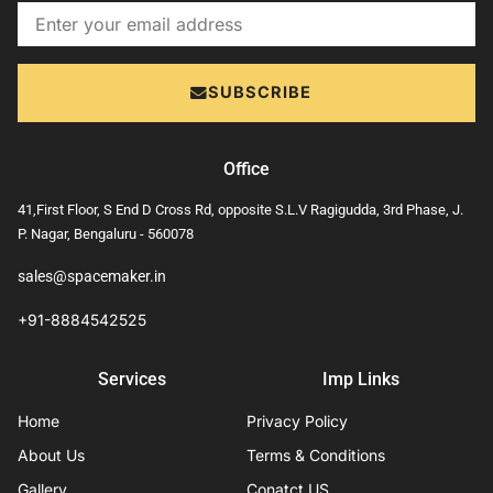
Email
SUBSCRIBE
Office
41,First Floor, S End D Cross Rd, opposite S.L.V Ragigudda, 3rd Phase, J.
P. Nagar, Bengaluru - 560078
sales@spacemaker.in
+91-8884542525
Services
Imp Links
Home
Privacy Policy
About Us
Terms & Conditions
Gallery
Conatct US