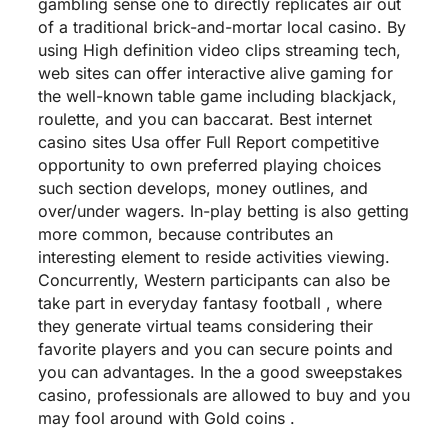
gambling sense one to directly replicates air out
of a traditional brick-and-mortar local casino. By
using High definition video clips streaming tech,
web sites can offer interactive alive gaming for
the well-known table game including blackjack,
roulette, and you can baccarat. Best internet
casino sites Usa offer
Full Report
competitive
opportunity to own preferred playing choices
such section develops, money outlines, and
over/under wagers. In-play betting is also getting
more common, because contributes an
interesting element to reside activities viewing.
Concurrently, Western participants can also be
take part in everyday fantasy football , where
they generate virtual teams considering their
favorite players and you can secure points and
you can advantages. In the a good sweepstakes
casino, professionals are allowed to buy and you
may fool around with Gold coins .