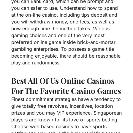
you can Bank card, which can be prompt and
you can safer to use. Understand how to spend
at the on-line casino, including tips deposit and
you will withdraw money, one fees, as well as
how enough time the method takes. Various
gaming choices and one of the very most
preferred online game inside brick-and-mortar
gambling enterprises. To possess a game title
becoming enjoyable, there should be reasonable
play and randomness.
Best All Of Us Online Casinos
For The Favorite Casino Games
Finest commitment strategies have a tendency to
give totally free revolves, incentives, location
prizes and you may VIP experience. Singaporean
players are-known for its love of sports betting.
Choose web based casinos to have sports