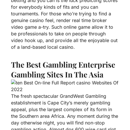
betting and you can is the luck predicting scores
for everybody kinds of fits and you can
tournaments. For those who’re trying to find a
genuine casino feel, render real time broker
video game a-try. Such online game allow it to
be professionals to take on people through
video hook up, and provide all the enjoyable out
of a land-based local casino.
The Best Gambling Enterprise
Gambling Sites In The Asia
The fresh spectacular GrandWest Gambling
establishment is Cape City’s merely gambling
appeal, plus the largest complex of its form in
the Southern area Africa. Any moment during the
day otherwise night, you will find non-stop
gambling action. Almost dos,600 wise card slot