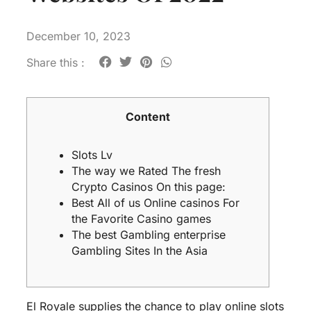
December 10, 2023
Share this :
Content
Slots Lv
The way we Rated The fresh
Crypto Casinos On this page:
Best All of us Online casinos For
the Favorite Casino games
The best Gambling enterprise
Gambling Sites In the Asia
El Royale supplies the chance to play online slots