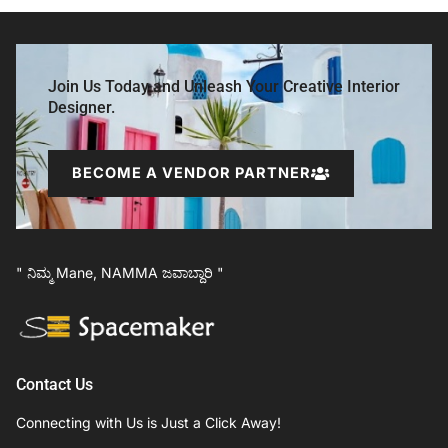
Join Us Today and Unleash Your Creative Interior
Designer.
BECOME A VENDOR PARTNER
" ನಿಮ್ಮ Mane, NAMMA ಜವಾಬ್ದಾರಿ "
Contact Us
Connecting with Us is Just a Click Away!