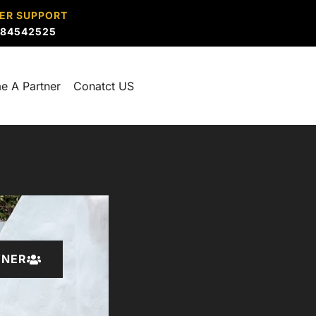
ER SUPPORT
884542525
e A Partner
Conatct US
TNER