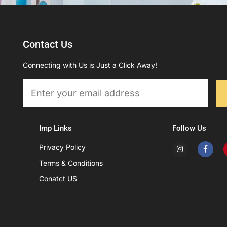
Contact Us
Connecting with Us is Just a Click Away!
Email
Imp Links
Follow Us
I
F
Privacy Policy
n
a
s
c
Terms & Conditions
t
e
a
b
Conatct US
g
o
r
o
a
k
m
-
f