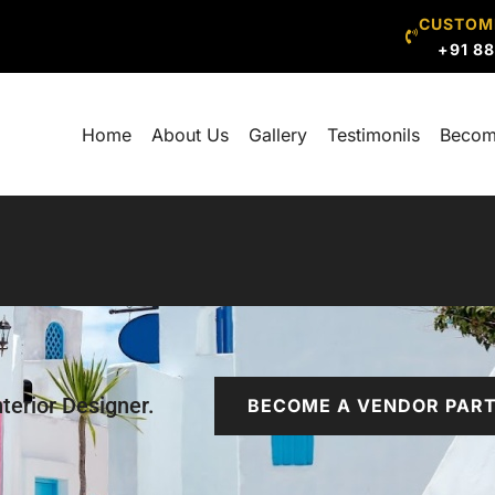
CUSTOM
+91 8
Home
About Us
Gallery
Testimonils
Becom
terior Designer.
BECOME A VENDOR PAR