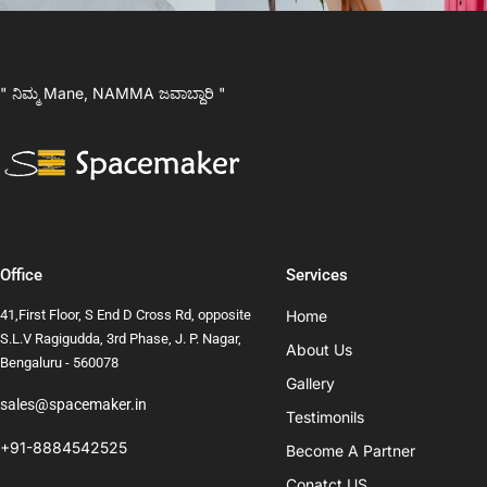
" ನಿಮ್ಮ Mane, NAMMA ಜವಾಬ್ದಾರಿ "
Office
Services
41,First Floor, S End D Cross Rd, opposite
Home
S.L.V Ragigudda, 3rd Phase, J. P. Nagar,
About Us
Bengaluru - 560078
Gallery
sales@spacemaker.in
Testimonils
+91-8884542525
Become A Partner
Conatct US