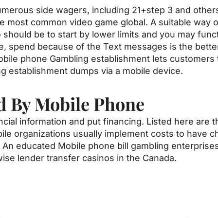
umerous side wagers, including 21+step 3 and others 
the most common video game global. A suitable way of
should be to start by lower limits and you may func
le, spend because of the Text messages is the bette
obile phone Gambling establishment lets customers to
g establishment dumps via a mobile device.
d By Mobile Phone
cial information and put financing. Listed here are t
le organizations usually implement costs to have ch
An educated Mobile phone bill gambling enterprises 
wise lender transfer casinos in the Canada.