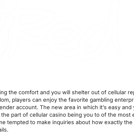
ng the comfort and you will shelter out of cellular
dom, players can enjoy the favorite gambling enterp
lender account. The new area in which it’s easy and
 the part of cellular casino being you to of the mos
me tempted to make inquiries about how exactly the
ils.