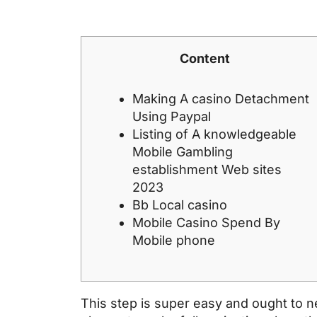
Content
Making A casino Detachment
Using Paypal
Listing of A knowledgeable
Mobile Gambling
establishment Web sites
2023
Bb Local casino
Mobile Casino Spend By
Mobile phone
This step is super easy and ought to n