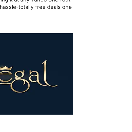
 hassle-totally free deals one