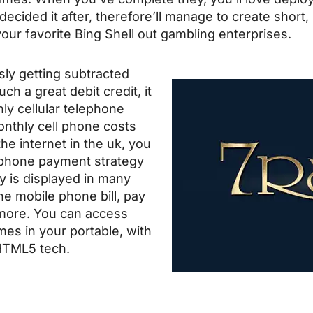
 decided it after, therefore’ll manage to create short,
our favorite Bing Shell out gambling enterprises.
sly getting subtracted
 a great debit credit, it
ly cellular telephone
monthly cell phone costs
he internet in the uk, you
r phone payment strategy
y is displayed in many
he mobile phone bill, pay
 more. You can access
mes in your portable, with
HTML5 tech.