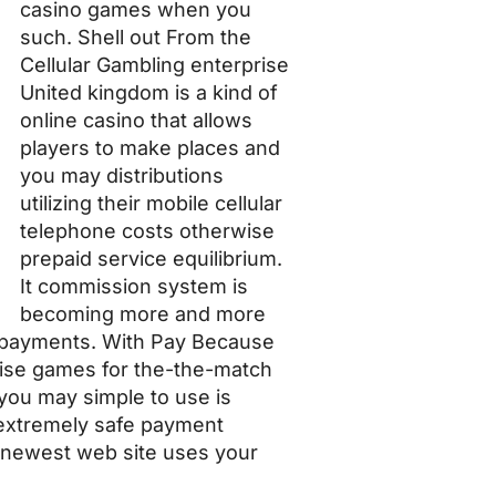
casino games when you
such. Shell out From the
Cellular Gambling enterprise
United kingdom is a kind of
online casino that allows
players to make places and
you may distributions
utilizing their mobile cellular
telephone costs otherwise
prepaid service equilibrium.
It commission system is
becoming more and more
 repayments. With Pay Because
rise games for the-the-match
 you may simple to use is
t extremely safe payment
 newest web site uses your