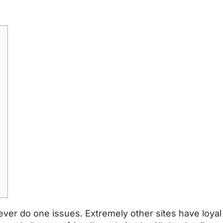
ever do one issues. Extremely other sites have loya