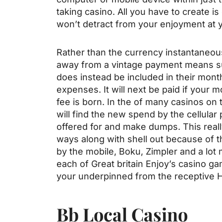
taking casino. All you have to create is
won’t detract from your enjoyment at y
Rather than the currency instantaneou
away from a vintage payment means such
does instead be included in their month
expenses. It will next be paid if your 
fee is born. In the of many casinos on t
will find the new spend by the cellula
offered for and make dumps. This reall
ways along with shell out because of t
by the mobile, Boku, Zimpler and a lot
each of Great britain Enjoy’s casino ga
your underpinned from the receptive 
Bb Local Casino