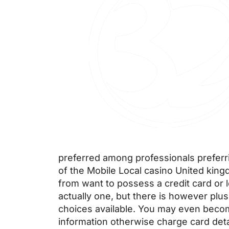
preferred among professionals preferri
of the Mobile Local casino United king
from want to possess a credit card or 
actually one, but there is however plus
choices available. You may even beco
information otherwise charge card deta