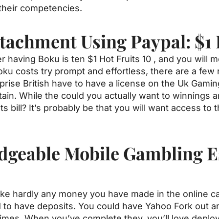
their competencies.
achment Using Paypal: $1 H
r having Boku is ten
$1 Hot Fruits 10
, and you will
ku costs try prompt and effortless, there are a few r
rprise British have to have a license on the Uk Gamin
ritain. While the could you actually want to winnings
ts bill? It’s probably be that you will want access t
edgeable Mobile Gambling 
ake hardly any money you have made in the online ca
d to have deposits. You could have Yahoo Fork out 
times. When you’ve complete they, you’ll love deployi