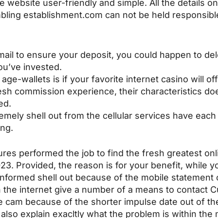
he website user-friendly and simple.
All the details on
ing establishment.com can not be held responsible 
mail to ensure your deposit, you could happen to d
ou’ve invested.
age-wallets is if your favorite internet casino will o
sh commission experience, their characteristics do
ed.
emely shell out from the cellular services have each 
ng.
ures performed the job to find the fresh greatest onl
23. Provided, the reason is for your benefit, while y
 informed shell out because of the mobile statement 
on the internet give a number of a means to contact C
ive cam because of the shorter impulse date out of 
is also explain exacltly what the problem is within t