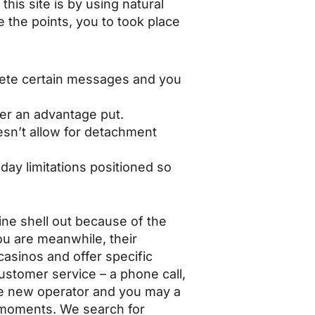
 this site is by using natural
the points, you to took place
elete certain messages and you
ffer an advantage put.
esn’t allow for detachment
day limitations positioned so
ine shell out because of the
ou are meanwhile, their
casinos and offer specific
ustomer service – a phone call,
the new operator and you may a
he moments. We search for