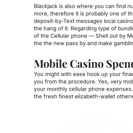
Blackjack is also where you can find n
more, therefore it is probably one of 
deposit-by-Text messages local casino 
the hang of it. Regarding type of bund
of the Cellular phone — Shell out by M
the the new pass by and make gamblin
Mobile Casino Spen
You might with ease hook up your finan
you from the procedure. Yes, very mobi
your monthly cellular phone expenses. 
the fresh finest elizabeth-wallet other