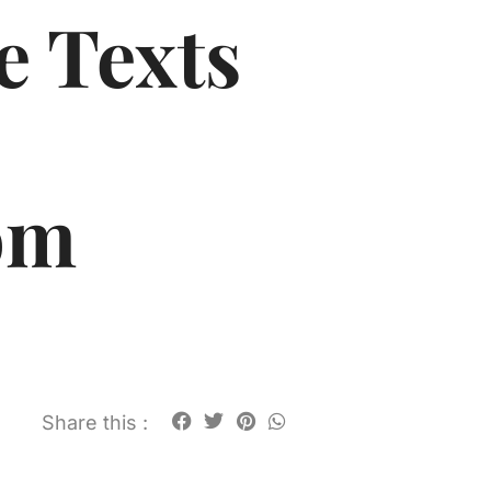
e Texts
om
Share this :