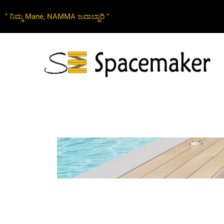
Skip
" ನಿಮ್ಮ Mane, NAMMA ಜವಾಬ್ದಾರಿ "
to
content