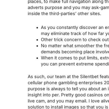
places, to make full navigation along t
adverts purpose and you may ask-gambl
inside the third-parties’ other sites.
As you constantly discover an e
may eliminate track of how far y
Other trick concern to check out 
No matter what smoother the fre
demands becoming place involv
When it comes to put limits, extr
you can prevent extreme spendi
As such, our team at the Silentbet feat
cellular phone gambling enterprises 20
purpose is always to tell you about an
insight into per. Pretty good casinos 
live cam, and you may email. I love al
solution to install images so that you 