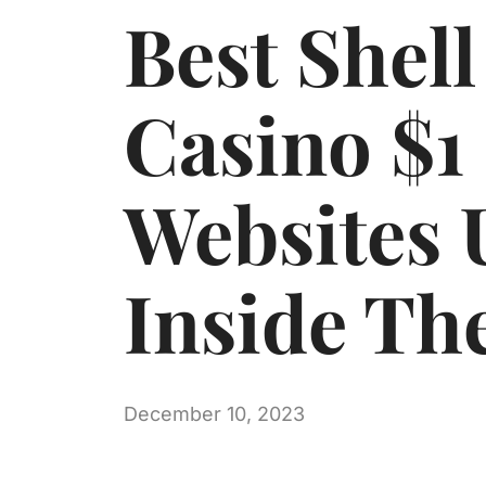
Best Shel
Casino $1 
Websites 
Inside Th
December 10, 2023