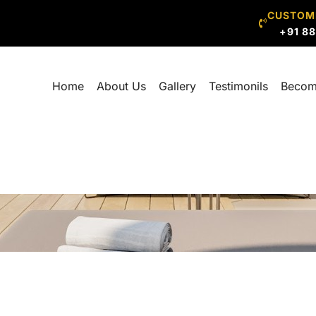
CUSTOM
+91 8
Home
About Us
Gallery
Testimonils
Becom