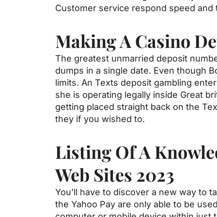
Customer service respond speed and 
Making A Casino Det
The greatest unmarried deposit numbe
dumps in a single date. Even though Bo
limits. An Texts deposit gambling ente
she is operating legally inside Great b
getting placed straight back on the Tex
they if you wished to.
Listing Of A Knowl
Web Sites 2023
You’ll have to discover a new way to t
the Yahoo Pay are only able to be use
computer or mobile device within just 