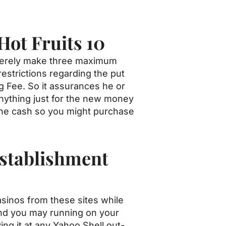
ot Fruits 10
 merely make three maximum
estrictions regarding the put
g Fee. So it assurances he or
 anything just for the new money
o the cash so you might purchase
Establishment
sinos from these sites while
and you may running on your
ng it at any Yahoo Shell out-