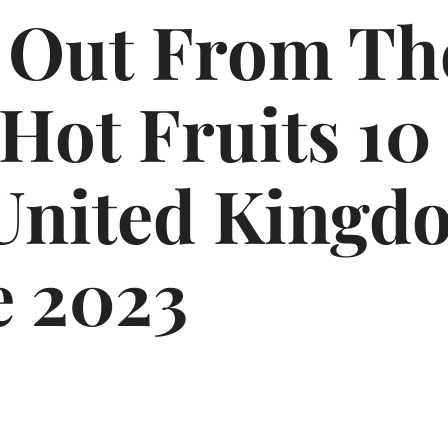
l Out From Th
Hot Fruits 10
United Kingd
e 2023