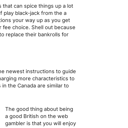
that can spice things up a lot
 play black-jack from the a
tions your way up as you get
r fee choice. Shell out because
 replace their bankrolls for
he newest instructions to guide
arging more characteristics to
in the Canada are similar to
The good thing about being
a good British on the web
gambler is that you will enjoy