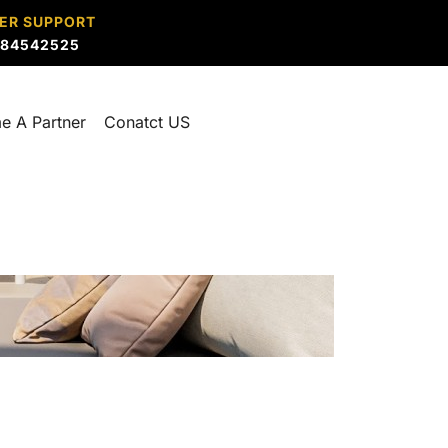
ER SUPPORT
884542525
e A Partner
Conatct US