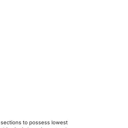
l sections to possess lowest