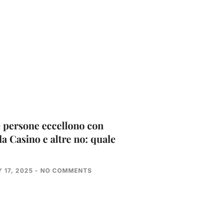
 persone eccellono con
la Casino e altre no: quale
 17, 2025
NO COMMENTS