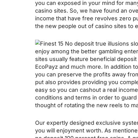
you can exposed in your mind for many
casino sites. So, we have found an ove
income that have free revolves zero put
the new people out of casino sites to e
enjoy among the better gambling enter
sites usually feature beneficial deposi
EcoPayz and much more. In addition to,
you can preserve the profits away fro
put also provides providing you comple
easy so you can cashout a real income
conditions and terms in order to guard t
thought of rotating the new reels to ma
Our expertly designed exclusive syste
you will enjoyment worth. As mentioned 