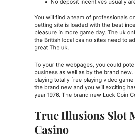
No deposit incentives usually a
You will find a team of professionals o
betting site is loaded with the best in
pleasure in more game day. The uk onli
the British local casino sites need to 
great The uk.
To your the webpages, you could potent
business as well as by the brand new,
playing totally free playing video gam
the brand new and you will exciting ha
year 1976. The brand new Luck Coin Com
True Illusions Slot
Casino