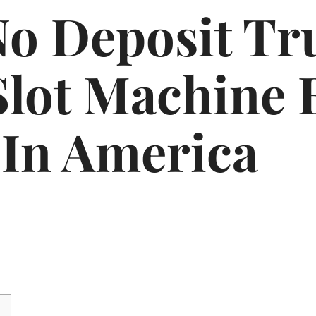
 No Deposit Tr
 Slot Machine 
 In America