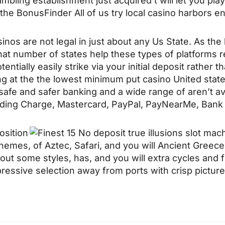
mbling establishment just acquired’t will let you pla
 the BonusFinder All of us try local casino harbors e
inos are not legal in just about any Us State. As th
at number of states help these types of platforms re
entially easily strike via your initial deposit rather 
ng at the the lowest minimum put casino United stat
afe and safer banking and a wide range of aren’t av
uding Charge, Mastercard, PayPal, PayNearMe, Bank 
osition
themes, of Aztec, Safari, and you will Ancient Greec
 about some styles, has, and you will extra cycles and 
ssive selection away from ports with crisp picture, f