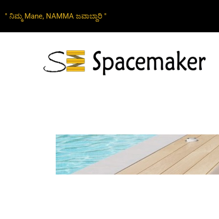
Skip
" ನಿಮ್ಮ Mane, NAMMA ಜವಾಬ್ದಾರಿ "
to
content