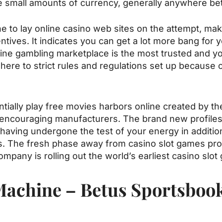
re small amounts of currency, generally anywhere b
ne to lay online casino web sites on the attempt, ma
centives. It indicates you can get a lot more bang fo
ne gambling marketplace is the most trusted and you 
adhere to strict rules and regulations set up becaus
ially play free movies harbors online created by th
 encouraging manufacturers. The brand new profiles
e having undergone the test of your energy in additi
s. The fresh phase away from casino slot games progr
pany is rolling out the world’s earliest casino slot
 Machine – Betus Sportsboo