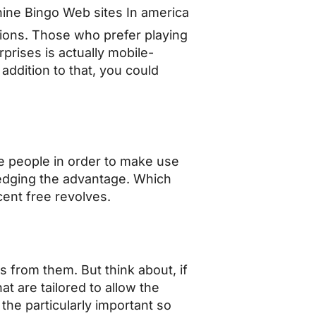
sions. Those who prefer playing
prises is actually mobile-
addition to that, you could
ve people in order to make use
ledging the advantage. Which
cent free revolves.
s from them. But think about, if
t are tailored to allow the
the particularly important so