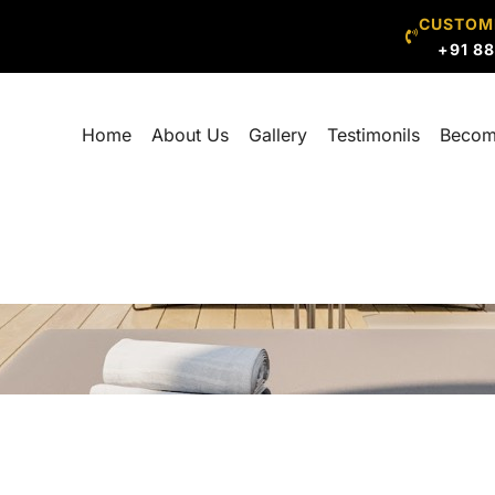
CUSTOM
+91 8
Home
About Us
Gallery
Testimonils
Becom