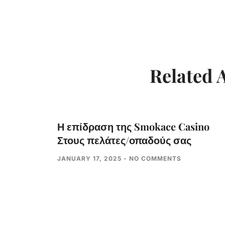
Related A
Η επίδραση της Smokace Casino
Στους πελάτες/οπαδούς σας
JANUARY 17, 2025
NO COMMENTS