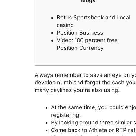
Blogs
Betus Sportsbook and Local
casino
Position Business
Video: 100 percent free
Position Currency
Always remember to save an eye on your
develop numb and forget the cash you’
many paylines you’re also using.
At the same time, you could enj
registering.
By looking around three similar s
Come back to Athlete or RTP refe