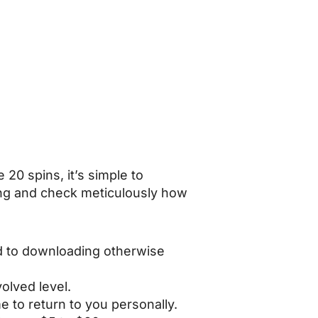
20 spins, it’s simple to
ng and check meticulously how
ed to downloading otherwise
olved level.
 to return to you personally.