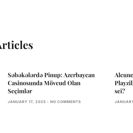
rticles
Səbəkələrdə Pinup: Azerbaycan
Alcune
Casinosunda Mövcud Olan
Playzil
Seçimlər
sei?
JANUARY 17, 2025
NO COMMENTS
JANUARY