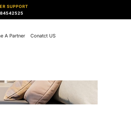
ER SUPPORT
884542525
e A Partner
Conatct US