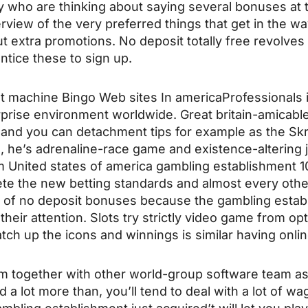
 who are thinking about saying several bonuses at t
rview of the very preferred things that get in the w
 extra promotions. No deposit totally free revolves 
ntice these to sign up.
Professionals 
prise environment worldwide. Great britain-amicab
t and you can detachment tips for example as the Skr
 he’s adrenaline-race game and existence-altering ja
m United states of america gambling establishment 1
te the new betting standards and almost every other
 of no deposit bonuses because the gambling estab
heir attention. Slots try strictly video game from op
tch up the icons and winnings is similar having onlin
m together with other world-group software team a
a lot more than, you’ll tend to deal with a lot of w