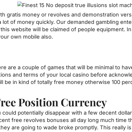
with gratis money or revolves and demonstration ver
 a lot of money quickly. Our demanded gambling enter
his website will be claimed of people equipment. In 
your own mobile also.
re are a couple of games that will be minimal to ha
ions and terms of your local casino before acknow
ill be in kind of totally free money otherwise 100 per
Free Position Currency
u could potentially disappear with a few decent dollar
ent free revolves bonuses all day long much time tha
ey are going to wade broke promptly. This really is 