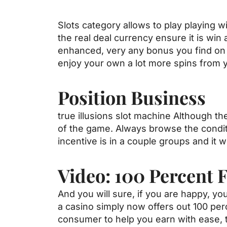
Slots category allows to play playing 
the real deal currency ensure it is win
enhanced, very any bonus you find on t
enjoy your own a lot more spins from 
Position Business
true illusions slot machine
Although the
of the game. Always browse the condit
incentive is in a couple groups and it w
Video: 100 Percent 
And you will sure, if you are happy, yo
a casino simply now offers out 100 perc
consumer to help you earn with ease, th