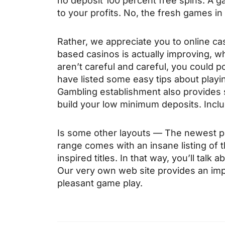
no deposit 100 percent free spins. A ga
to your profits. No, the fresh games in
Rather, we appreciate you to online cas
based casinos is actually improving, wh
aren’t careful and careful, you could pot
have listed some easy tips about playi
Gambling establishment also provides s
build your low minimum deposits. Incl
Is some other layouts — The newest p
range comes with an insane listing of 
inspired titles. In that way, you’ll talk
Our very own web site provides an impre
pleasant game play.