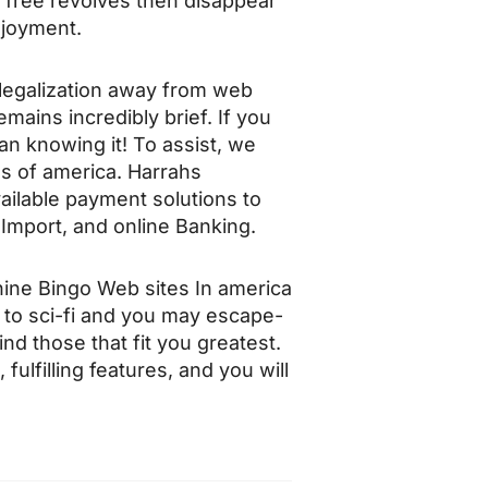
y free revolves then disappear
njoyment.
e legalization away from web
mains incredibly brief. If you
than knowing it! To assist, we
es of america. Harrahs
ailable payment solutions to
Import, and online Banking.
e to sci-fi and you may escape-
find those that fit you greatest.
ulfilling features, and you will