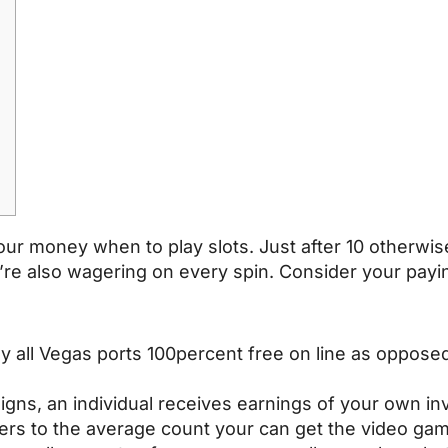
 money when to play slots. Just after 10 otherwise 
re also wagering on every spin.
Consider your payi
oy all Vegas ports 100percent free on line as oppos
igns, an individual receives earnings of your own inv
rs to the average count your can get the video game