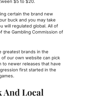
etween $5 to $20.
king certain the brand new
r your buck and you may take
will regulated global. All of
e of the Gambling Commission of
e greatest brands in the
 of our own website can pick
on to newer releases that have
ession first started in the
 games.
k And Local