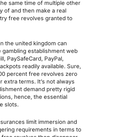
he same time of multiple other
ay of and then make a real
try free revolves granted to
in the united kingdom can
le gambling establishment web
ill, PaySafeCard, PayPal,
ckpots readily available. Sure,
00 percent free revolves zero
 extra terms. It’s not always
lishment demand pretty rigid
tions, hence, the essential
e slots.
ssurances limit immersion and
agering requirements in terms to