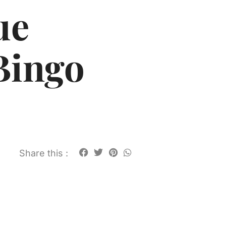
ue
Bingo
Share this :