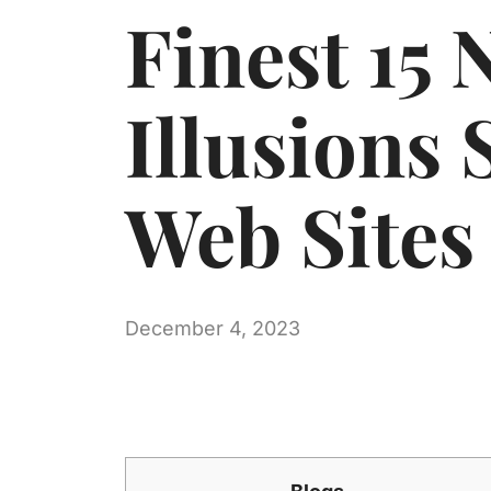
Finest 15
Illusions
Web Sites
December 4, 2023