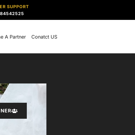
ER SUPPORT
884542525
e A Partner
Conatct US
TNER