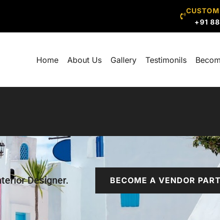
CUSTOM
+91 8
Home
About Us
Gallery
Testimonils
Becom
terior Designer.
BECOME A VENDOR PAR