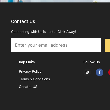
Contact Us
Connecting with Us is Just a Click Away!
Email
Imp Links
Follow Us
I
F
Privacy Policy
n
a
s
c
Terms & Conditions
t
e
a
b
Conatct US
g
o
r
o
a
k
m
-
f