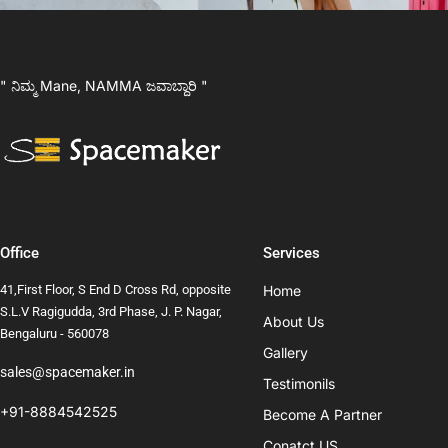
" ನಿಮ್ಮ Mane, NAMMA ಜವಾಬ್ದಾರಿ "
Office
Services
41,First Floor, S End D Cross Rd, opposite
Home
S.L.V Ragigudda, 3rd Phase, J. P. Nagar,
About Us
Bengaluru - 560078
Gallery
sales@spacemaker.in
Testimonils
+91-8884542525
Become A Partner
Conatct US