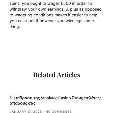
spins, you ought to wager €500 in order to
withdraw your own earnings. A plus as opposed
to wagering conditions makes it easier to help
you cash-out if however you winnings some
thing.
Related Articles
Η επίδραση της Smokace Casino Στους πελάτες/
οπαδούς σας
JANUARY 17, 2025
NO COMMENTS