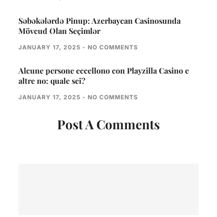
Səbəkələrdə Pinup: Azerbaycan Casinosunda
Mövcud Olan Seçimlər
JANUARY 17, 2025
NO COMMENTS
Alcune persone eccellono con Playzilla Casino e
altre no: quale sei?
JANUARY 17, 2025
NO COMMENTS
Post A Comments