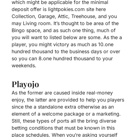
which might be applicable for the minimal
deposit offer is
lightpokies.com site here
Collection, Garage, Attic, Treehouse, and you
may Living room. It’s thought to be area of the
Bingo space, and as such one thing, much of
you will want to listed below are some. As the a
player, you might victory as much as 10.one
hundred thousand to the business days or over
so you can 8.one hundred thousand to your
weekends.
Playojo
As the former are caused inside real-money
enjoy, the latter are provided to help you players
since the a standalone extra otherwise as an
element of a welcome package or a marketing.
Still, these types of ports all the bring diverse
betting conditions that must be known in this
place schedules. When you’re asking yourself