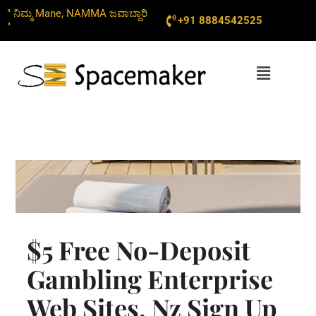
Skip
" ನಿಮ್ಮ Mane, NAMMA ಜವಾಬ್ದಾರಿ
+91 8884542525
to
"
content
Menu
$5 Free No-Deposit
Gambling Enterprise
Web Sites, Nz Sign Up