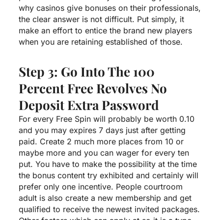
why casinos give bonuses on their professionals,
the clear answer is not difficult. Put simply, it
make an effort to entice the brand new players
when you are retaining established of those.
Step 3: Go Into The 100
Percent Free Revolves No
Deposit Extra Password
For every Free Spin will probably be worth 0.10
and you may expires 7 days just after getting
paid. Create 2 much more places from 10 or
maybe more and you can wager for every ten
put. You have to make the possibility at the time
the bonus content try exhibited and certainly will
prefer only one incentive. People courtroom
adult is also create a new membership and get
qualified to receive the newest invited packages.