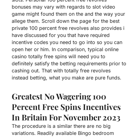
bonuses may vary with regards to slot video
game might found them on the and the way your
allege them. Scroll down the page for the best
private 100 percent free revolves also provides i
have discussed for you that have required
incentive codes you need to go into so you can
open her or him. In comparison, typical online
casino totally free spins will need you to
definitely satisfy the betting requirements prior to
cashing out. That with totally free revolves
instead betting, what you make are pure funds.
Greatest No Wagering 100
Percent Free Spins Incentives
In Britain For November 2023
The procedure is a similar there are no big
variations. Readily available Bingo bedroom