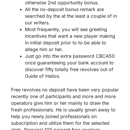
otherwise 2nd opportunity bonus.
All the no-deposit bonus remark are
searched by the at the least a couple of in
our writers.
Most frequently, you will see greeting
incentives that want a new player making
in initial deposit prior to to be able to
allege him or her.
Just go into the extra password CBCA50
once guaranteeing your bank account to
discover fifty totally free revolves out of
Guide of Helios.
Free revolves no deposit have been very popular
recently one of participants and more and more
operators give him or her mainly to draw the
fresh professionals. He is usually given away to
help you newly joined professionals on
subscription and utilize them for the selected
slots. Personal 100 percent free revolves