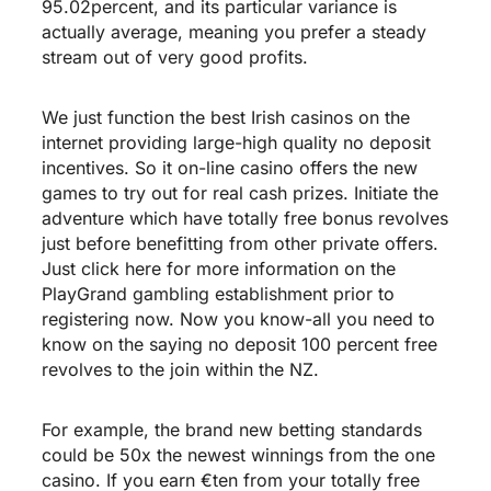
95.02percent, and its particular variance is
actually average, meaning you prefer a steady
stream out of very good profits.
We just function the best Irish casinos on the
internet providing large-high quality no deposit
incentives. So it on-line casino offers the new
games to try out for real cash prizes. Initiate the
adventure which have totally free bonus revolves
just before benefitting from other private offers.
Just click here for more information on the
PlayGrand gambling establishment prior to
registering now. Now you know-all you need to
know on the saying no deposit 100 percent free
revolves to the join within the NZ.
For example, the brand new betting standards
could be 50x the newest winnings from the one
casino. If you earn €ten from your totally free