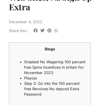
Extra
December 4, 2023
Share this :
Blogs
Greatest No Wagering 100 percent
free Spins Incentives In britain For
November 2023
Playojo
Step 3: Go into the 100 percent
free Revolves No deposit Extra
Password