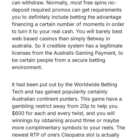
can withdraw. Normally, most free spins no-
deposit required promos can get requirements
you to definitely include betting the advantage
financing a certain number of moments in order
to turn it to your real cash. You will barely best
web based casinos than simply Betway in
australia. So it credible system has a legitimate
licenses from the Australis Gaming Payment, to
be certain people from a secure betting
environment.
It had been put out by the Worldwide Betting
Tech and has gained popularity certainly
Australian continent punters. This game have a
gambling restrict away from 20p to help you
$600 for each and every twist, and you will
winnings by obtaining around three or maybe
more complimentary symbols to your reels. The
newest RTP of one’s Cleopatra slot is actually