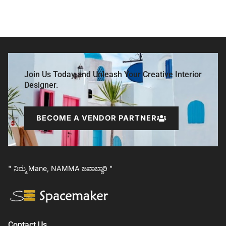
Join Us Today and Unleash Your Creative Interior
Designer.
BECOME A VENDOR PARTNER
" ನಿಮ್ಮ Mane, NAMMA ಜವಾಬ್ದಾರಿ "
Contact Us