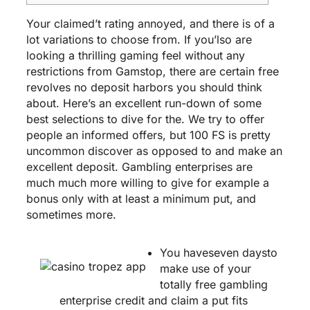
Your claimed’t rating annoyed, and there is of a
lot variations to choose from. If you’lso are
looking a thrilling gaming feel without any
restrictions from Gamstop, there are certain free
revolves no deposit harbors you should think
about. Here’s an excellent run-down of some
best selections to dive for the. We try to offer
people an informed offers, but 100 FS is pretty
uncommon discover as opposed to and make an
excellent deposit.
Gambling enterprises are
much much more willing to give for example a
bonus only with at least a minimum put, and
sometimes more.
You haveseven daysto
make use of your
totally free gambling
enterprise credit and claim a put fits