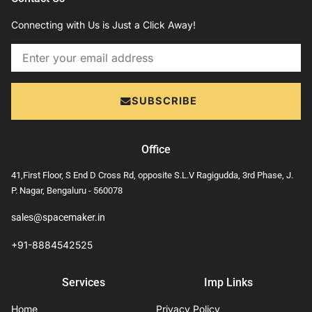
Connecting with Us is Just a Click Away!
Email
SUBSCRIBE
Office
41,First Floor, S End D Cross Rd, opposite S.L.V Ragigudda, 3rd Phase, J.
P. Nagar, Bengaluru - 560078
sales@spacemaker.in
+91-8884542525
Services
Imp Links
Home
Privacy Policy