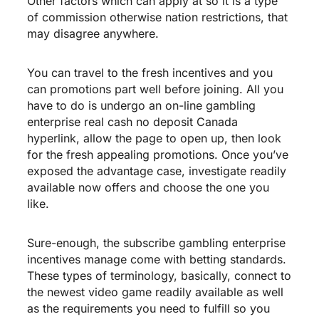
Other factors which can apply at so it is a type
of commission otherwise nation restrictions, that
may disagree anywhere.
You can travel to the fresh incentives and you
can promotions part well before joining. All you
have to do is undergo an on-line gambling
enterprise real cash no deposit Canada
hyperlink, allow the page to open up, then look
for the fresh appealing promotions. Once you’ve
exposed the advantage case, investigate readily
available now offers and choose the one you
like.
Sure-enough, the subscribe gambling enterprise
incentives manage come with betting standards.
These types of terminology, basically, connect to
the newest video game readily available as well
as the requirements you need to fulfill so you