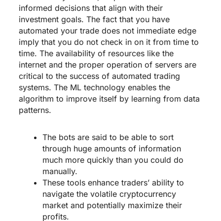
informed decisions that align with their
investment goals. The fact that you have
automated your trade does not immediate edge
imply that you do not check in on it from time to
time. The availability of resources like the
internet and the proper operation of servers are
critical to the success of automated trading
systems. The ML technology enables the
algorithm to improve itself by learning from data
patterns.
The bots are said to be able to sort
through huge amounts of information
much more quickly than you could do
manually.
These tools enhance traders’ ability to
navigate the volatile cryptocurrency
market and potentially maximize their
profits.