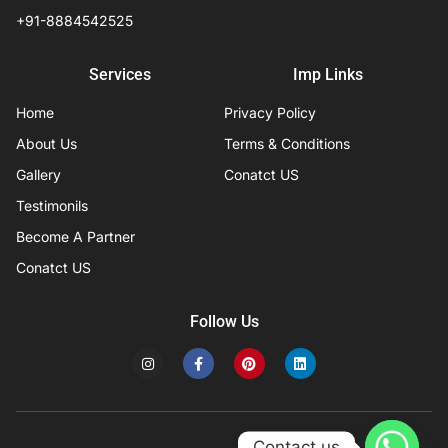
+91-8884542525
Services
Imp Links
Home
Privacy Policy
About Us
Terms & Conditions
Gallery
Conatct US
Testimonils
Become A Partner
Conatct US
Follow Us
I
F
P
L
n
a
i
i
s
c
n
n
t
e
t
k
a
b
e
e
g
o
r
d
r
o
e
i
Contact us