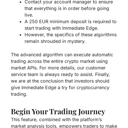
Contact your account manager to ensure
that everything is in order before going
live.
A 250 EUR minimum deposit is required to
start trading with Immediate Edge.
However, the specifics of these algorithms
remain shrouded in mystery.
The advanced algorithm can execute automatic
trading across the entire crypto market using
market APIs. For more details, our customer
service team is always ready to assist. Finally,
we are at the conclusion that investors should
give Immediate Edge a try for cryptocurrency
trading.
Begin Your Trading Journey
This feature, combined with the platform’s
market analysis tools, empowers traders to make