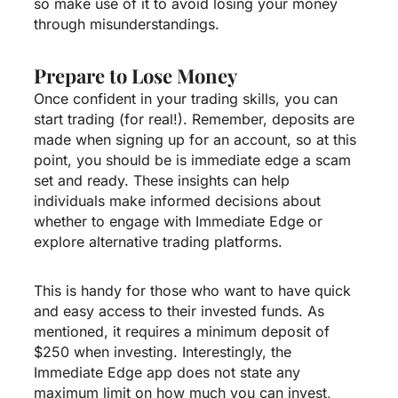
so make use of it to avoid losing your money
through misunderstandings.
Prepare to Lose Money
Once confident in your trading skills, you can
start trading (for real!). Remember, deposits are
made when signing up for an account, so at this
point, you should be
is immediate edge a scam
set and ready. These insights can help
individuals make informed decisions about
whether to engage with Immediate Edge or
explore alternative trading platforms.
This is handy for those who want to have quick
and easy access to their invested funds. As
mentioned, it requires a minimum deposit of
$250 when investing. Interestingly, the
Immediate Edge app does not state any
maximum limit on how much you can invest,