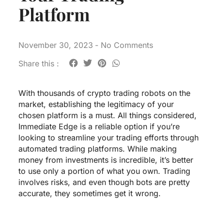
Platform
November 30, 2023
-
No Comments
Share this :
With thousands of crypto trading robots on the
market, establishing the legitimacy of your
chosen platform is a must. All things considered,
Immediate Edge is a reliable option if you’re
looking to streamline your trading efforts through
automated trading platforms. While making
money from investments is incredible, it’s better
to use only a portion of what you own. Trading
involves risks, and even though bots are pretty
accurate, they sometimes get it wrong.