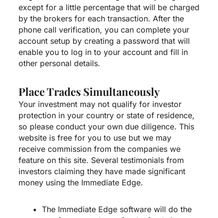
except for a little percentage that will be charged
by the brokers for each transaction. After the
phone call verification, you can complete your
account setup by creating a password that will
enable you to log in to your account and fill in
other personal details.
Place Trades Simultaneously
Your investment may not qualify for investor
protection in your country or state of residence,
so please conduct your own due diligence. This
website is free for you to use but we may
receive commission from the companies we
feature on this site. Several testimonials from
investors claiming they have made significant
money using the Immediate Edge.
The Immediate Edge software will do the