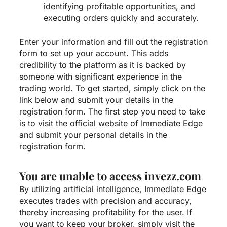
identifying profitable opportunities, and
executing orders quickly and accurately.
Enter your information and fill out the registration
form to set up your account. This adds
credibility to the platform as it is backed by
someone with significant experience in the
trading world. To get started, simply click on the
link below and submit your details in the
registration form. The first step you need to take
is to visit the official website of Immediate Edge
and submit your personal details in the
registration form.
You are unable to access invezz.com
By utilizing artificial intelligence, Immediate Edge
executes trades with precision and accuracy,
thereby increasing profitability for the user. If
you want to keep your broker, simply visit the