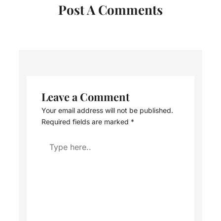
Post A Comments
Leave a Comment
Your email address will not be published.
Required fields are marked
*
Type
here..