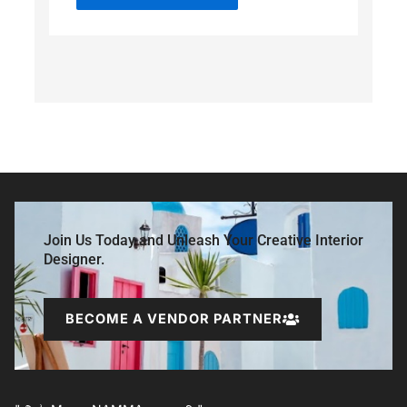
Join Us Today and Unleash Your Creative Interior
Designer.
BECOME A VENDOR PARTNER