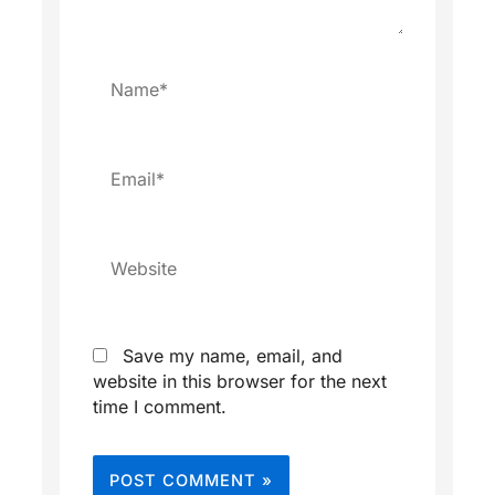
Name*
Email*
Website
Save my name, email, and
website in this browser for the next
time I comment.