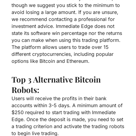
though we suggest you stick to the minimum to
avoid losing a large amount. If you are unsure,
we recommend contacting a professional for
investment advice. Immediate Edge does not
state its software win percentage nor the returns
you can make when using this trading platform.
The platform allows users to trade over 15
different cryptocurrencies, including popular
options like Bitcoin and Ethereum.
Top 3 Alternative Bitcoin
Robots:
Users will receive the profits in their bank
accounts within 3-5 days. A minimum amount of
$250 required to start trading with Immediate
Edge. Once the deposit is made, you need to set
a trading criterion and activate the trading robots
to begin live trading.