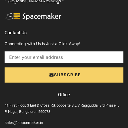
" ನಿಮ್ಮ Mane, NAMMA ಜವಾಬ್ದಾರಿ "
Contact Us
Connecting with Us is Just a Click Away!
Email
SUBSCRIBE
Office
41,First Floor, S End D Cross Rd, opposite S.L.V Ragigudda, 3rd Phase, J.
P. Nagar, Bengaluru - 560078
sales@spacemaker.in