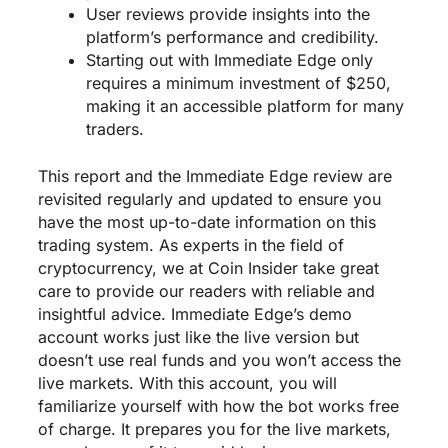
User reviews provide insights into the
platform’s performance and credibility.
Starting out with Immediate Edge only
requires a minimum investment of $250,
making it an accessible platform for many
traders.
This report and the Immediate Edge review are
revisited regularly and updated to ensure you
have the most up-to-date information on this
trading system. As experts in the field of
cryptocurrency, we at Coin Insider take great
care to provide our readers with reliable and
insightful advice. Immediate Edge’s demo
account works just like the live version but
doesn’t use real funds and you won’t access the
live markets. With this account, you will
familiarize yourself with how the bot works free
of charge. It prepares you for the live markets,