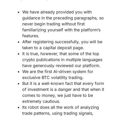
We have already provided you with
guidance in the preceding paragraphs, so
never begin trading without first
familiarizing yourself with the platform’s
features.
After registering successfully, you will be
taken to a capital deposit page.
It is true, however, that some of the top
crypto publications in multiple languages
have generously reviewed our platform.
We are the first AI-driven system for
exclusive BTC volatility trading.
But it is a well-known fact that every form
of investment is a danger and that when it
comes to money, we just have to be
extremely cautious.
Its robot does all the work of analyzing
trade patterns, using trading signals,