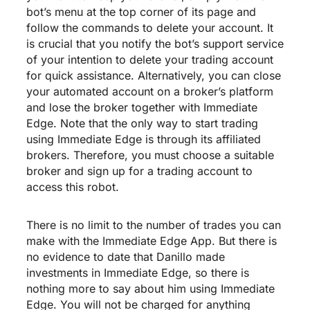
bot’s menu at the top corner of its page and
follow the commands to delete your account. It
is crucial that you notify the bot’s support service
of your intention to delete your trading account
for quick assistance. Alternatively, you can close
your automated account on a broker’s platform
and lose the broker together with Immediate
Edge. Note that the only way to start trading
using Immediate Edge is through its affiliated
brokers. Therefore, you must choose a suitable
broker and sign up for a trading account to
access this robot.
There is no limit to the number of trades you can
make with the Immediate Edge App. But there is
no evidence to date that Danillo made
investments in Immediate Edge, so there is
nothing more to say about him using Immediate
Edge. You will not be charged for anything