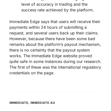
level of accuracy in trading and the
success rate achieved by the platform.
Immediate Edge says that users will receive their
payments within 24 hours of submitting a
request, and several users back up their claims.
However, because there have been some bad
remarks about the platform’s payout mechanism,
there is no certainty that the payout system
works. The Immediate Edge website proved
quite safe in some instances during our research.
The first of these was the international regulatory
credentials on the page.
IMMEDIATE
,
IMMEDIATE AU