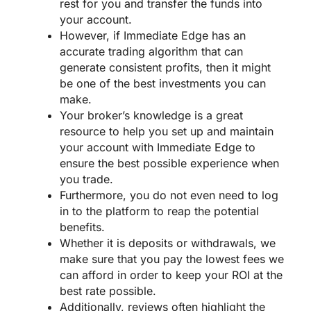
rest for you and transfer the funds into
your account.
However, if Immediate Edge has an
accurate trading algorithm that can
generate consistent profits, then it might
be one of the best investments you can
make.
Your broker’s knowledge is a great
resource to help you set up and maintain
your account with Immediate Edge to
ensure the best possible experience when
you trade.
Furthermore, you do not even need to log
in to the platform to reap the potential
benefits.
Whether it is deposits or withdrawals, we
make sure that you pay the lowest fees we
can afford in order to keep your ROI at the
best rate possible.
Additionally, reviews often highlight the