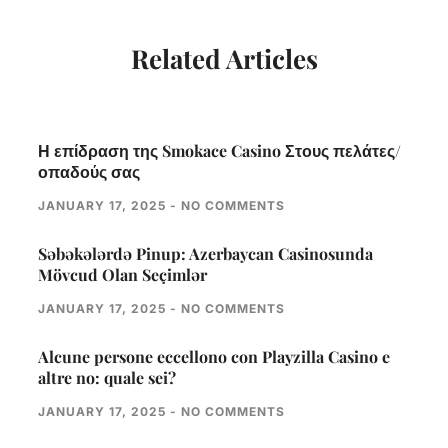
Related Articles
Η επίδραση της Smokace Casino Στους πελάτες/
οπαδούς σας
JANUARY 17, 2025
NO COMMENTS
Səbəkələrdə Pinup: Azerbaycan Casinosunda
Mövcud Olan Seçimlər
JANUARY 17, 2025
NO COMMENTS
Alcune persone eccellono con Playzilla Casino e
altre no: quale sei?
JANUARY 17, 2025
NO COMMENTS