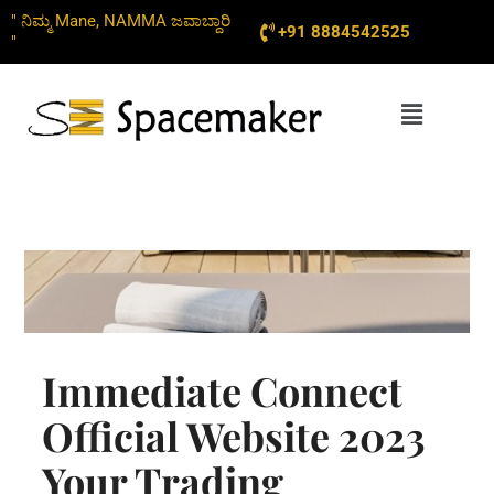
Skip
" ನಿಮ್ಮ Mane, NAMMA ಜವಾಬ್ದಾರಿ
+91 8884542525
to
"
content
Menu
Immediate Connect
Official Website 2023
Your Trading