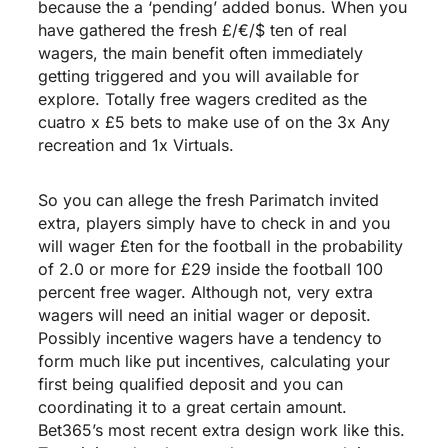
because the a ‘pending’ added bonus. When you
have gathered the fresh £/€/$ ten of real
wagers, the main benefit often immediately
getting triggered and you will available for
explore. Totally free wagers credited as the
cuatro x £5 bets to make use of on the 3x Any
recreation and 1x Virtuals.
So you can allege the fresh Parimatch invited
extra, players simply have to check in and you
will wager £ten for the football in the probability
of 2.0 or more for £29 inside the football 100
percent free wager. Although not, very extra
wagers will need an initial wager or deposit.
Possibly incentive wagers have a tendency to
form much like put incentives, calculating your
first being qualified deposit and you can
coordinating it to a great certain amount.
Bet365’s most recent extra design work like this.