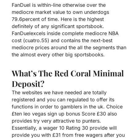
FanDuel is within-line otherwise over the
mediocre market value to own underdogs
79.6percent of time. Here is the highest
definitely of any significant sportsbook.
FanDuelexcels inside complete mediocre NBA
cost (cuatro.55) and contains the next-best
mediocre prices around the all the segments than
the almost every other big sportsbooks.
What’s The Red Coral Minimal
Deposit?
The websites we have needed are totally
registered and you can regulated to offer its
functions in order to gamblers in the uk. Choice
£ten
leo vegas sign up bonus
Score £30 also
provides try very attractive to punters.
Essentially, a wager 10 Rating 30 provide will
provide you with £31 from free wagers after you