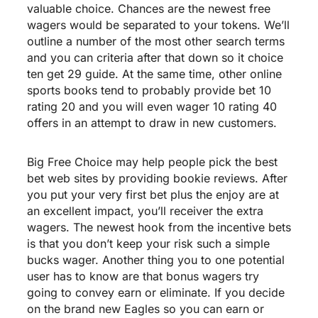
valuable choice. Chances are the newest free
wagers would be separated to your tokens. We’ll
outline a number of the most other search terms
and you can criteria after that down so it choice
ten get 29 guide. At the same time, other online
sports books tend to probably provide bet 10
rating 20 and you will even wager 10 rating 40
offers in an attempt to draw in new customers.
Big Free Choice may help people pick the best
bet web sites by providing bookie reviews. After
you put your very first bet plus the enjoy are at
an excellent impact, you’ll receiver the extra
wagers. The newest hook from the incentive bets
is that you don’t keep your risk such a simple
bucks wager. Another thing you to one potential
user has to know are that bonus wagers try
going to convey earn or eliminate. If you decide
on the brand new Eagles so you can earn or