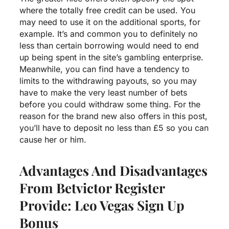
where the totally free credit can be used. You
may need to use it on the additional sports, for
example. It’s and common you to definitely no
less than certain borrowing would need to end
up being spent in the site’s gambling enterprise.
Meanwhile, you can find have a tendency to
limits to the withdrawing payouts, so you may
have to make the very least number of bets
before you could withdraw some thing. For the
reason for the brand new also offers in this post,
you’ll have to deposit no less than £5 so you can
cause her or him.
Advantages And Disadvantages
From Betvictor Register
Provide: Leo Vegas Sign Up
Bonus