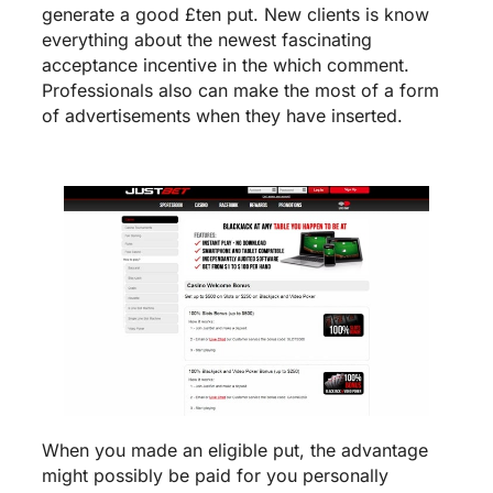
generate a good £ten put. New clients is know
everything about the newest fascinating
acceptance incentive in the which comment.
Professionals also can make the most of a form
of advertisements when they have inserted.
When you made an eligible put, the advantage
might possibly be paid for you personally