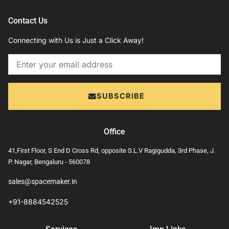
Contact Us
Connecting with Us is Just a Click Away!
Email
SUBSCRIBE
Office
41,First Floor, S End D Cross Rd, opposite S.L.V Ragigudda, 3rd Phase, J.
P. Nagar, Bengaluru - 560078
sales@spacemaker.in
+91-8884542525