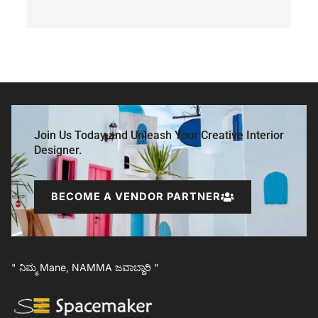
Join Us Today and Unleash Your Creative Interior
Designer.
BECOME A VENDOR PARTNER
" ನಿಮ್ಮ Mane, NAMMA ಜವಾಬ್ದಾರಿ "