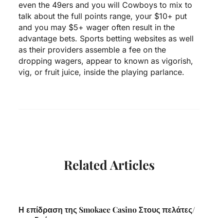
even the 49ers and you will Cowboys to mix to
talk about the full points range, your $10+ put
and you may $5+ wager often result in the
advantage bets. Sports betting websites as well
as their providers assemble a fee on the
dropping wagers, appear to known as vigorish,
vig, or fruit juice, inside the playing parlance.
Related Articles
Η επίδραση της Smokace Casino Στους πελάτες/