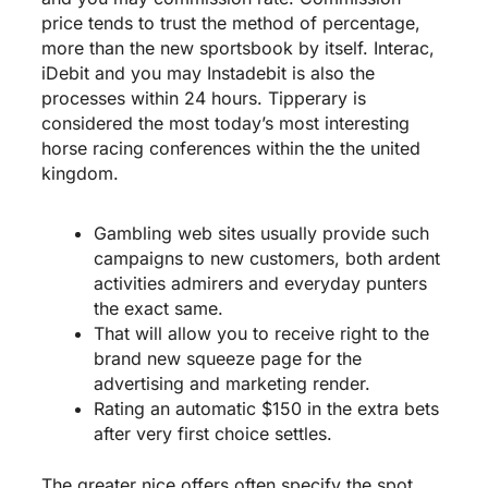
price tends to trust the method of percentage,
more than the new sportsbook by itself. Interac,
iDebit and you may Instadebit is also the
processes within 24 hours.
Tipperary is
considered the most today’s most interesting
horse racing conferences within the the united
kingdom.
Gambling web sites usually provide such
campaigns to new customers, both ardent
activities admirers and everyday punters
the exact same.
That will allow you to receive right to the
brand new squeeze page for the
advertising and marketing render.
Rating an automatic $150 in the extra bets
after very first choice settles.
The greater nice offers often specify the spot