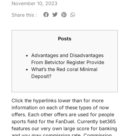
November 10, 2023
Share this :
Posts
Advantages and Disadvantages
From Betvictor Register Provide
What’s the Red coral Minimal
Deposit?
Click the hyperlinks lower than for more
information on each of these types of now
offers. Each other offers are used for people
sports field for the FanDuel. Currently bet365
features our very own large score for banking
and you may commission rate. Commission