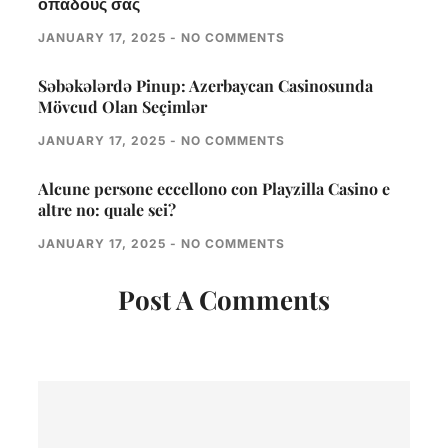
οπαδούς σας
JANUARY 17, 2025
NO COMMENTS
Səbəkələrdə Pinup: Azerbaycan Casinosunda
Mövcud Olan Seçimlər
JANUARY 17, 2025
NO COMMENTS
Alcune persone eccellono con Playzilla Casino e
altre no: quale sei?
JANUARY 17, 2025
NO COMMENTS
Post A Comments