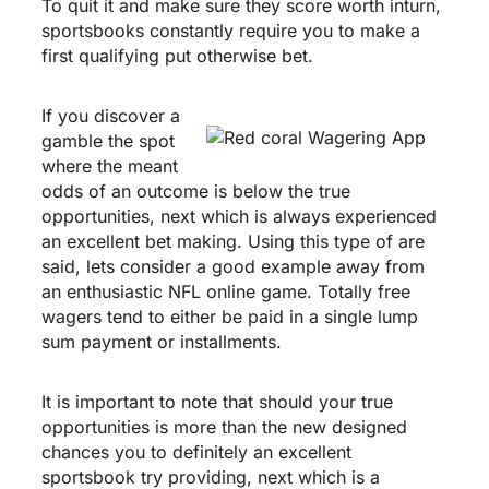
To quit it and make sure they score worth inturn,
sportsbooks constantly require you to make a
first qualifying put otherwise bet.
If you discover a
gamble the spot
where the meant
odds of an outcome is below the true
opportunities, next which is always experienced
an excellent bet making. Using this type of are
said, lets consider a good example away from
an enthusiastic NFL online game. Totally free
wagers tend to either be paid in a single lump
sum payment or installments.
It is important to note that should your true
opportunities is more than the new designed
chances you to definitely an excellent
sportsbook try providing, next which is a