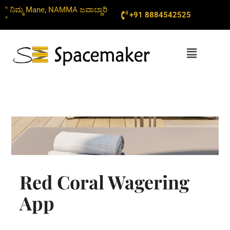
Skip
" ನಿಮ್ಮ Mane, NAMMA ಜವಾಬ್ದಾರಿ
+91 8884542525
to
"
content
Menu
Red Coral Wagering
App