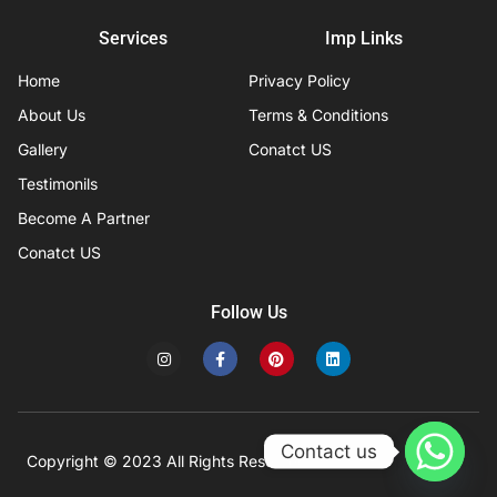
Services
Imp Links
Home
Privacy Policy
About Us
Terms & Conditions
Gallery
Conatct US
Testimonils
Become A Partner
Conatct US
Follow Us
I
F
P
L
n
a
i
i
s
c
n
n
t
e
t
k
a
b
e
e
g
o
r
d
r
o
e
i
Contact us
a
k
s
n
Copyright © 2023 All Rights Reserved
Developed by IFISYS.
m
-
t
f