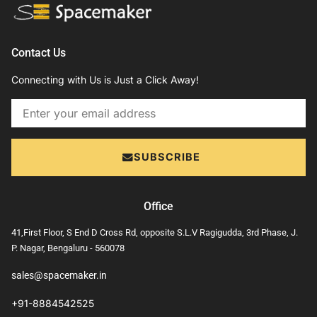
Contact Us
Connecting with Us is Just a Click Away!
Email
SUBSCRIBE
Office
41,First Floor, S End D Cross Rd, opposite S.L.V Ragigudda, 3rd Phase, J.
P. Nagar, Bengaluru - 560078
sales@spacemaker.in
+91-8884542525