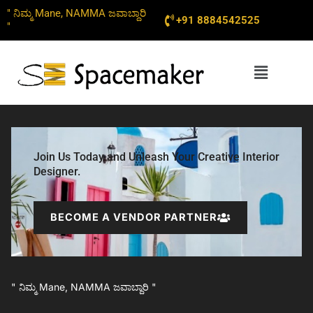
Skip
" ನಿಮ್ಮ Mane, NAMMA ಜವಾಬ್ದಾರಿ
+91 8884542525
to
"
content
Menu
Join Us Today and Unleash Your Creative Interior
Designer.
BECOME A VENDOR PARTNER
" ನಿಮ್ಮ Mane, NAMMA ಜವಾಬ್ದಾರಿ "