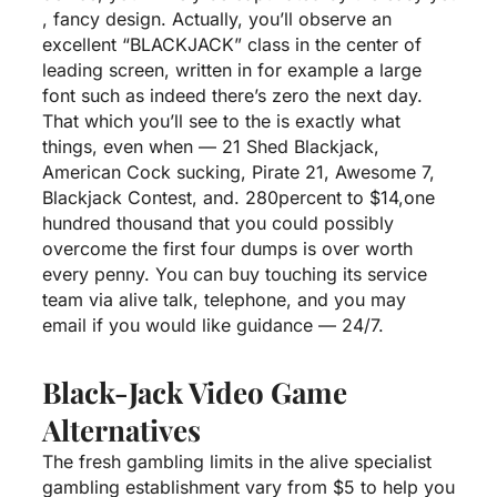
, fancy design. Actually, you’ll observe an
excellent “BLACKJACK” class in the center of
leading screen, written in for example a large
font such as indeed there’s zero the next day.
That which you’ll see to the is exactly what
things, even when — 21 Shed Blackjack,
American Cock sucking, Pirate 21, Awesome 7,
Blackjack Contest, and. 280percent to $14,one
hundred thousand that you could possibly
overcome the first four dumps is over worth
every penny. You can buy touching its service
team via alive talk, telephone, and you may
email if you would like guidance — 24/7.
Black-Jack Video Game
Alternatives
The fresh gambling limits in the alive specialist
gambling establishment vary from $5 to help you