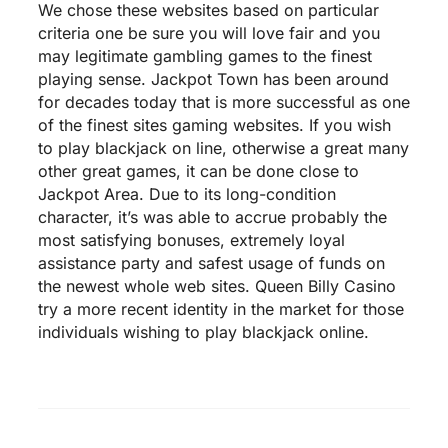
We chose these websites based on particular
criteria one be sure you will love fair and you
may legitimate gambling games to the finest
playing sense. Jackpot Town has been around
for decades today that is more successful as one
of the finest sites gaming websites. If you wish
to play blackjack on line, otherwise a great many
other great games, it can be done close to
Jackpot Area. Due to its long-condition
character, it’s was able to accrue probably the
most satisfying bonuses, extremely loyal
assistance party and safest usage of funds on
the newest whole web sites. Queen Billy Casino
try a more recent identity in the market for those
individuals wishing to play blackjack online.