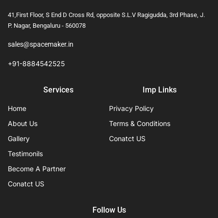
41,First Floor, S End D Cross Rd, opposite S.L.V Ragigudda, 3rd Phase, J.
P. Nagar, Bengaluru - 560078
sales@spacemaker.in
+91-8884542525
Services
Imp Links
Home
Privacy Policy
About Us
Terms & Conditions
Gallery
Conatct US
Testimonils
Become A Partner
Conatct US
Follow Us