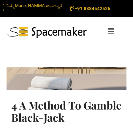
Skip
" ನಿಮ್ಮ Mane, NAMMA ಜವಾಬ್ದಾರಿ
+91 8884542525
to
"
content
Menu
4 A Method To Gamble
Black-Jack