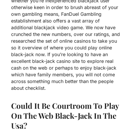
whether you’re inexperienced blackjack user
otherwise keen in order to brush abreast of your
own gambling means, FanDuel Gambling
establishment also offers a vast array of
additional blackjack video game. We now have
crunched the new numbers, over our ratings, and
researched the set of online casinos to take you
so it overview of where you could play online
black-jack now. If you’re looking to have an
excellent black-jack casino site to explore real
cash on the web or perhaps to enjoy black-jack
which have family members, you will not come
across something much better than the people
about checklist.
Could It Be Courtroom To Play
On The Web Black-Jack In The
Usa?