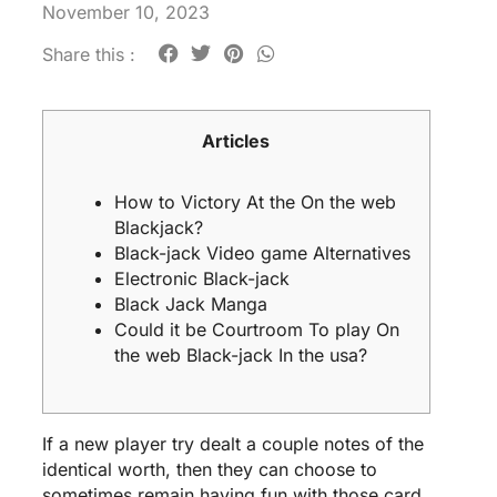
November 10, 2023
Share this :
Articles
How to Victory At the On the web
Blackjack?
Black-jack Video game Alternatives
Electronic Black-jack
Black Jack Manga
Could it be Courtroom To play On
the web Black-jack In the usa?
If a new player try dealt a couple notes of the
identical worth, then they can choose to
sometimes remain having fun with those card