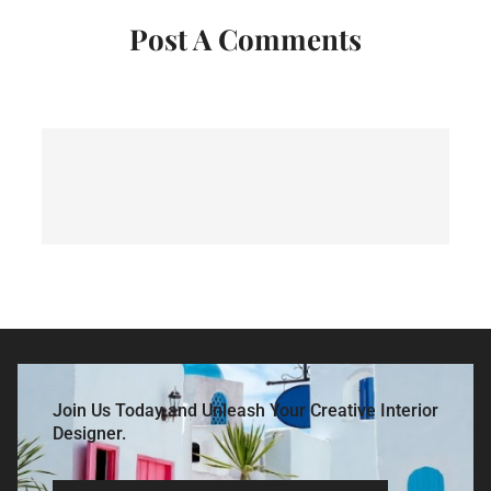
Post A Comments
Join Us Today and Unleash Your Creative Interior
Designer.