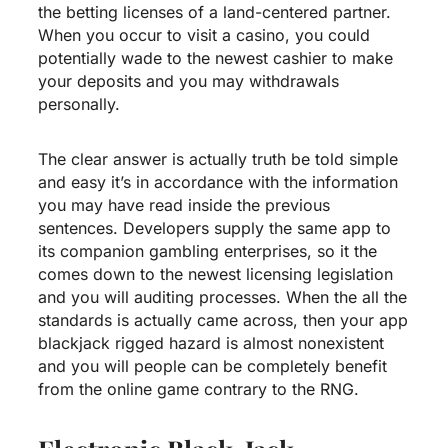
the betting licenses of a land-centered partner.
When you occur to visit a casino, you could
potentially wade to the newest cashier to make
your deposits and you may withdrawals
personally.
The clear answer is actually truth be told simple
and easy it’s in accordance with the information
you may have read inside the previous
sentences. Developers supply the same app to
its companion gambling enterprises, so it the
comes down to the newest licensing legislation
and you will auditing processes. When the all the
standards is actually came across, then your app
blackjack rigged hazard is almost nonexistent
and you will people can be completely benefit
from the online game contrary to the RNG.