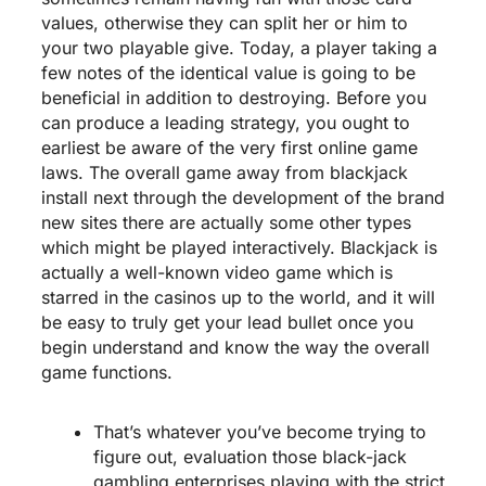
values, otherwise they can split her or him to
your two playable give. Today, a player taking a
few notes of the identical value is going to be
beneficial in addition to destroying. Before you
can produce a leading strategy, you ought to
earliest be aware of the very first online game
laws.
The overall game away from blackjack
install next through the development of the brand
new sites there are actually some other types
which might be played interactively. Blackjack is
actually a well-known video game which is
starred in the casinos up to the world, and it will
be easy to truly get your lead bullet once you
begin understand and know the way the overall
game functions.
That’s whatever you’ve become trying to
figure out, evaluation those black-jack
gambling enterprises playing with the strict