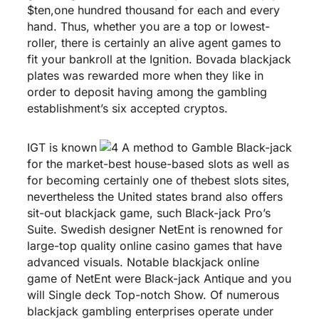
$ten,one hundred thousand for each and every
hand. Thus, whether you are a top or lowest-
roller, there is certainly an alive agent games to
fit your bankroll at the Ignition. Bovada blackjack
plates was rewarded more when they like in
order to deposit having among the gambling
establishment’s six accepted cryptos.
IGT is known
for the market-best house-based slots as well as
for becoming certainly one of thebest slots sites,
nevertheless the United states brand also offers
sit-out blackjack game, such Black-jack Pro’s
Suite. Swedish designer NetEnt is renowned for
large-top quality online casino games that have
advanced visuals. Notable blackjack online
game of NetEnt were Black-jack Antique and you
will Single deck Top-notch Show. Of numerous
blackjack gambling enterprises operate under