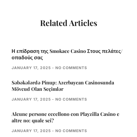
Related Articles
Η επίδραση της Smokace Casino Στους πελάτες/
οπαδούς σας
JANUARY 17, 2025
NO COMMENTS
Səbəkələrdə Pinup: Azerbaycan Casinosunda
Mövcud Olan Seçimlər
JANUARY 17, 2025
NO COMMENTS
Alcune persone eccellono con Playzilla Casino e
altre no: quale sei?
JANUARY 17, 2025
NO COMMENTS