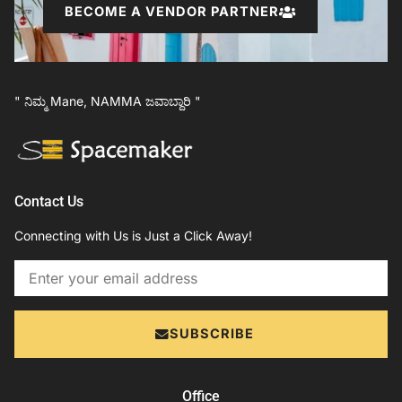
BECOME A VENDOR PARTNER
" ನಿಮ್ಮ Mane, NAMMA ಜವಾಬ್ದಾರಿ "
Contact Us
Connecting with Us is Just a Click Away!
Email
SUBSCRIBE
Office