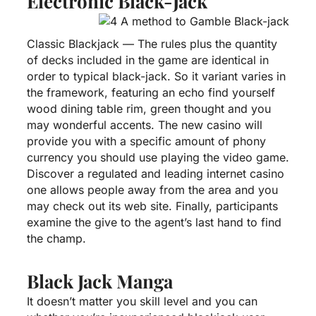
Electronic Black-Jack
Classic Blackjack — The rules plus the quantity
of decks included in the game are identical in
order to typical black-jack. So it variant varies in
the framework, featuring an echo find yourself
wood dining table rim, green thought and you
may wonderful accents. The new casino will
provide you with a specific amount of phony
currency you should use playing the video game.
Discover a regulated and leading internet casino
one allows people away from the area and you
may check out its web site. Finally, participants
examine the give to the agent’s last hand to find
the champ.
Black Jack Manga
It doesn’t matter you skill level and you can