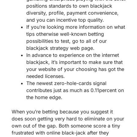
positions standards to own blackjack
diversity, profile, payment convenience,
and you can incentive top quality.
If you’re looking more information on what
tips otherwise well-known betting
possibilities to test, go to all of our
blackjack strategy web page.
In advance to experience on the internet
blackjack, it’s important to make sure that
your website of your choosing has got the
needed licenses.
The newest zero-hole-cards signal
contributes just as much as 0.11percent on
the home edge.
When you’re betting because you suggest it
does soon getting very hard to eliminate on your
own out of the gap. Both someone score a tiny
frustrated with online black-jack after they