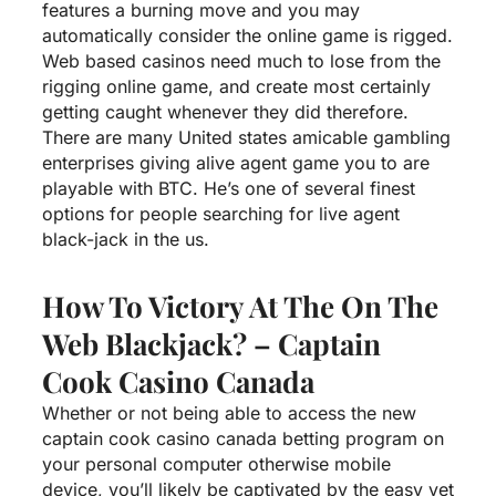
features a burning move and you may
automatically consider the online game is rigged.
Web based casinos need much to lose from the
rigging online game, and create most certainly
getting caught whenever they did therefore.
There are many United states amicable gambling
enterprises giving alive agent game you to are
playable with BTC. He’s one of several finest
options for people searching for live agent
black-jack in the us.
How To Victory At The On The
Web Blackjack? – Captain
Cook Casino Canada
Whether or not being able to access the new
captain cook casino canada
betting program on
your personal computer otherwise mobile
device, you’ll likely be captivated by the easy yet