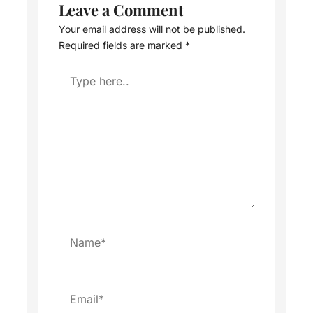
Leave a Comment
Your email address will not be published.
Required fields are marked
*
Type
here..
Name*
Email*