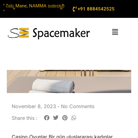
Skip
" ನಿಮ್ಮ Mane, NAMMA ಜವಾಬ್ದಾರಿ
+91 8884542525
to
"
content
Menu
November 8, 2023
-
No Comments
Share this :
Casino Oyunlar Bir gün uluslararası kadınlar