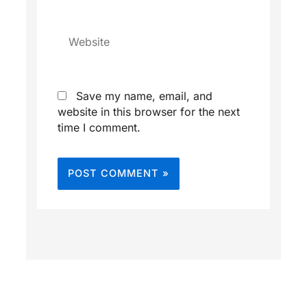
Website
Save my name, email, and
website in this browser for the next
time I comment.