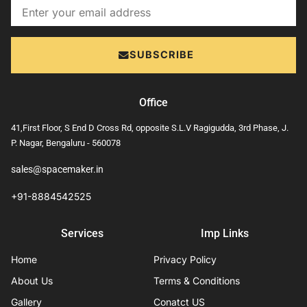
Email
SUBSCRIBE
Office
41,First Floor, S End D Cross Rd, opposite S.L.V Ragigudda, 3rd Phase, J.
P. Nagar, Bengaluru - 560078
sales@spacemaker.in
+91-8884542525
Services
Imp Links
Home
Privacy Policy
About Us
Terms & Conditions
Gallery
Conatct US