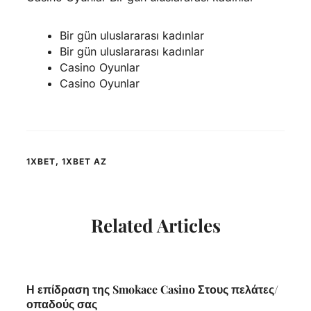
Bir gün uluslararası kadınlar
Bir gün uluslararası kadınlar
Casino Oyunlar
Casino Oyunlar
1XBET
,
1XBET AZ
Related Articles
Η επίδραση της Smokace Casino Στους πελάτες/
οπαδούς σας