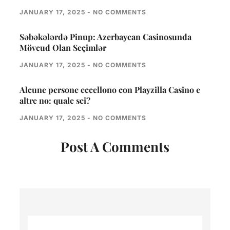
JANUARY 17, 2025
NO COMMENTS
Səbəkələrdə Pinup: Azerbaycan Casinosunda
Mövcud Olan Seçimlər
JANUARY 17, 2025
NO COMMENTS
Alcune persone eccellono con Playzilla Casino e
altre no: quale sei?
JANUARY 17, 2025
NO COMMENTS
Post A Comments