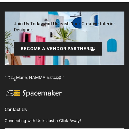
Join Us Today and Unleash Your Creative Interior
Designer.
BECOME A VENDOR PARTNER
" ನಿಮ್ಮ Mane, NAMMA ಜವಾಬ್ದಾರಿ "
Contact Us
Connecting with Us is Just a Click Away!