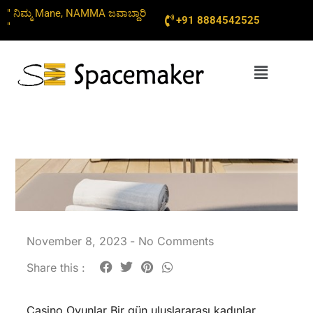
Skip
" ನಿಮ್ಮ Mane, NAMMA ಜವಾಬ್ದಾರಿ
+91 8884542525
to
"
content
Menu
November 8, 2023
-
No Comments
Share this :
Casino Oyunlar Bir gün uluslararası kadınlar