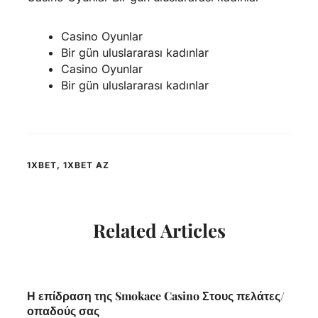
Casino Oyunlar
Bir gün uluslararası kadınlar
Casino Oyunlar
Bir gün uluslararası kadınlar
1XBET
,
1XBET AZ
Related Articles
Η επίδραση της Smokace Casino Στους πελάτες/
οπαδούς σας