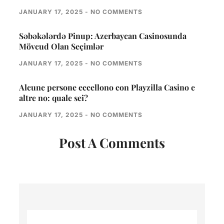
JANUARY 17, 2025
NO COMMENTS
Səbəkələrdə Pinup: Azerbaycan Casinosunda
Mövcud Olan Seçimlər
JANUARY 17, 2025
NO COMMENTS
Alcune persone eccellono con Playzilla Casino e
altre no: quale sei?
JANUARY 17, 2025
NO COMMENTS
Post A Comments