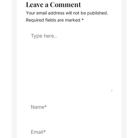
Leave a Comment
Your email address will not be published.
Required fields are marked
*
Type
here..
Name*
Email*