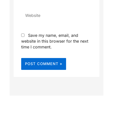
Website
Save my name, email, and
website in this browser for the next
time I comment.