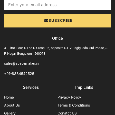
Email
SUBSCRIBE
Office
41,First Floor, S End D Cross Rd, opposite S.L.V Ragigudda, 3rd Phase, J.
P. Nagar, Bengaluru - 560078
sales@spacemaker.in
+91-8884542525
Services
Imp Links
Home
Privacy Policy
About Us
Terms & Conditions
Gallery
Conatct US