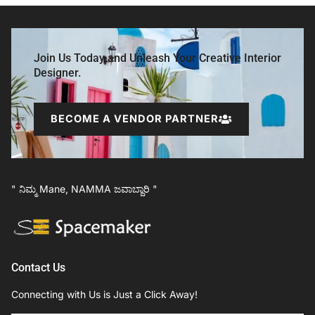
Join Us Today and Unleash Your Creative Interior
Designer.
BECOME A VENDOR PARTNER
" ನಿಮ್ಮ Mane, NAMMA ಜವಾಬ್ದಾರಿ "
Contact Us
Connecting with Us is Just a Click Away!