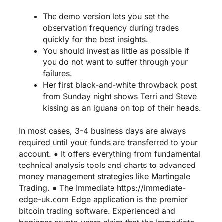
The demo version lets you set the
observation frequency during trades
quickly for the best insights.
You should invest as little as possible if
you do not want to suffer through your
failures.
Her first black-and-white throwback post
from Sunday night shows Terri and Steve
kissing as an iguana on top of their heads.
In most cases, 3-4 business days are always
required until your funds are transferred to your
account. ● It offers everything from fundamental
technical analysis tools and charts to advanced
money management strategies like Martingale
Trading. ● The Immediate
https://immediate-
edge-uk.com
Edge application is the premier
bitcoin trading software. Experienced and
beginner crypto users claim that the Immediate