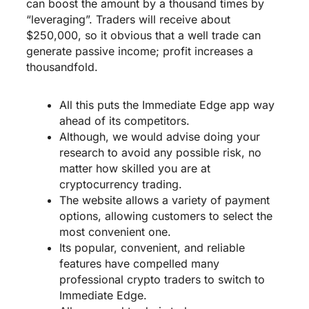
can boost the amount by a thousand times by
“leveraging”. Traders will receive about
$250,000, so it obvious that a well trade can
generate passive income; profit increases a
thousandfold.
All this puts the Immediate Edge app way
ahead of its competitors.
Although, we would advise doing your
research to avoid any possible risk, no
matter how skilled you are at
cryptocurrency trading.
The website allows a variety of payment
options, allowing customers to select the
most convenient one.
Its popular, convenient, and reliable
features have compelled many
professional crypto traders to switch to
Immediate Edge.