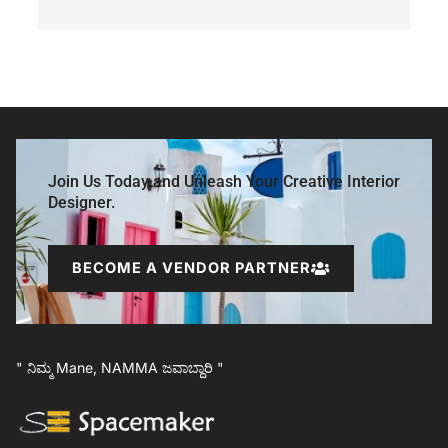
Join Us Today and Unleash Your Creative Interior
Designer.
BECOME A VENDOR PARTNER
" ನಿಮ್ಮ Mane, NAMMA ಜವಾಬ್ದಾರಿ "