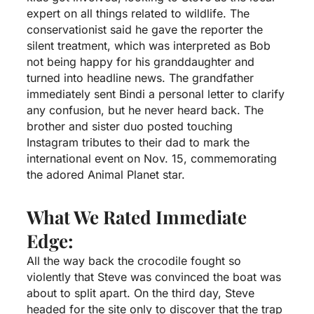
expert on all things related to wildlife. The
conservationist said he gave the reporter the
silent treatment, which was interpreted as Bob
not being happy for his granddaughter and
turned into headline news. The grandfather
immediately sent Bindi a personal letter to clarify
any confusion, but he never heard back. The
brother and sister duo posted touching
Instagram tributes to their dad to mark the
international event on Nov. 15, commemorating
the adored Animal Planet star.
What We Rated Immediate
Edge:
All the way back the crocodile fought so
violently that Steve was convinced the boat was
about to split apart. On the third day, Steve
headed for the site only to discover that the trap