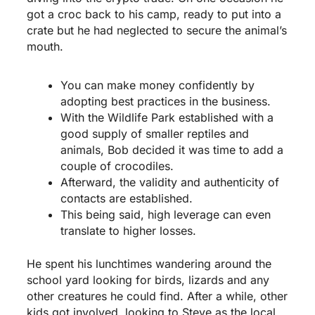
got a croc back to his camp, ready to put into a
crate but he had neglected to secure the animal’s
mouth.
You can make money confidently by
adopting best practices in the business.
With the Wildlife Park established with a
good supply of smaller reptiles and
animals, Bob decided it was time to add a
couple of crocodiles.
Afterward, the validity and authenticity of
contacts are established.
This being said, high leverage can even
translate to higher losses.
He spent his lunchtimes wandering around the
school yard looking for birds, lizards and any
other creatures he could find. After a while, other
kids got involved, looking to Steve as the local