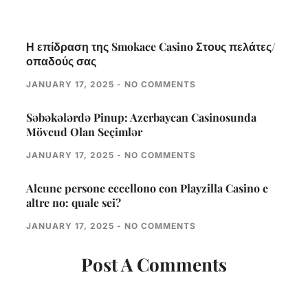
Η επίδραση της Smokace Casino Στους πελάτες/
οπαδούς σας
JANUARY 17, 2025
NO COMMENTS
Səbəkələrdə Pinup: Azerbaycan Casinosunda
Mövcud Olan Seçimlər
JANUARY 17, 2025
NO COMMENTS
Alcune persone eccellono con Playzilla Casino e
altre no: quale sei?
JANUARY 17, 2025
NO COMMENTS
Post A Comments