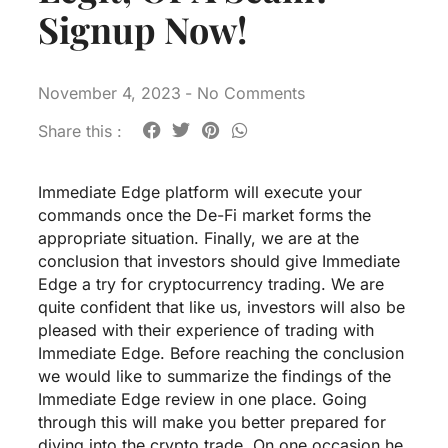
Signup Now!
November 4, 2023
-
No Comments
Share this :
Immediate Edge platform will execute your
commands once the De-Fi market forms the
appropriate situation. Finally, we are at the
conclusion that investors should give Immediate
Edge a try for cryptocurrency trading. We are
quite confident that like us, investors will also be
pleased with their experience of trading with
Immediate Edge. Before reaching the conclusion
we would like to summarize the findings of the
Immediate Edge review in one place. Going
through this will make you better prepared for
diving into the crypto trade. On one occasion he