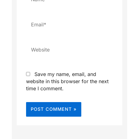
Email*
Website
Save my name, email, and
website in this browser for the next
time I comment.