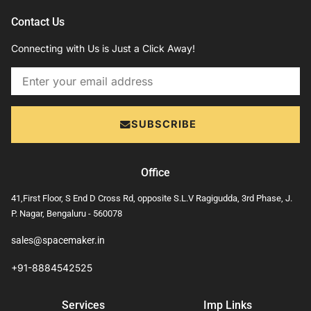
Contact Us
Connecting with Us is Just a Click Away!
Email
SUBSCRIBE
Office
41,First Floor, S End D Cross Rd, opposite S.L.V Ragigudda, 3rd Phase, J.
P. Nagar, Bengaluru - 560078
sales@spacemaker.in
+91-8884542525
Services
Imp Links