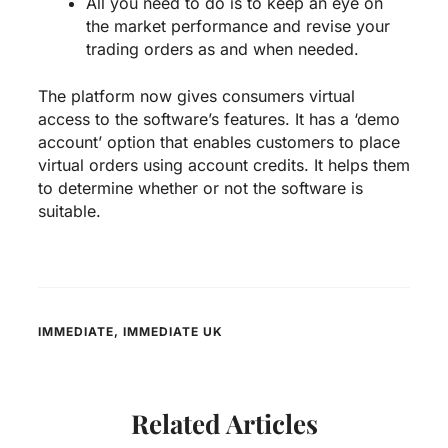
All you need to do is to keep an eye on
the market performance and revise your
trading orders as and when needed.
The platform now gives consumers virtual
access to the software’s features. It has a ‘demo
account’ option that enables customers to place
virtual orders using account credits. It helps them
to determine whether or not the software is
suitable.
IMMEDIATE
,
IMMEDIATE UK
Related Articles