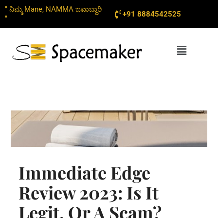
Skip
" ನಿಮ್ಮ Mane, NAMMA ಜವಾಬ್ದಾರಿ
+91 8884542525
to
"
content
Menu
Immediate Edge
Review 2023: Is It
Legit, Or A Scam?