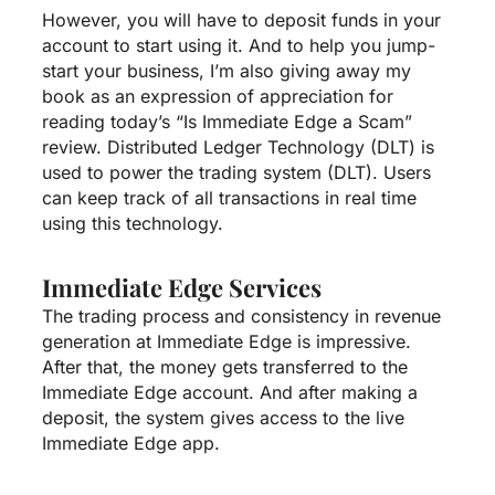
However, you will have to deposit funds in your
account to start using it. And to help you jump-
start your business, I’m also giving away my
book as an expression of appreciation for
reading today’s “Is Immediate Edge a Scam”
review. Distributed Ledger Technology (DLT) is
used to power the trading system (DLT). Users
can keep track of all transactions in real time
using this technology.
Immediate Edge Services
The trading process and consistency in revenue
generation at Immediate Edge is impressive.
After that, the money gets transferred to the
Immediate Edge account. And after making a
deposit, the system gives access to the live
Immediate Edge app.