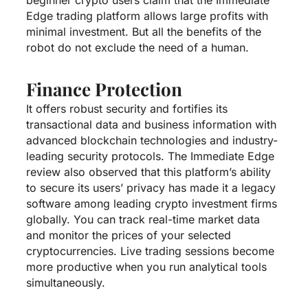
Edge trading platform allows large profits with
minimal investment. But all the benefits of the
robot do not exclude the need of a human.
Finance Protection
It offers robust security and fortifies its
transactional data and business information with
advanced blockchain technologies and industry-
leading security protocols. The Immediate Edge
review also observed that this platform’s ability
to secure its users’ privacy has made it a legacy
software among leading crypto investment firms
globally. You can track real-time market data
and monitor the prices of your selected
cryptocurrencies. Live trading sessions become
more productive when you run analytical tools
simultaneously.