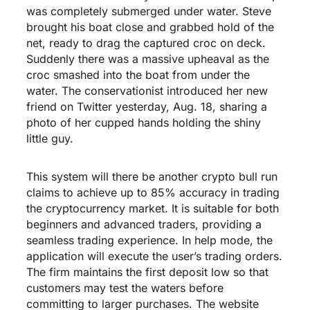
was completely submerged under water. Steve
brought his boat close and grabbed hold of the
net, ready to drag the captured croc on deck.
Suddenly there was a massive upheaval as the
croc smashed into the boat from under the
water. The conservationist introduced her new
friend on Twitter yesterday, Aug. 18, sharing a
photo of her cupped hands holding the shiny
little guy.
This system will there be another crypto bull run
claims to achieve up to 85% accuracy in trading
the cryptocurrency market. It is suitable for both
beginners and advanced traders, providing a
seamless trading experience. In help mode, the
application will execute the user’s trading orders.
The firm maintains the first deposit low so that
customers may test the waters before
committing to larger purchases. The website