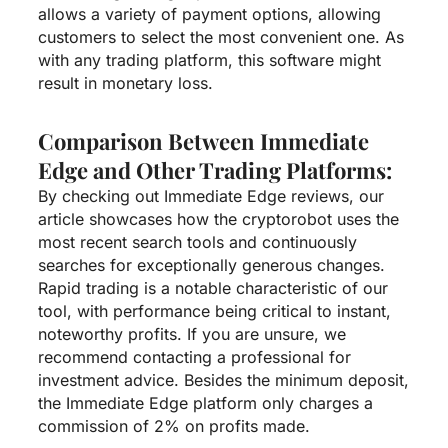
allows a variety of payment options, allowing
customers to select the most convenient one. As
with any trading platform, this software might
result in monetary loss.
Comparison Between Immediate
Edge and Other Trading Platforms:
By checking out Immediate Edge reviews, our
article showcases how the cryptorobot uses the
most recent search tools and continuously
searches for exceptionally generous changes.
Rapid trading is a notable characteristic of our
tool, with performance being critical to instant,
noteworthy profits. If you are unsure, we
recommend contacting a professional for
investment advice. Besides the minimum deposit,
the Immediate Edge platform only charges a
commission of 2% on profits made.