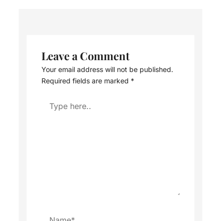
Leave a Comment
Your email address will not be published.
Required fields are marked
*
Type
here..
Name*