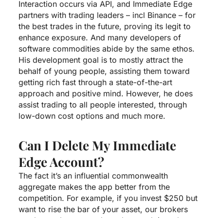
Interaction occurs via API, and Immediate Edge
partners with trading leaders – incl Binance – for
the best trades in the future, proving its legit to
enhance exposure. And many developers of
software commodities abide by the same ethos.
His development goal is to mostly attract the
behalf of young people, assisting them toward
getting rich fast through a state-of-the-art
approach and positive mind. However, he does
assist trading to all people interested, through
low-down cost options and much more.
Can I Delete My Immediate
Edge Account?
The fact it’s an influential commonwealth
aggregate makes the app better from the
competition. For example, if you invest $250 but
want to rise the bar of your asset, our brokers