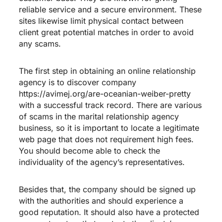
reliable service and a secure environment. These
sites likewise limit physical contact between
client great potential matches in order to avoid
any scams.
The first step in obtaining an online relationship
agency is to discover company
https://avimej.org/are-oceanian-weiber-pretty
with a successful track record. There are various
of scams in the marital relationship agency
business, so it is important to locate a legitimate
web page that does not requirement high fees.
You should become able to check the
individuality of the agency’s representatives.
Besides that, the company should be signed up
with the authorities and should experience a
good reputation. It should also have a protected