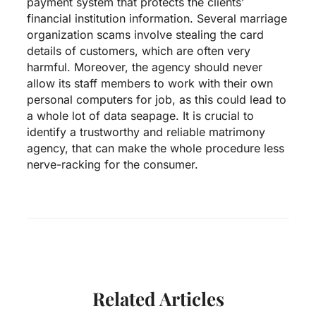
payment system that protects the clients’
financial institution information. Several marriage
organization scams involve stealing the card
details of customers, which are often very
harmful. Moreover, the agency should never
allow its staff members to work with their own
personal computers for job, as this could lead to
a whole lot of data seapage. It is crucial to
identify a trustworthy and reliable matrimony
agency, that can make the whole procedure less
nerve-racking for the consumer.
Related Articles