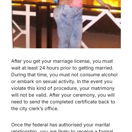
After you get your marriage license, you must
wait at least 24 hours prior to getting married.
During that time, you must not consume alcohol
or embark on sexual activity. In the event you
violate this kind of procedure, your matrimony
will not be valid. After your ceremony, you will
need to send the completed certificate back to
the city clerk’s office.
Once the federal has authorised your marital
relationship, you are likely to receive a formal