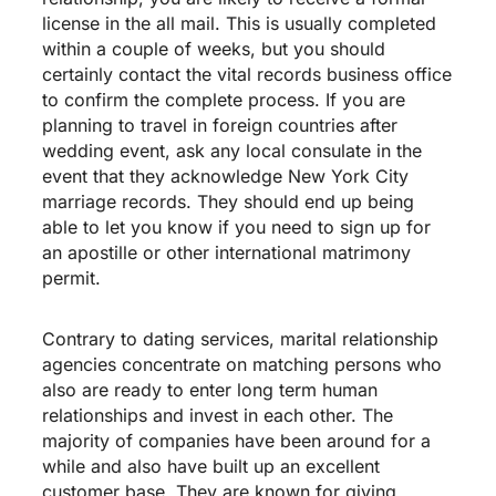
license in the all mail. This is usually completed
within a couple of weeks, but you should
certainly contact the vital records business office
to confirm the complete process. If you are
planning to travel in foreign countries after
wedding event, ask any local consulate in the
event that they acknowledge New York City
marriage records. They should end up being
able to let you know if you need to sign up for
an apostille or other international matrimony
permit.
Contrary to dating services, marital relationship
agencies concentrate on matching persons who
also are ready to enter long term human
relationships and invest in each other. The
majority of companies have been around for a
while and also have built up an excellent
customer base. They are known for giving