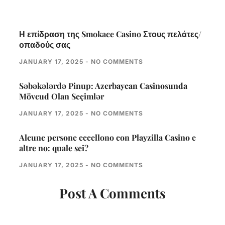
Η επίδραση της Smokace Casino Στους πελάτες/
οπαδούς σας
JANUARY 17, 2025
NO COMMENTS
Səbəkələrdə Pinup: Azerbaycan Casinosunda
Mövcud Olan Seçimlər
JANUARY 17, 2025
NO COMMENTS
Alcune persone eccellono con Playzilla Casino e
altre no: quale sei?
JANUARY 17, 2025
NO COMMENTS
Post A Comments