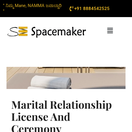
Skip
" ನಿಮ್ಮ Mane, NAMMA ಜವಾಬ್ದಾರಿ
+91 8884542525
to
"
content
Menu
Marital Relationship
License And
Ceremony