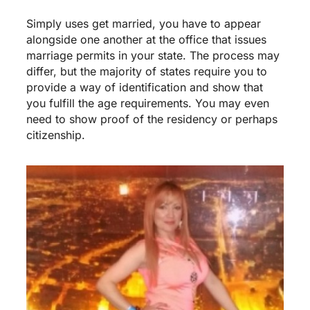
Simply uses get married, you have to appear
alongside one another at the office that issues
marriage permits in your state. The process may
differ, but the majority of states require you to
provide a way of identification and show that
you fulfill the age requirements. You may even
need to show proof of the residency or perhaps
citizenship.