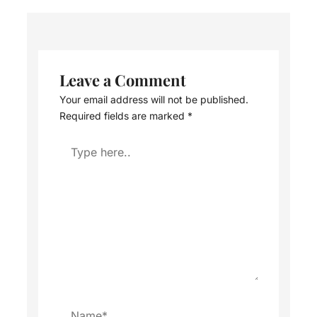
Leave a Comment
Your email address will not be published.
Required fields are marked
*
Type
here..
Name*