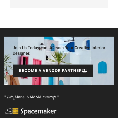
Join Us Today and Unleash Your Creative Interior
Designer.
BECOME A VENDOR PARTNER
" ನಿಮ್ಮ Mane, NAMMA ಜವಾಬ್ದಾರಿ "