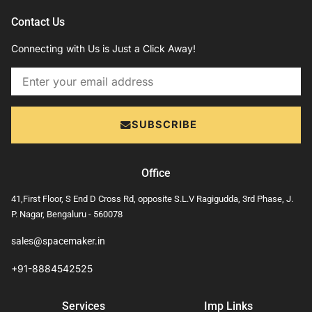
Contact Us
Connecting with Us is Just a Click Away!
Email
SUBSCRIBE
Office
41,First Floor, S End D Cross Rd, opposite S.L.V Ragigudda, 3rd Phase, J.
P. Nagar, Bengaluru - 560078
sales@spacemaker.in
+91-8884542525
Services
Imp Links