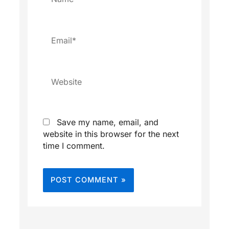
Email*
Website
Save my name, email, and
website in this browser for the next
time I comment.