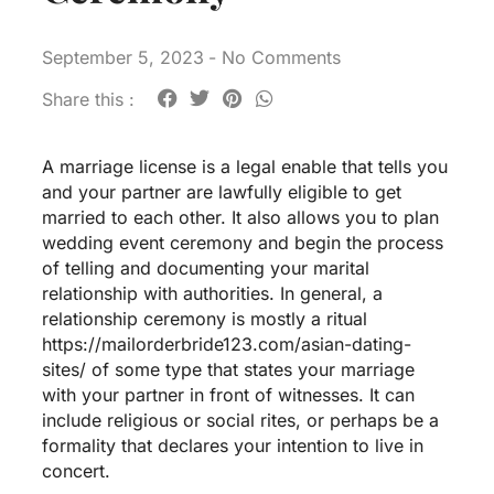
September 5, 2023
-
No Comments
Share this :
A marriage license is a legal enable that tells you
and your partner are lawfully eligible to get
married to each other. It also allows you to plan
wedding event ceremony and begin the process
of telling and documenting your marital
relationship with authorities. In general, a
relationship ceremony is mostly a ritual
https://mailorderbride123.com/asian-dating-
sites/
of some type that states your marriage
with your partner in front of witnesses. It can
include religious or social rites, or perhaps be a
formality that declares your intention to live in
concert.