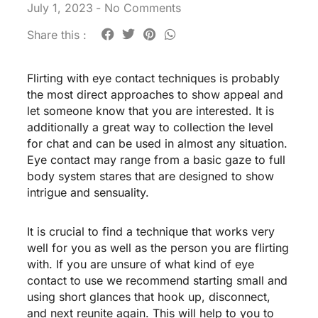
July 1, 2023
-
No Comments
Share this :
Flirting with eye contact techniques is probably
the most direct approaches to show appeal and
let someone know that you are interested. It is
additionally a great way to collection the level
for chat and can be used in almost any situation.
Eye contact may range from a basic gaze to full
body system stares that are designed to show
intrigue and sensuality.
It is crucial to find a technique that works very
well for you as well as the person you are flirting
with. If you are unsure of what kind of eye
contact to use we recommend starting small and
using short glances that hook up, disconnect,
and next reunite again. This will help to you to