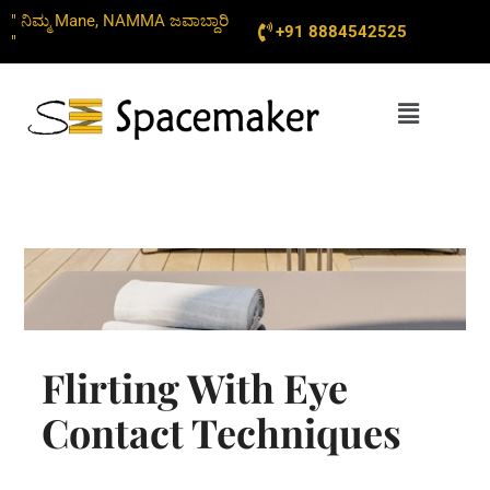
Skip
" ನಿಮ್ಮ Mane, NAMMA ಜವಾಬ್ದಾರಿ
+91 8884542525
to
"
content
Menu
Flirting With Eye
Contact Techniques