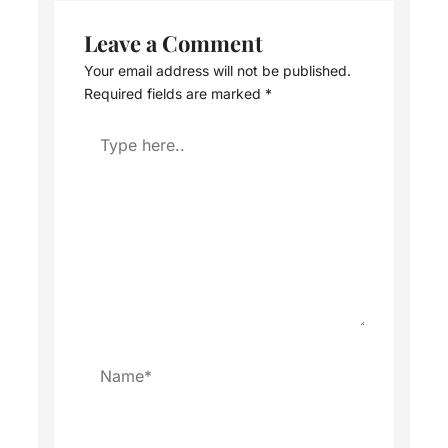
Leave a Comment
Your email address will not be published.
Required fields are marked
*
Type
here..
Name*
Email*