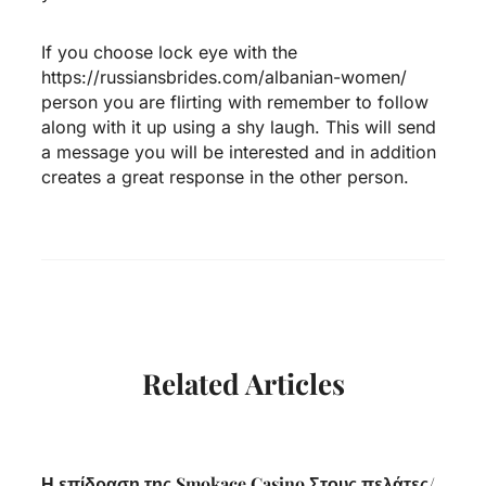
If you choose lock eye with the
https://russiansbrides.com/albanian-women/
person you are flirting with remember to follow
along with it up using a shy laugh. This will send
a message you will be interested and in addition
creates a great response in the other person.
Related Articles
Η επίδραση της Smokace Casino Στους πελάτες/