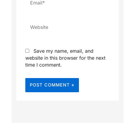
Website
Save my name, email, and
website in this browser for the next
time I comment.