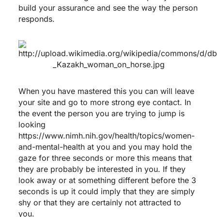
build your assurance and see the way the person
responds.
When you have mastered this you can will leave
your site and go to more strong eye contact. In
the event the person you are trying to jump is
looking
https://www.nimh.nih.gov/health/topics/women-
and-mental-health
at you and you may hold the
gaze for three seconds or more this means that
they are probably be interested in you. If they
look away or at something different before the 3
seconds is up it could imply that they are simply
shy or that they are certainly not attracted to
you.