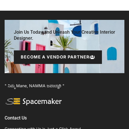
Join Us Today and Unleash Your Creative Interior
Designer.
BECOME A VENDOR PARTNER
" ನಿಮ್ಮ Mane, NAMMA ಜವಾಬ್ದಾರಿ "
Contact Us
Connecting with Us is Just a Click Away!