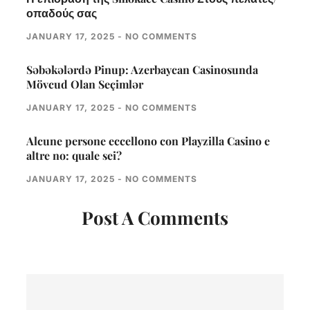
οπαδούς σας
JANUARY 17, 2025
NO COMMENTS
Səbəkələrdə Pinup: Azerbaycan Casinosunda
Mövcud Olan Seçimlər
JANUARY 17, 2025
NO COMMENTS
Alcune persone eccellono con Playzilla Casino e
altre no: quale sei?
JANUARY 17, 2025
NO COMMENTS
Post A Comments