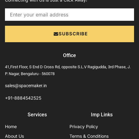
Email
SUBSCRIBE
Office
41,First Floor, S End D Cross Rd, opposite S.L.V Ragigudda, 3rd Phase, J.
P. Nagar, Bengaluru - 560078
sales@spacemaker.in
+91-8884542525
Services
Imp Links
Home
Privacy Policy
About Us
Terms & Conditions