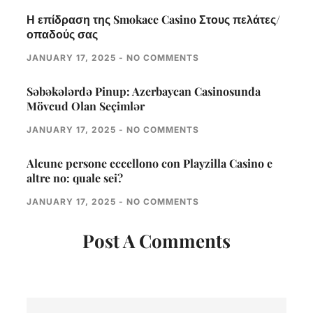
Η επίδραση της Smokace Casino Στους πελάτες/
οπαδούς σας
JANUARY 17, 2025
NO COMMENTS
Səbəkələrdə Pinup: Azerbaycan Casinosunda
Mövcud Olan Seçimlər
JANUARY 17, 2025
NO COMMENTS
Alcune persone eccellono con Playzilla Casino e
altre no: quale sei?
JANUARY 17, 2025
NO COMMENTS
Post A Comments