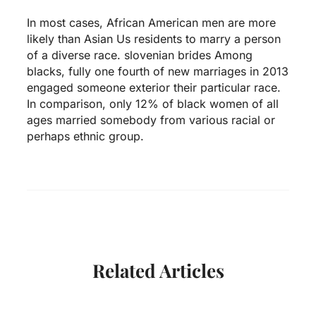
In most cases, African American men are more
likely than Asian Us residents to marry a person
of a diverse race.
slovenian brides
Among
blacks, fully one fourth of new marriages in 2013
engaged someone exterior their particular race.
In comparison, only 12% of black women of all
ages married somebody from various racial or
perhaps ethnic group.
Related Articles