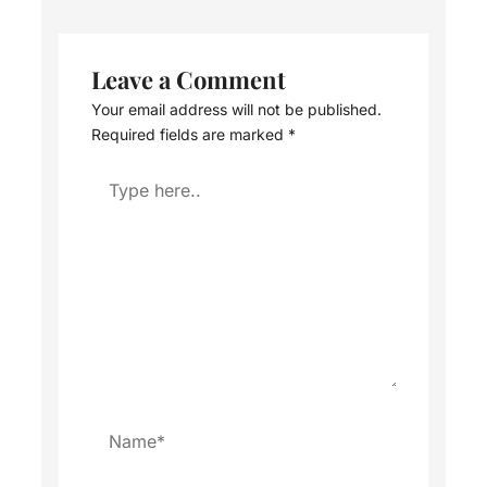
Leave a Comment
Your email address will not be published.
Required fields are marked
*
Type
here..
Name*