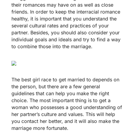
their romances may have on as well as close
friends. In order to keep the interracial romance
healthy, it is important that you understand the
several cultural rates and practices of your
partner. Besides, you should also consider your
individual goals and ideals and try to find a way
to combine those into the marriage.
The best girl race to get married to depends on
the person, but there are a few general
guidelines that can help you make the right
choice. The most important thing is to get a
woman who possesses a good understanding of
her partner’s culture and values. This will help
you contact her better, and it will also make the
marriage more fortunate.