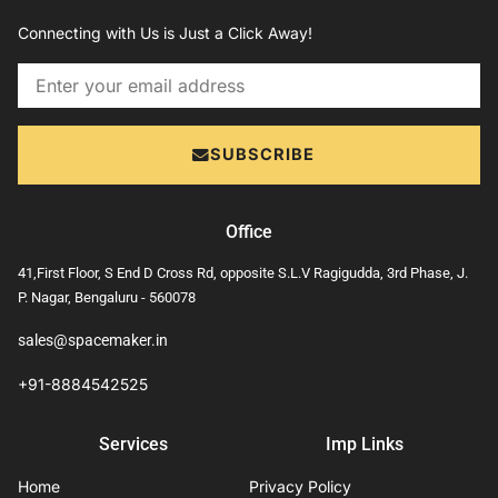
Connecting with Us is Just a Click Away!
Email
SUBSCRIBE
Office
41,First Floor, S End D Cross Rd, opposite S.L.V Ragigudda, 3rd Phase, J.
P. Nagar, Bengaluru - 560078
sales@spacemaker.in
+91-8884542525
Services
Imp Links
Home
Privacy Policy