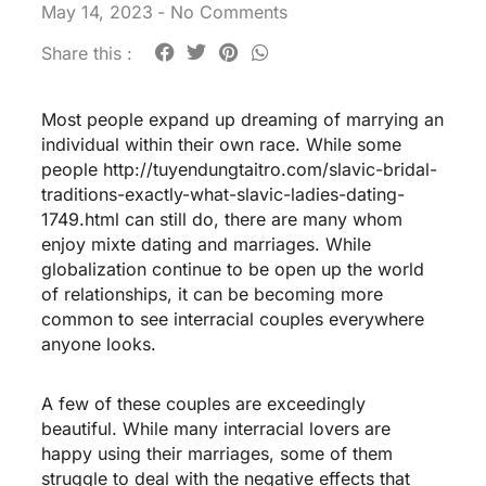
May 14, 2023
-
No Comments
Share this :
Most people expand up dreaming of marrying an
individual within their own race. While some
people
http://tuyendungtaitro.com/slavic-bridal-
traditions-exactly-what-slavic-ladies-dating-
1749.html
can still do, there are many whom
enjoy mixte dating and marriages. While
globalization continue to be open up the world
of relationships, it can be becoming more
common to see interracial couples everywhere
anyone looks.
A few of these couples are exceedingly
beautiful. While many interracial lovers are
happy using their marriages, some of them
struggle to deal with the negative effects that