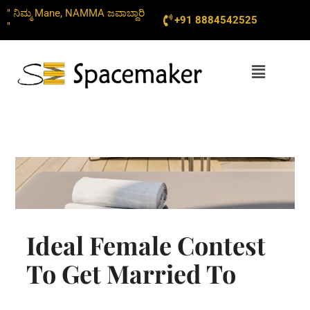
Skip
" ನಿಮ್ಮ Mane, NAMMA ಜವಾಬ್ದಾರಿ
+91 8884542525
to
"
content
Menu
Ideal Female Contest
To Get Married To