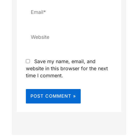
Email*
Website
Save my name, email, and
website in this browser for the next
time I comment.