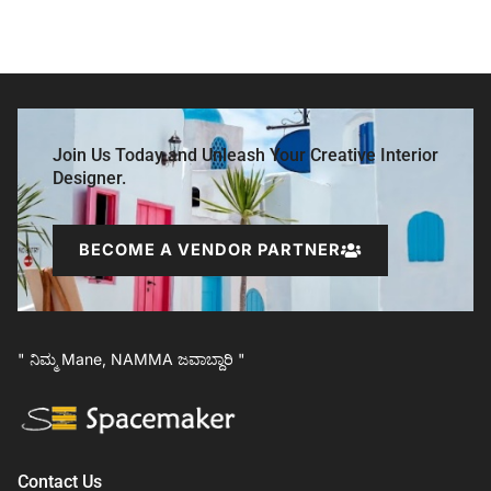
Join Us Today and Unleash Your Creative Interior
Designer.
BECOME A VENDOR PARTNER
" ನಿಮ್ಮ Mane, NAMMA ಜವಾಬ್ದಾರಿ "
Contact Us