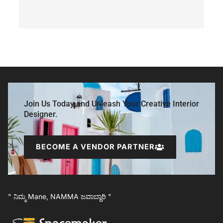
Join Us Today and Unleash Your Creative Interior
Designer.
BECOME A VENDOR PARTNER
" ನಿಮ್ಮ Mane, NAMMA ಜವಾಬ್ದಾರಿ "