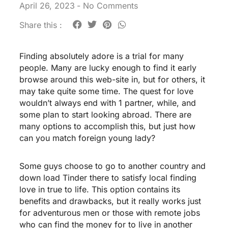
April 26, 2023
-
No Comments
Share this :
Finding absolutely adore is a trial for many
people. Many are lucky enough to find it early
browse around this web-site
in, but for others, it
may take quite some time. The quest for love
wouldn’t always end with 1 partner, while, and
some plan to start looking abroad. There are
many options to accomplish this, but just how
can you match foreign young lady?
Some guys choose to go to another country and
down load Tinder there to satisfy local finding
love in true to life. This option contains its
benefits and drawbacks, but it really works just
for adventurous men or those with remote jobs
who can find the money for to live in another