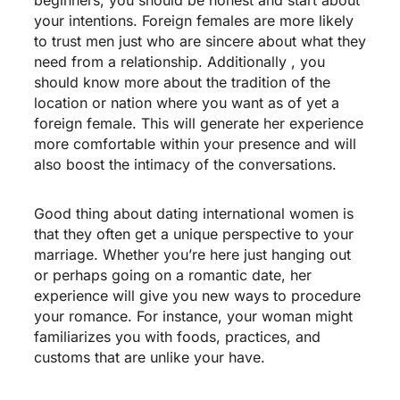
your intentions. Foreign females are more likely
to trust men just who are sincere about what they
need from a relationship. Additionally , you
should know more about the tradition of the
location or nation where you want as of yet a
foreign female. This will generate her experience
more comfortable within your presence and will
also boost the intimacy of the conversations.
Good thing about dating international women is
that they often get a unique perspective to your
marriage. Whether you’re here just hanging out
or perhaps going on a romantic date, her
experience will give you new ways to procedure
your romance. For instance, your woman might
familiarizes you with foods, practices, and
customs that are unlike your have.