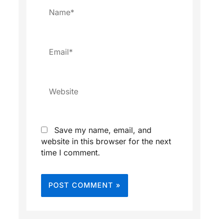
Name*
Email*
Website
Save my name, email, and
website in this browser for the next
time I comment.