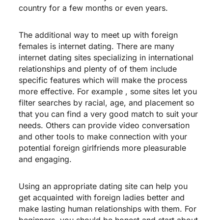
country for a few months or even years.
The additional way to meet up with foreign
females is internet dating. There are many
internet dating sites specializing in international
relationships and plenty of of them include
specific features which will make the process
more effective. For example , some sites let you
filter searches by racial, age, and placement so
that you can find a very good match to suit your
needs. Others can provide video conversation
and other tools to make connection with your
potential foreign girlfriends more pleasurable
and engaging.
Using an appropriate dating site can help you
get acquainted with foreign ladies better and
make lasting human relationships with them. For
beginners, you should be honest and start about