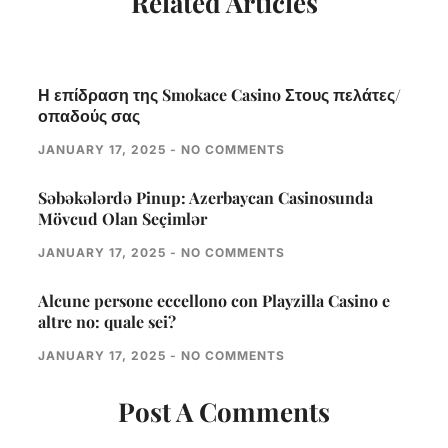
Related Articles
Η επίδραση της Smokace Casino Στους πελάτες/
οπαδούς σας
JANUARY 17, 2025
NO COMMENTS
Səbəkələrdə Pinup: Azerbaycan Casinosunda
Mövcud Olan Seçimlər
JANUARY 17, 2025
NO COMMENTS
Alcune persone eccellono con Playzilla Casino e
altre no: quale sei?
JANUARY 17, 2025
NO COMMENTS
Post A Comments