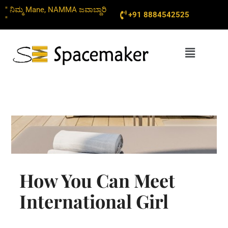
Skip
" ನಿಮ್ಮ Mane, NAMMA ಜವಾಬ್ದಾರಿ
+91 8884542525
to
"
content
Menu
How You Can Meet
International Girl