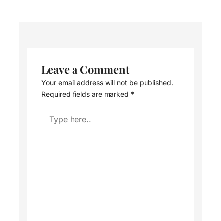
Leave a Comment
Your email address will not be published.
Required fields are marked
*
Type
here..