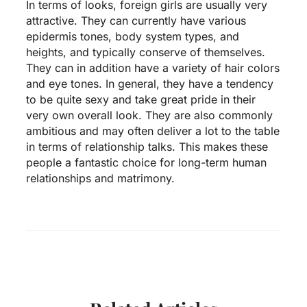
In terms of looks, foreign girls are usually very
attractive. They can currently have various
epidermis tones, body system types, and
heights, and typically conserve of themselves.
They can in addition have a variety of hair colors
and eye tones. In general, they have a tendency
to be quite sexy and take great pride in their
very own overall look. They are also commonly
ambitious and may often deliver a lot to the table
in terms of relationship talks. This makes these
people a fantastic choice for long-term human
relationships and matrimony.