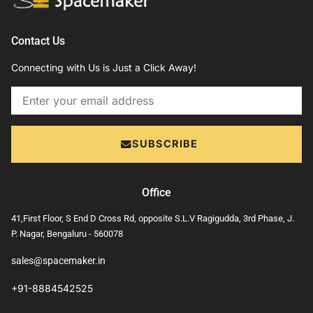
Contact Us
Connecting with Us is Just a Click Away!
Email
SUBSCRIBE
Office
41,First Floor, S End D Cross Rd, opposite S.L.V Ragigudda, 3rd Phase, J.
P. Nagar, Bengaluru - 560078
sales@spacemaker.in
+91-8884542525