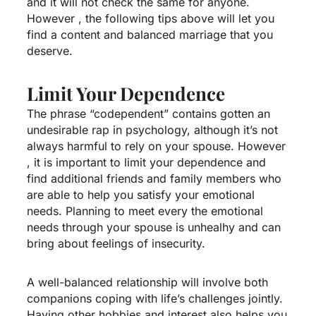
and it will not check the same for anyone.
However , the following tips above will let you
find a content and balanced marriage that you
deserve.
Limit Your Dependence
The phrase “codependent” contains gotten an
undesirable rap in psychology, although it’s not
always harmful to rely on your spouse. However
, it is important to limit your dependence and
find additional friends and family members who
are able to help you satisfy your emotional
needs. Planning to meet every the emotional
needs through your spouse is unhealhy and can
bring about feelings of insecurity.
A well-balanced relationship will involve both
companions coping with life’s challenges jointly.
Having other hobbies and interest also helps you