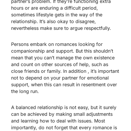
partner’s problem. If they’re functioning extra
hours or are enduring a difficult period,
sometimes lifestyle gets in the way of the
relationship. It’s also okay to disagree,
nevertheless make sure to argue respectfully.
Persons embark on romances looking for
companionship and support. But this shouldn’t
mean that you can’t manage the own existence
and count on other sources of help, such as
close friends or family. In addition , it’s important
not to depend on your partner for emotional
support, when this can result in resentment over
the long run.
A balanced relationship is not easy, but it surely
can be achieved by making small adjustments
and learning how to deal with issues. Most
importantly, do not forget that every romance is