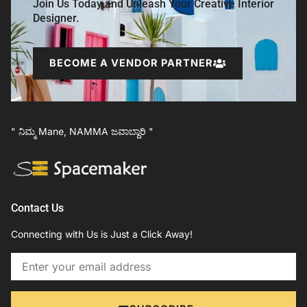
Join Us Today and Unleash Your Creative Interior
Designer.
BECOME A VENDOR PARTNER
" ನಿಮ್ಮ Mane, NAMMA ಜವಾಬ್ದಾರಿ "
Contact Us
Connecting with Us is Just a Click Away!
Email