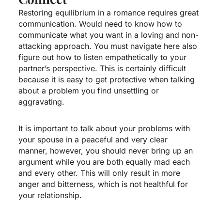
Restoring equilibrium in a romance requires great
communication. Would need to know how to
communicate what you want in a loving and non-
attacking approach. You must
navigate here
also
figure out how to listen empathetically to your
partner’s perspective. This is certainly difficult
because it is easy to get protective when talking
about a problem you find unsettling or
aggravating.
It is important to talk about your problems with
your spouse in a peaceful and very clear
manner, however, you should never bring up an
argument while you are both equally mad each
and every other. This will only result in more
anger and bitterness, which is not healthful for
your relationship.