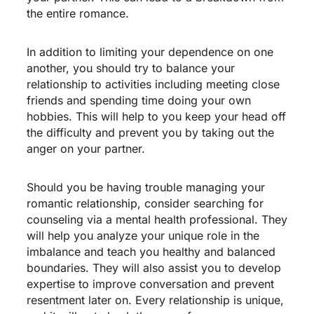
the entire romance.
In addition to limiting your dependence on one
another, you should try to balance your
relationship to activities including meeting close
friends and spending time doing your own
hobbies. This will help to you keep your head off
the difficulty and prevent you by taking out the
anger on your partner.
Should you be having trouble managing your
romantic relationship, consider searching for
counseling via a mental health professional. They
will help you analyze your unique role in the
imbalance and teach you healthy and balanced
boundaries. They will also assist you to develop
expertise to improve conversation and prevent
resentment later on. Every relationship is unique,