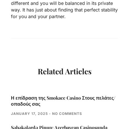
different and you will be balanced in its private
way. It has just about finding that perfect stability
for you and your partner.
Related Articles
Η επίδραση της Smokace Casino Στους πελάτες/
οπαδούς σας
JANUARY 17, 2025
NO COMMENTS
Səbəkələrdə Pinup: Azerbaycan Casinosunda