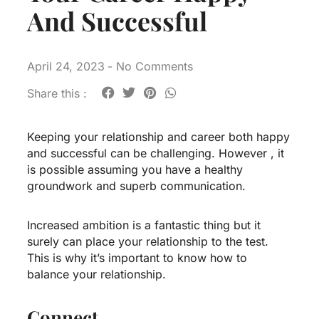
And Successful
April 24, 2023
-
No Comments
Share this :
Keeping your relationship and career both happy
and successful can be challenging. However , it
is possible assuming you have a healthy
groundwork and superb communication.
Increased ambition is a fantastic thing but it
surely can place your relationship to the test.
This is why it’s important to know how to
balance your relationship.
Connect