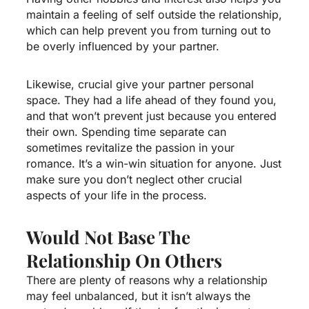
maintain a feeling of self outside the relationship,
which can help prevent you from turning out to
be overly influenced by your partner.
Likewise, crucial give your partner personal
space. They had a life ahead of they found you,
and that won’t prevent just because you entered
their own. Spending time separate can
sometimes revitalize the passion in your
romance. It’s a win-win situation for anyone. Just
make sure you don’t neglect other crucial
aspects of your life in the process.
Would Not Base The
Relationship On Others
There are plenty of reasons why a relationship
may feel unbalanced, but it isn’t always the