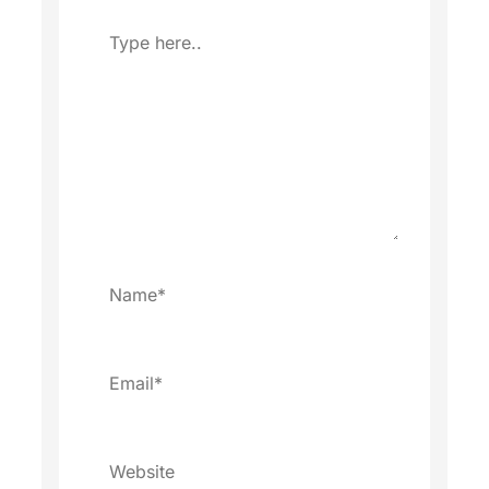
Type
here..
Name*
Email*
Website