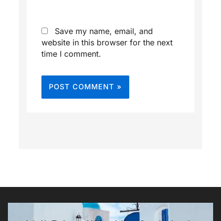
Save my name, email, and
website in this browser for the next
time I comment.