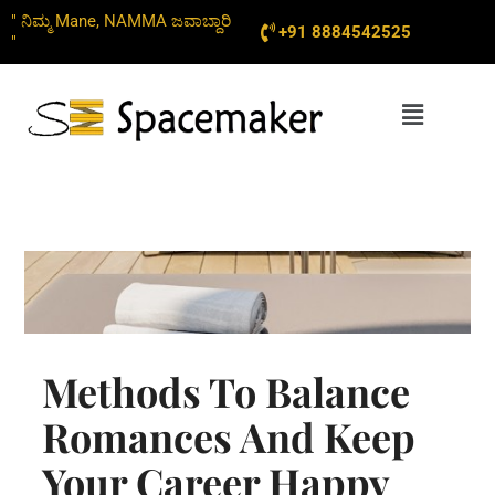
Skip
" ನಿಮ್ಮ Mane, NAMMA ಜವಾಬ್ದಾರಿ
+91 8884542525
to
"
content
Menu
Methods To Balance
Romances And Keep
Your Career Happy