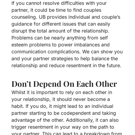
If you cannot resolve difficulties with your
partner, it could be time to find couples
counseling. UB provides individual and couple’s
guidance for different issues that can easily
disrupt the total amount of the relationship.
Problems can be nearly anything from self
esteem problems to power imbalances and
communication complications. We can show you
and your partner strategies to help balance the
relationship and reduce resentment in the future.
Don’t Depend On Each Other
Whilst it is important to rely on each other in
your relationship, it should never become a
habit. If you do, it might lead to an individual
partner starting to be codependent and taking
advantage of the other. Additionally, it can also
trigger resentment in your way on the path to
your partner. This can lead to a breakdown from