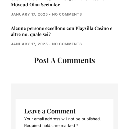
Mövcud Olan Seçimlər
JANUARY 17, 2025
NO COMMENTS
Alcune persone eccellono con Playzilla Casino e
altre no: quale sei?
JANUARY 17, 2025
NO COMMENTS
Post A Comments
Leave a Comment
Your email address will not be published.
Required fields are marked
*