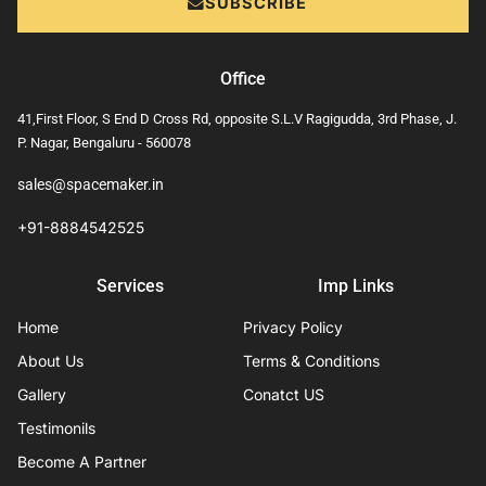
SUBSCRIBE
Office
41,First Floor, S End D Cross Rd, opposite S.L.V Ragigudda, 3rd Phase, J.
P. Nagar, Bengaluru - 560078
sales@spacemaker.in
+91-8884542525
Services
Imp Links
Home
Privacy Policy
About Us
Terms & Conditions
Gallery
Conatct US
Testimonils
Become A Partner