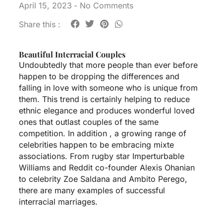
April 15, 2023
-
No Comments
Share this :
Beautiful Interracial Couples
Undoubtedly that more people than ever before
happen to be dropping the differences and
falling in love with someone who is unique from
them. This trend is certainly helping to reduce
ethnic elegance and produces wonderful loved
ones that outlast couples of the same
competition. In addition , a growing range of
celebrities happen to be embracing mixte
associations. From rugby star Imperturbable
Williams and Reddit co-founder Alexis Ohanian
to celebrity Zoe Saldana and Ambito Perego,
there are many examples of successful
interracial marriages.