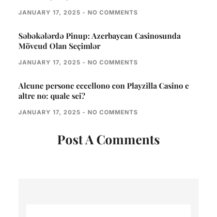
JANUARY 17, 2025
NO COMMENTS
Səbəkələrdə Pinup: Azerbaycan Casinosunda
Mövcud Olan Seçimlər
JANUARY 17, 2025
NO COMMENTS
Alcune persone eccellono con Playzilla Casino e
altre no: quale sei?
JANUARY 17, 2025
NO COMMENTS
Post A Comments