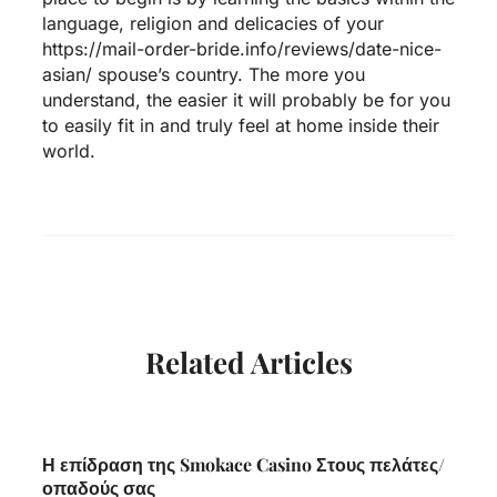
language, religion and delicacies of your
https://mail-order-bride.info/reviews/date-nice-
asian/
spouse’s country. The more you
understand, the easier it will probably be for you
to easily fit in and truly feel at home inside their
world.
Related Articles
Η επίδραση της Smokace Casino Στους πελάτες/
οπαδούς σας