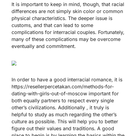
It is important to keep in mind, though, that racial
differences are not simply skin color or common
physical characteristics. The deeper issue is
customs, and that can lead to some
complications for interracial couples. Fortunately,
many of these complications may be overcome
eventually and commitment.
In order to have a good interracial romance, it is
https://resellerpercetakan.com/methods-for-
dating-with-girls-out-of-moscow
important for
both equally partners to respect every single
other’s civilizations. Additionally , it truly is
helpful to study as much regarding the other’s
culture as possible. This will help you to better
figure out their values and traditions. A good
place to begin is by learning the basics within the