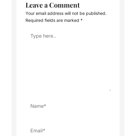
Leave a Comment
Your email address will not be published.
Required fields are marked
*
Type
here..
Name*
Email*