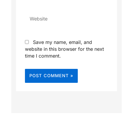
Website
Save my name, email, and
website in this browser for the next
time I comment.