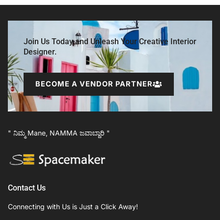
Join Us Today and Unleash Your Creative Interior
Designer.
BECOME A VENDOR PARTNER
" ನಿಮ್ಮ Mane, NAMMA ಜವಾಬ್ದಾರಿ "
Contact Us
Connecting with Us is Just a Click Away!