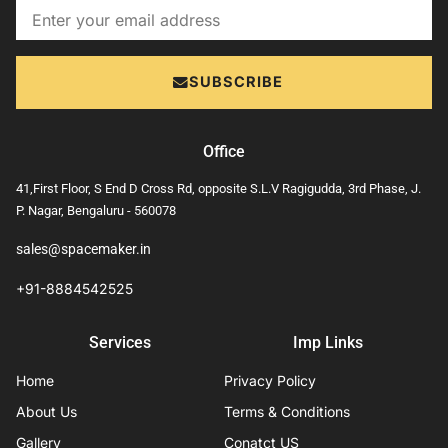
Email
SUBSCRIBE
Office
41,First Floor, S End D Cross Rd, opposite S.L.V Ragigudda, 3rd Phase, J.
P. Nagar, Bengaluru - 560078
sales@spacemaker.in
+91-8884542525
Services
Imp Links
Home
Privacy Policy
About Us
Terms & Conditions
Gallery
Conatct US