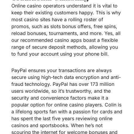
Online casino operators understand it is vital to
keep their existing customers happy. This is why
most casino sites have a rolling roster of
promos, such as slots bonus offers, free spins,
reload bonuses, tournaments, and more. Yes, all
our recommended casino apps boast a flexible
range of secure deposit methods, allowing you
to fund your account using your phone bill.
PayPal ensures your transactions are always
secure using high-tech data encryption and anti-
fraud technology. PayPal has over 173 million
users worldwide, so it’s trustworthy, and the
security and convenience factors make it a
popular option for online casino players. Colin is
a lifelong sports fan with a passion for cards and
has spent the last five years reviewing online
casinos and sportsbooks. When he’s not
scouring the internet for welcome bonuses and