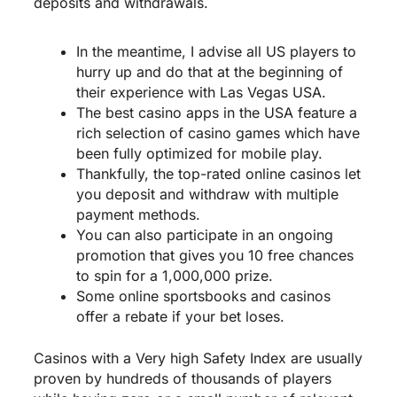
deposits and withdrawals.
In the meantime, I advise all US players to
hurry up and do that at the beginning of
their experience with Las Vegas USA.
The best casino apps in the USA feature a
rich selection of casino games which have
been fully optimized for mobile play.
Thankfully, the top-rated online casinos let
you deposit and withdraw with multiple
payment methods.
You can also participate in an ongoing
promotion that gives you 10 free chances
to spin for a 1,000,000 prize.
Some online sportsbooks and casinos
offer a rebate if your bet loses.
Casinos with a Very high Safety Index are usually
proven by hundreds of thousands of players