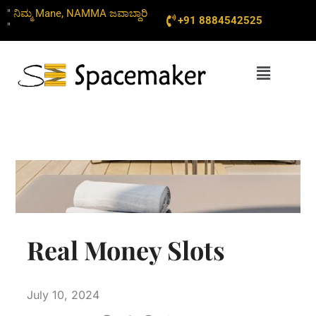
Skip
" ನಿಮ್ಮ Mane, NAMMA ಜವಾಬ್ದಾರಿ
+91 8884542525
to
"
content
Menu
Real Money Slots
July 10, 2024