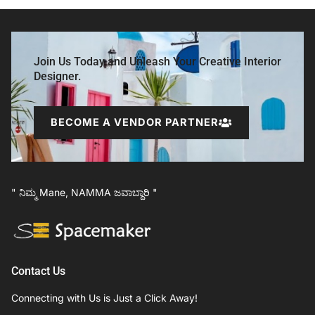
Join Us Today and Unleash Your Creative Interior
Designer.
BECOME A VENDOR PARTNER
" ನಿಮ್ಮ Mane, NAMMA ಜವಾಬ್ದಾರಿ "
Contact Us
Connecting with Us is Just a Click Away!