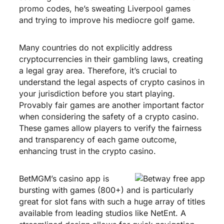
promo codes, he’s sweating Liverpool games
and trying to improve his mediocre golf game.
Many countries do not explicitly address
cryptocurrencies in their gambling laws, creating
a legal gray area. Therefore, it’s crucial to
understand the legal aspects of crypto casinos in
your jurisdiction before you start playing.
Provably fair games are another important factor
when considering the safety of a crypto casino.
These games allow players to verify the fairness
and transparency of each game outcome,
enhancing trust in the crypto casino.
BetMGM’s casino app is
bursting with games (800+) and is particularly
great for slot fans with such a huge array of titles
available from leading studios like NetEnt. A