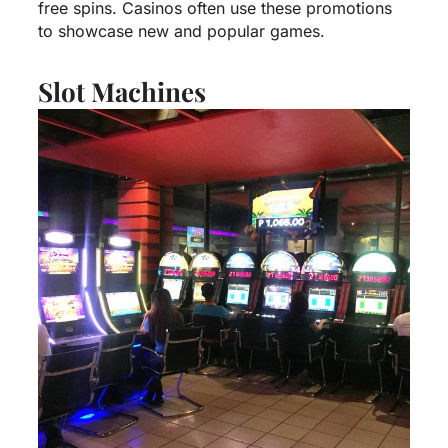
free spins. Casinos often use these promotions
to showcase new and popular games.
Slot Machines