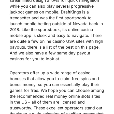
streamlined design allows for quick navigation
while you can also play several progressive
jackpot games on mobile. DraftKings is a
trendsetter and was the first sportsbook to
launch mobile betting outside of Nevada back in
2018. Like the sportsbook, its online casino
mobile app is sleek and easy to navigate. There
are quite a few online casino USA sites with high
payouts, there is a list of the best on this page.
And we also have a few same day payout
casinos for you to look at.
Operators offer up a wide range of casino
bonuses that allow you to claim free spins and
bonus money, so you can essentially play their
games for free. We hope you can choose among
the recommended real money online slots sites
in the US – all of them are licensed and
trustworthy. These excellent operators stand out
thanks to a wide selection of exciting games that