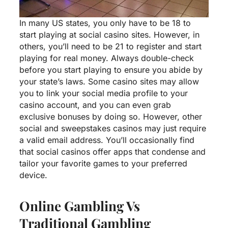
In many US states, you only have to be 18 to
start playing at social casino sites. However, in
others, you’ll need to be 21 to register and start
playing for real money. Always double-check
before you start playing to ensure you abide by
your state’s laws. Some casino sites may allow
you to link your social media profile to your
casino account, and you can even grab
exclusive bonuses by doing so. However, other
social and sweepstakes casinos may just require
a valid email address. You’ll occasionally find
that social casinos offer apps that condense and
tailor your favorite games to your preferred
device.
Online Gambling Vs
Traditional Gambling