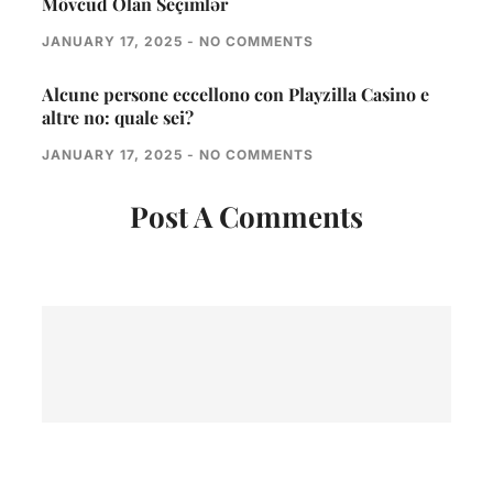
Mövcud Olan Seçimlər
JANUARY 17, 2025
NO COMMENTS
Alcune persone eccellono con Playzilla Casino e
altre no: quale sei?
JANUARY 17, 2025
NO COMMENTS
Post A Comments