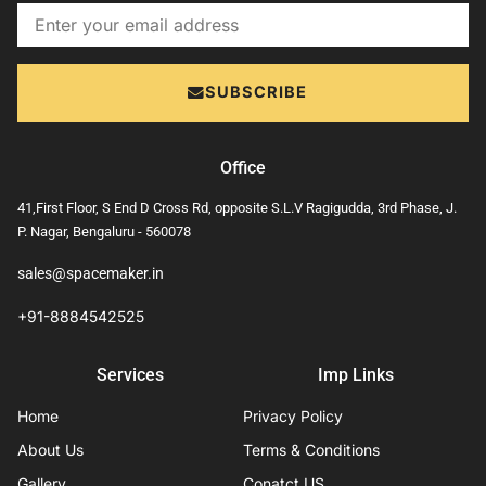
Email
SUBSCRIBE
Office
41,First Floor, S End D Cross Rd, opposite S.L.V Ragigudda, 3rd Phase, J.
P. Nagar, Bengaluru - 560078
sales@spacemaker.in
+91-8884542525
Services
Imp Links
Home
Privacy Policy
About Us
Terms & Conditions
Gallery
Conatct US