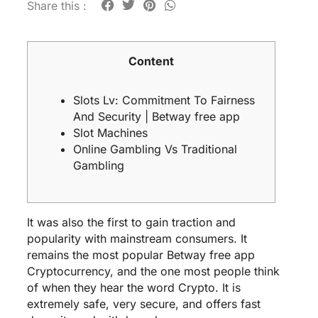
Share this :
Content
Slots Lv: Commitment To Fairness
And Security | Betway free app
Slot Machines
Online Gambling Vs Traditional
Gambling
It was also the first to gain traction and
popularity with mainstream consumers. It
remains the most popular
Betway free app
Cryptocurrency, and the one most people think
of when they hear the word Crypto.
It is
extremely safe, very secure, and offers fast