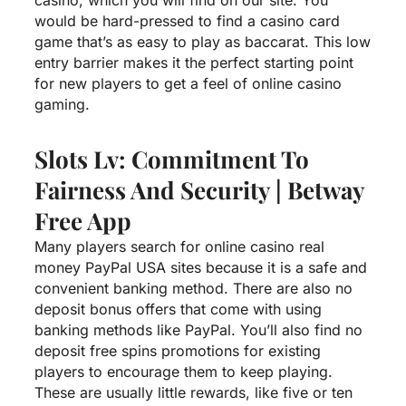
would be hard-pressed to find a casino card
game that’s as easy to play as baccarat. This low
entry barrier makes it the perfect starting point
for new players to get a feel of online casino
gaming.
Slots Lv: Commitment To
Fairness And Security | Betway
Free App
Many players search for online casino real
money PayPal USA sites because it is a safe and
convenient banking method. There are also no
deposit bonus offers that come with using
banking methods like PayPal. You’ll also find no
deposit free spins promotions for existing
players to encourage them to keep playing.
These are usually little rewards, like five or ten