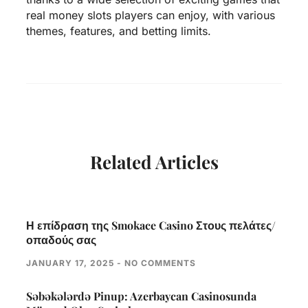
real money slots players can enjoy, with various
themes, features, and betting limits.
Related Articles
Η επίδραση της Smokace Casino Στους πελάτες/
οπαδούς σας
JANUARY 17, 2025
NO COMMENTS
Səbəkələrdə Pinup: Azerbaycan Casinosunda