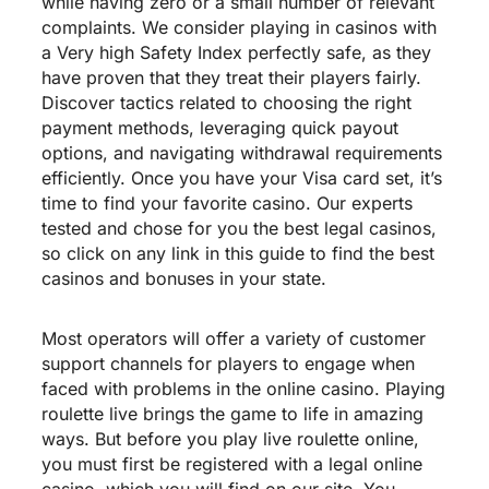
while having zero or a small number of relevant
complaints. We consider playing in casinos with
a Very high Safety Index perfectly safe, as they
have proven that they treat their players fairly.
Discover tactics related to choosing the right
payment methods, leveraging quick payout
options, and navigating withdrawal requirements
efficiently. Once you have your Visa card set, it’s
time to find your favorite casino. Our experts
tested and chose for you the best legal casinos,
so click on any link in this guide to find the best
casinos and bonuses in your state.
Most operators will offer a variety of customer
support channels for players to engage when
faced with problems in the online casino. Playing
roulette live brings the game to life in amazing
ways. But before you play live roulette online,
you must first be registered with a legal online
casino, which you will find on our site. You