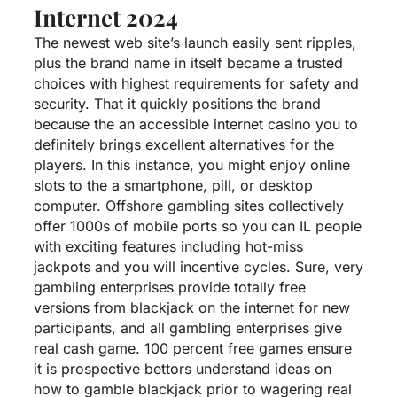
Internet 2024
The newest web site’s launch easily sent ripples,
plus the brand name in itself became a trusted
choices with highest requirements for safety and
security. That it quickly positions the brand
because the an accessible internet casino you to
definitely brings excellent alternatives for the
players. In this instance, you might enjoy online
slots to the a smartphone, pill, or desktop
computer. Offshore gambling sites collectively
offer 1000s of mobile ports so you can IL people
with exciting features including hot-miss
jackpots and you will incentive cycles. Sure, very
gambling enterprises provide totally free
versions from blackjack on the internet for new
participants, and all gambling enterprises give
real cash game. 100 percent free games ensure
it is prospective bettors understand ideas on
how to gamble blackjack prior to wagering real