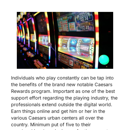
Individuals who play constantly can be tap into
the benefits of the brand new notable Caesars
Rewards program. Important as one of the best
support effort regarding the playing industry, the
professionals extend outside the digital world.
Earn things online and get him or her in the
various Caesars urban centers all over the
country. Minimum put of five to their