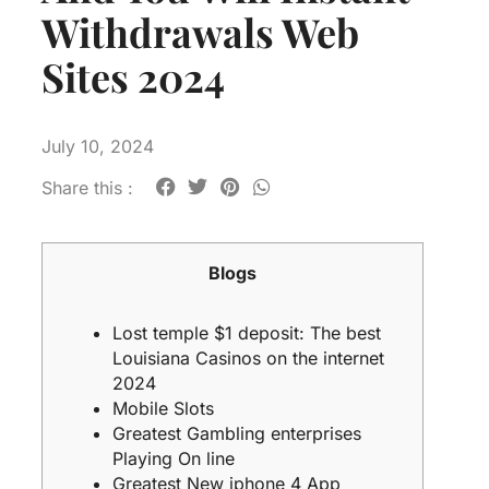
Withdrawals Web
Sites 2024
July 10, 2024
Share this :
Blogs
Lost temple $1 deposit: The best
Louisiana Casinos on the internet
2024
Mobile Slots
Greatest Gambling enterprises
Playing On line
Greatest New iphone 4 App