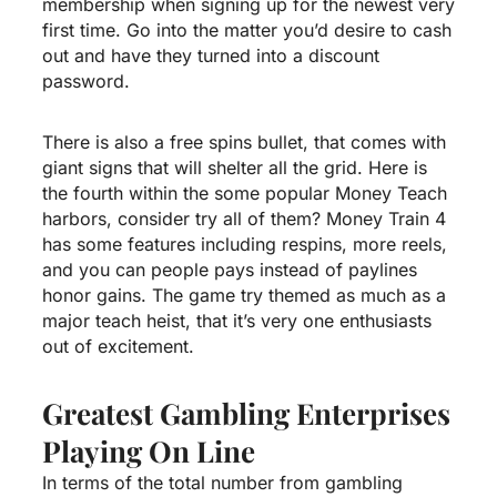
membership when signing up for the newest very
first time. Go into the matter you’d desire to cash
out and have they turned into a discount
password.
There is also a free spins bullet, that comes with
giant signs that will shelter all the grid. Here is
the fourth within the some popular Money Teach
harbors, consider try all of them? Money Train 4
has some features including respins, more reels,
and you can people pays instead of paylines
honor gains. The game try themed as much as a
major teach heist, that it’s very one enthusiasts
out of excitement.
Greatest Gambling Enterprises
Playing On Line
In terms of the total number from gambling