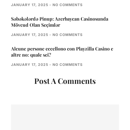
JANUARY 17, 2025
NO COMMENTS
Səbəkələrdə Pinup: Azerbaycan Casinosunda
Mövcud Olan Seçimlər
JANUARY 17, 2025
NO COMMENTS
Alcune persone eccellono con Playzilla Casino e
altre no: quale sei?
JANUARY 17, 2025
NO COMMENTS
Post A Comments