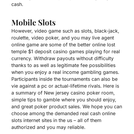
cash.
Mobile Slots
However, video game such as slots, black-jack,
roulette, video poker, and you may live agent
online game are some of the better online
lost
temple $1 deposit
casino games playing for real
currency. Withdraw payouts without difficulty
thanks to as well as legitimate fee possibilities
when you enjoy a real income gambling games.
Participants inside the tournaments can also be
vie against a pc or actual-lifetime rivals. Here is
a summary of New jersey casino poker room,
simple tips to gamble where you should enjoy,
and great poker product sales. We hope you can
choose among the demanded real cash online
slots internet sites in the us – all of them
authorized and you may reliable.