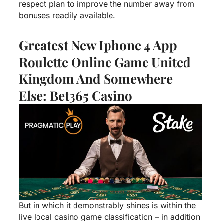
respect plan to improve the number away from
bonuses readily available.
Greatest New Iphone 4 App
Roulette Online Game United
Kingdom And Somewhere
Else: Bet365 Casino
But in which it demonstrably shines is within the
live local casino game classification – in addition