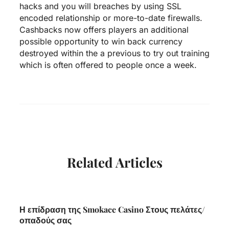
hacks and you will breaches by using SSL
encoded relationship or more-to-date firewalls.
Cashbacks now offers players an additional
possible opportunity to win back currency
destroyed within the a previous to try out training
which is often offered to people once a week.
Related Articles
Η επίδραση της Smokace Casino Στους πελάτες/
οπαδούς σας