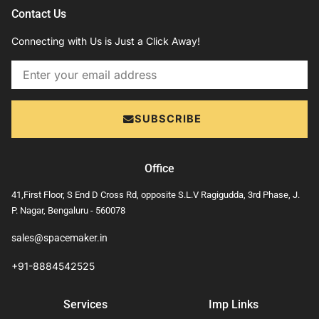
Contact Us
Connecting with Us is Just a Click Away!
Email
SUBSCRIBE
Office
41,First Floor, S End D Cross Rd, opposite S.L.V Ragigudda, 3rd Phase, J.
P. Nagar, Bengaluru - 560078
sales@spacemaker.in
+91-8884542525
Services
Imp Links