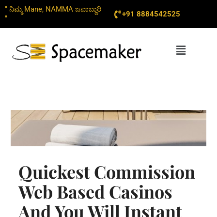
Skip
" ನಿಮ್ಮ Mane, NAMMA ಜವಾಬ್ದಾರಿ
+91 8884542525
to
"
content
Menu
Quickest Commission
Web Based Casinos
And You Will Instant