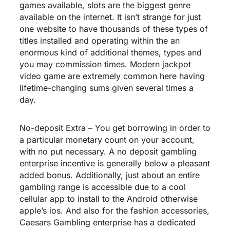
games available, slots are the biggest genre
available on the internet. It isn’t strange for just
one website to have thousands of these types of
titles installed and operating within the an
enormous kind of additional themes, types and
you may commission times. Modern jackpot
video game are extremely common here having
lifetime-changing sums given several times a
day.
No-deposit Extra – You get borrowing in order to
a particular monetary count on your account,
with no put necessary. A no deposit gambling
enterprise incentive is generally below a pleasant
added bonus. Additionally, just about an entire
gambling range is accessible due to a cool
cellular app to install to the Android otherwise
apple’s ios. And also for the fashion accessories,
Caesars Gambling enterprise has a dedicated