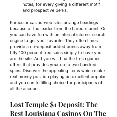
notes, for every giving a different motif
and prospective perks.
Particular casino web sites arrange headings
because of the leader from the harbors point. Or
you can have fun with an internal internet search
engine to get your favorite. They often times
provide a no-deposit added bonus away from
fifty 100 percent free spins simply to have you
are the site. And you will find the fresh games
offers that provides your up to two hundred
spins. Discover the appealing items which make
real money position playing an excellent popular
and you can fulfilling choice for participants of
all the account.
Lost Temple $1 Deposit: The
Best Louisiana Casinos On The