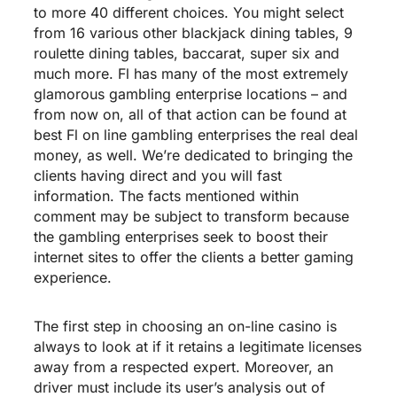
to more 40 different choices. You might select
from 16 various other blackjack dining tables, 9
roulette dining tables, baccarat, super six and
much more. Fl has many of the most extremely
glamorous gambling enterprise locations – and
from now on, all of that action can be found at
best Fl on line gambling enterprises the real deal
money, as well. We’re dedicated to bringing the
clients having direct and you will fast
information. The facts mentioned within
comment may be subject to transform because
the gambling enterprises seek to boost their
internet sites to offer the clients a better gaming
experience.
The first step in choosing an on-line casino is
always to look at if it retains a legitimate licenses
away from a respected expert. Moreover, an
driver must include its user’s analysis out of