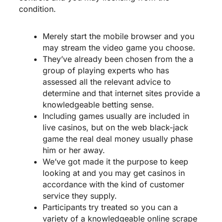
condition.
Merely start the mobile browser and you
may stream the video game you choose.
They’ve already been chosen from the a
group of playing experts who has
assessed all the relevant advice to
determine and that internet sites provide a
knowledgeable betting sense.
Including games usually are included in
live casinos, but on the web black-jack
game the real deal money usually phase
him or her away.
We’ve got made it the purpose to keep
looking at and you may get casinos in
accordance with the kind of customer
service they supply.
Participants try treated so you can a
variety of a knowledgeable online scrape