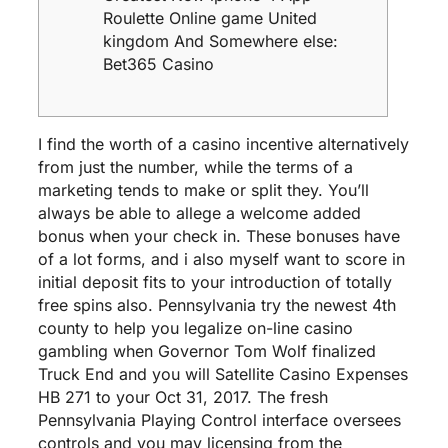
Roulette Online game United
kingdom And Somewhere else:
Bet365 Casino
I find the worth of a casino incentive alternatively
from just the number, while the terms of a
marketing tends to make or split they. You’ll
always be able to allege a welcome added
bonus when your check in. These bonuses have
of a lot forms, and i also myself want to score in
initial deposit fits to your introduction of totally
free spins also.
Pennsylvania try the newest 4th
county to help you legalize on-line casino
gambling when Governor Tom Wolf finalized
Truck End and you will Satellite Casino Expenses
HB 271 to your Oct 31, 2017. The fresh
Pennsylvania Playing Control interface oversees
controls and you may licensing from the