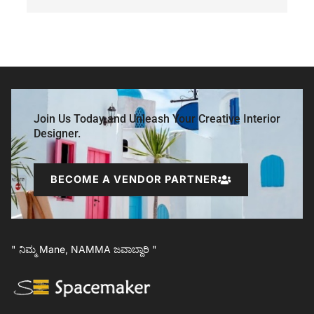
Join Us Today and Unleash Your Creative Interior
Designer.
BECOME A VENDOR PARTNER
" ನಿಮ್ಮ Mane, NAMMA ಜವಾಬ್ದಾರಿ "