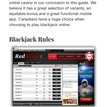
online casino in our conclusion to this guide. We
believe it has a great selection of variants, an
equitable bonus and a great functional mobile
app. Canadians have a huge choice when
choosing to play blackjack online.
Blackjack Rules