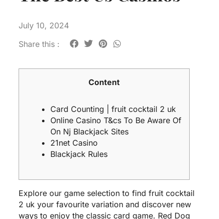
July 10, 2024
Share this :
Content
Card Counting | fruit cocktail 2 uk
Online Casino T&cs To Be Aware Of
On Nj Blackjack Sites
21net Casino
Blackjack Rules
Explore our game selection to find
fruit cocktail
2 uk
your favourite variation and discover new
ways to enjoy the classic card game. Red Dog