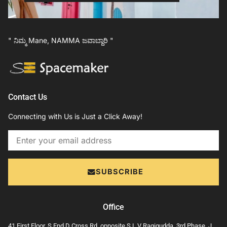
" ನಿಮ್ಮ Mane, NAMMA ಜವಾಬ್ದಾರಿ "
Contact Us
Connecting with Us is Just a Click Away!
Email
SUBSCRIBE
Office
41,First Floor, S End D Cross Rd, opposite S.L.V Ragigudda, 3rd Phase, J.