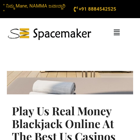
Skip
" ನಿಮ್ಮ Mane, NAMMA ಜವಾಬ್ದಾರಿ
+91 8884542525
to
"
content
Menu
Play Us Real Money
Blackjack Online At
The Best Us Casinos