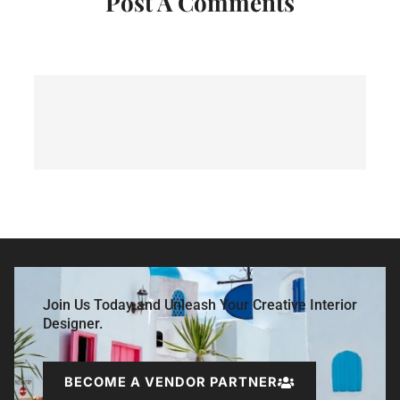
Post A Comments
Join Us Today and Unleash Your Creative Interior
Designer.
BECOME A VENDOR PARTNER