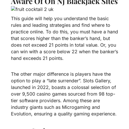
Aware Of On Nj Blackjack Sites
This guide will help you understand the basic
rules and leading strategies and find where to
practice online. To do this, you must have a hand
that scores higher than the banker’s hand, but
does not exceed 21 points in total value. Or, you
can win with a score below 22 when the banker’s
hand exceeds 21 points.
The other major difference is players have the
option to play a “late surrender”. Slots Gallery,
launched in 2022, boasts a colossal selection of
over 9,500 casino games sourced from 98 top-
tier software providers. Among these are
industry giants such as Microgaming and
Evolution, ensuring a quality gaming experience.