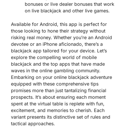
bonuses or live dealer bonuses that work
on live blackjack and other live games.
Available for Android, this app is perfect for
those looking to hone their strategy without
risking real money. Whether you’re an Android
devotee or an iPhone aficionado, there’s a
blackjack app tailored for your device. Let’s
explore the compelling world of mobile
blackjack and the top apps that have made
waves in the online gambling community.
Embarking on your online blackjack adventure
equipped with these comprehensive tips
promises more than just tantalizing financial
prospects. It’s about ensuring each moment
spent at the virtual table is replete with fun,
excitement, and memories to cherish. Each
variant presents its distinctive set of rules and
tactical approaches.