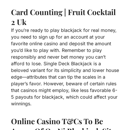
Card Counting | Fruit Cocktail
2 Uk
If you’re ready to play blackjack for real money,
you need to sign up for an account at your
favorite online casino and deposit the amount
you’d like to play with. Remember to play
responsibly and never bet money you can’t
afford to lose. Single Deck Blackjack is a
beloved variant for its simplicity and lower house
edge—attributes that can tip the scales in a
player’s favor. However, beware of certain rules
that casinos might employ, like less favorable 6-
5 payouts for blackjack, which could affect your
winnings.
Online Casino T&cs To Be