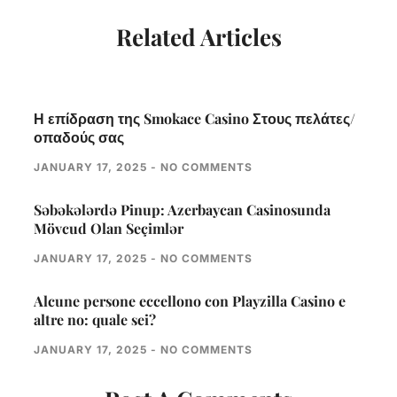
Related Articles
Η επίδραση της Smokace Casino Στους πελάτες/
οπαδούς σας
JANUARY 17, 2025
NO COMMENTS
Səbəkələrdə Pinup: Azerbaycan Casinosunda
Mövcud Olan Seçimlər
JANUARY 17, 2025
NO COMMENTS
Alcune persone eccellono con Playzilla Casino e
altre no: quale sei?
JANUARY 17, 2025
NO COMMENTS