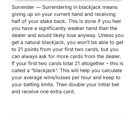
Surrender — Surrendering in blackjack means
giving up on your current hand and receiving
half of your stake back. This is done if you feel
you have a significantly weaker hand than the
dealer and would likely lose anyway. Unless you
get a natural blackjack, you won’t be able to get
to 21 points from your first two cards, but you
can always ask for more cards from the dealer.
If your first two cards total 21 altogether – this is
called a “blackjack”. This will help you calculate
your average wins/losses per hour and keep to
your betting limits. Then double your initial bet
and receive one extra card.