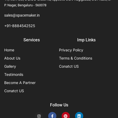
P. Nagar, Bengaluru - 560078
sales@spacemaker.in
+91-8884542525
Services
Imp Links
Home
Privacy Policy
About Us
Terms & Conditions
Gallery
Conatct US
Testimonils
Become A Partner
Conatct US
Follow Us
I
F
P
L
n
a
i
i