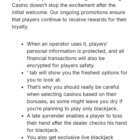
Casino doesn’t stop the excitement after the
initial welcome.
Our ongoing promotions ensure
that players continue to receive rewards for their
loyalty.
When an operator uses it, players’
personal information is protected, and all
financial transactions will also be
encrypted for players safety.
‘ tab will show you the freshest options for
you to look at.
That’s why you should really be careful
when selecting casinos based on their
bonuses, as some might leave you dry if
you’re planning to play only blackjack.
A late surrender enables a player to toss
their hand after the dealer checks his hand
for blackjack.
You also get exclusive live blackjack