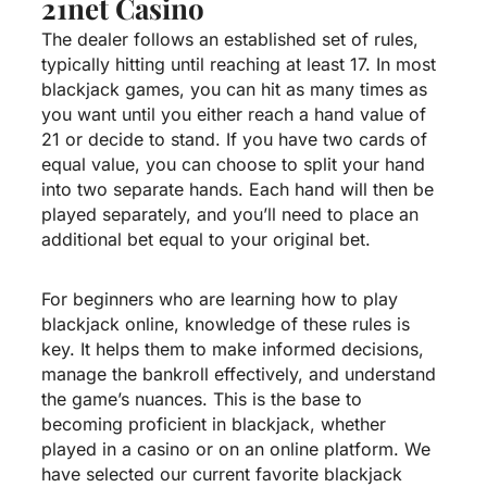
21net Casino
The dealer follows an established set of rules,
typically hitting until reaching at least 17. In most
blackjack games, you can hit as many times as
you want until you either reach a hand value of
21 or decide to stand. If you have two cards of
equal value, you can choose to split your hand
into two separate hands. Each hand will then be
played separately, and you’ll need to place an
additional bet equal to your original bet.
For beginners who are learning how to play
blackjack online, knowledge of these rules is
key. It helps them to make informed decisions,
manage the bankroll effectively, and understand
the game’s nuances. This is the base to
becoming proficient in blackjack, whether
played in a casino or on an online platform. We
have selected our current favorite blackjack