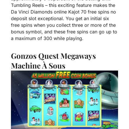
Tumbling Reels – this exciting feature makes the
Da Vinci Diamonds online
Kajot 70 free spins no
deposit
slot exceptional. You get an initial six
free spins when you collect three or more of the
bonus symbol, and these free spins can go up to
a maximum of 300 while playing.
Gonzos Quest Megaways
Machine À Sous