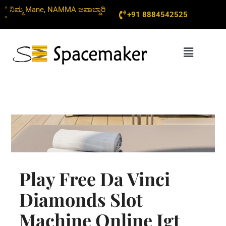
Skip
" ನಿಮ್ಮ Mane, NAMMA ಜವಾಬ್ದಾರಿ
+91 8884542525
to
"
content
Menu
Play Free Da Vinci
Diamonds Slot
Machine Online Igt