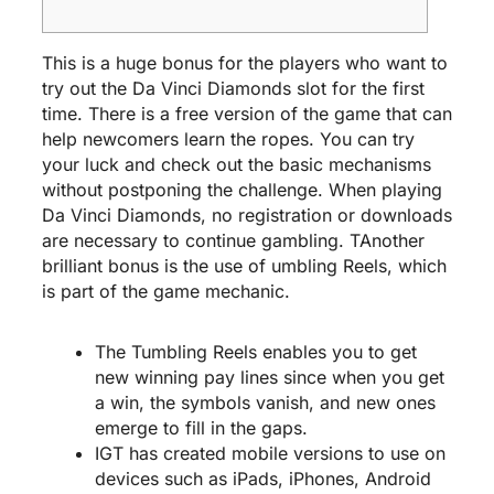
This is a huge bonus for the players who want to
try out the Da Vinci Diamonds slot for the first
time. There is a free version of the game that can
help newcomers learn the ropes. You can try
your luck and check out the basic mechanisms
without postponing the challenge. When playing
Da Vinci Diamonds, no registration or downloads
are necessary to continue gambling.
TAnother
brilliant bonus is the use of umbling Reels, which
is part of the game mechanic.
The Tumbling Reels enables you to get
new winning pay lines since when you get
a win, the symbols vanish, and new ones
emerge to fill in the gaps.
IGT has created mobile versions to use on
devices such as iPads, iPhones, Android