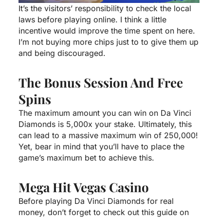
It’s the visitors’ responsibility to check the local
laws before playing online. I think a little
incentive would improve the time spent on here.
I’m not buying more chips just to to give them up
and being discouraged.
The Bonus Session And Free
Spins
The maximum amount you can win on Da Vinci
Diamonds is 5,000x your stake. Ultimately, this
can lead to a massive maximum win of 250,000!
Yet, bear in mind that you’ll have to place the
game’s maximum bet to achieve this.
Mega Hit Vegas Casino
Before playing Da Vinci Diamonds for real
money, don’t forget to check out this guide on