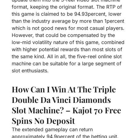
format, keeping the original format. The RTP of
this game is claimed to be 94.93percent, lower
than the industry average by more than 1percent
which is not good news for most casual players.
However, that could be compensated by the
low-mid volatility nature of this game, combined
with higher potential rewards than most slots of
the same kind. All in all, the five-reel online slot
machine can be suitable for a large segment of
slot enthusiasts.
How Can I Win At The Triple
Double Da Vinci Diamonds
Slot Machine? – Kajot 70 Free
Spins No Deposit
The extended gameplay can return
approximately 94.9percent of the betting unit.