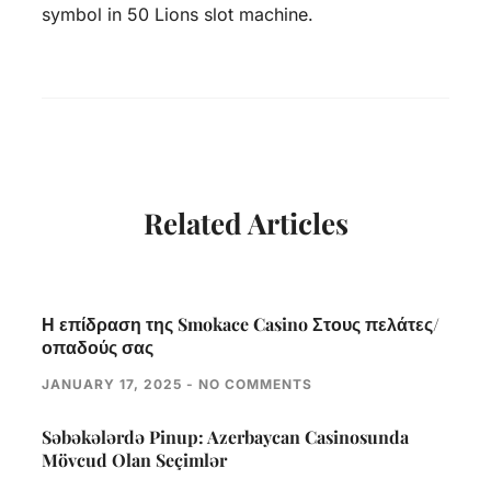
symbol in 50 Lions slot machine.
Related Articles
Η επίδραση της Smokace Casino Στους πελάτες/
οπαδούς σας
JANUARY 17, 2025
NO COMMENTS
Səbəkələrdə Pinup: Azerbaycan Casinosunda
Mövcud Olan Seçimlər