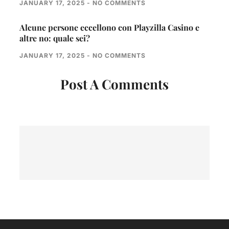
JANUARY 17, 2025
NO COMMENTS
Alcune persone eccellono con Playzilla Casino e
altre no: quale sei?
JANUARY 17, 2025
NO COMMENTS
Post A Comments