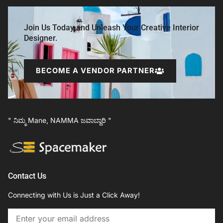
Join Us Today and Unleash Your Creative Interior
Designer.
BECOME A VENDOR PARTNER
" ನಿಮ್ಮ Mane, NAMMA ಜವಾಬ್ದಾರಿ "
Contact Us
Connecting with Us is Just a Click Away!
Email