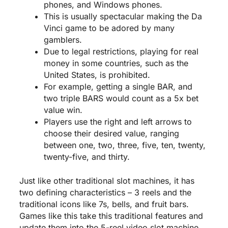
phones, and Windows phones.
This is usually spectacular making the Da
Vinci game to be adored by many
gamblers.
Due to legal restrictions, playing for real
money in some countries, such as the
United States, is prohibited.
For example, getting a single BAR, and
two triple BARS would count as a 5x bet
value win.
Players use the right and left arrows to
choose their desired value, ranging
between one, two, three, five, ten, twenty,
twenty-five, and thirty.
Just like other traditional slot machines, it has
two defining characteristics – 3 reels and the
traditional icons like 7s, bells, and fruit bars.
Games like this take this traditional features and
update them into the 5-reel video slot machine