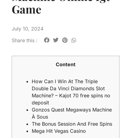
Game
July 10, 2024
Share this :
Content
How Can I Win At The Triple
Double Da Vinci Diamonds Slot
Machine? – Kajot 70 free spins no
deposit
Gonzos Quest Megaways Machine
À Sous
The Bonus Session And Free Spins
Mega Hit Vegas Casino