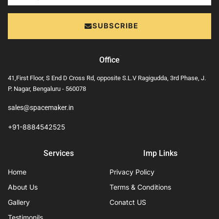
SUBSCRIBE
Office
41,First Floor, S End D Cross Rd, opposite S.L.V Ragigudda, 3rd Phase, J.
P. Nagar, Bengaluru - 560078
sales@spacemaker.in
+91-8884542525
Services
Imp Links
Home
Privacy Policy
About Us
Terms & Conditions
Gallery
Conatct US
Testimonils