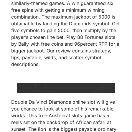
similarly-themed games. A win guaranteed six
free spins with getting a minimum winning
combination. The maximum jackpot of 5000 is
obtainable by landing the Diamonds symbol. Get
five symbols to gain 5000, then multiply by the
player’s chosen line bet. Play 88 Fortunes slots
by Bally with free coins and 96percent RTP for a
bigger jackpot. Our review contains strategy,
tips, paytable, wilds, and scatter symbol
descriptions.
Double Da Vinci Diamonds online slot will give
you chance to look at some of his remarkable
works. This free Aristocrat slots game has 5
reels set on the backdrop of African safari at
sunset. The lion is the biggest payable ordinary