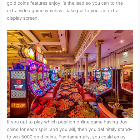
gold coins features enjoy, ‘s the lead so you can to the
extra video game which will take put to your an extra
display screen.
If you opt to play which position online game having dos
coins for each spin, and you will, then you definitely stand-
to win 5000 gold coins. Fundamentally, you could enjoy