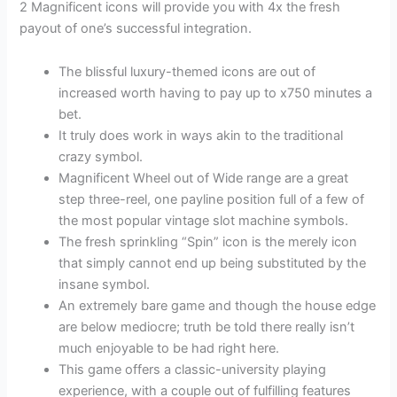
2 Magnificent icons will provide you with 4x the fresh
payout of one’s successful integration.
The blissful luxury-themed icons are out of
increased worth having to pay up to x750 minutes a
bet.
It truly does work in ways akin to the traditional
crazy symbol.
Magnificent Wheel out of Wide range are a great
step three-reel, one payline position full of a few of
the most popular vintage slot machine symbols.
The fresh sprinkling “Spin” icon is the merely icon
that simply cannot end up being substituted by the
insane symbol.
An extremely bare game and though the house edge
are below mediocre; truth be told there really isn’t
much enjoyable to be had right here.
This game offers a classic-university playing
experience, with a couple out of fulfilling features