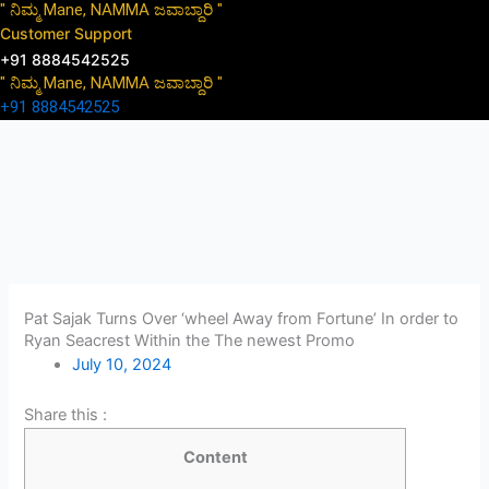
" ನಿಮ್ಮ Mane, NAMMA ಜವಾಬ್ದಾರಿ "
Skip
Customer Support
to
+91 8884542525
content
" ನಿಮ್ಮ Mane, NAMMA ಜವಾಬ್ದಾರಿ "
+91 8884542525
Menu
Menu
Pat Sajak Turns Over ‘wheel Away from Fortune’ In order to
Ryan Seacrest Within the The newest Promo
July 10, 2024
Share this :
Content