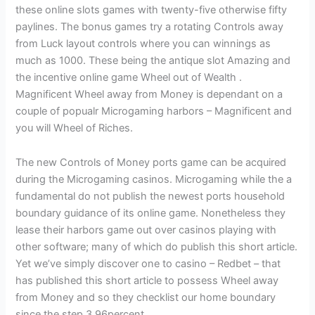
these online slots games with twenty-five otherwise fifty
paylines. The bonus games try a rotating Controls away
from Luck layout controls where you can winnings as
much as 1000. These being the antique slot Amazing and
the incentive online game Wheel out of Wealth .
Magnificent Wheel away from Money is dependant on a
couple of popualr Microgaming harbors – Magnificent and
you will Wheel of Riches.
The new Controls of Money ports game can be acquired
during the Microgaming casinos. Microgaming while the a
fundamental do not publish the newest ports household
boundary guidance of its online game. Nonetheless they
lease their harbors game out over casinos playing with
other software; many of which do publish this short article.
Yet we’ve simply discover one to casino – Redbet – that
has published this short article to possess Wheel away
from Money and so they checklist our home boundary
since the step 3.96percent.