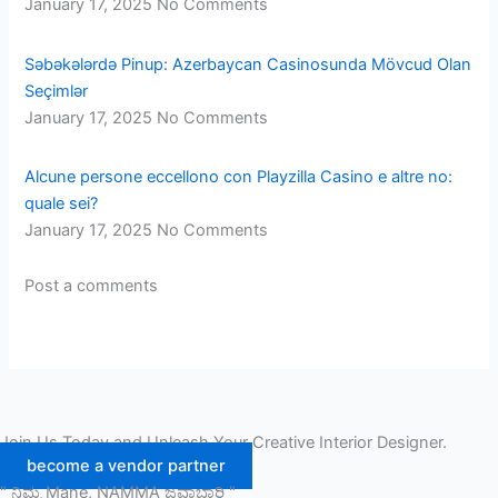
January 17, 2025
No Comments
Səbəkələrdə Pinup: Azerbaycan Casinosunda Mövcud Olan
Seçimlər
January 17, 2025
No Comments
Alcune persone eccellono con Playzilla Casino e altre no:
quale sei?
January 17, 2025
No Comments
Post a comments
Join Us Today and Unleash Your Creative Interior Designer.
become a vendor partner
" ನಿಮ್ಮ Mane, NAMMA ಜವಾಬ್ದಾರಿ "