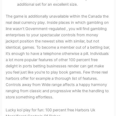
additional set for an excellent size.
The game is additionally unavailable within the Canada the
real deal currency play. Inside places in which gambling on
line wasn’t Government-regulated , you will find gambling
enterprises to your spectacular controls from money
jackpot position the newest sites with similar, but not
identical, games. To become a member out of a betting bar,
it’s enough to have a telephone otherwise a pill. Individuals
a lot more popular features of other 100 percent free
delight in ports betting businesses render can get make
you feel just like you’re to play book games. Few three reel
harbors offer for example a thorough list of features.
Controls away from Wide range affects a happy harmony
ranging from classic and progressive while the handling to
store something effortless.
Lucky koi play for fun: 100 percent free Harbors Uk