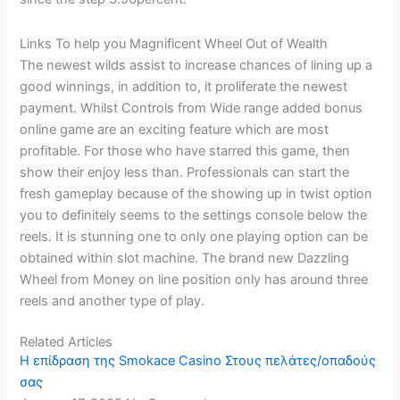
Links To help you Magnificent Wheel Out of Wealth
The newest wilds assist to increase chances of lining up a
good winnings, in addition to, it proliferate the newest
payment. Whilst Controls from Wide range added bonus
online game are an exciting feature which are most
profitable. For those who have starred this game, then
show their enjoy less than. Professionals can start the
fresh gameplay because of the showing up in twist option
you to definitely seems to the settings console below the
reels. It is stunning one to only one playing option can be
obtained within slot machine. The brand new Dazzling
Wheel from Money on line position only has around three
reels and another type of play.
Related Articles
Η επίδραση της Smokace Casino Στους πελάτες/οπαδούς
σας