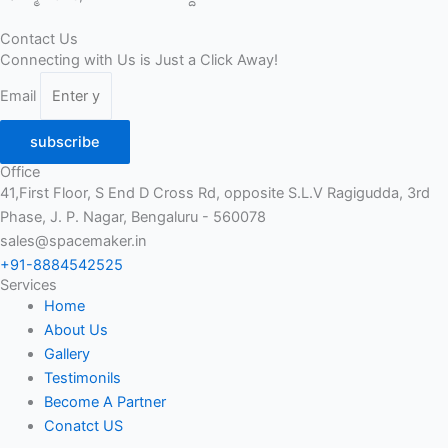
Contact Us
Connecting with Us is Just a Click Away!
Email
subscribe
Office
41,First Floor, S End D Cross Rd, opposite S.L.V Ragigudda, 3rd
Phase, J. P. Nagar, Bengaluru - 560078
sales@spacemaker.in
+91-8884542525
Services
Home
About Us
Gallery
Testimonils
Become A Partner
Conatct US