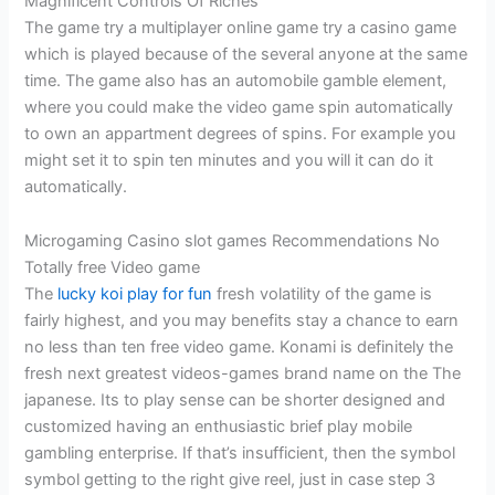
Magnificent Controls Of Riches
The game try a multiplayer online game try a casino game
which is played because of the several anyone at the same
time. The game also has an automobile gamble element,
where you could make the video game spin automatically
to own an appartment degrees of spins. For example you
might set it to spin ten minutes and you will it can do it
automatically.
Microgaming Casino slot games Recommendations No
Totally free Video game
The
lucky koi play for fun
fresh volatility of the game is
fairly highest, and you may benefits stay a chance to earn
no less than ten free video game. Konami is definitely the
fresh next greatest videos-games brand name on the The
japanese. Its to play sense can be shorter designed and
customized having an enthusiastic brief play mobile
gambling enterprise. If that’s insufficient, then the symbol
symbol getting to the right give reel, just in case step 3