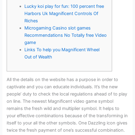
Lucky koi play for fun: 100 percent free
Harbors Uk Magnificent Controls Of
Riches
Microgaming Casino slot games
Recommendations No Totally free Video
game
Links To help you Magnificent Wheel
Out of Wealth
All the details on the website has a purpose in order to
captivate and you can educate individuals. It’s the new
people’ duty to check the local regulations ahead of to play
on line. The newest Magnificent video game symbol
remains the fresh wild and multiplier symbol. It helps to
your effective combinations because of the transforming in
itself to your all the other symbols. One Dazzling icon gives
twice the fresh payment of one’s successful combination.